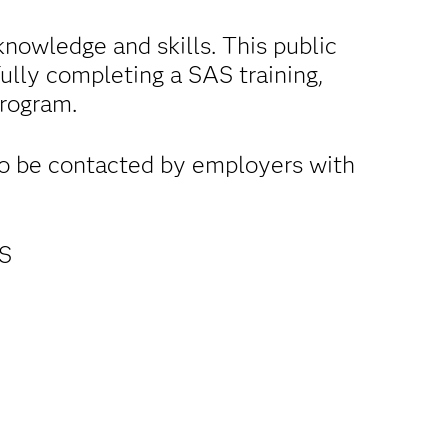
nowledge and skills. This public
fully completing a SAS training,
program.
to be contacted by employers with
AS