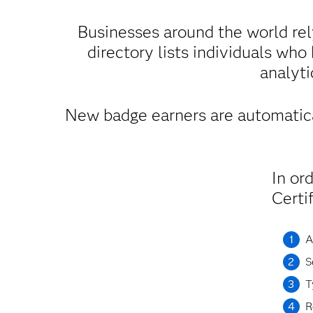
Businesses around the world rel
directory lists individuals who
analyti
New badge earners are automatica
In or
Certi
A
S
T
R