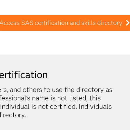
Access SAS certification and skills directory
ertification
, and others to use the directory as
ofessional's name is not listed, this
dividual is not certified. Individuals
irectory.