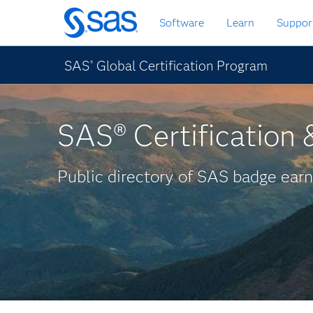
Skip
Software
Learn
Suppor
to
main
content
SAS
Global Certification Program
®
SAS® Certification &
Public directory of SAS badge earn