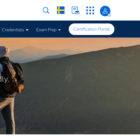
Certification Portal
Credentials
Exam Prep
ly.