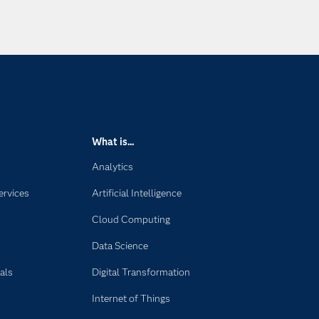
What is...
Analytics
ervices
Artificial Intelligence
Cloud Computing
Data Science
als
Digital Transformation
Internet of Things