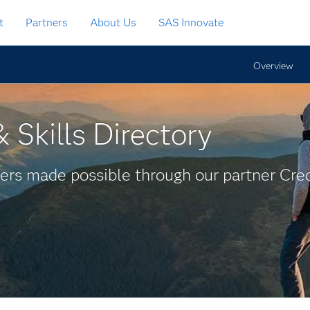
t
Partners
About Us
SAS Innovate
Overview
 Skills Directory
ers made possible through our partner Cred