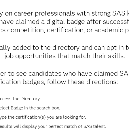
y on career professionals with strong SAS k
 have claimed a digital badge after success
cs competition, certification, or academic 
lly added to the directory and can opt in 
job opportunities that match their skills.
der to see candidates who have claimed S
fication badges, follow these directions:
ccess the Directory
elect Badge in the search box.
ype the certification(s) you are looking for.
esults will display your perfect match of SAS talent.