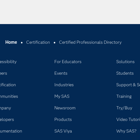
Home
Certification
Certified Professionals Directory
ssibility
For Educators
Solutions
eers
Events
Students
ification
Industries
Support & S
munities
My SAS
Training
mpany
Newsroom
Try/Buy
elopers
Products
Video Tutori
umentation
SAS Viya
Why SAS?