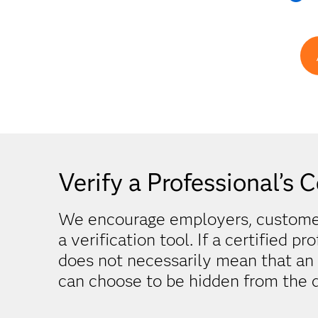
Verify a Professional’s C
We encourage employers, customers
a verification tool. If a certified pr
does not necessarily mean that an in
can choose to be hidden from the d