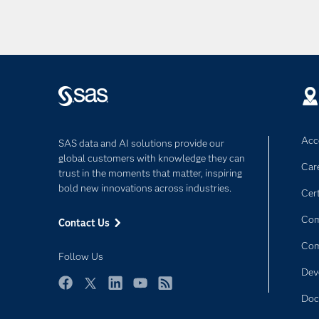
Acce
SAS data and AI solutions provide our
global customers with knowledge they can
Car
trust in the moments that matter, inspiring
bold new innovations across industries.
Cert
Com
Contact Us
Co
Follow Us
Dev
Facebook
Twitter
LinkedIn
YouTube
RSS
Doc