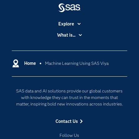
Explore
Accessibility
What is...
Careers
Analytics
Certification
Artificial Intelligence
Communities
Home
Machine Learning Using SAS Viya
Cloud Computing
Company
Data Science
Developers
Digital Transformation
SAS data and AI solutions provide our global customers
Documentation
Internet of Things
with knowledge they can trust in the moments that
For Educators
matter, inspiring bold new innovations across industries.
Events
Contact Us
Industries
My SAS
Follow Us