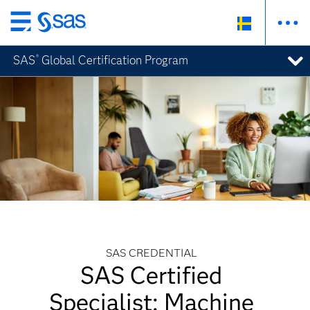
Skip
to
SAS
Global Certification Program
®
main
content
SAS CREDENTIAL
SAS Certified
Specialist: Machine