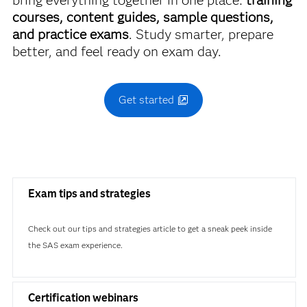
bring everything together in one place:
training
courses, content guides, sample questions,
and practice exams
. Study smarter, prepare
better, and feel ready on exam day.
Get started
Exam tips and strategies
Check out our tips and strategies article to get a sneak peek inside
the SAS exam experience.
Certification webinars