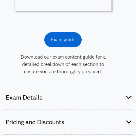
Exam guide
Download our exam content guide for a
detailed breakdown of each section to
ensure you are thoroughly prepared.
Exam Details
This exam is administered by SAS and
Pearson VUE
.
Pricing and Discounts
50-55 multiple choice and short-answer