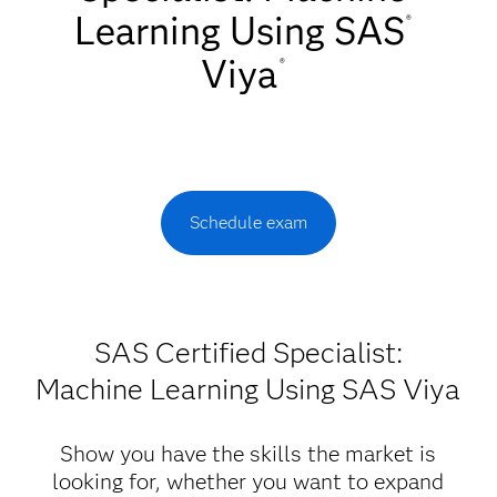
Learning Using SAS
®
Viya
®
Schedule exam
SAS Certified Specialist:
Machine Learning Using SAS Viya
Show you have the skills the market is
looking for, whether you want to expand