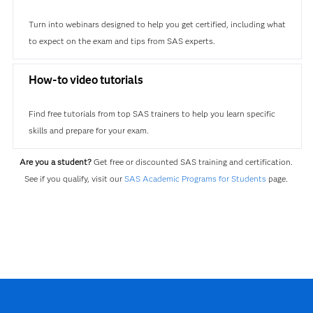
Turn into webinars designed to help you get certified, including what
to expect on the exam and tips from SAS experts.
How-to video tutorials
Find free tutorials from top SAS trainers to help you learn specific
skills and prepare for your exam.
Are you a student?
Get free or discounted SAS training and certification.
See if you qualify, visit our
SAS Academic Programs for Students
page.