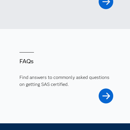
FAQs
Find answers to commonly asked questions
on getting SAS certified.