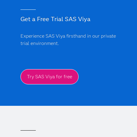
Get a Free Trial SAS Viya
Experience SAS Viya firsthand in our private
trial environment.
Try SAS Viya for free