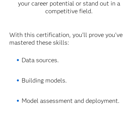
your career potential or stand out in a
competitive field.
With this certification, you’ll prove you’ve
mastered these skills:
Data sources.
Building models.
Model assessment and deployment.