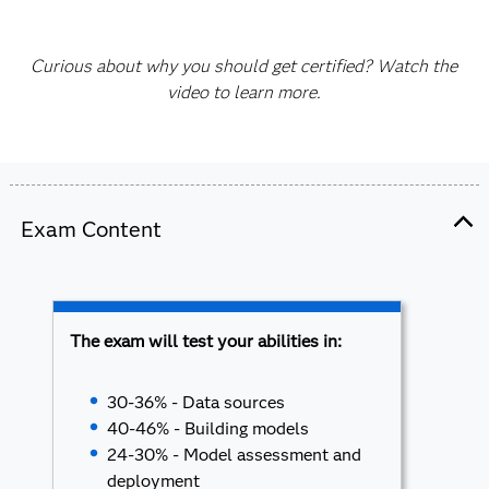
Curious about why you should get certified? Watch the
video to learn more.
Exam Content
The exam will test your abilities in:
30-36% - Data sources
40-46% - Building models
24-30% - Model assessment and
deployment