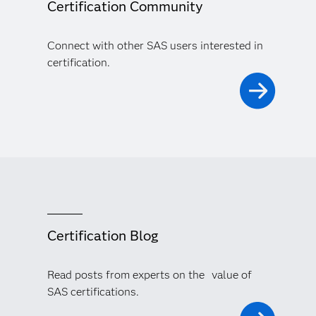
Certification Community
Connect with other SAS users interested in
certification.
Certification Blog
Read posts from experts on the value of
SAS certifications.