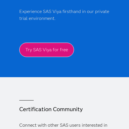
Experience SAS Viya firsthand in our private
trial environment.
Try SAS Viya for free
Certification Community
Connect with other SAS users interested in