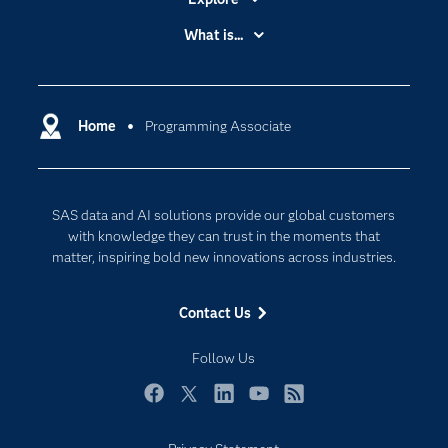
Accessibility
What is...
Careers
Analytics
Certification
Artificial Intelligence
Communities
Home
Programming Associate
Cloud Computing
Company
Data Science
Developers
Digital Transformation
SAS data and AI solutions provide our global customers
Documentation
Internet of Things
with knowledge they can trust in the moments that
For Educators
matter, inspiring bold new innovations across industries.
Events
Contact Us
Industries
My SAS
Follow Us
Newsroom
Facebook
Twitter
LinkedIn
YouTube
RSS
Products