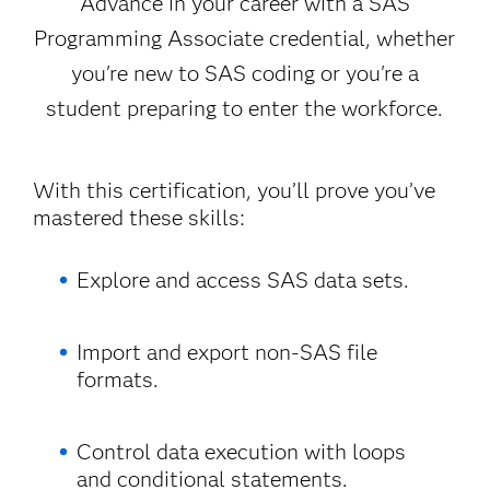
Advance in your career with a SAS
Programming Associate credential, whether
you're new to SAS coding or you're a
student preparing to enter the workforce.
With this certification, you’ll prove you’ve
mastered these skills:
Explore and access SAS data sets.
Import and export non-SAS file
formats.
Control data execution with loops
and conditional statements.