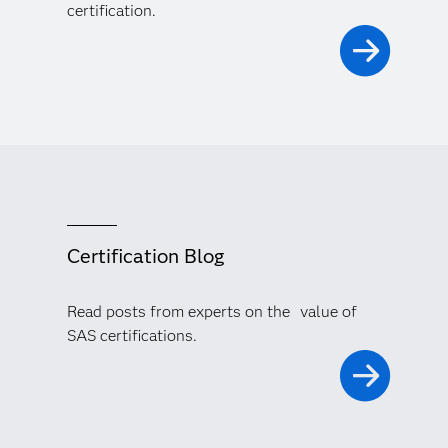
certification.
Certification Blog
Read posts from experts on the value of
SAS certifications.