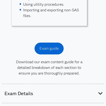
Using utility procedures.
Importing and exporting non-SAS
files.
Exam guide
Download our exam content guide for a
detailed breakdown of each section to
ensure you are thoroughly prepared.
Exam Details
This exam is administered by SAS and