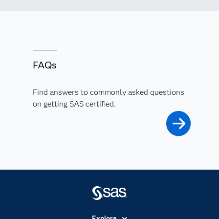
FAQs
Find answers to commonly asked questions
on getting SAS certified.
Explore