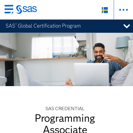
Skip
to
SAS
Global Certification Program
®
main
content
SAS CREDENTIAL
Programming
Associate