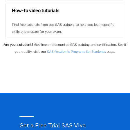
How-to video tutorials
Find free tutorials from top SAS trainers to help you learn specific
skills and prepare for your exam.
Are you a student?
Get free or discounted SAS training and certification. See if
you qualify, visit our
SAS Academic Programs for Students
page.
Get a Free Trial SAS Viya