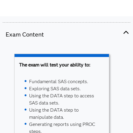
Exam Content
The exam will test your ability to:
Fundamental SAS concepts.
Exploring SAS data sets.
Using the DATA step to access
SAS data sets.
Using the DATA step to
manipulate data.
Generating reports using PROC
steps.