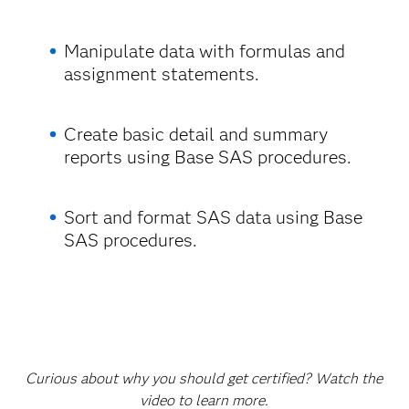
Manipulate data with formulas and
assignment statements.
Create basic detail and summary
reports using Base SAS procedures.
Sort and format SAS data using Base
SAS procedures.
Curious about why you should get certified? Watch the
video to learn more.