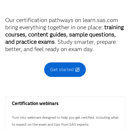
A00-215
Find academic discounts
Our certification pathways on learn.sas.com
bring everything together in one place:
training
courses, content guides, sample questions,
and practice exams
. Study smarter, prepare
better, and feel ready on exam day.
Get started
Certification webinars
Turn into webinars designed to help you get certified, including what
to expect on the exam and tips from SAS experts.