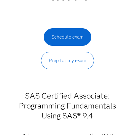
Schedule exam
Prep for my exam
SAS Certified Associate:
Programming Fundamentals
Using SAS® 9.4