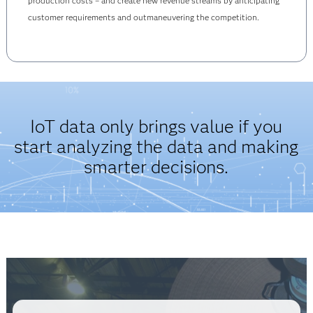
production costs – and create new revenue streams by anticipating
customer requirements and outmaneuvering the competition.
IoT data only brings value if you
start analyzing the data and making
smarter decisions.