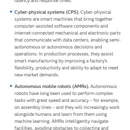
latency and response times.
Cyber-physical systems (CPS).
Cyber-physical
systems are smart machines that bring together
computer-assisted software components and
internet-connected mechanical and electronic parts
that communicate with data centers, enabling semi-
autonomous or autonomous decisions and
operations. In production processes, they assist
smart manufacturing by improving a factory’s
flexibility, productivity and ability to adapt to meet
new market demands.
Autonomous mobile robots (AMRs).
Autonomous
robots have long been used to perform complex
tasks with great speed and accuracy – for example,
on assembly lines – and they will increasingly work
alongside humans and learn from them using
machine learning. AMRs intelligently navigate
facilities, avoiding obstacles to collecting and