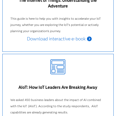
The Internet of Things: Understanding the
Adventure
This guide is here to help you with insights to accelerate your IoT
journey, whether you are exploring the IoT’s potential or actively
planning your organization’s journey.
Download interactive e-book
AIoT: How IoT Leaders Are Breaking Away
We asked 450 business leaders about the impact of AI combined
with the IoT (AIoT). According to the study respondents, AIoT
capabilities are already generating results.