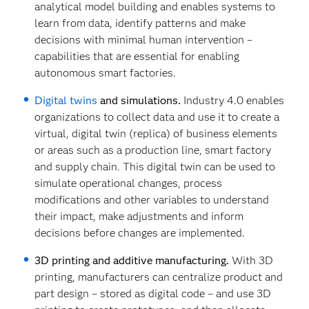
analytical model building and enables systems to
learn from data, identify patterns and make
decisions with minimal human intervention –
capabilities that are essential for enabling
autonomous smart factories.
Digital twins
and simulations.
Industry 4.0 enables
organizations to collect data and use it to create a
virtual, digital twin (replica) of business elements
or areas such as a production line, smart factory
and supply chain. This digital twin can be used to
simulate operational changes, process
modifications and other variables to understand
their impact, make adjustments and inform
decisions before changes are implemented.
3D printing and additive manufacturing.
With 3D
printing, manufacturers can centralize product and
part design – stored as digital code – and use 3D