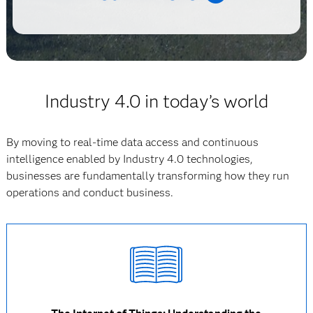
Industry 4.0 in today’s world
By moving to real-time data access and continuous
intelligence enabled by Industry 4.0 technologies,
businesses are fundamentally transforming how they run
operations and conduct business.