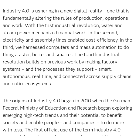
Industry 4.0 is ushering in a new digital reality – one that is
fundamentally altering the rules of production, operations
and work. With the first industrial revolution, water and
steam power mechanized manual work. In the second,
electricity and assembly lines enabled cost-efficiency. In the
third, we harnessed computers and mass automation to do
things faster, better and smarter. The fourth industrial
revolution builds on previous work by making factory
systems – and the processes they support – smart,
autonomous, real time, and connected across supply chains
and entire ecosystems.
The origins of Industry 4.0 began in 2010 when the German
Federal Ministry of Education and Research began exploring
emerging high-tech trends and their potential to benefit
society and enable people – and companies – to do more
with less. The first official use of the term Industry 4.0