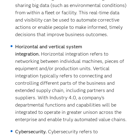
sharing big data (such as environmental conditions)
from within a fleet or facility. This real-time data
and visibility can be used to automate corrective
actions or enable people to make informed, timely
decisions that improve business outcomes.
Horizontal and vertical system
integration.
Horizontal integration refers to
networking between individual machines, pieces of
equipment and/or production units. Vertical
integration typically refers to connecting and
controlling different parts of the business and
extended supply chain, including partners and
suppliers. With Industry 4.0, a company's
departmental functions and capabilities will be
integrated to operate in greater unison across the
enterprise and enable truly automated value chains.
Cybersecurity.
Cybersecurity refers to