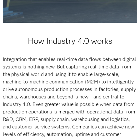
How Industry 4.0 works
Integration that enables real-time data flows between digital
systems is nothing new. But capturing real-time data from
the physical world and using it to enable large-scale,
machine-to-machine communication (M2M) to intelligently
drive autonomous production processes in factories, supply
chains, warehouses and beyond is new – and central to
Industry 4.0. Even greater value is possible when data from
production operations is merged with operational data from
R&D, CRM, ERP, supply chain, warehousing and logistics,
and customer service systems. Companies can achieve new
levels of efficiency, automation, uptime and customer