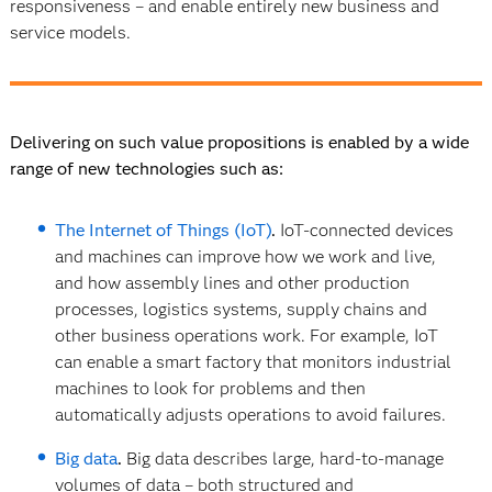
responsiveness – and enable entirely new business and
service models.
Delivering on such value propositions is enabled by a wide
range of new technologies such as:
The Internet of Things (IoT)
.
IoT-connected devices
and machines can improve how we work and live,
and how assembly lines and other production
processes, logistics systems, supply chains and
other business operations work. For example, IoT
can enable a smart factory that monitors industrial
machines to look for problems and then
automatically adjusts operations to avoid failures.
Big data
.
Big data describes large, hard-to-manage
volumes of data – both structured and