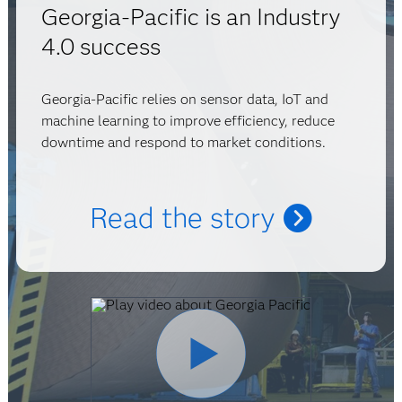
Georgia-Pacific is an Industry
4.0 success
Georgia-Pacific relies on sensor data, IoT and
machine learning to improve efficiency, reduce
downtime and respond to market conditions.
Read the story