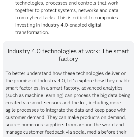
technologies, processes and controls that work
together to protect systems, networks and data
from cyberattacks. This is critical to companies
investing in Industry 4.0-enabled digital
transformation.
Industry 4.0 technologies at work: The smart
factory
To better understand how these technologies deliver on
the promise of Industry 4.0, let’s explore how they enable
smart factories. In a smart factory, advanced analytics
(such as machine learning) can process the big data being
created via smart sensors and the IoT, including more
agile processes to integrate the data and keep pace with
customer demand. They can make products on demand,
source numerous suppliers from around the world and
manage customer feedback via social media before their