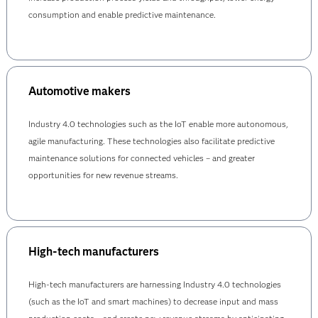
consumption and enable predictive maintenance.
Automotive makers
Industry 4.0 technologies such as the IoT enable more autonomous,
agile manufacturing. These technologies also facilitate predictive
maintenance solutions for connected vehicles – and greater
opportunities for new revenue streams.
High-tech manufacturers
High-tech manufacturers are harnessing Industry 4.0 technologies
(such as the IoT and smart machines) to decrease input and mass