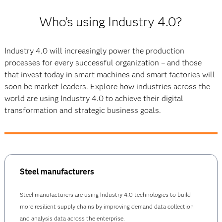
Who’s using Industry 4.0?
Industry 4.0 will increasingly power the production
processes for every successful organization – and those
that invest today in smart machines and smart factories will
soon be market leaders. Explore how industries across the
world are using Industry 4.0 to achieve their digital
transformation and strategic business goals.
Steel manufacturers
Steel manufacturers are using Industry 4.0 technologies to build
more resilient supply chains by improving demand data collection
and analysis data across the enterprise.