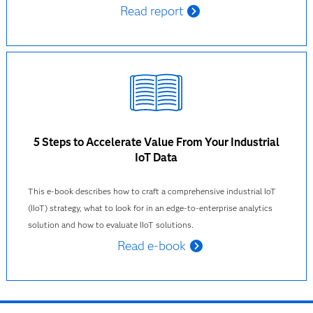
Read report
5 Steps to Accelerate Value From Your Industrial
IoT Data
This e-book describes how to craft a comprehensive industrial IoT
(IIoT) strategy, what to look for in an edge-to-enterprise analytics
solution and how to evaluate IIoT solutions.
Read e-book