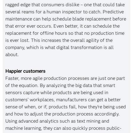
ragged edge that consumers dislike – one that could take
several reams for a human inspector to catch. Predictive
maintenance can help schedule blade replacement before
that error ever occurs. Even better, it can schedule the
replacement for offline hours so that no production time
is ever lost. This increases the overall agility of the
company, which is what digital transformation is all
about.
Happier customers
Faster, more agile production processes are just one part
of the equation. By analyzing the big data that smart
sensors capture while products are being used in
customers’ workplaces, manufacturers can get a better
sense of when, or if, products fail, how they’re being used
and how to adjust the production process accordingly.
Using advanced analytics such as text mining and
machine learning, they can also quickly process public-