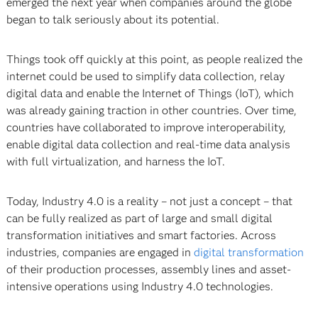
emerged the next year when companies around the globe
began to talk seriously about its potential.
Things took off quickly at this point, as people realized the
internet could be used to simplify data collection, relay
digital data and enable the Internet of Things (IoT), which
was already gaining traction in other countries. Over time,
countries have collaborated to improve interoperability,
enable digital data collection and real-time data analysis
with full virtualization, and harness the IoT.
Today, Industry 4.0 is a reality – not just a concept – that
can be fully realized as part of large and small digital
transformation initiatives and smart factories. Across
industries, companies are engaged in
digital transformation
of their production processes, assembly lines and asset-
intensive operations using Industry 4.0 technologies.