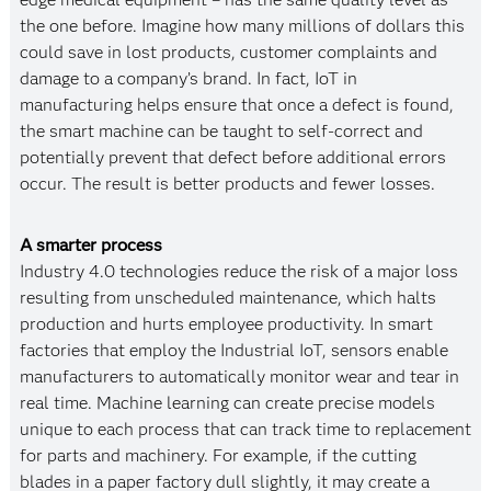
the one before. Imagine how many millions of dollars this
could save in lost products, customer complaints and
damage to a company’s brand. In fact, IoT in
manufacturing helps ensure that once a defect is found,
the smart machine can be taught to self-correct and
potentially prevent that defect before additional errors
occur. The result is better products and fewer losses.
A smarter process
Industry 4.0 technologies reduce the risk of a major loss
resulting from unscheduled maintenance, which halts
production and hurts employee productivity. In smart
factories that employ the Industrial IoT, sensors enable
manufacturers to automatically monitor wear and tear in
real time. Machine learning can create precise models
unique to each process that can track time to replacement
for parts and machinery. For example, if the cutting
blades in a paper factory dull slightly, it may create a