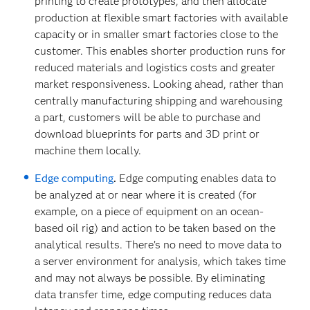
printing to create prototypes, and then allocate
production at flexible smart factories with available
capacity or in smaller smart factories close to the
customer. This enables shorter production runs for
reduced materials and logistics costs and greater
market responsiveness. Looking ahead, rather than
centrally manufacturing shipping and warehousing
a part, customers will be able to purchase and
download blueprints for parts and 3D print or
machine them locally.
Edge computing
.
Edge computing enables data to
be analyzed at or near where it is created (for
example, on a piece of equipment on an ocean-
based oil rig) and action to be taken based on the
analytical results. There’s no need to move data to
a server environment for analysis, which takes time
and may not always be possible. By eliminating
data transfer time, edge computing reduces data