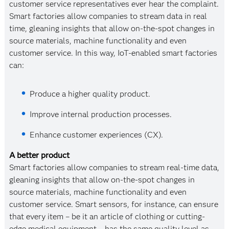
customer service representatives ever hear the complaint.
Smart factories allow companies to stream data in real
time, gleaning insights that allow on-the-spot changes in
source materials, machine functionality and even
customer service. In this way, IoT-enabled smart factories
can:
Produce a higher quality product.
Improve internal production processes.
Enhance customer experiences (CX).
A better product
Smart factories allow companies to stream real-time data,
gleaning insights that allow on-the-spot changes in
source materials, machine functionality and even
customer service. Smart sensors, for instance, can ensure
that every item – be it an article of clothing or cutting-
edge medical equipment – has the same quality level as