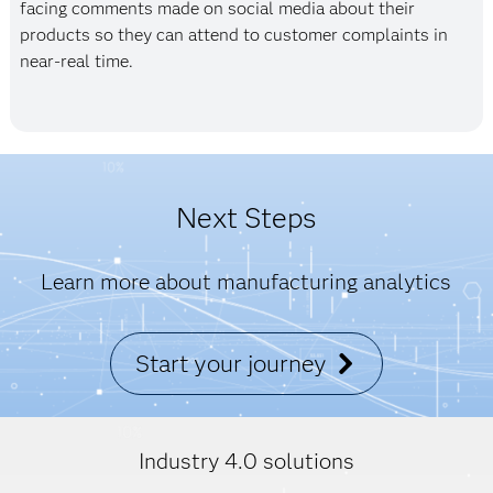
facing comments made on social media about their
products so they can attend to customer complaints in
near-real time.
Next Steps
Learn more about manufacturing analytics
Start your journey
Industry 4.0 solutions