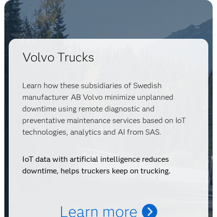
Volvo Trucks
Learn how these subsidiaries of Swedish
manufacturer AB Volvo minimize unplanned
downtime using remote diagnostic and
preventative maintenance services based on IoT
technologies, analytics and AI from SAS.
IoT data with artificial intelligence reduces
downtime, helps truckers keep on trucking.
Learn more