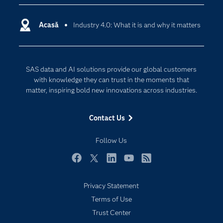
Certification
Artificial Intelligence
Communities
Acasă
Industry 4.0: What it is and why it matters
Cloud Computing
Company
Data Science
Developers
Generative AI
SAS data and AI solutions provide our global customers
Documentation
Responsible Innovation
with knowledge they can trust in the moments that
For Educators
matter, inspiring bold new innovations across industries.
Events
Contact Us
Industries
My SAS
Follow Us
Newsroom
Facebook
Twitter
LinkedIn
YouTube
RSS
Products
Privacy Statement
SAS Viya
Terms of Use
Solutions
Trust Center
Students