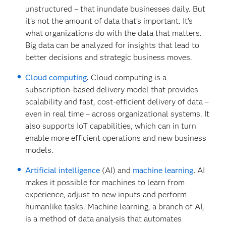
unstructured – that inundate businesses daily. But
it’s not the amount of data that’s important. It’s
what organizations do with the data that matters.
Big data can be analyzed for insights that lead to
better decisions and strategic business moves.
Cloud computing
.
Cloud computing is a
subscription-based delivery model that provides
scalability and fast, cost-efficient delivery of data –
even in real time – across organizational systems. It
also supports IoT capabilities, which can in turn
enable more efficient operations and new business
models.
Artificial intelligence
(AI) and
machine learning
.
AI
makes it possible for machines to learn from
experience, adjust to new inputs and perform
humanlike tasks. Machine learning, a branch of AI,
is a method of data analysis that automates