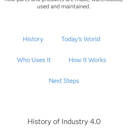
used and maintained.
History
Today's World
Who Uses It
How It Works
Next Steps
History of Industry 4.0