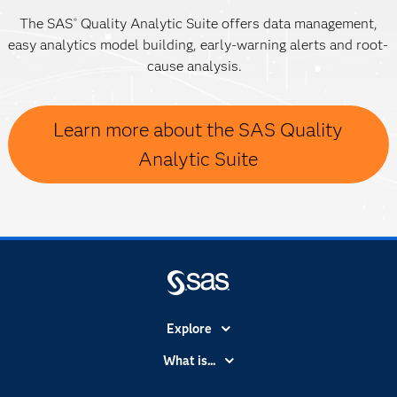
The SAS
Quality Analytic Suite offers data management,
®
easy analytics model building, early-warning alerts and root-
cause analysis.
Learn more about the SAS Quality
Analytic Suite
Explore
Accessibility
What is...
Careers
Analytics