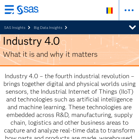
Skip
to
SAS Insights
Big Data Insights
main
content
Industry 4.0
What it is and why it matters
Industry 4.0 – the fourth industrial revolution –
brings together digital and physical worlds using
sensors, the Industrial Internet of Things (IIoT)
and technologies such as artificial intelligence
and machine learning. These technologies are
embedded across R&D, manufacturing, supply
chain, logistics and other business areas to
capture and analyze real-time data to transform
how parts and products are made, warehoused,