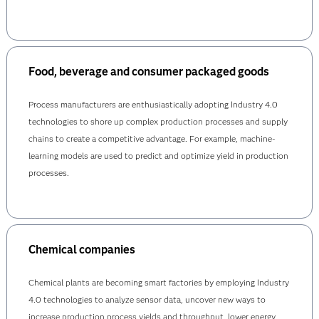
Food, beverage and consumer packaged goods
Process manufacturers are enthusiastically adopting Industry 4.0
technologies to shore up complex production processes and supply
chains to create a competitive advantage. For example, machine-
learning models are used to predict and optimize yield in production
processes.
Chemical companies
Chemical plants are becoming smart factories by employing Industry
4.0 technologies to analyze sensor data, uncover new ways to
increase production process yields and throughput, lower energy