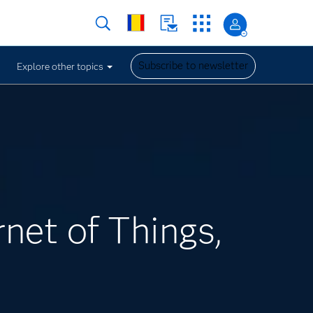
Subscribe to newsletter
Explore other topics
rnet of Things,