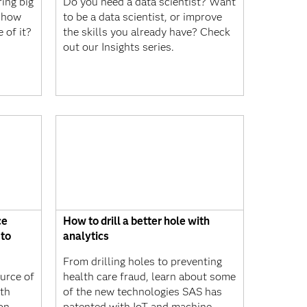
ing big
Do you need a data scientist? Want
d how
to be a data scientist, or improve
 of it?
the skills you already have? Check
out our Insights series.
ce
How to drill a better hole with
 to
analytics
From drilling holes to preventing
urce of
health care fraud, learn about some
th
of the new technologies SAS has
 on
patented with IoT and machine