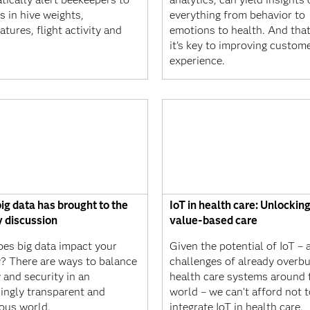
 in hive weights,
everything from behavior to
tures, flight activity and
emotions to health. And tha
it's key to improving custom
experience.
ig data has brought to the
IoT in health care: Unlocking
y discussion
value-based care
es big data impact your
Given the potential of IoT – 
y? There are ways to balance
challenges of already overb
 and security in an
health care systems around 
singly transparent and
world – we can’t afford not t
ous world.
integrate IoT in health care.