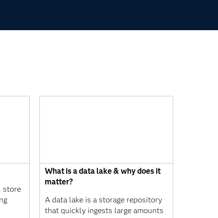
What is a data lake & why does it
matter?
 store
ing
A data lake is a storage repository
that quickly ingests large amounts