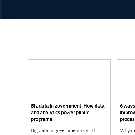
Big data in government: How data
6 ways
and analytics power public
improv
programs
proces
Big data in government is vital
Why ma