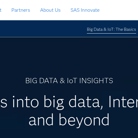
t
Partners
About Us
SAS Innovate
Big Data & IoT: The Basics
BIG DATA & IoT INSIGHTS
s into big data, Inte
and beyond