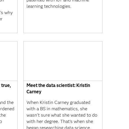
learning technologies.
t's why
er
 true,
Meet the data scientist: Kristin
Carney
and the
When Kristin Carney graduated
urdened
with a BS in mathematics, she
the
wasn't sure what she wanted to do
o
with her degree. That’s when she
began researching data science.