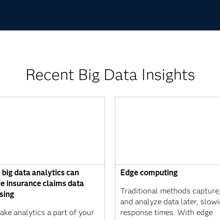
Recent Big Data Insights
 big data analytics can
Edge computing
e insurance claims data
Traditional methods capture,
sing
and analyze data later, slow
ke analytics a part of your
response times. With edge