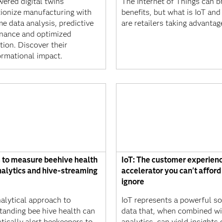
wered digital twins
The Internet of Things can br
tionize manufacturing with
benefits, but what is IoT an
me data analysis, predictive
are retailers taking advantage
nance and optimized
tion. Discover their
ormational impact.
 to measure beehive health
IoT: The customer experien
nalytics and hive-streaming
accelerator you can't afford
ignore
nalytical approach to
IoT represents a powerful so
tanding bee hive health can
data that, when combined wi
tically alert beekeepers to
analytics, can yield insights