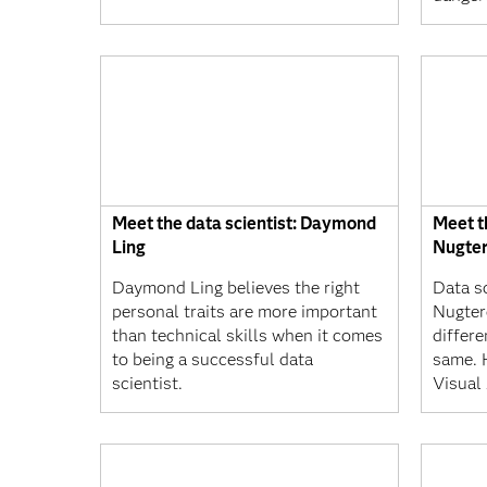
Meet the data scientist: Daymond
Meet th
Ling
Nugte
Daymond Ling believes the right
Data s
personal traits are more important
Nugter
than technical skills when it comes
differe
to being a successful data
same. 
scientist.
Visual 