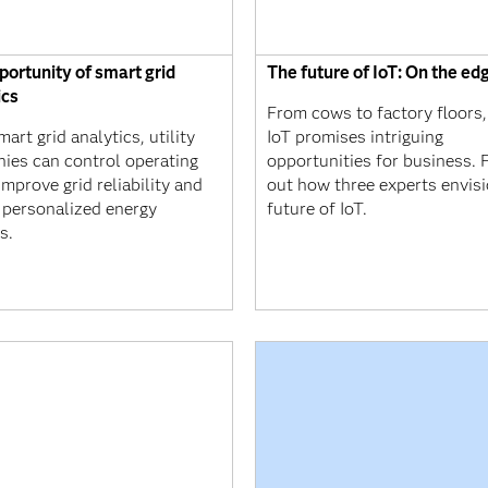
portunity of smart grid
The future of IoT: On the ed
ics
From cows to factory floors,
art grid analytics, utility
IoT promises intriguing
ies can control operating
opportunities for business. 
improve grid reliability and
out how three experts envisi
r personalized energy
future of IoT.
s.