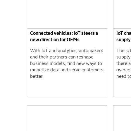
Connected vehicles: IoT steers a
IoT ch
new direction for OEMs
supply
With IoT and analytics, automakers
The IoT
and their partners can reshape
supply
business models, find new ways to
there a
monetize data and serve customers
overco
better.
need t