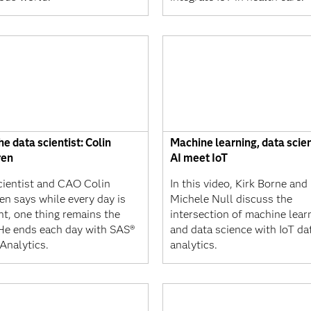
e data scientist: Colin
Machine learning, data scie
ren
AI meet IoT
cientist and CAO Colin
In this video, Kirk Borne and
en says while every day is
Michele Null discuss the
nt, one thing remains the
intersection of machine learn
He ends each day with SAS®
and data science with IoT da
Analytics.
analytics.