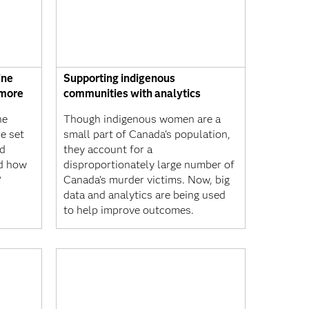
ine
Supporting indigenous
 more
communities with analytics
ne
Though indigenous women are a
e set
small part of Canada's population,
nd
they account for a
nd how
disproportionately large number of
?
Canada's murder victims. Now, big
data and analytics are being used
to help improve outcomes.