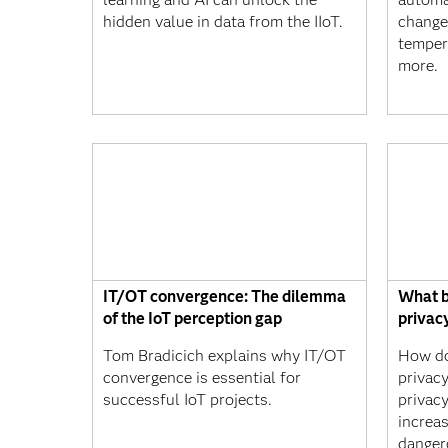
hidden value in data from the IIoT.
changes
tempera
more.
IT/OT convergence: The dilemma
What b
of the IoT perception gap
privac
Tom Bradicich explains why IT/OT
How do
convergence is essential for
privac
successful IoT projects.
privacy
increa
danger