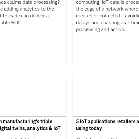
nce claims data processing?
computing, IoT data is proce
e adding analytics to the
the edge of a network where i
life cycle can deliver a
created or collected – avoidi
able ROI.
delays and enabling real-tim
processing and action.
 manufacturing's triple
5 IoT applications retailers 
igital twins, analytics & IoT
using today