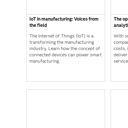
IoT in manufacturing: Voices from
The op
the field
analyt
The Internet of Things (IoT) is a
With sm
transforming the manufacturing
compan
industry. Learn how the concept of
costs, 
connected devices can power smart
delive
manufacturing.
service