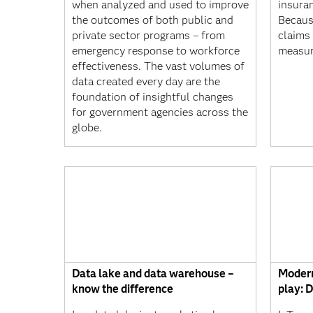
when analyzed and used to improve
insura
the outcomes of both public and
Becaus
private sector programs – from
claims 
emergency response to workforce
measur
effectiveness. The vast volumes of
data created every day are the
foundation of insightful changes
for government agencies across the
globe.
Data lake and data warehouse –
Modern
know the difference
play: D