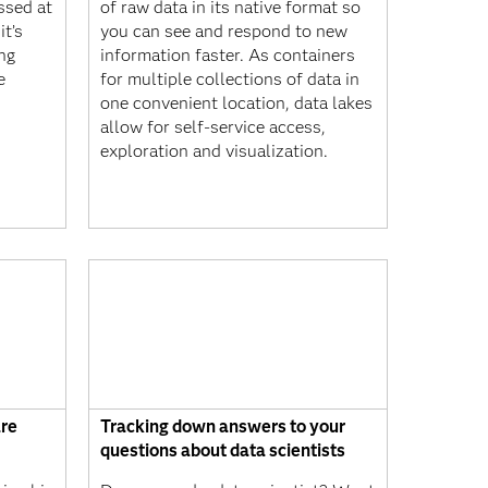
ssed at
of raw data in its native format so
t’s
you can see and respond to new
ng
information faster. As containers
e
for multiple collections of data in
one convenient location, data lakes
allow for self-service access,
exploration and visualization.
are
Tracking down answers to your
questions about data scientists