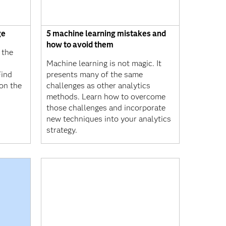
ge
5 machine learning mistakes and
how to avoid them
 the
Machine learning is not magic. It
Find
presents many of the same
on the
challenges as other analytics
methods. Learn how to overcome
those challenges and incorporate
new techniques into your analytics
strategy.