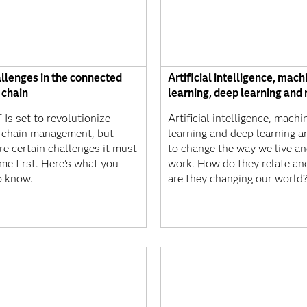
allenges in the connected
Artificial intelligence, mach
 chain
learning, deep learning and
 Is set to revolutionize
Artificial intelligence, machi
 chain management, but
learning and deep learning ar
re certain challenges it must
to change the way we live a
me first. Here’s what you
work. How do they relate a
o know.
are they changing our world