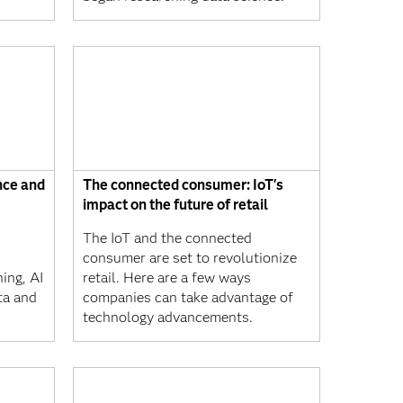
nce and
The connected consumer: IoT's
impact on the future of retail
The IoT and the connected
consumer are set to revolutionize
ing, AI
retail. Here are a few ways
ta and
companies can take advantage of
technology advancements.