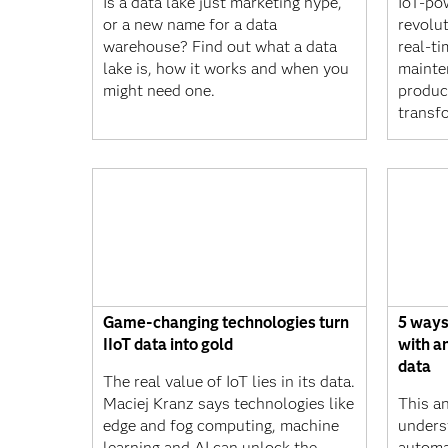
Is a data lake just marketing hype,
IoT-po
or a new name for a data
revolu
warehouse? Find out what a data
real-ti
lake is, how it works and when you
mainte
might need one.
produc
transf
Game-changing technologies turn
5 ways
IIoT data into gold
with a
data
The real value of IoT lies in its data.
Maciej Kranz says technologies like
This a
edge and fog computing, machine
unders
learning and AI can unlock the
automa