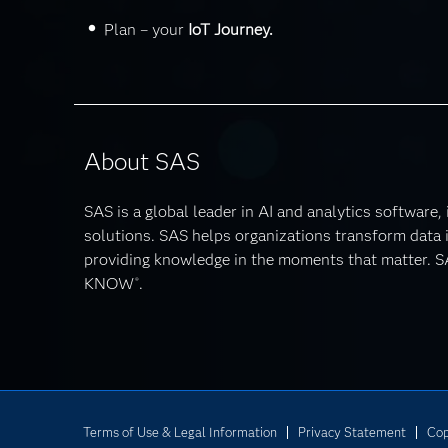
Plan – your
IoT Journey.
About SAS
SAS is a global leader in AI and analytics software,
solutions. SAS helps organizations transform data i
providing knowledge in the moments that matter
KNOW
.
®
Terms of Use & Legal Information
Privacy Statement
Cop