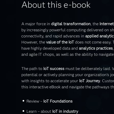
About this e-book
A major force in
digital transformation
, the
Internet
by increasingly powerful computing delivered on sh
connectivity, and rapid advances in
applied analytic
However, the
value of the IoT
does not come easy. 
have highly developed data and
analytics practices
and agile IT chops, as well as the ability to naviga
The path to
IoT success
must be deliberately laid.
potential or actively planning your organization’s jo
with insights to accelerate your
IoT Journey
. Custo
this interactive eBook and navigate the pathways th
Review –
IoT Foundations
Learn – about
IoT in industry