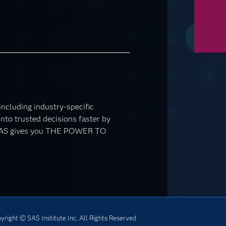
 including industry-specific
nto trusted decisions faster by
. SAS gives you THE POWER TO
yright © SAS Institute Inc. All Rights Reserved