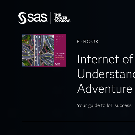
E-BOOK
Internet of
Understand
Adventure
Your guide to IoT success