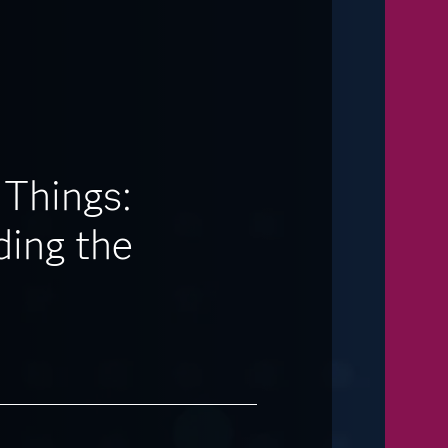
 Things:
ing the