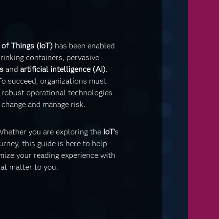
 of Things (IoT)
has been enabled
rinking containers, pervasive
s
and
artificial intelligence (AI)
.
To succeed, organizations must
, robust operational technologies
te change and manage risk.
 Whether you are exploring the
IoT
’s
urney, this guide is here to help
mize your reading experience with
at matter to you.