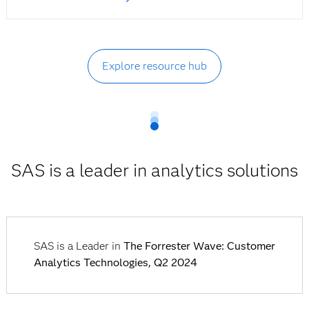
Explore resource hub
SAS is a leader in analytics solutions
SAS is a Leader in
The Forrester Wave: Customer
Analytics Technologies, Q2 2024