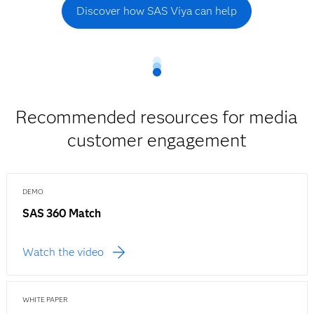
Discover how SAS Viya can help
Recommended resources for media
customer engagement
DEMO
SAS 360 Match
Watch the video
WHITE PAPER