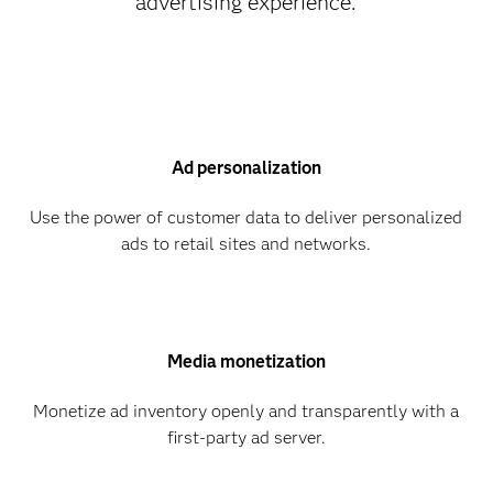
advertising experience.
Ad personalization
Use the power of customer data to deliver personalized
ads to retail sites and networks.
Media monetization
Monetize ad inventory openly and transparently with a
first-party ad server.