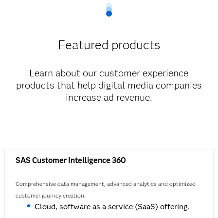
Featured products
Learn about our customer experience
products that help digital media companies
increase ad revenue.
SAS Customer Intelligence 360
Comprehensive data management, advanced analytics and optimized
customer journey creation.
Cloud, software as a service (SaaS) offering.