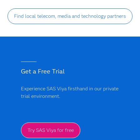
Find local telecom, media and technology partners
Get a Free Trial
Experience SAS Viya firsthand in our private
trial environment.
Try SAS Viya for free