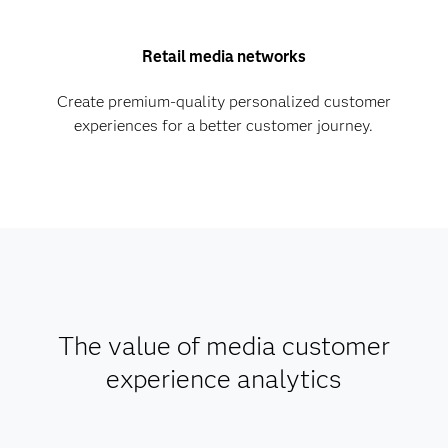
Retail media networks
Create premium-quality personalized customer
experiences for a better customer journey.
The value of media customer
experience analytics