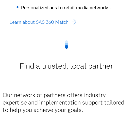
Personalized ads to retail media networks.
Learn about SAS 360 Match
Find a trusted, local partner
Our network of partners offers industry
expertise and implementation support tailored
to help you achieve your goals.