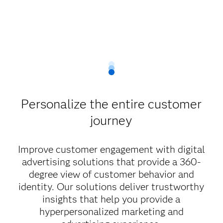
Personalize the entire customer
journey
Improve customer engagement with digital
advertising solutions that provide a 360-
degree view of customer behavior and
identity. Our solutions deliver trustworthy
insights that help you provide a
hyperpersonalized marketing and