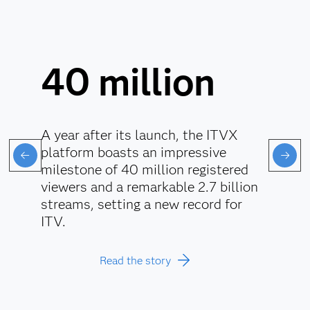
40 million
A year after its launch, the ITVX
platform boasts an impressive
milestone of 40 million registered
viewers and a remarkable 2.7 billion
streams, setting a new record for
ITV.
Read the story