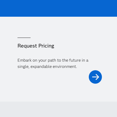
Request Pricing
Embark on your path to the future in a
single, expandable environment.