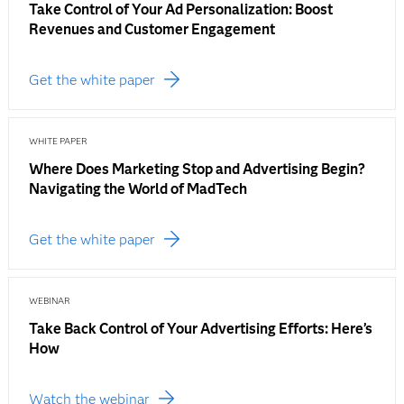
Take Control of Your Ad Personalization: Boost
Revenues and Customer Engagement
Get the white paper
WHITE PAPER
Where Does Marketing Stop and Advertising Begin?
Navigating the World of MadTech
Get the white paper
WEBINAR
Take Back Control of Your Advertising Efforts: Here’s
How
Watch the webinar