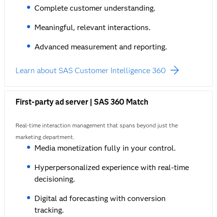
Complete customer understanding.
Meaningful, relevant interactions.
Advanced measurement and reporting.
Learn about SAS Customer Intelligence 360
First-party ad server | SAS 360 Match
Real-time interaction management that spans beyond just the
marketing department.
Media monetization fully in your control.
Hyperpersonalized experience with real-time
decisioning.
Digital ad forecasting with conversion
tracking.