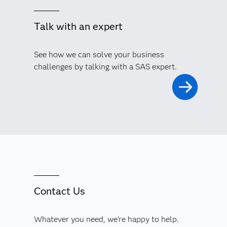
Talk with an expert
See how we can solve your business
challenges by talking with a SAS expert.
Contact Us
Whatever you need, we're happy to help.