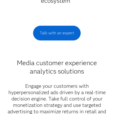
ecosystem
Talk with an expert
Media customer experience
analytics solutions
Engage your customers with
hyperpersonalized ads driven by a real-time
decision engine. Take full control of your
monetization strategy and use targeted
advertising to maximize returns in retail and