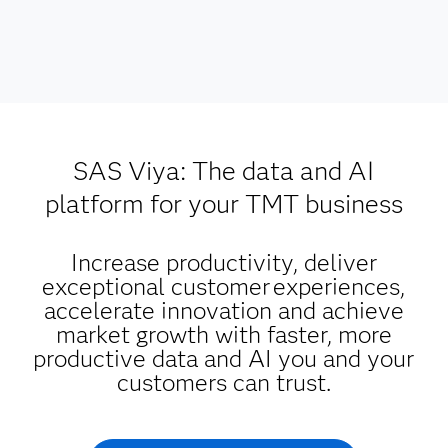
SAS Viya: The data and AI
platform for your TMT business
Increase productivity, deliver
exceptional customer experiences,
accelerate innovation and achieve
market growth with faster, more
productive data and AI you and your
customers can trust.