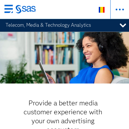
Skip
to
Telecom, Media & Technology Analytics
main
content
Provide a better media
customer experience with
your own advertising