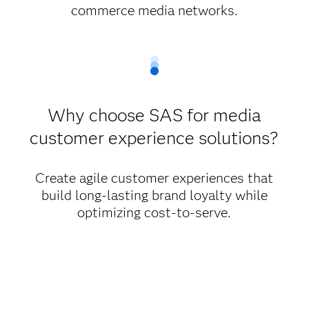
commerce media networks.
Why choose SAS for media
customer experience solutions?
Create agile customer experiences that
build long-lasting brand loyalty while
optimizing cost-to-serve.