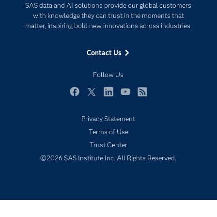
SAS data and AI solutions provide our global customers
Documentation
Responsible Innovation
with knowledge they can trust in the moments that
For Educators
matter, inspiring bold new innovations across industries.
Events
Contact Us
Industries
My SAS
Follow Us
Newsroom
Facebook
Twitter
LinkedIn
YouTube
RSS
Products
Privacy Statement
SAS Viya
Terms of Use
Solutions
Trust Center
Students
©2026 SAS Institute Inc. All Rights Reserved.
Support & Services
Training
Try/Buy
Video Tutorials