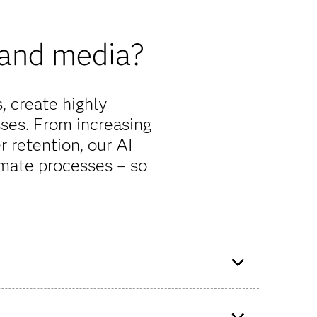
 and media?
 create highly
ses. From increasing
r retention, our AI
mate processes – so
 With
A telecom provider in Ecuador