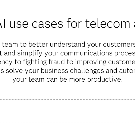
I use cases for telecom
team to better understand your customers,
t and simplify your communications proces
ency to fighting fraud to improving custome
ns solve your business challenges and auto
your team can be more productive.
s
 making your rollout investments more accurate and optimized.
g at a detailed level using key traffic KPIs. By combining your