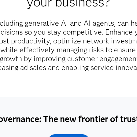
your business?
cluding generative AI and AI agents, can h
cisions so you stay competitive. Enhance 
oost productivity, optimize network invest
ll while effectively managing risks to ensu
e growth by improving customer engagement
easing ad sales and enabling service innova
overnance: The new frontier of tru