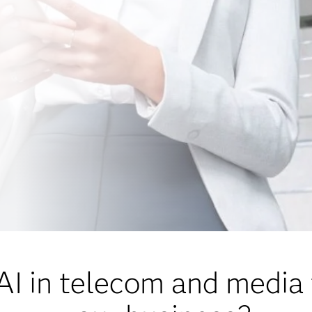
I in telecom and media