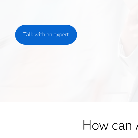
Talk with an expert
How can A