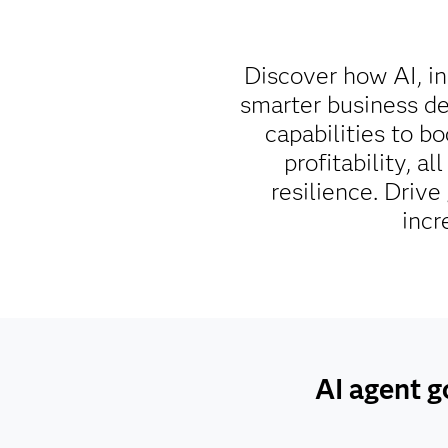
Discover how AI, in
smarter business de
capabilities to b
profitability, a
resilience. Driv
incr
AI agent g