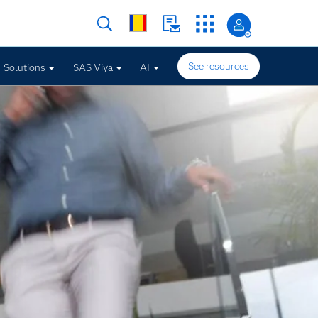
See resources
Solutions
SAS Viya
AI