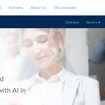
t
Partners
About Us
SAS Innovate
Overview
Sectors
nd
ith AI in