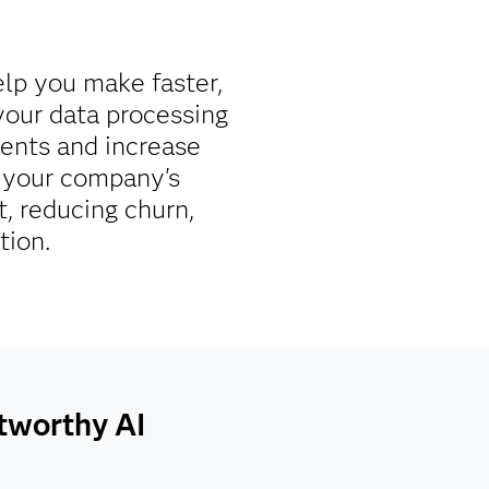
elp you make faster,
your data processing
ments and increase
re your company's
, reducing churn,
tion.
stworthy AI