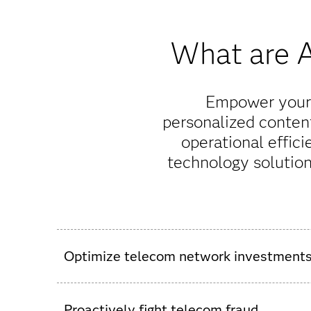
What are A
Empower your 
personalized conten
operational effici
technology solutio
Optimize telecom network investment
Automate traffic forecasting and ROI analysis,
SAS, you can predict and refine capacity plannin
Proactively fight telecom fraud