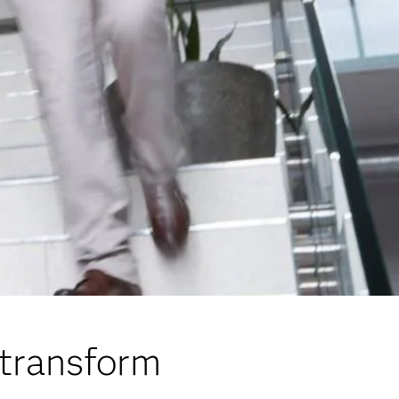
 transform