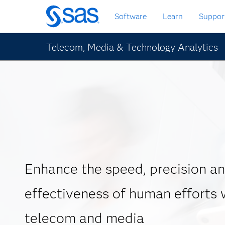
Skip
Software
Learn
Suppor
to
main
content
Telecom, Media & Technology Analytics
Enhance the speed, precision a
effectiveness of human efforts w
telecom and media