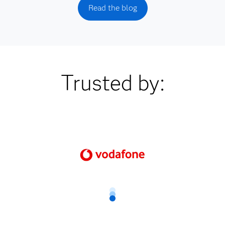
Read the blog
Trusted by: