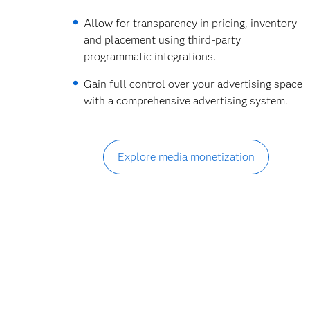
Allow for transparency in pricing, inventory
and placement using third-party
programmatic integrations.
Gain full control over your advertising space
with a comprehensive advertising system.
Explore media monetization