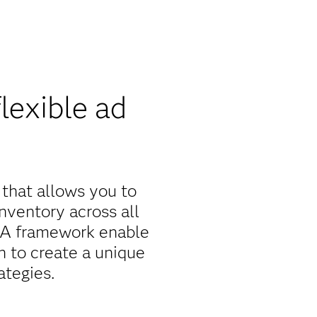
lexible ad
 that allows you to
nventory across all
 QA framework enable
 to create a unique
ategies.