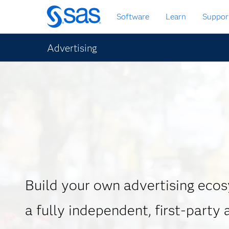
Skip
Software
Learn
Suppor
to
main
content
Advertising
Build your own advertising eco
a fully independent, first-party 