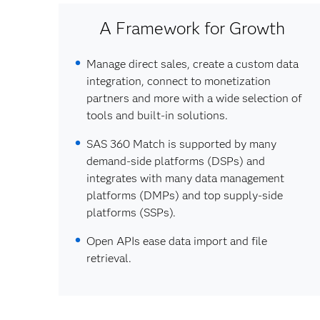
A Framework for Growth
Manage direct sales, create a custom data
integration, connect to monetization
partners and more with a wide selection of
tools and built-in solutions.
SAS 360 Match is supported by many
demand-side platforms (DSPs) and
integrates with many data management
platforms (DMPs) and top supply-side
platforms (SSPs).
Open APIs ease data import and file
retrieval.