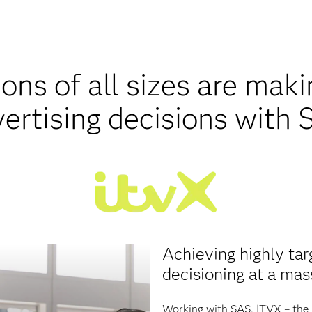
ons of all sizes are mak
ertising decisions with
Achieving highly tar
decisioning at a mas
Working with SAS, ITVX – the 