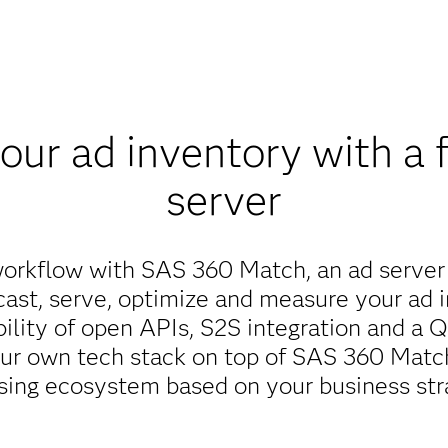
ur ad inventory with a f
server
workflow with SAS 360 Match, an ad server
cast, serve, optimize and measure your ad i
ibility of open APIs, S2S integration and a
our own tech stack on top of SAS 360 Match
sing ecosystem based on your business str