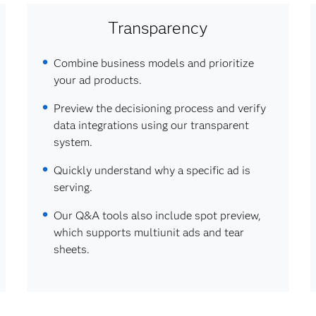
Transparency
Combine business models and prioritize
your ad products.
Preview the decisioning process and verify
data integrations using our transparent
system.
Quickly understand why a specific ad is
serving.
Our Q&A tools also include spot preview,
which supports multiunit ads and tear
sheets.