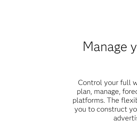
Manage yo
Control your full 
plan, manage, fore
platforms. The flex
you to construct y
adverti