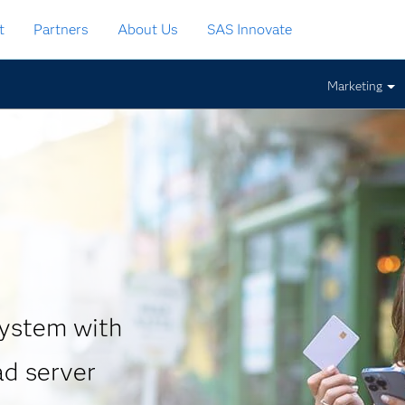
t
Partners
About Us
SAS Innovate
Marketing
system with
ad server