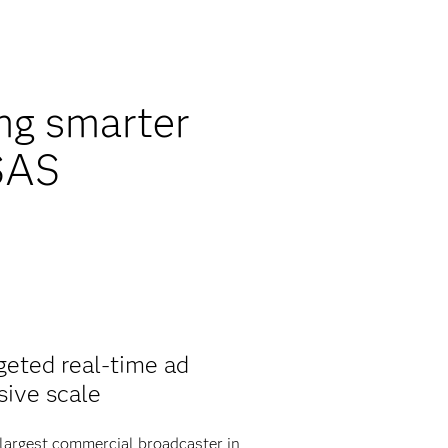
ing smarter
 SAS
geted real-time ad
sive scale
largest commercial broadcaster in