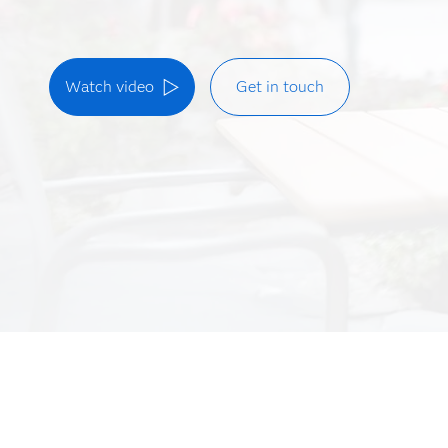
Watch video
Get in touch