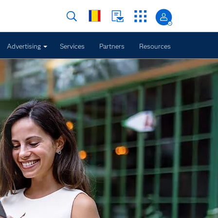
Advertising
Services
Partners
Resources