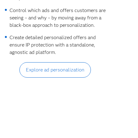
Control which ads and offers customers are
seeing – and why – by moving away from a
black-box approach to personalization.
Create detailed personalized offers and
ensure IP protection with a standalone,
agnostic ad platform.
Explore ad personalization