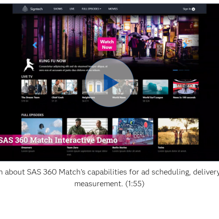
n about SAS 360 Match's capabilities for ad scheduling, deliver
measurement. (1:55)