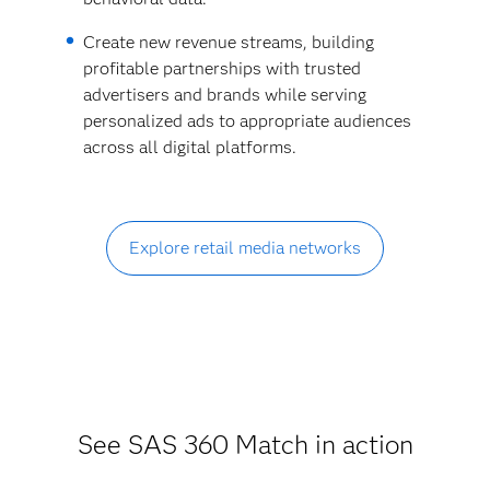
Create new revenue streams, building
profitable partnerships with trusted
advertisers and brands while serving
personalized ads to appropriate audiences
across all digital platforms.
Explore retail media networks
See SAS 360 Match in action