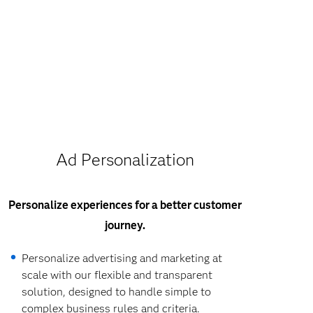
Ad Personalization
Personalize experiences for a better customer
journey.
Personalize advertising and marketing at
scale with our flexible and transparent
solution, designed to handle simple to
complex business rules and criteria.