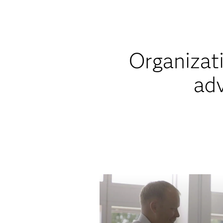
Organizati
adv