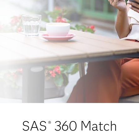
SAS
360 Match
®