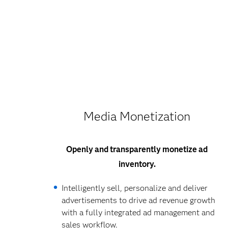
Media Monetization
Openly and transparently monetize ad
inventory.
Intelligently sell, personalize and deliver
advertisements to drive ad revenue growth
with a fully integrated ad management and
sales workflow.