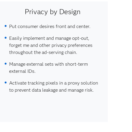
Privacy by Design
Put consumer desires front and center.
Easily implement and manage opt-out,
forget me and other privacy preferences
throughout the ad-serving chain.
Manage external sets with short-term
external IDs.
Activate tracking pixels in a proxy solution
to prevent data leakage and manage risk.