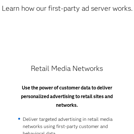
Learn how our first-party ad server works.
Retail Media Networks
Use the power of customer data to deliver
personalized advertising to retail sites and
networks.
Deliver targeted advertising in retail media
networks using first-party customer and
behavioral data.