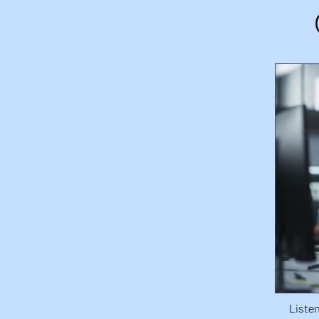
Liste