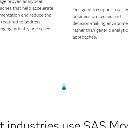
age proven analytical
aches that help accelerate
Designed to support real-w
mentation and reduce the
business processes and
t required to address
decision-making environme
enging industry use cases.
rather than generic analytic
approaches.
 industries use SAS Mo