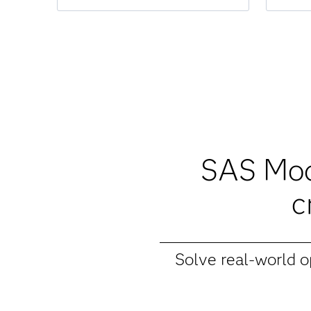
SAS Mode
c
Solve real-world 