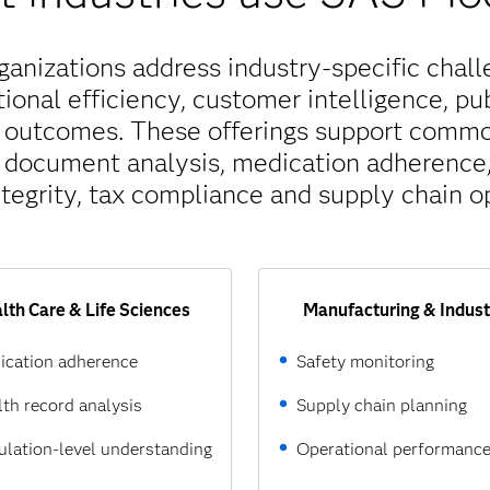
nizations address industry-specific challe
ional efficiency, customer intelligence, pu
h outcomes. These offerings support comm
, document analysis, medication adherence, 
tegrity, tax compliance and supply chain op
lth Care & Life Sciences
Manufacturing & Indust
ication adherence
Safety monitoring
th record analysis
Supply chain planning
lation-level understanding
Operational performanc