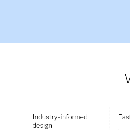
Industry-informed
Fas
design