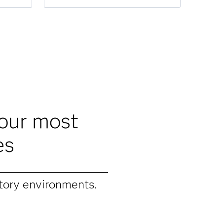
your most
es
tory environments.