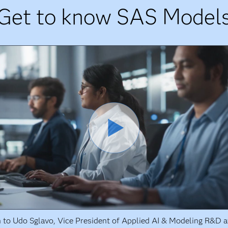
Get to know SAS Model
n to Udo Sglavo, Vice President of Applied AI & Modeling R&D a