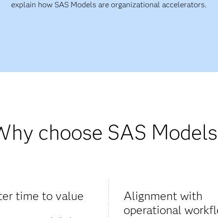
explain how SAS Models are organizational accelerators.
Why choose SAS Models
ter time to value
Alignment with
operational workf