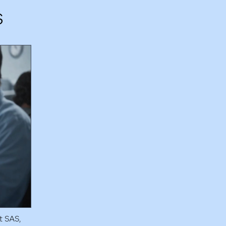
s
t SAS,