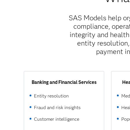
SAS Models help orga
compliance, operat
integrity and healt
entity resolution
payment in
Banking and Financial Services
Hea
Entity resolution
Med
Fraud and risk insights
Heal
Customer intelligence
Popu