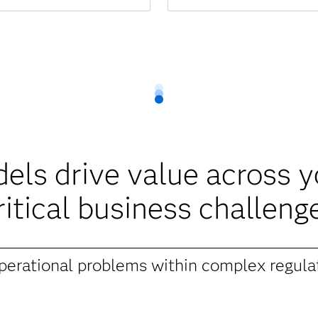
ls drive value across 
ritical business challeng
operational problems within complex regula