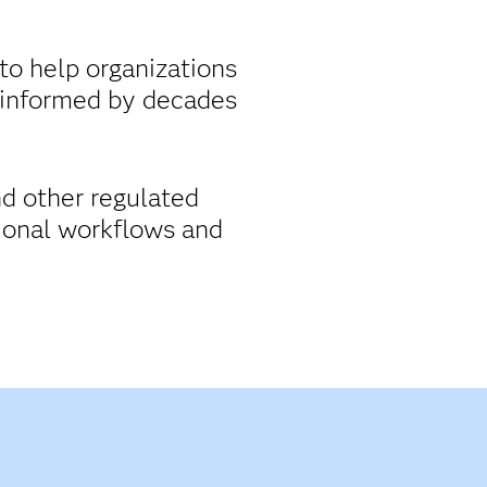
to help organizations
 informed by decades
nd other regulated
tional workflows and