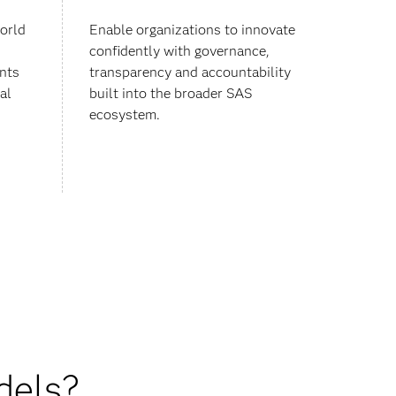
orld
Enable organizations to innovate
confidently with governance,
nts
transparency and accountability
al
built into the broader SAS
ecosystem.
dels?