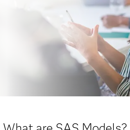
What are SAS Models?