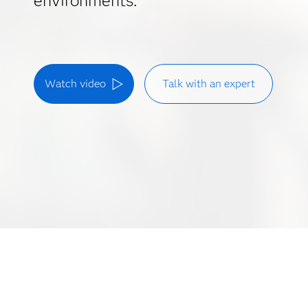
environments.
Watch video
Talk with an expert