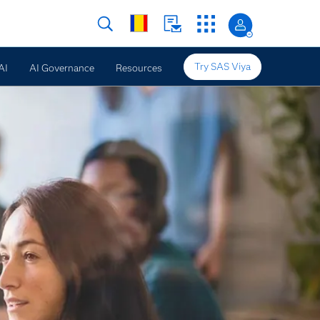
Try SAS Viya
AI
AI Governance
Resources