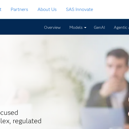
t
Partners
About Us
SAS Innovate
Overview
Models
GenAI
Agentic 
ocused
lex, regulated