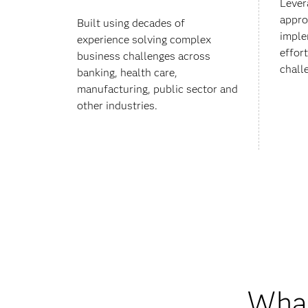
Lever
appro
Built using decades of
imple
experience solving complex
effor
business challenges across
chall
banking, health care,
manufacturing, public sector and
other industries.
What