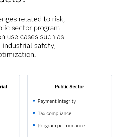
nges related to risk,
blic sector program
on use cases such as
industrial safety,
timization.
rial
Public Sector
Payment integrity
Tax compliance
e
Program performance