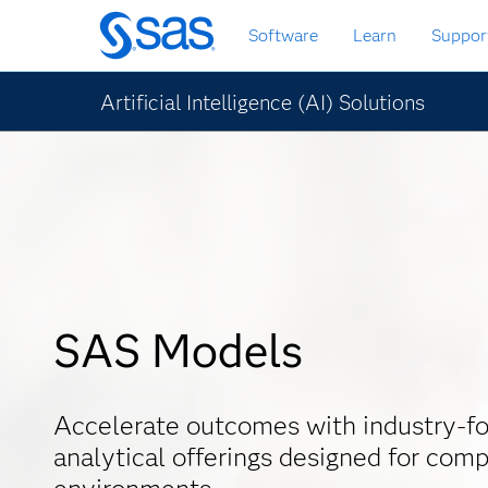
Skip
Software
Learn
Suppor
to
main
content
Artificial Intelligence (AI) Solutions
SAS Models
Accelerate outcomes with industry-f
analytical offerings designed for comp