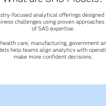
try-focused analytical offerings designed 
iness challenges using proven approaches
of SAS expertise.
, health care, manufacturing, government a
els help teams align analytics with opera
make more confident decisions.