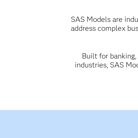
SAS Models are indus
address complex bus
Built for banking
industries, SAS Mod