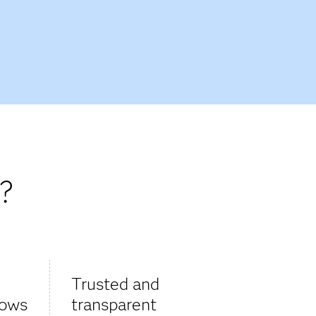
?
Trusted and
lows
transparent