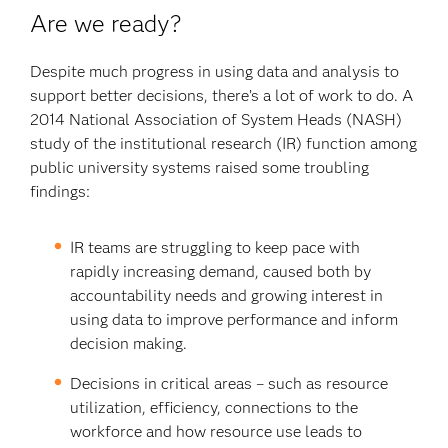
Are we ready?
Despite much progress in using data and analysis to
support better decisions, there’s a lot of work to do. A
2014 National Association of System Heads (NASH)
study of the institutional research (IR) function among
public university systems raised some troubling
findings:
IR teams are struggling to keep pace with
rapidly increasing demand, caused both by
accountability needs and growing interest in
using data to improve performance and inform
decision making.
Decisions in critical areas – such as resource
utilization, efficiency, connections to the
workforce and how resource use leads to