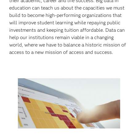
their academic, career and life success. Big data in
education can teach us about the capacities we must
build to become high-performing organizations that
will improve student learning while repaying public
investments and keeping tuition affordable. Data can
help our institutions remain viable in a changing
world, where we have to balance a historic mission of
access to a new mission of access and success.