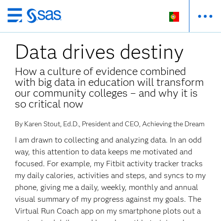
Saltar
para
Data drives destiny
o
conteúdo
principal
How a culture of evidence combined
with big data in education will transform
our community colleges – and why it is
so critical now
By Karen Stout, Ed.D., President and CEO, Achieving the Dream
I am drawn to collecting and analyzing data. In an odd
way, this attention to data keeps me motivated and
focused. For example, my Fitbit activity tracker tracks
my daily calories, activities and steps, and syncs to my
phone, giving me a daily, weekly, monthly and annual
visual summary of my progress against my goals. The
Virtual Run Coach app on my smartphone plots out a