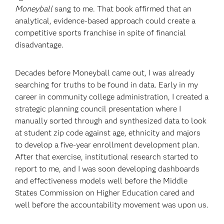
Moneyball
sang to me. That book affirmed that an
analytical, evidence-based approach could create a
competitive sports franchise in spite of financial
disadvantage.
Decades before Moneyball came out, I was already
searching for truths to be found in data. Early in my
career in community college administration, I created a
strategic planning council presentation where I
manually sorted through and synthesized data to look
at student zip code against age, ethnicity and majors
to develop a five-year enrollment development plan.
After that exercise, institutional research started to
report to me, and I was soon developing dashboards
and effectiveness models well before the Middle
States Commission on Higher Education cared and
well before the accountability movement was upon us.