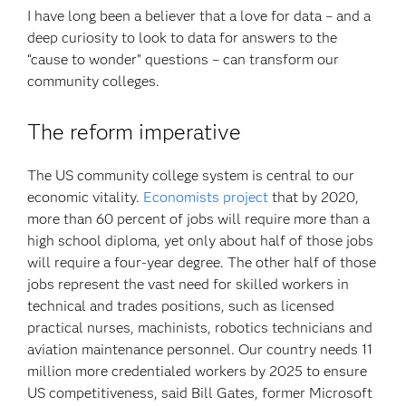
I have long been a believer that a love for data – and a
deep curiosity to look to data for answers to the
“cause to wonder” questions – can transform our
community colleges.
The reform imperative
The US community college system is central to our
economic vitality.
Economists project
that by 2020,
more than 60 percent of jobs will require more than a
high school diploma, yet only about half of those jobs
will require a four-year degree. The other half of those
jobs represent the vast need for skilled workers in
technical and trades positions, such as licensed
practical nurses, machinists, robotics technicians and
aviation maintenance personnel. Our country needs 11
million more credentialed workers by 2025 to ensure
US competitiveness, said Bill Gates, former Microsoft