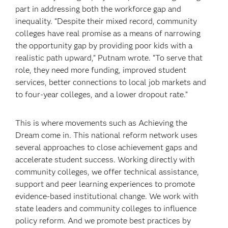
part in addressing both the workforce gap and
inequality. “Despite their mixed record, community
colleges have real promise as a means of narrowing
the opportunity gap by providing poor kids with a
realistic path upward,” Putnam wrote. “To serve that
role, they need more funding, improved student
services, better connections to local job markets and
to four-year colleges, and a lower dropout rate.”
This is where movements such as Achieving the
Dream come in. This national reform network uses
several approaches to close achievement gaps and
accelerate student success. Working directly with
community colleges, we offer technical assistance,
support and peer learning experiences to promote
evidence-based institutional change. We work with
state leaders and community colleges to influence
policy reform. And we promote best practices by