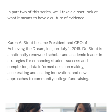
In part two of this series, we’ll take a closer look at
what it means to have a culture of evidence.
Karen A. Stout became President and CEO of
Achieving the Dream, Inc., on July 1, 2015. Dr. Stout is
a nationally renowned scholar and academic leader in
strategies for enhancing student success and
completion, data informed decision making,
accelerating and scaling innovation, and new
approaches to community college fundraising.