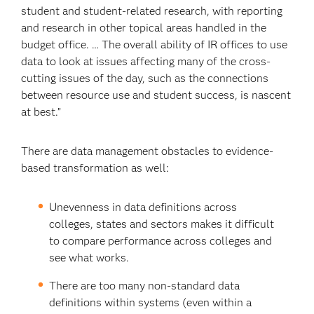
student and student-related research, with reporting
and research in other topical areas handled in the
budget office. … The overall ability of IR offices to use
data to look at issues affecting many of the cross-
cutting issues of the day, such as the connections
between resource use and student success, is nascent
at best.”
There are data management obstacles to evidence-
based transformation as well:
Unevenness in data definitions across
colleges, states and sectors makes it difficult
to compare performance across colleges and
see what works.
There are too many non-standard data
definitions within systems (even within a