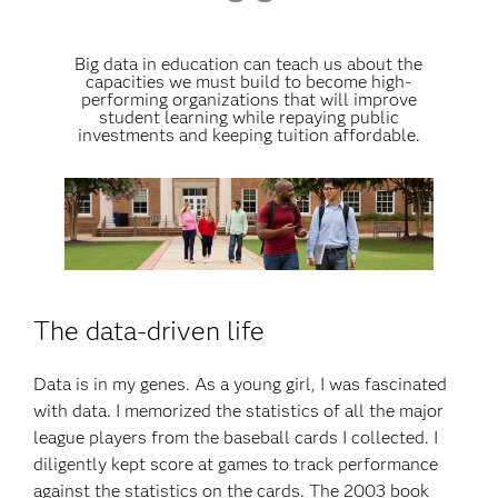
Big data in education can teach us about the
capacities we must build to become high-
performing organizations that will improve
student learning while repaying public
investments and keeping tuition affordable.
The data-driven life
Data is in my genes. As a young girl, I was fascinated
with data. I memorized the statistics of all the major
league players from the baseball cards I collected. I
diligently kept score at games to track performance
against the statistics on the cards. The 2003 book