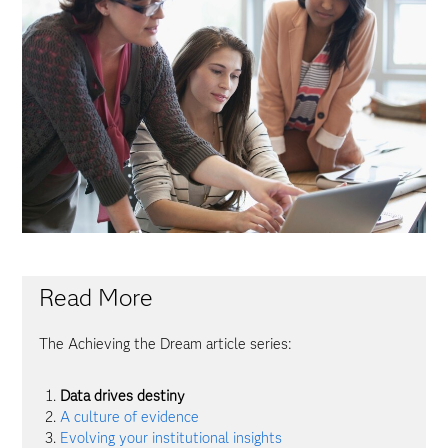
Read More
The Achieving the Dream article series:
Data drives destiny
A culture of evidence
Evolving your institutional insights