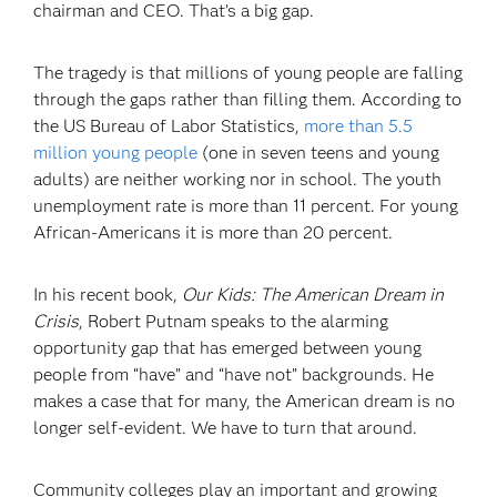
chairman and CEO. That’s a big gap.
The tragedy is that millions of young people are falling
through the gaps rather than filling them. According to
the US Bureau of Labor Statistics,
more than 5.5
million young people
(one in seven teens and young
adults) are neither working nor in school. The youth
unemployment rate is more than 11 percent. For young
African-Americans it is more than 20 percent.
In his recent book,
Our Kids: The American Dream in
Crisis
, Robert Putnam speaks to the alarming
opportunity gap that has emerged between young
people from “have” and “have not” backgrounds. He
makes a case that for many, the American dream is no
longer self-evident. We have to turn that around.
Community colleges play an important and growing