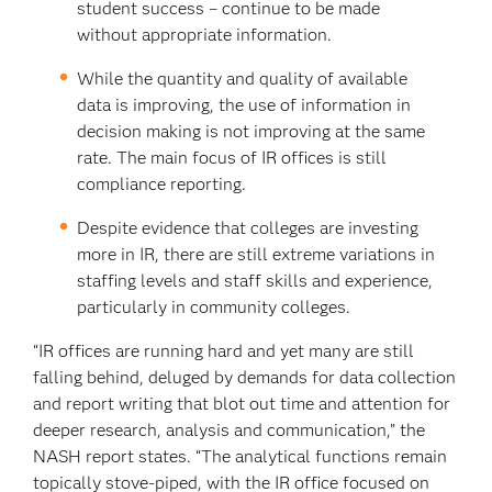
student success – continue to be made
without appropriate information.
While the quantity and quality of available
data is improving, the use of information in
decision making is not improving at the same
rate. The main focus of IR offices is still
compliance reporting.
Despite evidence that colleges are investing
more in IR, there are still extreme variations in
staffing levels and staff skills and experience,
particularly in community colleges.
“IR offices are running hard and yet many are still
falling behind, deluged by demands for data collection
and report writing that blot out time and attention for
deeper research, analysis and communication,” the
NASH report states. “The analytical functions remain
topically stove-piped, with the IR office focused on