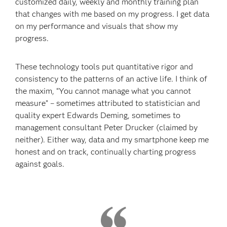
customized daily, weekly and monthly training plan
that changes with me based on my progress. I get data
on my performance and visuals that show my
progress.
These technology tools put quantitative rigor and
consistency to the patterns of an active life. I think of
the maxim, “You cannot manage what you cannot
measure” – sometimes attributed to statistician and
quality expert Edwards Deming, sometimes to
management consultant Peter Drucker (claimed by
neither). Either way, data and my smartphone keep me
honest and on track, continually charting progress
against goals.