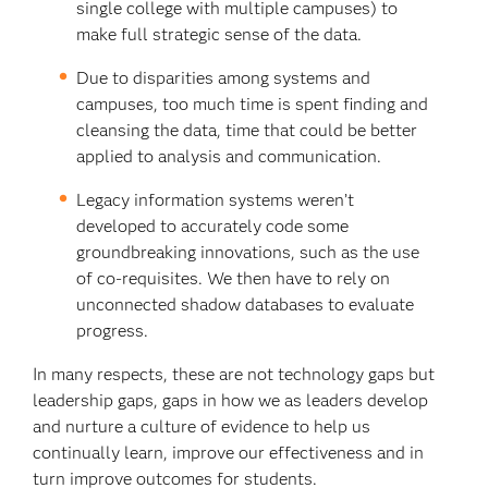
single college with multiple campuses) to
make full strategic sense of the data.
Due to disparities among systems and
campuses, too much time is spent finding and
cleansing the data, time that could be better
applied to analysis and communication.
Legacy information systems weren’t
developed to accurately code some
groundbreaking innovations, such as the use
of co-requisites. We then have to rely on
unconnected shadow databases to evaluate
progress.
In many respects, these are not technology gaps but
leadership gaps, gaps in how we as leaders develop
and nurture a culture of evidence to help us
continually learn, improve our effectiveness and in
turn improve outcomes for students.