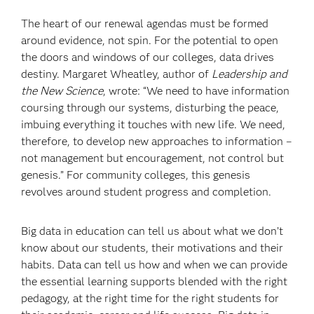
The heart of our renewal agendas must be formed
around evidence, not spin. For the potential to open
the doors and windows of our colleges, data drives
destiny. Margaret Wheatley, author of
Leadership and
the New Science
, wrote: “We need to have information
coursing through our systems, disturbing the peace,
imbuing everything it touches with new life. We need,
therefore, to develop new approaches to information –
not management but encouragement, not control but
genesis.” For community colleges, this genesis
revolves around student progress and completion.
Big data in education can tell us about what we don’t
know about our students, their motivations and their
habits. Data can tell us how and when we can provide
the essential learning supports blended with the right
pedagogy, at the right time for the right students for