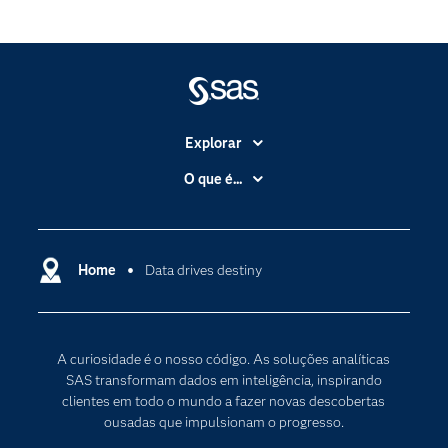
Explorar
A Empresa
O que é...
Acessibilidade
Analítica
Apoio & Serviços
Cloud Computing
Carreiras
Home
Data drives destiny
Data Science
Certificação
Inteligência Artificial
Comunidades
Internet of Things
A curiosidade é o nosso código. As soluções analíticas
Para os Educadores
Transformação Digital
SAS transformam dados em inteligência, inspirando
Documentação
clientes em todo o mundo a fazer novas descobertas
ousadas que impulsionam o progresso.
Estudantes