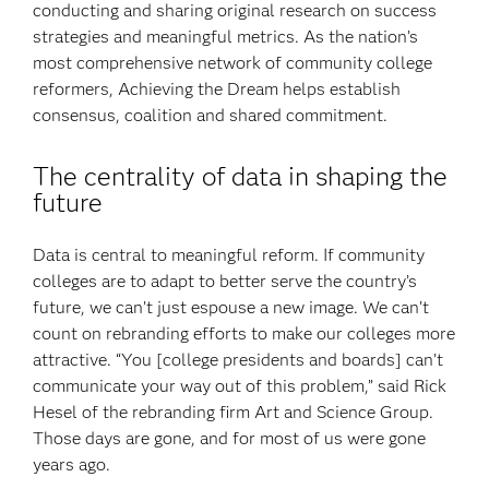
conducting and sharing original research on success
strategies and meaningful metrics. As the nation’s
most comprehensive network of community college
reformers, Achieving the Dream helps establish
consensus, coalition and shared commitment.
The centrality of data in shaping the
future
Data is central to meaningful reform. If community
colleges are to adapt to better serve the country’s
future, we can’t just espouse a new image. We can’t
count on rebranding efforts to make our colleges more
attractive. “You [college presidents and boards] can’t
communicate your way out of this problem,” said Rick
Hesel of the rebranding firm Art and Science Group.
Those days are gone, and for most of us were gone
years ago.