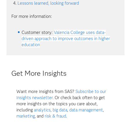
Lessons learned, looking forward
For more information:
Customer story:
Valencia College uses data-
driven approach to improve outcomes in higher
education
Get More Insights
Want more Insights from SAS?
Subscribe to our
Insights newsletter.
Or check back often to get
more insights on the topics you care about,
including
analytics
,
big data
,
data management
,
marketing
, and
risk & fraud
.