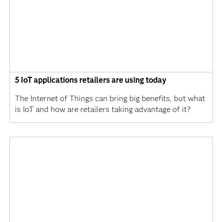
5 IoT applications retailers are using today
The Internet of Things can bring big benefits, but what
is IoT and how are retailers taking advantage of it?