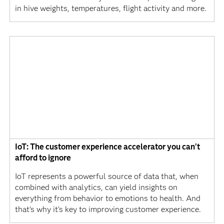
in hive weights, temperatures, flight activity and more.
IoT: The customer experience accelerator you can't
afford to ignore
IoT represents a powerful source of data that, when
combined with analytics, can yield insights on
everything from behavior to emotions to health. And
that's why it's key to improving customer experience.