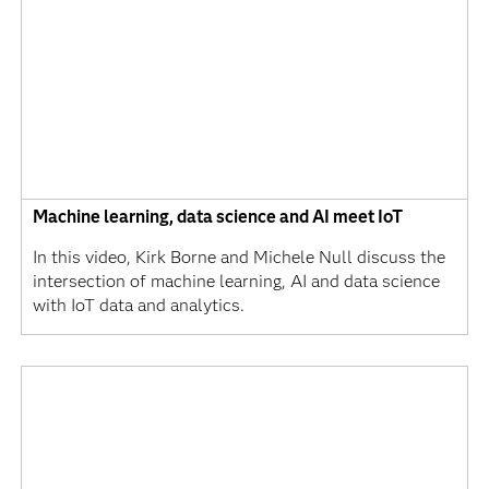
Machine learning, data science and AI meet IoT
In this video, Kirk Borne and Michele Null discuss the
intersection of machine learning, AI and data science
with IoT data and analytics.