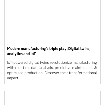
Modern manufacturing's triple play: Digital twins,
analytics and IoT
IoT-powered digital twins revolutionize manufacturing
with real-time data analysis, predictive maintenance &
optimized production. Discover their transformational
impact.