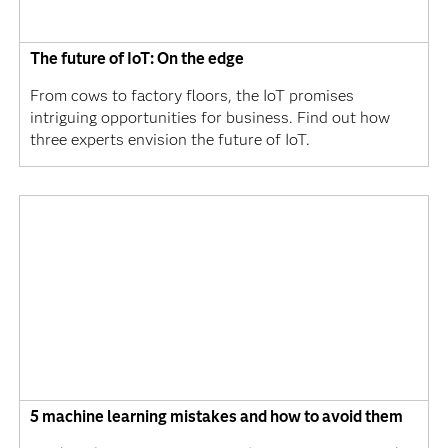
The future of IoT: On the edge
From cows to factory floors, the IoT promises
intriguing opportunities for business. Find out how
three experts envision the future of IoT.
5 machine learning mistakes and how to avoid them