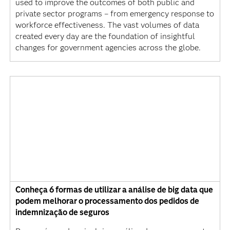
used to improve the outcomes of both public and
private sector programs – from emergency response to
workforce effectiveness. The vast volumes of data
created every day are the foundation of insightful
changes for government agencies across the globe.
Conheça 6 formas de utilizar a análise de big data que
podem melhorar o processamento dos pedidos de
indemnização de seguros