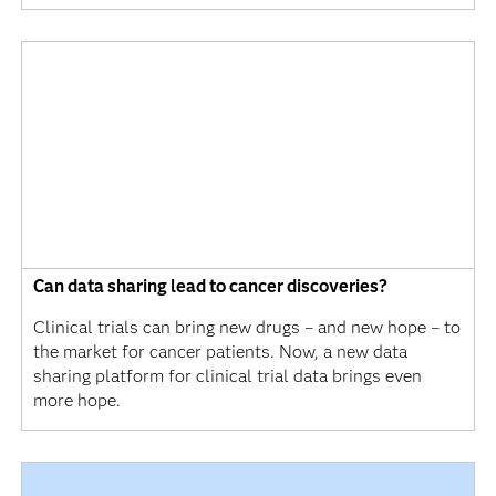
Can data sharing lead to cancer discoveries?
Clinical trials can bring new drugs – and new hope – to
the market for cancer patients. Now, a new data
sharing platform for clinical trial data brings even
more hope.