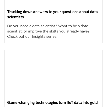
Tracking down answers to your questions about data
scientists
Do you need a data scientist? Want to be a data
scientist, or improve the skills you already have?
Check out our Insights series.
Game-changing technologies turn IIoT data into gold