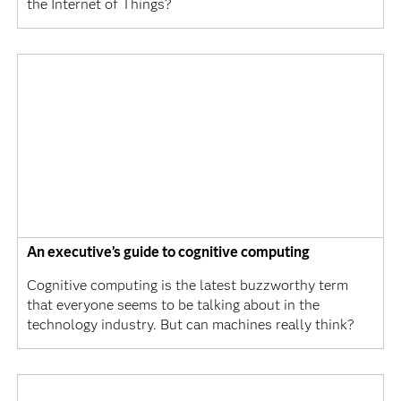
the Internet of Things?
An executive’s guide to cognitive computing
Cognitive computing is the latest buzzworthy term
that everyone seems to be talking about in the
technology industry. But can machines really think?