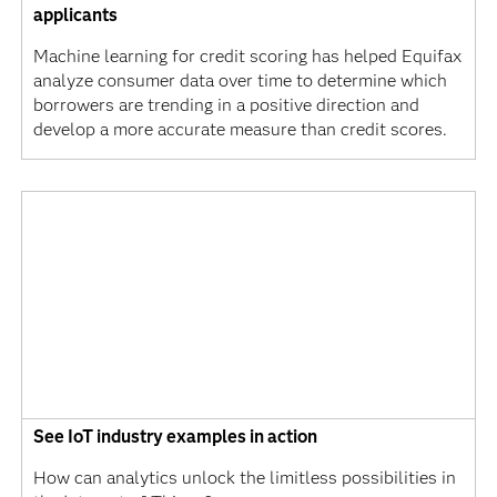
applicants
Machine learning for credit scoring has helped Equifax
analyze consumer data over time to determine which
borrowers are trending in a positive direction and
develop a more accurate measure than credit scores.
See IoT industry examples in action
How can analytics unlock the limitless possibilities in