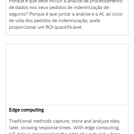
Porque é que deve incluir a análise de processamento
de dados nos seus pedidos de indemnização de
seguros? Porque é que juntar a análise e a AI, ao ciclo
de vida dos pedidos de indemnização, pode
proporcionar um ROI quantificável.
Edge computing
Traditional methods capture, store and analyze data
later, slowing response times. With edge computing,