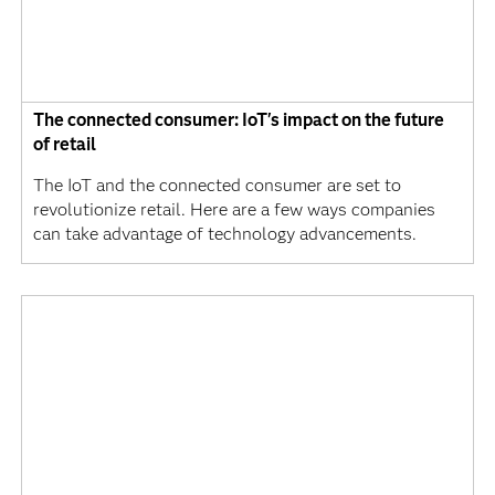
The connected consumer: IoT's impact on the future
of retail
The IoT and the connected consumer are set to
revolutionize retail. Here are a few ways companies
can take advantage of technology advancements.