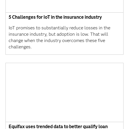
5 Challenges for IoT in the insurance industry
IoT promises to substantially reduce losses in the
insurance industry, but adoption is low. That will
change when the industry overcomes these five
challenges.
Equifax uses trended data to better qualify loan