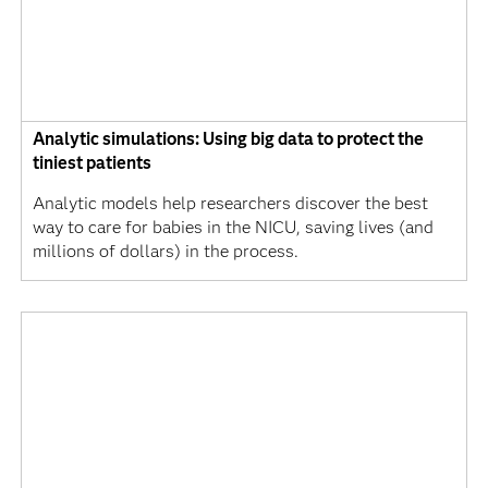
Analytic simulations: Using big data to protect the
tiniest patients
Analytic models help researchers discover the best
way to care for babies in the NICU, saving lives (and
millions of dollars) in the process.