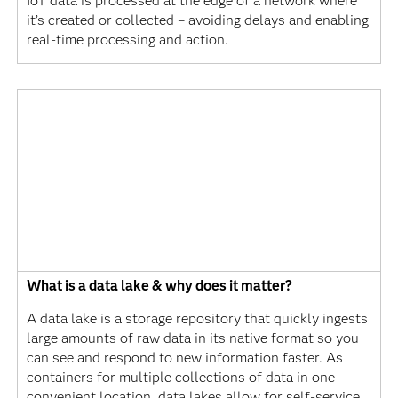
IoT data is processed at the edge of a network where
it’s created or collected – avoiding delays and enabling
real-time processing and action.
What is a data lake & why does it matter?
A data lake is a storage repository that quickly ingests
large amounts of raw data in its native format so you
can see and respond to new information faster. As
containers for multiple collections of data in one
convenient location, data lakes allow for self-service