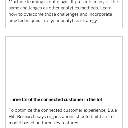
Machine learning is not magic. It presents many of the
same challenges as other analytics methods. Learn
how to overcome those challenges and incorporate
new techniques into your analytics strategy.
Three C’s of the connected customer in the IoT
To optimize the connected customer experience, Blue
Hill Research says organizations should build an IoT
model based on three key features.