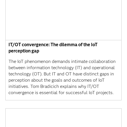
IT/OT convergence: The dilemma of the IoT
perception gap
The IoT phenomenon demands intimate collaboration
between information technology (IT) and operational
technology (OT). But IT and OT have distinct gaps in
perception about the goals and outcomes of IoT
initiatives. Tom Bradicich explains why IT/OT
convergence is essential for successful IoT projects.