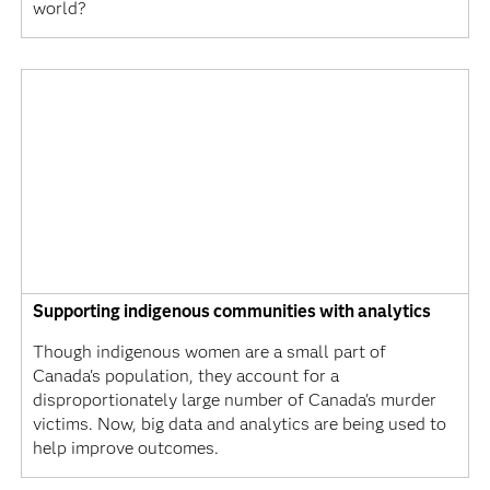
world?
Supporting indigenous communities with analytics
Though indigenous women are a small part of
Canada's population, they account for a
disproportionately large number of Canada's murder
victims. Now, big data and analytics are being used to
help improve outcomes.