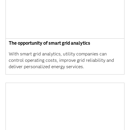
The opportunity of smart grid analytics
With smart grid analytics, utility companies can
control operating costs, improve grid reliability and
deliver personalized energy services.