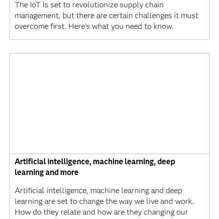
The IoT Is set to revolutionize supply chain
management, but there are certain challenges it must
overcome first. Here’s what you need to know.
Artificial intelligence, machine learning, deep
learning and more
Artificial intelligence, machine learning and deep
learning are set to change the way we live and work.
How do they relate and how are they changing our