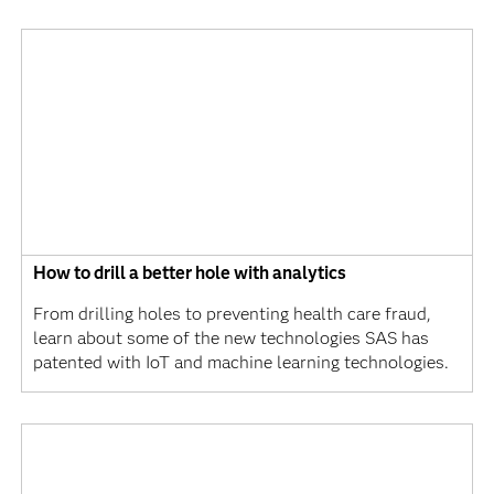
How to drill a better hole with analytics
From drilling holes to preventing health care fraud,
learn about some of the new technologies SAS has
patented with IoT and machine learning technologies.