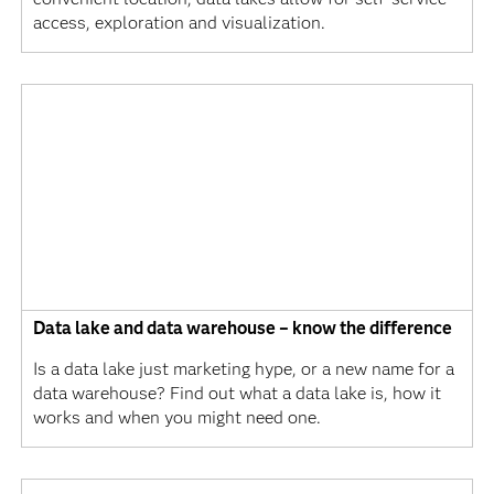
access, exploration and visualization.
Data lake and data warehouse – know the difference
Is a data lake just marketing hype, or a new name for a
data warehouse? Find out what a data lake is, how it
works and when you might need one.