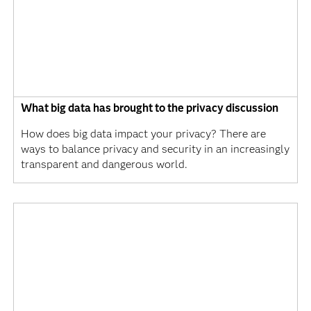
What big data has brought to the privacy discussion
How does big data impact your privacy? There are
ways to balance privacy and security in an increasingly
transparent and dangerous world.