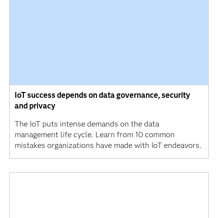
IoT success depends on data governance, security
and privacy
The IoT puts intense demands on the data
management life cycle. Learn from 10 common
mistakes organizations have made with IoT endeavors.