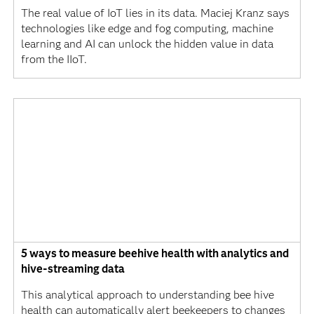
The real value of IoT lies in its data. Maciej Kranz says
technologies like edge and fog computing, machine
learning and AI can unlock the hidden value in data
from the IIoT.
5 ways to measure beehive health with analytics and
hive-streaming data
This analytical approach to understanding bee hive
health can automatically alert beekeepers to changes