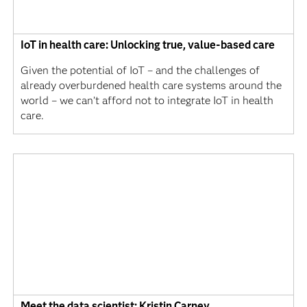
IoT in health care: Unlocking true, value-based care
Given the potential of IoT – and the challenges of
already overburdened health care systems around the
world – we can’t afford not to integrate IoT in health
care.
Meet the data scientist: Kristin Carney