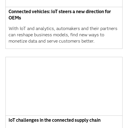
Connected vehicles: IoT steers a new direction for
OEMs
With IoT and analytics, automakers and their partners
can reshape business models, find new ways to
monetize data and serve customers better.
IoT challenges in the connected supply chain