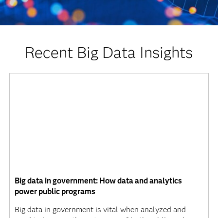
Recent Big Data Insights
Big data in government: How data and analytics
power public programs
Big data in government is vital when analyzed and