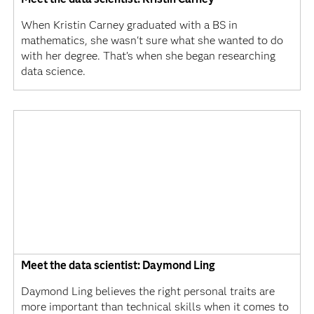
When Kristin Carney graduated with a BS in
mathematics, she wasn't sure what she wanted to do
with her degree. That’s when she began researching
data science.
Meet the data scientist: Daymond Ling
Daymond Ling believes the right personal traits are
more important than technical skills when it comes to