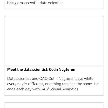
being a successful data scientist.
Meet the data scientist: Colin Nugteren
Data scientist and CAO Colin Nugteren says while
every day is different, one thing remains the same. He
ends each day with SAS® Visual Analytics.