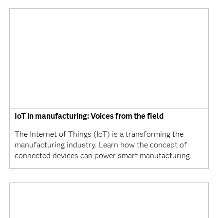
IoT in manufacturing: Voices from the field
The Internet of Things (IoT) is a transforming the
manufacturing industry. Learn how the concept of
connected devices can power smart manufacturing.