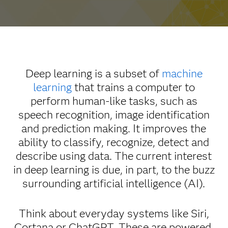
Deep learning is a subset of
machine
learning
that trains a computer to
perform human-like tasks, such as
speech recognition, image identification
and prediction making. It improves the
ability to classify, recognize, detect and
describe using data. The current interest
in deep learning is due, in part, to the buzz
surrounding artificial intelligence (AI).
Think about everyday systems like Siri,
Cortana or ChatGPT. These are powered,