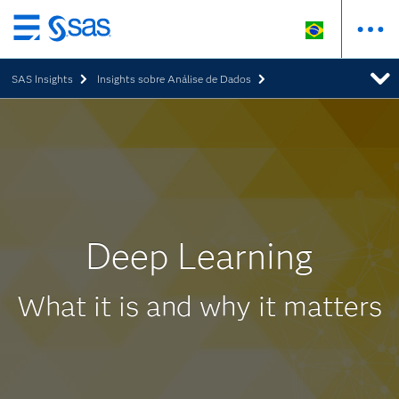
Pular
para
SAS Insights
Insights sobre Análise de Dados
o
conteúdo
principal
Deep Learning
What it is and why it matters