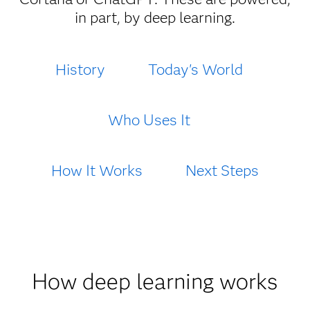
in part, by deep learning.
History
Today's World
Who Uses It
How It Works
Next Steps
How deep learning works