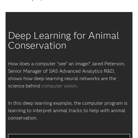
Deep Learning for Animal
Conservation
How does a computer “see” an image? Jared Peterson,
Senior Manager of SAS Advanced Analytics R&D,
shows how deep learning neural networks are the
science behind
computer vision
.
In this deep learning example, the computer program is
learning to interpret animal tracks to help with animal
conservation.