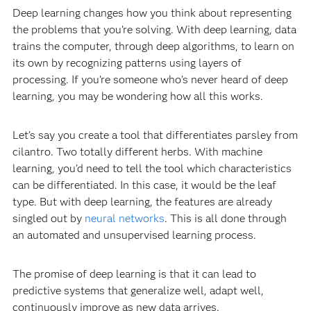
Deep learning changes how you think about representing
the problems that you’re solving. With deep learning, data
trains the computer, through deep algorithms, to learn on
its own by recognizing patterns using layers of
processing. If you’re someone who’s never heard of deep
learning, you may be wondering how all this works.
Let’s say you create a tool that differentiates parsley from
cilantro. Two totally different herbs. With machine
learning, you’d need to tell the tool which characteristics
can be differentiated. In this case, it would be the leaf
type. But with deep learning, the features are already
singled out by
neural networks
. This is all done through
an automated and unsupervised learning process.
The promise of deep learning is that it can lead to
predictive systems that generalize well, adapt well,
continuously improve as new data arrives.