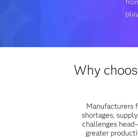
fro
play
Why choose
Manufacturers f
shortages, supply
challenges head-o
greater producti