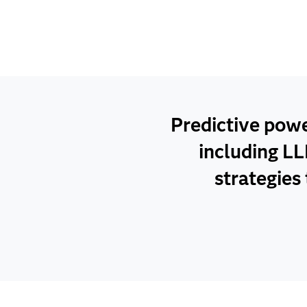
Predictive pow
including LL
strategies