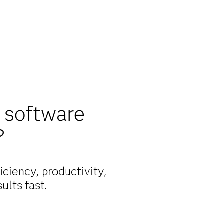
 software
?
ciency, productivity,
ults fast.