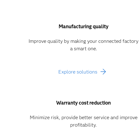
Manufacturing quality
Improve quality by making your connected factory
a smart one.
Explore solutions
Warranty cost reduction
Minimize risk, provide better service and improve
profitability.