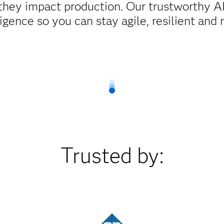
 they impact production. Our trustworthy AI
igence so you can stay agile, resilient and 
Trusted by: