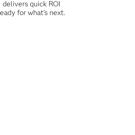
 delivers quick ROI
ready for what’s next.