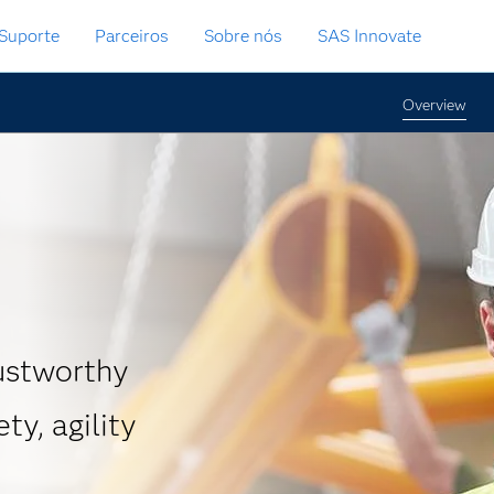
Suporte
Parceiros
Sobre nós
SAS Innovate
Overview
rustworthy
ty, agility