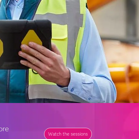
ore
Watch the sessions