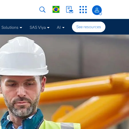
See resources
Solutions
SAS Viya
AI