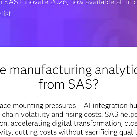
m SAS Innovate 2026, now available all in 
list.
 manufacturing analytic
from SAS?
ace mounting pressures – AI integration hu
 chain volatility and rising costs. SAS help
n, accelerating digital transformation, closi
vity, cutting costs without sacrificing quali