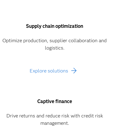
Supply chain optimization
Optimize production, supplier collaboration and
logistics.
Explore solutions
Captive finance
Drive returns and reduce risk with credit risk
management.