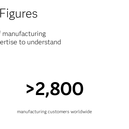
Figures
f manufacturing
pertise to understand
>2,800
manufacturing customers worldwide