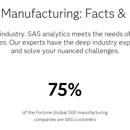
 Manufacturing: Facts & 
ndustry. SAS analytics meets the needs o
zes. Our experts have the deep industry ex
and solve your nuanced challenges.
75%
of the Fortune Global 500 manufacturing
companies are SAS customers