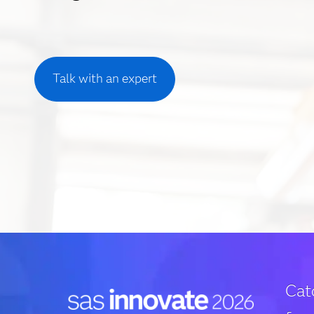
Talk with an expert
Cat