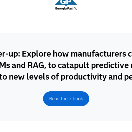
er-up: Explore how manufacturers c
Ms and RAG, to catapult predictiv
 to new levels of productivity and 
Read the e-book