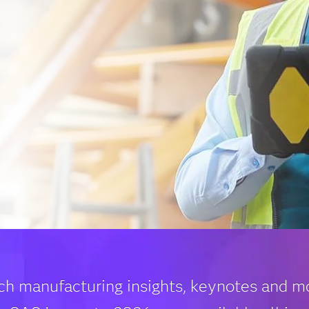
ch manufacturing insights, keynotes and m