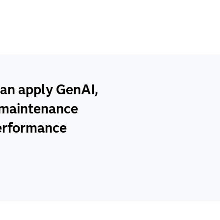
an apply GenAI,
e maintenance
performance