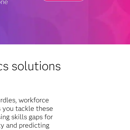
one
s solutions
rdles, workforce
s you tackle these
ng skills gaps for
ty and predicting