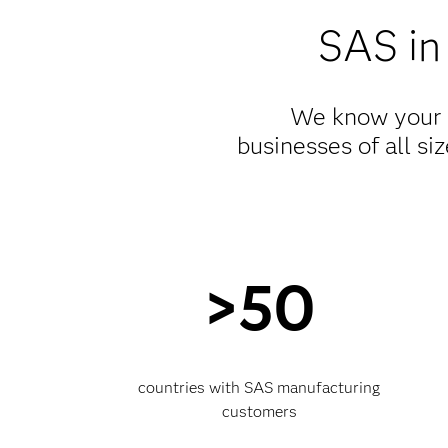
SAS in
We know your i
businesses of all si
>50
countries with SAS manufacturing
customers