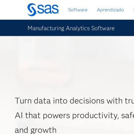
Pular
Software
Aprendizado
para
o
conteúdo
Manufacturing Analytics Software
principal
Turn data into decisions with t
AI that powers productivity, safe
and growth