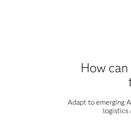
How can 
Adapt to emerging AI
logistics