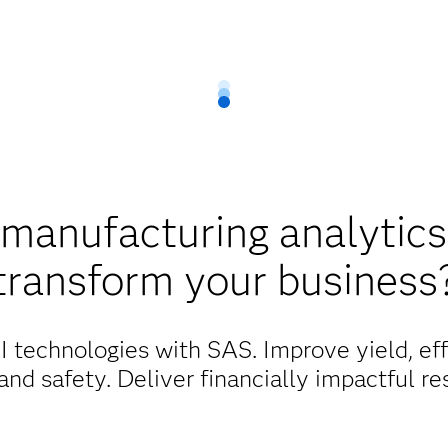
manufacturing analytics
transform your business
 technologies with SAS. Improve yield, effi
 and safety. Deliver financially impactful res