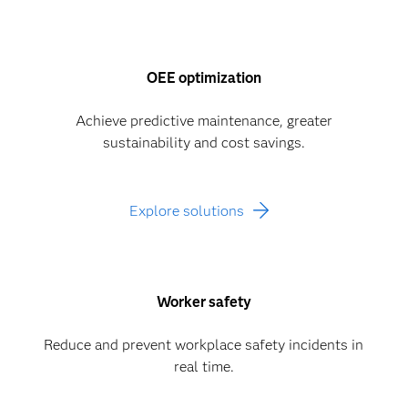
OEE optimization
Achieve predictive maintenance, greater
sustainability and cost savings.
Explore solutions
Worker safety
Reduce and prevent workplace safety incidents in
real time.