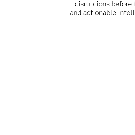
disruptions before
and actionable intell