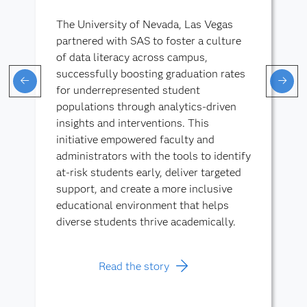
The University of Nevada, Las Vegas
partnered with SAS to foster a culture
of data literacy across campus,
successfully boosting graduation rates
for underrepresented student
populations through analytics-driven
insights and interventions. This
initiative empowered faculty and
administrators with the tools to identify
at-risk students early, deliver targeted
support, and create a more inclusive
educational environment that helps
diverse students thrive academically.
Read the story