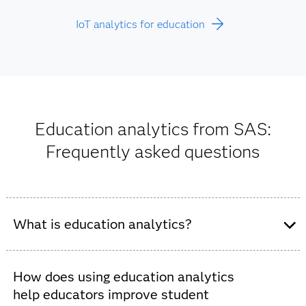
IoT analytics for education
Education analytics from SAS:
Frequently asked questions
What is education analytics?
Education analytics support data-driven decision-
making in K-12 schools and higher education
How does using education analytics
institutions. These tools improve student outcomes and
help educators improve student