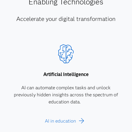
Enabling Technologies
Accelerate your digital transformation
Artificial Intelligence
AI can automate complex tasks and unlock
previously hidden insights across the spectrum of
education data.
AI in education