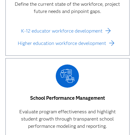
Define the current state of the workforce, project
future needs and pinpoint gaps.
K-12 educator workforce development
Higher education workforce development
School Performance Management
Evaluate program effectiveness and highlight
student growth through transparent school
performance modeling and reporting.