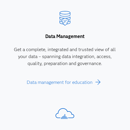
Data Management
Get a complete, integrated and trusted view of all
your data – spanning data integration, access,
quality, preparation and governance.
Data management for education