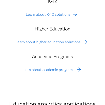
K-12
Learn about K-12 solutions
Higher Education
Learn about higher education solutions
Academic Programs
Learn about academic programs
Education analytics applications