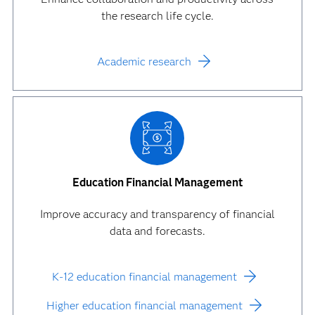
the research life cycle.
Academic research
Education Financial Management
Improve accuracy and transparency of financial
data and forecasts.
K-12 education financial management
Higher education financial management