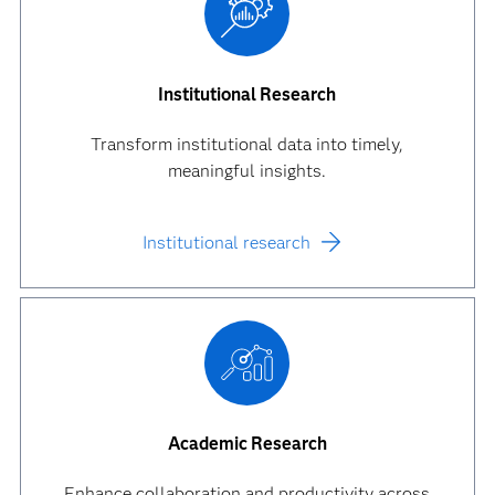
Institutional Research
Transform institutional data into timely,
meaningful insights.
Institutional research
Academic Research
Enhance collaboration and productivity across