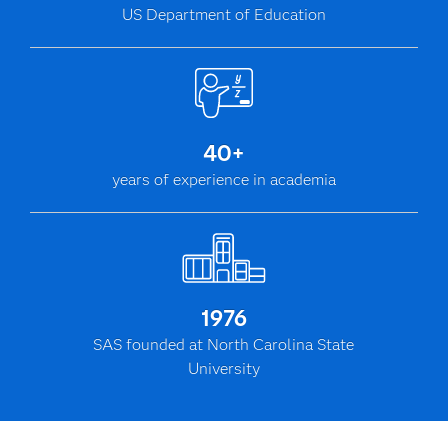
US Department of Education
40+
years of experience in academia
1976
SAS founded at North Carolina State
University