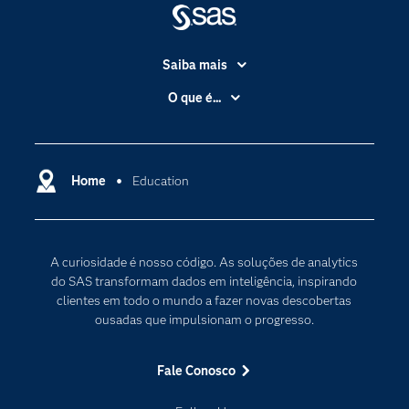
Saiba mais
Acessibilidade
O que é...
Apoio & Serviços
Análise de dados
Carreiras
Ciência dos dados
Certificação
Home
Education
Computação em nuvem
Comunidades
Inteligência artificial
Desenvolvedores
Internet das Coisas
A curiosidade é nosso código. As soluções de analytics
Documentação
Transformação digital
do SAS transformam dados em inteligência, inspirando
PARA EDUCADORES
clientes em todo o mundo a fazer novas descobertas
ousadas que impulsionam o progresso.
Empresa
Estudante
Fale Conosco
Eventos