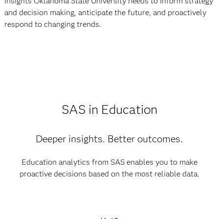
insights Oklahoma State University needs to inform strategy
and decision making, anticipate the future, and proactively
respond to changing trends.
SAS in Education
Deeper insights. Better outcomes.
Education analytics from SAS enables you to make
proactive decisions based on the most reliable data.