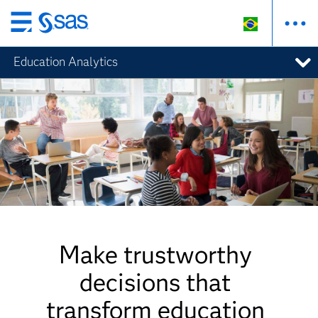
Pular
para
Education Analytics
o
conteúdo
principal
Make trustworthy
decisions that
transform education