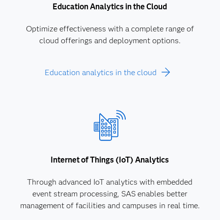
Education Analytics in the Cloud
Optimize effectiveness with a complete range of
cloud offerings and deployment options.
Education analytics in the cloud
Internet of Things (IoT) Analytics
Through advanced IoT analytics with embedded
event stream processing, SAS enables better
management of facilities and campuses in real time.