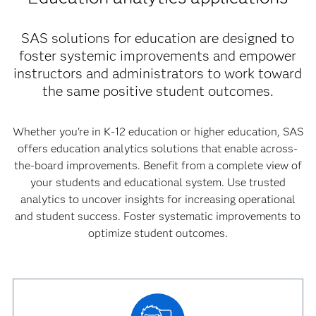
SAS solutions for education are designed to
foster systemic improvements and empower
instructors and administrators to work toward
the same positive student outcomes.
Whether you're in K-12 education or higher education, SAS
offers education analytics solutions that enable across-
the-board improvements. Benefit from a complete view of
your students and educational system. Use trusted
analytics to uncover insights for increasing operational
and student success. Foster systematic improvements to
optimize student outcomes.