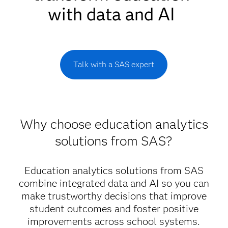
with data and AI
Talk with a SAS expert
Why choose education analytics
solutions from SAS?
Education analytics solutions from SAS
combine integrated data and AI so you can
make trustworthy decisions that improve
student outcomes and foster positive
improvements across school systems.