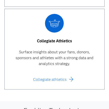
Collegiate Athletics
Surface insights about your fans, donors,
sponsors and athletes with a strong data and
analytics strategy.
Collegiate athletics