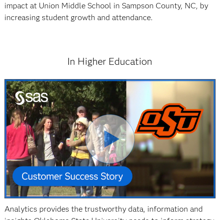
impact at Union Middle School in Sampson County, NC, by
increasing student growth and attendance.
In Higher Education
Analytics provides the trustworthy data, information and