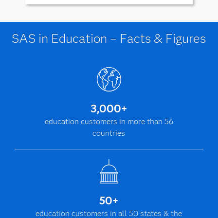
SAS in Education – Facts & Figures
3,000+
education customers in more than 56
countries
50+
education customers in all 50 states & the