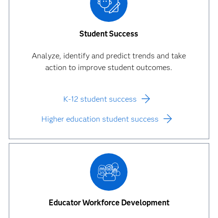
Student Success
Analyze, identify and predict trends and take
action to improve student outcomes.
K-12 student success
Higher education student success
Educator Workforce Development