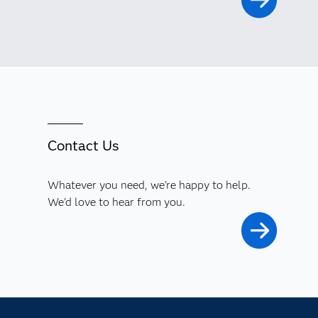
Contact Us
Whatever you need, we're happy to help.
We'd love to hear from you.