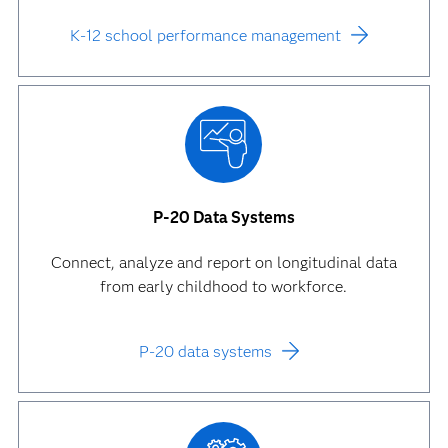
K-12 school performance management
P-20 Data Systems
Connect, analyze and report on longitudinal data
from early childhood to workforce.
P-20 data systems