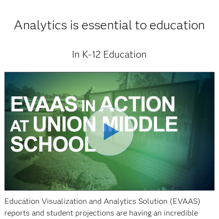
Analytics is essential to education
In K-12 Education
Education Visualization and Analytics Solution (EVAAS)
reports and student projections are having an incredible