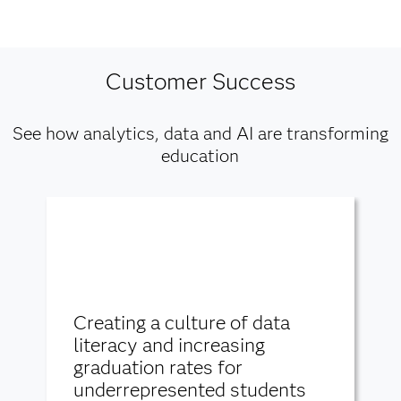
Customer Success
See how analytics, data and AI are transforming
education
Creating a culture of data
literacy and increasing
graduation rates for
underrepresented students