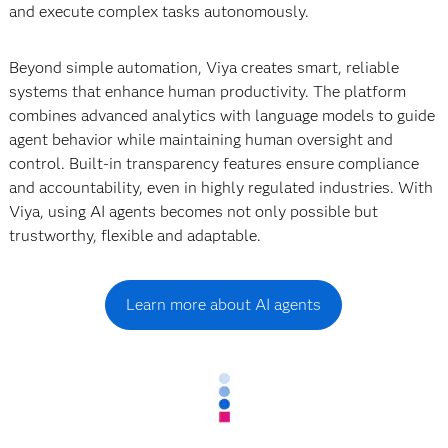
and execute complex tasks autonomously.
Beyond simple automation, Viya creates smart, reliable
systems that enhance human productivity. The platform
combines advanced analytics with language models to guide
agent behavior while maintaining human oversight and
control. Built-in transparency features ensure compliance
and accountability, even in highly regulated industries. With
Viya, using AI agents becomes not only possible but
trustworthy, flexible and adaptable.
Learn more about AI agents