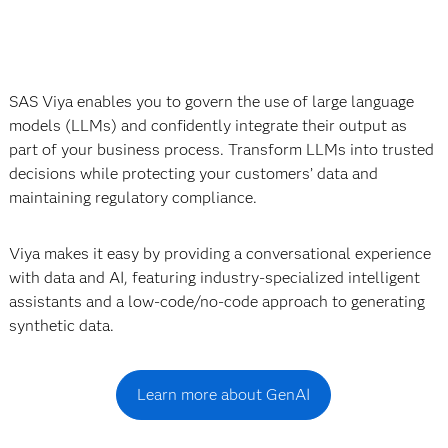
SAS Viya enables you to govern the use of large language
models (LLMs) and confidently integrate their output as
part of your business process. Transform LLMs into trusted
decisions while protecting your customers’ data and
maintaining regulatory compliance.
Viya makes it easy by providing a conversational experience
with data and AI, featuring industry-specialized intelligent
assistants and a low-code/no-code approach to generating
synthetic data.
Learn more about GenAI