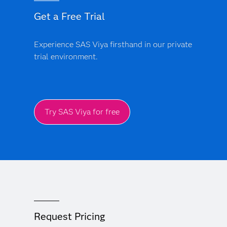
Get a Free Trial
Experience SAS Viya firsthand in our private
trial environment.
Try SAS Viya for free
Request Pricing