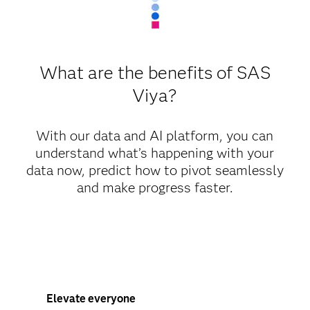
What are the benefits of SAS
Viya?
With our data and AI platform, you can
understand what’s happening with your
data now, predict how to pivot seamlessly
and make progress faster.
Elevate everyone