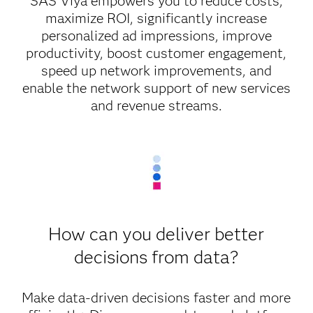
SAS Viya empowers you to reduce costs,
maximize ROI, significantly increase
personalized ad impressions, improve
productivity, boost customer engagement,
speed up network improvements, and
enable the network support of new services
and revenue streams.
How can you deliver better
decisions from data?
Make data-driven decisions faster and more