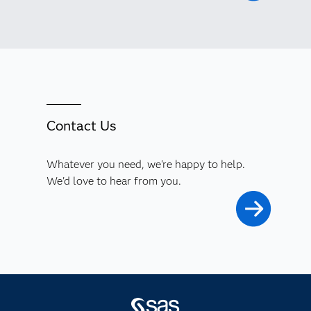
Contact Us
Whatever you need, we're happy to help.
We'd love to hear from you.