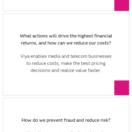
What actions will drive the highest financial
returns, and how can we reduce our costs?
Viya enables media and telecom businesses
to reduce costs, make the best pricing
decisions and realize value faster.
How do we prevent fraud and reduce risk?