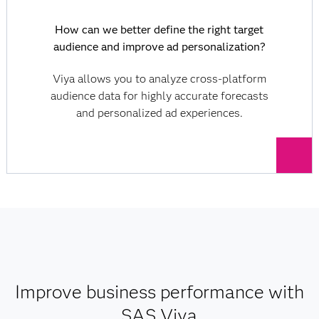
How can we better define the right target
audience and improve ad personalization?
Viya allows you to analyze cross-platform
audience data for highly accurate forecasts
and personalized ad experiences.
Improve business performance with
SAS Viya