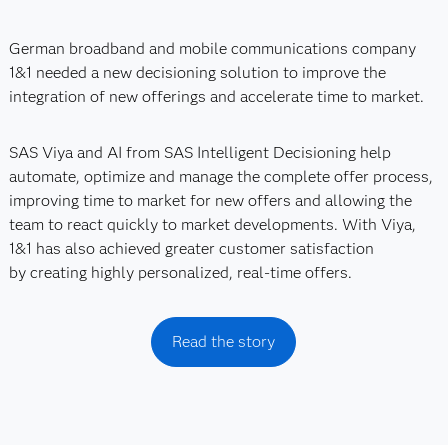
German broadband and mobile communications company
1&1 needed a new decisioning solution to improve the
integration of new offerings and accelerate time to market.
SAS Viya and AI from SAS Intelligent Decisioning help
automate, optimize and manage the complete offer process,
improving time to market for new offers and allowing the
team to react quickly to market developments. With Viya,
1&1 has also achieved greater customer satisfaction
by creating highly personalized, real-time offers.
Read the story