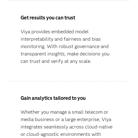
Get results you can trust
Viya provides embedded model
interpretability and fairness and bias
monitoring. With robust governance and
transparent insights, make decisions you
can trust and verify at any scale.
Gain analytics tailored to you
Whether you manage a small telecom or
media business or a large enterprise, Viya
integrates seamlessly across cloud-native
or cloud-agnostic environments with