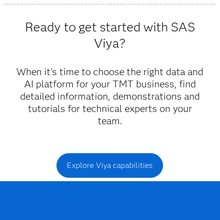
Viya provides trustworthy insights and fast decisions
powered by AI and machine learning that allow you to
Ready to get started with SAS
anticipate and respond to customer needs.
Viya?
When it’s time to choose the right data and
AI platform for your TMT business, find
detailed information, demonstrations and
tutorials for technical experts on your
team.
Explore Viya capabilities