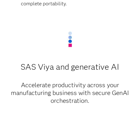
complete portability.
SAS Viya and generative AI
Accelerate productivity across your
manufacturing business with secure GenAI
orchestration.