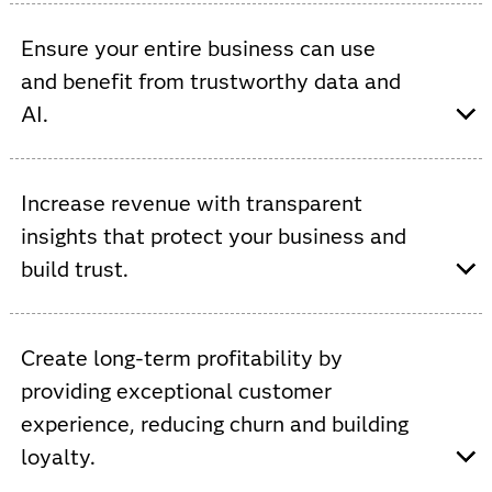
Viya provides AI-driven automation, increased data
processing, AutoML and ModelOps to improve network
Ensure your entire business can use
efficiencies and accelerate innovation.
and benefit from trustworthy data and
AI.
Viya provides a single, open and integrated platform
that supports custom AI models to streamline
Increase revenue with transparent
operations and increase cross-functional collaboration.
insights that protect your business and
build trust.
Viya allows you to increase ROI by automating and
governing the use of data to improve service,
Create long-term profitability by
personalize experiences, optimize inventory and prevent
providing exceptional customer
fraud.
experience, reducing churn and building
loyalty.