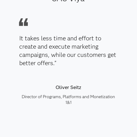
It takes less time and effort to
create and execute marketing
campaigns, while our customers get
better offers."
Oliver Seitz
Director of Programs, Platforms and Monetization
1&1