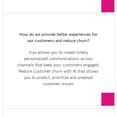
How do we provide better experiences for
our customers and reduce churn?
Viya allows you to create timely,
personalized communications across
channels that keep your customers engaged.
Reduce customer churn with AI that allows
you to predict, prioritize and preempt
customer issues.