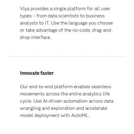
Viya provides a single platform for all user
types – from data scientists to business
analysts to IT. Use the language you choose
or take advantage of the no-code, drag-and-
drop interface.
Innovate faster
Our end-to-end platform enables seamless
movements across the entire analytics life
cycle. Use AI-driven automation across data
wrangling and exploration and accelerate
model deployment with AutoML.