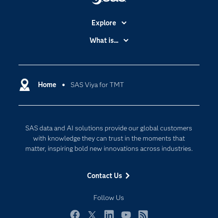
Explore
Accessibility
What is...
Careers
Analytics
Certification
Artificial Intelligence
Communities
Home
SAS Viya for TMT
Cloud Computing
Company
Data Science
Developers
Digital Transformation
SAS data and AI solutions provide our global customers
Documentation
Internet of Things
with knowledge they can trust in the moments that
For Educators
matter, inspiring bold new innovations across industries.
Events
Contact Us
Industries
My SAS
Follow Us
Newsroom