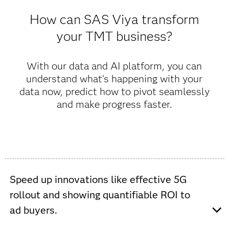
How can SAS Viya transform
your TMT business?
With our data and AI platform, you can
understand what’s happening with your
data now, predict how to pivot seamlessly
and make progress faster.
Speed up innovations like effective 5G
rollout and showing quantifiable ROI to
ad buyers.