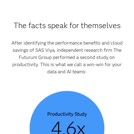
The facts speak for themselves
After identifying the performance benefits and cloud
savings of SAS Viya, independent research firm The
Futurum Group performed a second study on
productivity. This is what we call a win-win for your
data and AI teams:
Productivity Study
4.6x