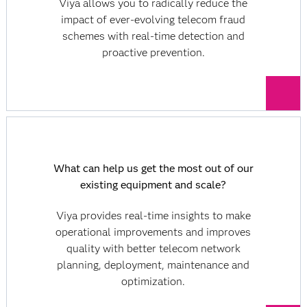
Viya allows you to radically reduce the
impact of ever-evolving telecom fraud
schemes with real-time detection and
proactive prevention.
What can help us get the most out of our
existing equipment and scale?
Viya provides real-time insights to make
operational improvements and improves
quality with better telecom network
planning, deployment, maintenance and
optimization.