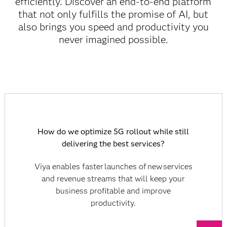
efficiently. Discover an end-to-end platform
that not only fulfills the promise of AI, but
also brings you speed and productivity you
never imagined possible.
How do we optimize 5G rollout while still
delivering the best services?
Viya enables faster launches of new services
and revenue streams that will keep your
business profitable and improve
productivity.