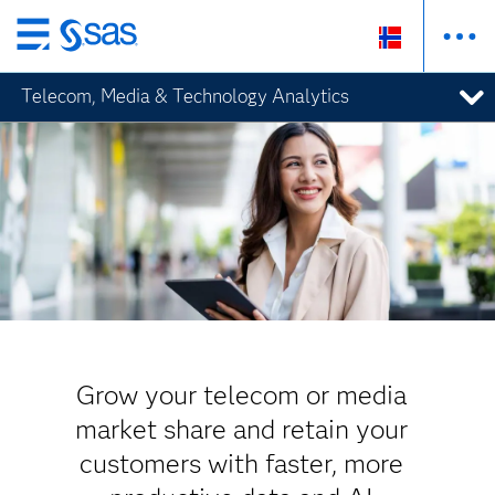
Skip
to
Telecom, Media & Technology Analytics
main
content
Grow your telecom or media
market share and retain your
customers with faster, more