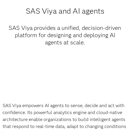
SAS Viya and AI agents
SAS Viya provides a unified, decision-driven
platform for designing and deploying AI
agents at scale.
SAS Viya empowers AI agents to sense, decide and act with
confidence. Its powerful analytics engine and cloud-native
architecture enable organizations to build intelligent agents
that respond to real-time data, adapt to changing conditions