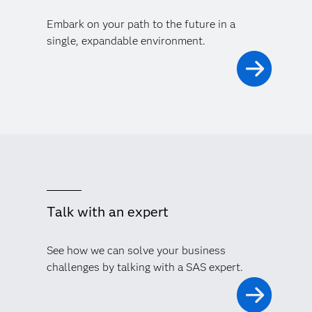
Embark on your path to the future in a
single, expandable environment.
Talk with an expert
See how we can solve your business
challenges by talking with a SAS expert.