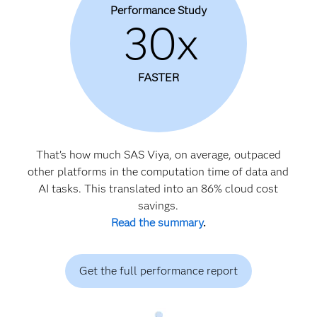
Performance Study
30x
FASTER
That’s how much SAS Viya, on average, outpaced
other platforms in the computation time of data and
AI tasks. This translated into an 86% cloud cost
savings.
Read the summary
.
Get the full performance report