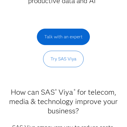
productive data and AI
Talk with an expert
Try SAS Viya
How can SAS
Viya
for telecom,
®
®
media & technology improve your
business?