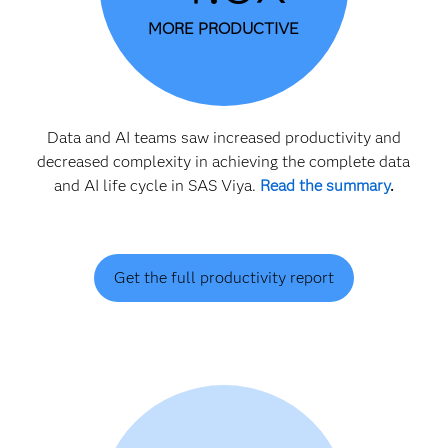
MORE PRODUCTIVE
Data and AI teams saw increased productivity and
decreased complexity in achieving the complete data
and AI life cycle in SAS Viya.
Read the summary
.
Get the full productivity report