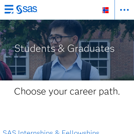
Skip
to
main
content
Students & Graduates
Choose your career path.
SAS Internships & Fellowships