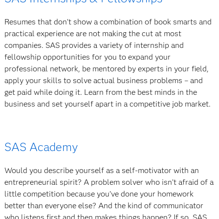
Resumes that don’t show a combination of book smarts and
practical experience are not making the cut at most
companies. SAS provides a variety of internship and
fellowship opportunities for you to expand your
professional network, be mentored by experts in your field,
apply your skills to solve actual business problems – and
get paid while doing it. Learn from the best minds in the
business and set yourself apart in a competitive job market.
SAS Academy
Would you describe yourself as a self-motivator with an
entrepreneurial spirit? A problem solver who isn’t afraid of a
little competition because you’ve done your homework
better than everyone else? And the kind of communicator
who listens first and then makes things happen? If so, SAS