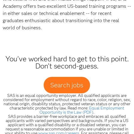
Academy offers two excellent US-based training programs --
in either sales or technical enablement -- for recent
graduates enthusiastic about transitioning into the real
world of business.
You’ve worked hard to get to this point.
Don’t second-guess.
Search jobs
SAS is an equal opportunity employer. All qualified applicants are
considered for employment without regard to race, color, religion, sex,
national origin, disability status, protected veteran status or any other
characteristic protected by law. Read more:
Equal Employment
Opportunity is the Law (PDF)
.
SAS provides a barrier-free workplace and embraces all qualified
applicants with varied perspectives and backgrounds. If you’re a US
applicant with a qualified disability or a disabled veteran, you can
request a reasonable accommodation if you are unable or limited in
your ability to use
www.sas.com/careers
. For assistance, please call