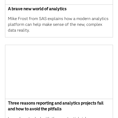
A brave new world of analytics
Mike Frost from SAS explains how a modern analytics
platform can help make sense of the new, complex
data reality.
Three reasons reporting and analytics projects fail
and how to avoid the pitfalls