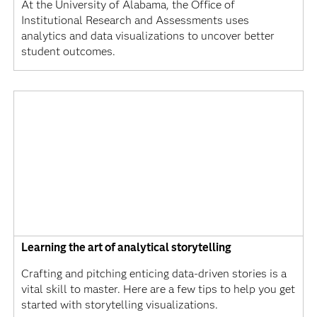
At the University of Alabama, the Office of
Institutional Research and Assessments uses
analytics and data visualizations to uncover better
student outcomes.
Learning the art of analytical storytelling
Crafting and pitching enticing data-driven stories is a
vital skill to master. Here are a few tips to help you get
started with storytelling visualizations.