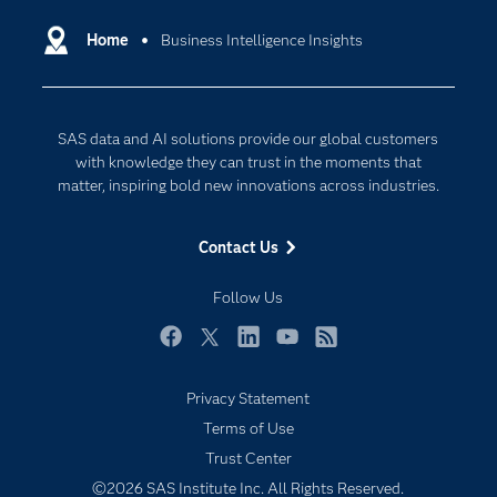
Certification
Artificial Intelligence
Communities
Home
Business Intelligence Insights
Cloud Computing
Company
Data Science
Developers
Digital Transformation
SAS data and AI solutions provide our global customers
Documentation
Internet of Things
with knowledge they can trust in the moments that
For Educators
matter, inspiring bold new innovations across industries.
Events
Contact Us
Industries
My SAS
Follow Us
Newsroom
Facebook
Twitter
LinkedIn
YouTube
RSS
Products
Privacy Statement
SAS Viya
Terms of Use
Solutions
Trust Center
Students
©2026 SAS Institute Inc. All Rights Reserved.