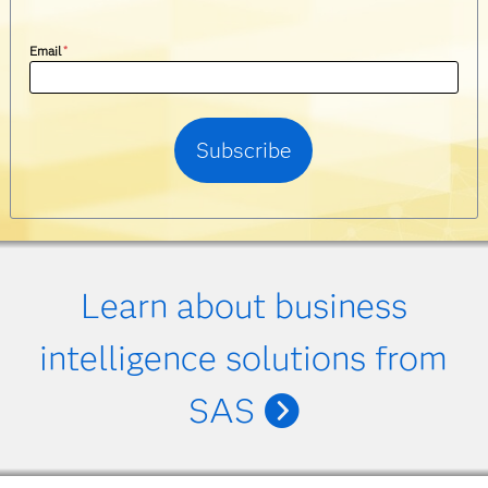
Email
*
Learn about business
intelligence solutions from
SAS