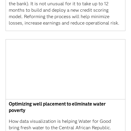
the bank). It is not unusual for it to take up to 12
months to build and deploy a new credit scoring
model. Reforming the process will help minimize
losses, increase earnings and reduce operational risk.
Optimizing well placement to eliminate water
poverty
How data visualization is helping Water for Good
bring fresh water to the Central African Republic.