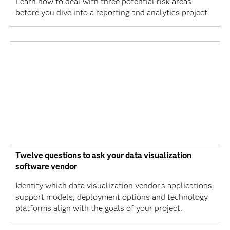
Learn how to deal with three potential risk areas
before you dive into a reporting and analytics project.
Twelve questions to ask your data visualization
software vendor
Identify which data visualization vendor’s applications,
support models, deployment options and technology
platforms align with the goals of your project.