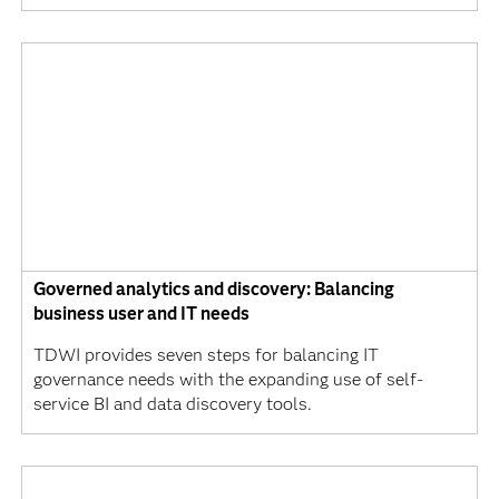
Governed analytics and discovery: Balancing
business user and IT needs
TDWI provides seven steps for balancing IT
governance needs with the expanding use of self-
service BI and data discovery tools.