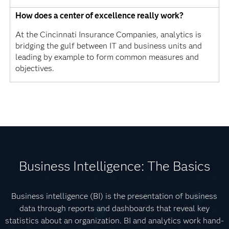
How does a center of excellence really work?
At the Cincinnati Insurance Companies, analytics is
bridging the gulf between IT and business units and
leading by example to form common measures and
objectives.
Business Intelligence: The Basics
Business intelligence (BI) is the presentation of business
data through reports and dashboards that reveal key
statistics about an organization. BI and analytics work hand-