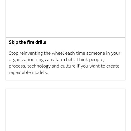
Skip the fire drills
Stop reinventing the wheel each time someone in your
organization rings an alarm bell. Think people,
process, technology and culture if you want to create
repeatable models.