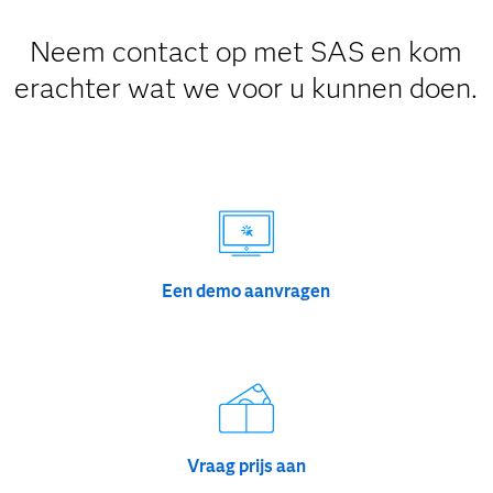
Neem contact op met SAS en kom
erachter wat we voor u kunnen doen.
Een demo aanvragen
Vraag prijs aan