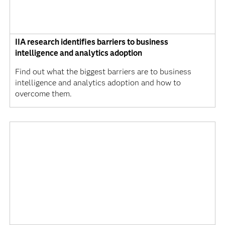
IIA research identifies barriers to business
intelligence and analytics adoption
Find out what the biggest barriers are to business
intelligence and analytics adoption and how to
overcome them.