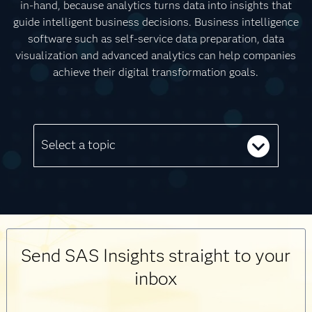
in-hand, because analytics turns data into insights that
guide intelligent business decisions. Business intelligence
software such as self-service data preparation, data
visualization and advanced analytics can help companies
achieve their digital transformation goals.
Select a topic
Send SAS Insights straight to your
inbox