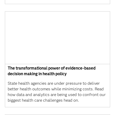
The transformational power of evidence-based
decision making in health policy
State health agencies are under pressure to deliver
better health outcomes while minimizing costs. Read
how data and analytics are being used to confront our
biggest health care challenges head on.