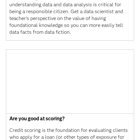
understanding data and data analysis is critical for
being a responsible citizen. Get a data scientist and
teacher's perspective on the value of having
foundational knowledge so you can more easily tell
data facts from data fiction.
Are you good at scoring?
Credit scoring is the foundation for evaluating clients
who apply for a loan (or other types of exposure for