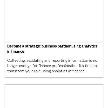
Become a strategic business partner using analytics
in finance
Collecting, validating and reporting information is no
longer enough for finance professionals – it’s time to
transform your role using analytics in finance.