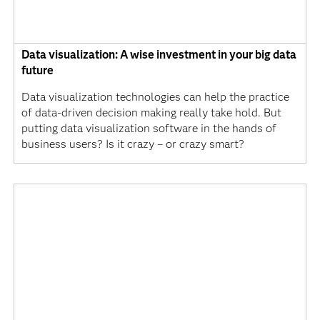
Data visualization: A wise investment in your big data
future
Data visualization technologies can help the practice
of data-driven decision making really take hold. But
putting data visualization software in the hands of
business users? Is it crazy – or crazy smart?