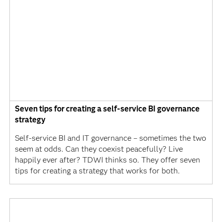
Seven tips for creating a self-service BI governance
strategy
Self-service BI and IT governance – sometimes the two
seem at odds. Can they coexist peacefully? Live
happily ever after? TDWI thinks so. They offer seven
tips for creating a strategy that works for both.