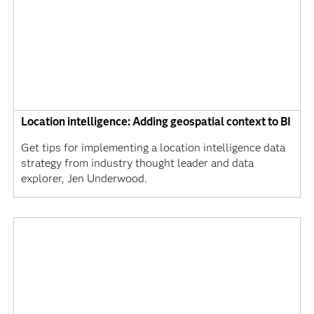
Location intelligence: Adding geospatial context to BI
Get tips for implementing a location intelligence data
strategy from industry thought leader and data
explorer, Jen Underwood.