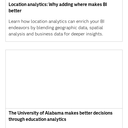
Location analytics: Why adding where makes BI
better
Learn how location analytics can enrich your BI
endeavors by blending geographic data, spatial
analysis and business data for deeper insights.
The University of Alabama makes better decisions
through education analytics