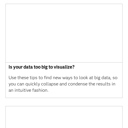
Is your data too big to visualize?
Use these tips to find new ways to look at big data, so
you can quickly collapse and condense the results in
an intuitive fashion.