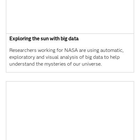
Exploring the sun with big data
Researchers working for NASA are using automatic,
exploratory and visual analysis of big data to help
understand the mysteries of our universe.