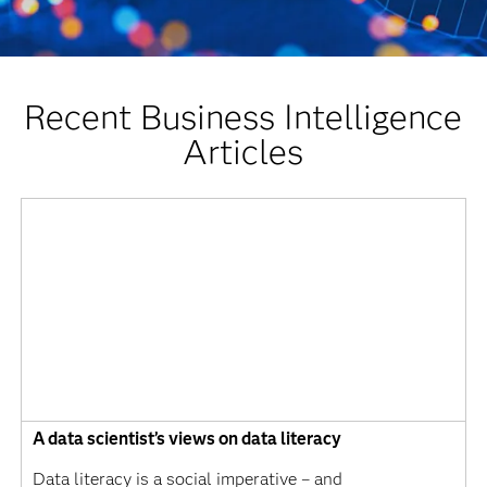
Recent Business Intelligence
Articles
A data scientist’s views on data literacy
Data literacy is a social imperative – and