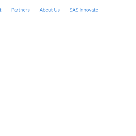
t
Partners
About Us
SAS Innovate