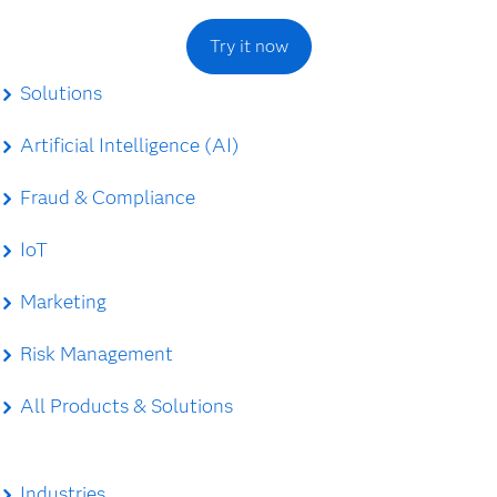
Try it now
Solutions
Artificial Intelligence (AI)
Fraud & Compliance
IoT
Marketing
Risk Management
All Products & Solutions
Industries