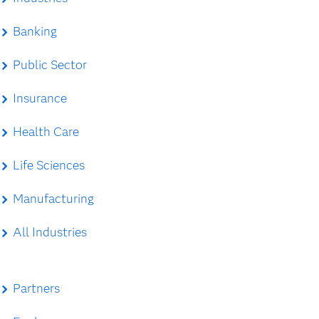
Banking
Public Sector
Insurance
Health Care
Life Sciences
Manufacturing
All Industries
Partners