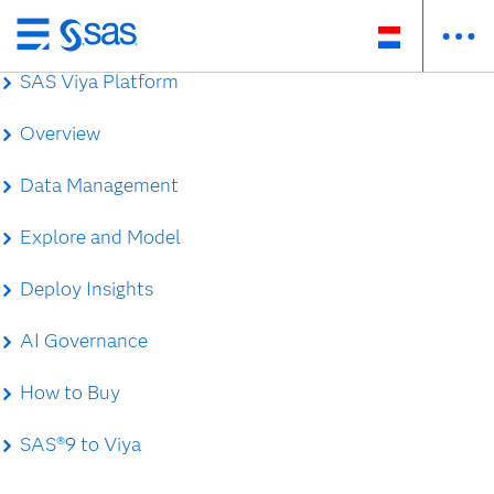
Skip
to
SAS Viya Platform
main
content
Overview
Data Management
Explore and Model
Deploy Insights
AI Governance
How to Buy
SAS®9 to Viya