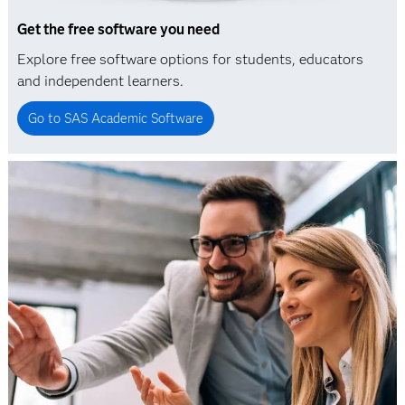
Get the free software you need
Explore free software options for students, educators
and independent learners.
Go to SAS Academic Software