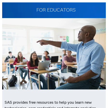
FOR EDUCATORS
SAS provides free resources to help you learn new