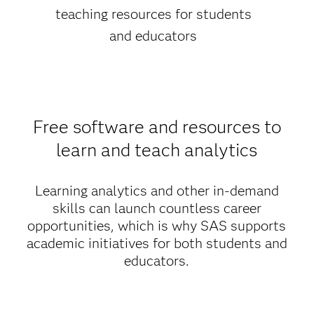
teaching resources for students
and educators
Free software and resources to
learn and teach analytics
Learning analytics and other in-demand
skills can launch countless career
opportunities, which is why SAS supports
academic initiatives for both students and
educators.