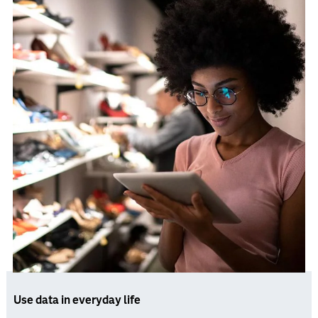
Use data in everyday life