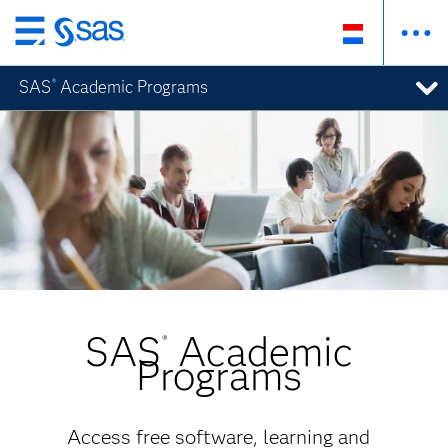
Skip
to
SAS
Academic Programs
®
main
content
SAS
Academic
®
Programs
Access free software, learning and