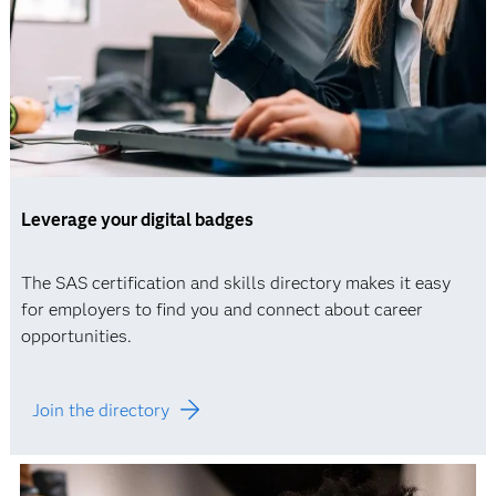
Leverage your digital badges
The SAS certification and skills directory makes it easy
for employers to find you and connect about career
opportunities.
Join the directory