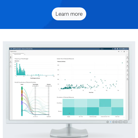
Learn more