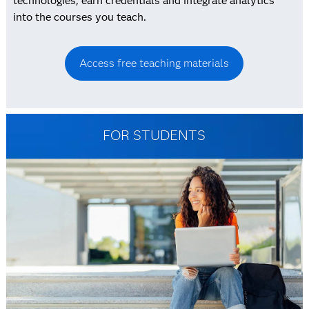
technologies, earn credentials and integrate analytics
into the courses you teach.
Access free teaching materials
FOR STUDENTS