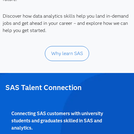
Discover how data analytics skills help you land in-demand
jobs and get ahead in your career – and explore how we can
help you get started.
Why learn SAS
SAS Talent Connection
Connecting SAS customers with university
students and graduates skilled in SAS and
analytics.