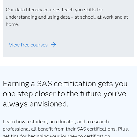
Our data literacy courses teach you skills for
understanding and using data – at school, at work and at
home.
View free courses
Earning a SAS certification gets you
one step closer to the future you’ve
always envisioned.
Learn how a student, an educator, and a research
professional all benefit from their SAS certifications. Plus,
get tips for beginning your journey to certification.