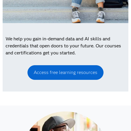
We help you gain in-demand data and AI skills and
credentials that open doors to your future. Our courses
and certifications get you started.
Access free learning resources