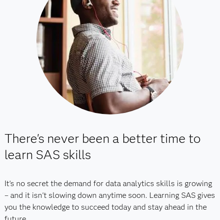
There's never been a better time to
learn SAS skills
It's no secret the demand for data analytics skills is growing
– and it isn't slowing down anytime soon. Learning SAS gives
you the knowledge to succeed today and stay ahead in the
future.