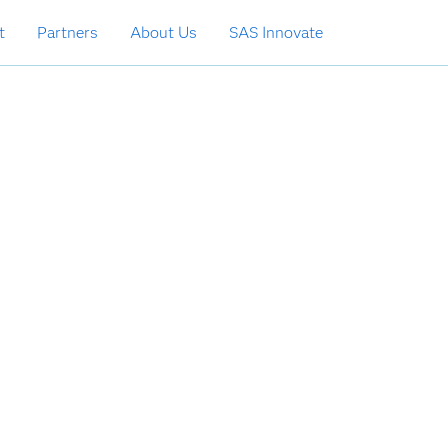
t
Partners
About Us
SAS Innovate