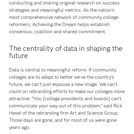
conducting and sharing original research on success
strategies and meaningful metrics. As the nation’s
most comprehensive network of community college
reformers, Achieving the Dream helps establish
consensus, coalition and shared commitment.
The centrality of data in shaping the
future
Data is central to meaningful reform. If community
colleges are to adapt to better serve the country’s
future, we can’t just espouse a new image. We can’t
count on rebranding efforts to make our colleges more
attractive. “You [college presidents and boards] can’t
communicate your way out of this problem,” said Rick
Hesel of the rebranding firm Art and Science Group.
Those days are gone, and for most of us were gone
years ago.