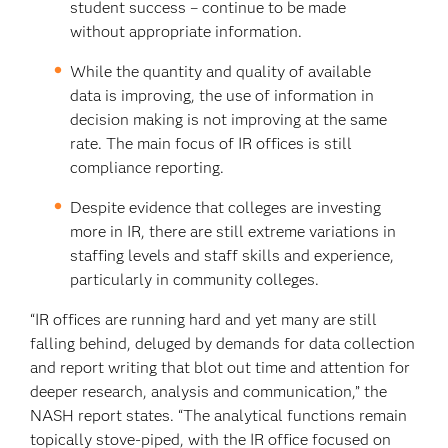
student success – continue to be made
without appropriate information.
While the quantity and quality of available
data is improving, the use of information in
decision making is not improving at the same
rate. The main focus of IR offices is still
compliance reporting.
Despite evidence that colleges are investing
more in IR, there are still extreme variations in
staffing levels and staff skills and experience,
particularly in community colleges.
“IR offices are running hard and yet many are still
falling behind, deluged by demands for data collection
and report writing that blot out time and attention for
deeper research, analysis and communication,” the
NASH report states. “The analytical functions remain
topically stove-piped, with the IR office focused on