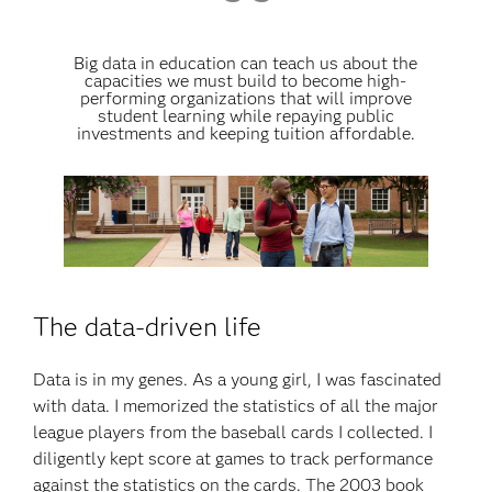
Big data in education can teach us about the
capacities we must build to become high-
performing organizations that will improve
student learning while repaying public
investments and keeping tuition affordable.
The data-driven life
Data is in my genes. As a young girl, I was fascinated
with data. I memorized the statistics of all the major
league players from the baseball cards I collected. I
diligently kept score at games to track performance
against the statistics on the cards. The 2003 book