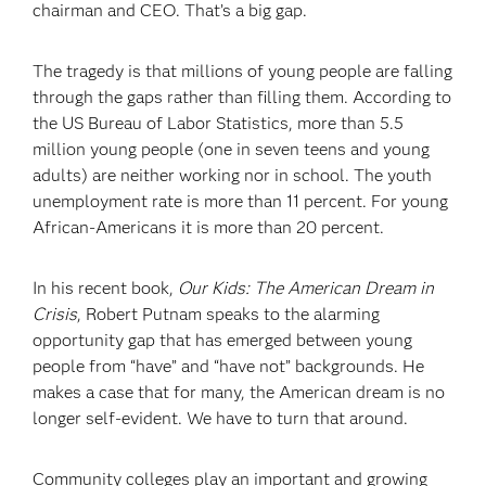
chairman and CEO. That’s a big gap.
The tragedy is that millions of young people are falling
through the gaps rather than filling them. According to
the US Bureau of Labor Statistics, more than 5.5
million young people (one in seven teens and young
adults) are neither working nor in school. The youth
unemployment rate is more than 11 percent. For young
African-Americans it is more than 20 percent.
In his recent book,
Our Kids: The American Dream in
Crisis
, Robert Putnam speaks to the alarming
opportunity gap that has emerged between young
people from “have” and “have not” backgrounds. He
makes a case that for many, the American dream is no
longer self-evident. We have to turn that around.
Community colleges play an important and growing