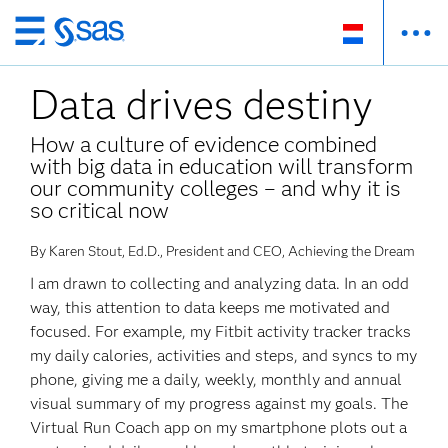
Skip
to
Data drives destiny
main
content
How a culture of evidence combined
with big data in education will transform
our community colleges – and why it is
so critical now
By Karen Stout, Ed.D., President and CEO, Achieving the Dream
I am drawn to collecting and analyzing data. In an odd
way, this attention to data keeps me motivated and
focused. For example, my Fitbit activity tracker tracks
my daily calories, activities and steps, and syncs to my
phone, giving me a daily, weekly, monthly and annual
visual summary of my progress against my goals. The
Virtual Run Coach app on my smartphone plots out a