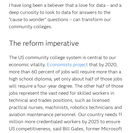
I have long been a believer that a love for data – and a
deep curiosity to look to data for answers to the
“cause to wonder” questions – can transform our
community colleges.
The reform imperative
The US community college system is central to our
economic vitality.
Economists project
that by 2020,
more than 60 percent of jobs will require more than a
high school diploma, yet only about half of those jobs
will require a four-year degree. The other half of those
jobs represent the vast need for skilled workers in
technical and trades positions, such as licensed
practical nurses, machinists, robotics technicians and
aviation maintenance personnel. Our country needs 11
million more credentialed workers by 2025 to ensure
US competitiveness, said Bill Gates, former Microsoft