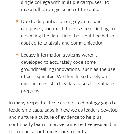
single college with multiple campuses) to
make full strategic sense of the data.
Due to disparities among systems and
campuses, too much time is spent finding and
cleansing the data, time that could be better
applied to analysis and communication.
Legacy information systems weren’t
developed to accurately code some
groundbreaking innovations, such as the use
of co-requisites. We then have to rely on
unconnected shadow databases to evaluate
progress.
In many respects, these are not technology gaps but
leadership gaps, gaps in how we as leaders develop
and nurture a culture of evidence to help us
continually learn, improve our effectiveness and in
turn improve outcomes for students.