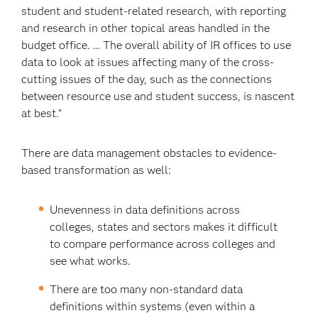
student and student-related research, with reporting
and research in other topical areas handled in the
budget office. … The overall ability of IR offices to use
data to look at issues affecting many of the cross-
cutting issues of the day, such as the connections
between resource use and student success, is nascent
at best.”
There are data management obstacles to evidence-
based transformation as well:
Unevenness in data definitions across
colleges, states and sectors makes it difficult
to compare performance across colleges and
see what works.
There are too many non-standard data
definitions within systems (even within a