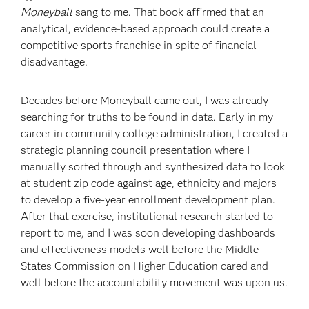
Moneyball
sang to me. That book affirmed that an
analytical, evidence-based approach could create a
competitive sports franchise in spite of financial
disadvantage.
Decades before Moneyball came out, I was already
searching for truths to be found in data. Early in my
career in community college administration, I created a
strategic planning council presentation where I
manually sorted through and synthesized data to look
at student zip code against age, ethnicity and majors
to develop a five-year enrollment development plan.
After that exercise, institutional research started to
report to me, and I was soon developing dashboards
and effectiveness models well before the Middle
States Commission on Higher Education cared and
well before the accountability movement was upon us.