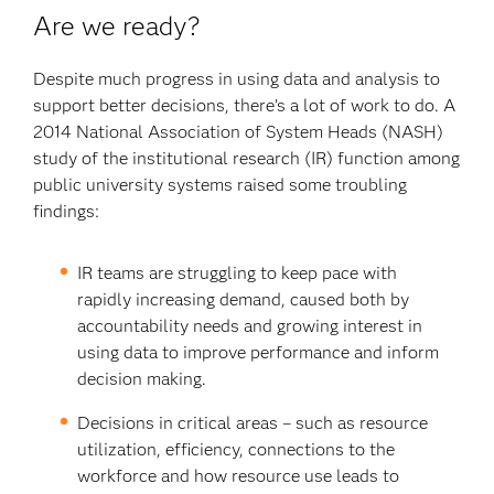
Are we ready?
Despite much progress in using data and analysis to
support better decisions, there’s a lot of work to do. A
2014 National Association of System Heads (NASH)
study of the institutional research (IR) function among
public university systems raised some troubling
findings:
IR teams are struggling to keep pace with
rapidly increasing demand, caused both by
accountability needs and growing interest in
using data to improve performance and inform
decision making.
Decisions in critical areas – such as resource
utilization, efficiency, connections to the
workforce and how resource use leads to