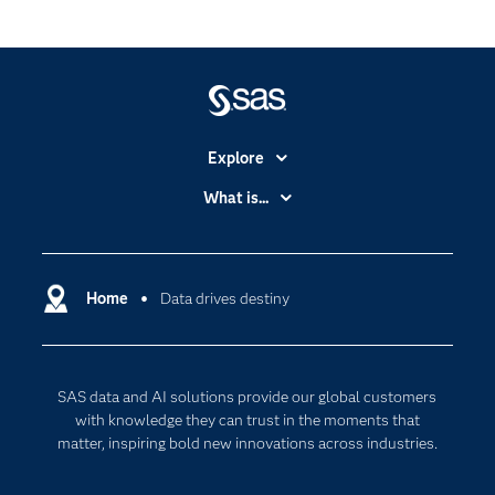
Explore
Accessibility
What is...
Careers
Analytics
Certification
Artificial Intelligence
Communities
Home
Data drives destiny
Cloud Computing
Company
Data Science
Developers
Digital Transformation
SAS data and AI solutions provide our global customers
Documentation
Internet of Things
with knowledge they can trust in the moments that
For Educators
matter, inspiring bold new innovations across industries.
Events