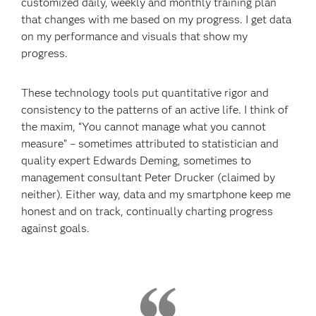
customized daily, weekly and monthly training plan
that changes with me based on my progress. I get data
on my performance and visuals that show my
progress.
These technology tools put quantitative rigor and
consistency to the patterns of an active life. I think of
the maxim, “You cannot manage what you cannot
measure” – sometimes attributed to statistician and
quality expert Edwards Deming, sometimes to
management consultant Peter Drucker (claimed by
neither). Either way, data and my smartphone keep me
honest and on track, continually charting progress
against goals.