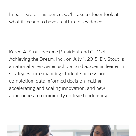
In part two of this series, we’ll take a closer look at
what it means to have a culture of evidence.
Karen A. Stout became President and CEO of
Achieving the Dream, Inc., on July 1, 2015. Dr. Stout is
a nationally renowned scholar and academic leader in
strategies for enhancing student success and
completion, data informed decision making,
accelerating and scaling innovation, and new
approaches to community college fundraising.