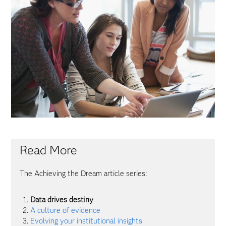
Read More
The Achieving the Dream article series:
Data drives destiny
A culture of evidence
Evolving your institutional insights