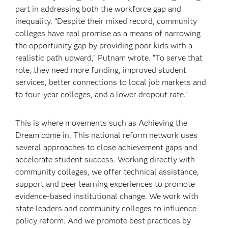
part in addressing both the workforce gap and
inequality. “Despite their mixed record, community
colleges have real promise as a means of narrowing
the opportunity gap by providing poor kids with a
realistic path upward,” Putnam wrote. “To serve that
role, they need more funding, improved student
services, better connections to local job markets and
to four-year colleges, and a lower dropout rate.”
This is where movements such as Achieving the
Dream come in. This national reform network uses
several approaches to close achievement gaps and
accelerate student success. Working directly with
community colleges, we offer technical assistance,
support and peer learning experiences to promote
evidence-based institutional change. We work with
state leaders and community colleges to influence
policy reform. And we promote best practices by