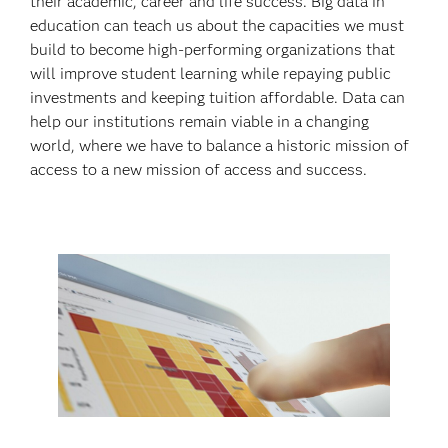
their academic, career and life success. Big data in
education can teach us about the capacities we must
build to become high-performing organizations that
will improve student learning while repaying public
investments and keeping tuition affordable. Data can
help our institutions remain viable in a changing
world, where we have to balance a historic mission of
access to a new mission of access and success.