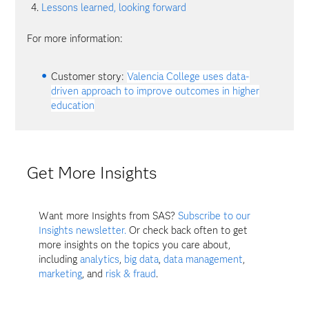
Lessons learned, looking forward
For more information:
Customer story:
Valencia College uses data-
driven approach to improve outcomes in higher
education
Get More Insights
Want more Insights from SAS?
Subscribe to our
Insights newsletter.
Or check back often to get
more insights on the topics you care about,
including
analytics
,
big data
,
data management
,
marketing
, and
risk & fraud
.