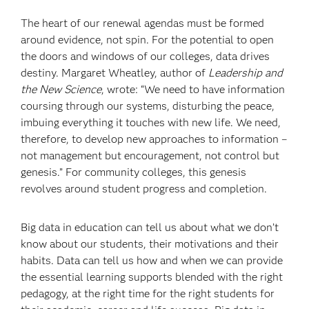
The heart of our renewal agendas must be formed
around evidence, not spin. For the potential to open
the doors and windows of our colleges, data drives
destiny. Margaret Wheatley, author of
Leadership and
the New Science
, wrote: “We need to have information
coursing through our systems, disturbing the peace,
imbuing everything it touches with new life. We need,
therefore, to develop new approaches to information –
not management but encouragement, not control but
genesis.” For community colleges, this genesis
revolves around student progress and completion.
Big data in education can tell us about what we don’t
know about our students, their motivations and their
habits. Data can tell us how and when we can provide
the essential learning supports blended with the right
pedagogy, at the right time for the right students for