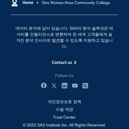
SAS 이벤트 정보
Home
Des Moines Area Community College
디지털 트랜스포메이션
SAS 채용 정보
분석 (Analytics)
SAS를 선택해야 하는 이유
인공 지능
데이터 분석에 답이 있습니다. SAS의 분석 솔루션은 데
Training
클라우드 컴퓨팅
이터를 인텔리전스로 변환하여 전 세계 고객들에게 숨
개발자(Developers)
겨진 분석 인사이트 발견할 수 있도록 지원하고 있습니
다.
교육 전문가
무료체험 및 구매
Contact us
문서화
Follow Us
산업별
솔루션 (Solutions)
Facebook
Twitter
LinkedIn
YouTube
RSS
영상 튜토리얼
개인정보보호 정책
자격증
이용 약관
접근성
Trust Center
© 2023 SAS Institute Inc. All Rights Reserved.
제품