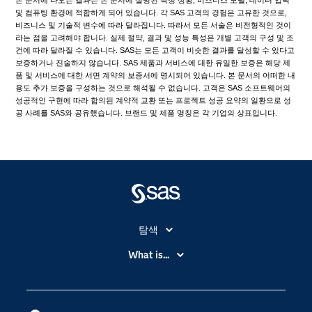
및 컴퓨팅 환경에 적합하게 되어 있습니다. 각 SAS 고객의 경험은 고유한 것으로,
비즈니스 및 기술적 변수에 따라 달라집니다. 따라서 모든 서술은 비전형적인 것이
라는 점을 고려해야 합니다. 실제 절약, 결과 및 성능 특성은 개별 고객의 구성 및 조
건에 따라 달라질 수 있습니다. SAS는 모든 고객이 비슷한 결과를 달성할 수 있다고
보증하거나 진술하지 않습니다. SAS 제품과 서비스에 대한 유일한 보증은 해당 제
품 및 서비스에 대한 서면 계약의 보증서에 명시되어 있습니다. 본 문서의 어떠한 내
용도 추가 보증을 구성하는 것으로 해석될 수 없습니다. 고객은 SAS 소프트웨어의
성공적인 구현에 따라 합의된 계약적 교환 또는 프로젝트 성공 요약의 일환으로 성
공 사례를 SAS와 공유했습니다. 브랜드 및 제품 명칭은 각 기업의 상표입니다.
탐색
My SAS
What is...
News Room
IoT(사물 인터넷)
SAS Viya
데이터 사이언스