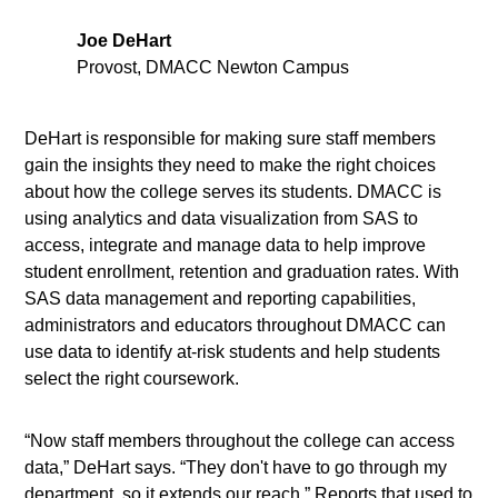
Joe DeHart
Provost, DMACC Newton Campus
DeHart is responsible for making sure staff members
gain the insights they need to make the right choices
about how the college serves its students. DMACC is
using analytics and data visualization from SAS to
access, integrate and manage data to help improve
student enrollment, retention and graduation rates. With
SAS data management and reporting capabilities,
administrators and educators throughout DMACC can
use data to identify at-risk students and help students
select the right coursework.
“Now staff members throughout the college can access
data,” DeHart says. “They don't have to go through my
department, so it extends our reach.” Reports that used to