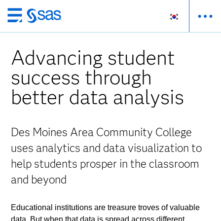
메
인
컨
Advancing student
텐
츠
success through
로
better data analysis
바
로
가
기
Des Moines Area Community College
uses analytics and data visualization to
help students prosper in the classroom
and beyond
Educational institutions are treasure troves of valuable
data. But when that data is spread across different