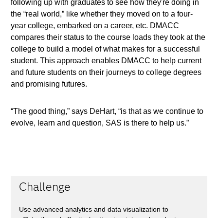
following up with graduates to see how they're doing in
the “real world,” like whether they moved on to a four-
year college, embarked on a career, etc. DMACC
compares their status to the course loads they took at the
college to build a model of what makes for a successful
student. This approach enables DMACC to help current
and future students on their journeys to college degrees
and promising futures.
“The good thing,” says DeHart, “is that as we continue to
evolve, learn and question, SAS is there to help us.”
Challenge
Use advanced analytics and data visualization to