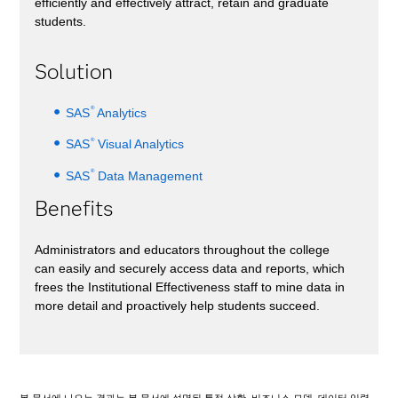
efficiently and effectively attract, retain and graduate
students.
Solution
®
SAS
Analytics
®
SAS
Visual Analytics
®
SAS
Data Management
Benefits
Administrators and educators throughout the college
can easily and securely access data and reports, which
frees the Institutional Effectiveness staff to mine data in
more detail and proactively help students succeed.
본 문서에 나오는 결과는 본 문서에 설명된 특정 상황, 비즈니스 모델, 데이터 입력