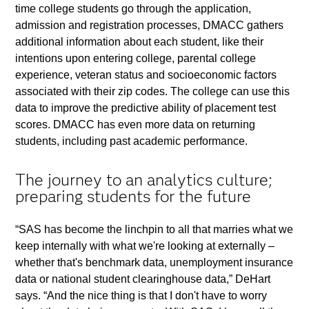
time college students go through the application,
admission and registration processes, DMACC gathers
additional information about each student, like their
intentions upon entering college, parental college
experience, veteran status and socioeconomic factors
associated with their zip codes. The college can use this
data to improve the predictive ability of placement test
scores. DMACC has even more data on returning
students, including past academic performance.
The journey to an analytics culture;
preparing students for the future
“SAS has become the linchpin to all that marries what we
keep internally with what we're looking at externally –
whether that's benchmark data, unemployment insurance
data or national student clearinghouse data,” DeHart
says. “And the nice thing is that I don't have to worry