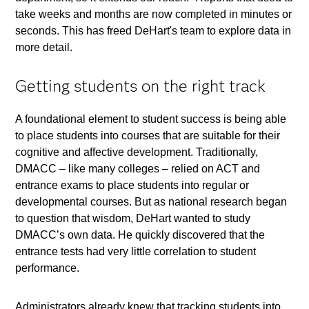
take weeks and months are now completed in minutes or
seconds. This has freed DeHart's team to explore data in
more detail.
Getting students on the right track
A foundational element to student success is being able
to place students into courses that are suitable for their
cognitive and affective development. Traditionally,
DMACC – like many colleges – relied on ACT and
entrance exams to place students into regular or
developmental courses. But as national research began
to question that wisdom, DeHart wanted to study
DMACC’s own data. He quickly discovered that the
entrance tests had very little correlation to student
performance.
Administrators already knew that tracking students into