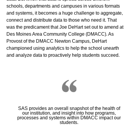
schools, departments and campuses in various formats
and systems, it becomes a huge challenge to aggregate,
connect and distribute data to those who need it. That
was the predicament that Joe DeHart set out to amend at
Des Moines Area Community College (DMACC). As
Provost of the DMACC Newton Campus, DeHart
championed using analytics to help the school unearth
and analyze data to proactively help students succeed.
SAS provides an overall snapshot of the health of
our institution, and insight into how programs,
processes and systems within DMACC impact our
students.