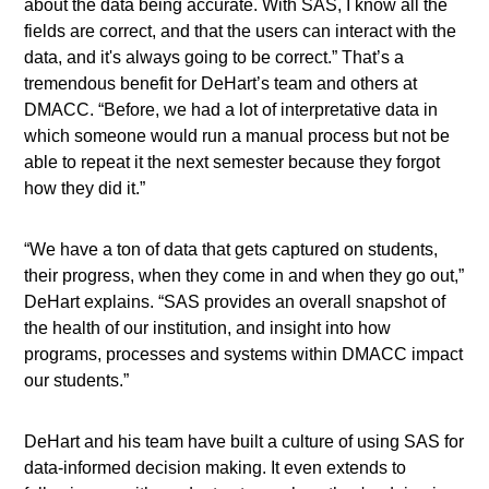
about the data being accurate. With SAS, I know all the
fields are correct, and that the users can interact with the
data, and it's always going to be correct.” That’s a
tremendous benefit for DeHart’s team and others at
DMACC. “Before, we had a lot of interpretative data in
which someone would run a manual process but not be
able to repeat it the next semester because they forgot
how they did it.”
“We have a ton of data that gets captured on students,
their progress, when they come in and when they go out,”
DeHart explains. “SAS provides an overall snapshot of
the health of our institution, and insight into how
programs, processes and systems within DMACC impact
our students.”
DeHart and his team have built a culture of using SAS for
data-informed decision making. It even extends to