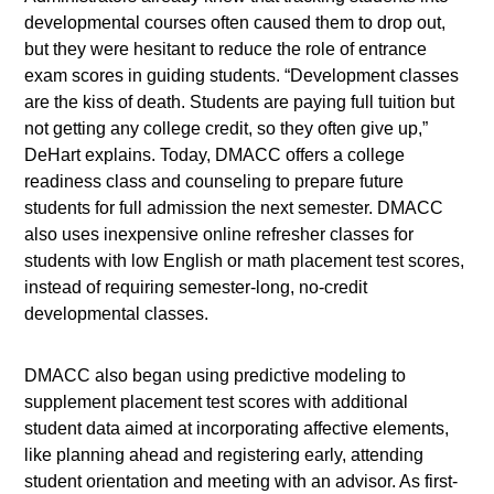
developmental courses often caused them to drop out,
but they were hesitant to reduce the role of entrance
exam scores in guiding students. “Development classes
are the kiss of death. Students are paying full tuition but
not getting any college credit, so they often give up,”
DeHart explains. Today, DMACC offers a college
readiness class and counseling to prepare future
students for full admission the next semester. DMACC
also uses inexpensive online refresher classes for
students with low English or math placement test scores,
instead of requiring semester-long, no-credit
developmental classes.
DMACC also began using predictive modeling to
supplement placement test scores with additional
student data aimed at incorporating affective elements,
like planning ahead and registering early, attending
student orientation and meeting with an advisor. As first-