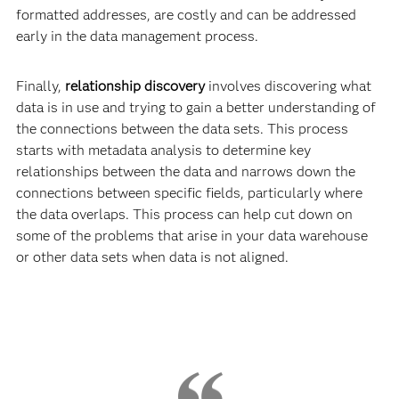
formatted addresses, are costly and can be addressed
early in the data management process.
Finally,
relationship discovery
involves discovering what
data is in use and trying to gain a better understanding of
the connections between the data sets. This process
starts with metadata analysis to determine key
relationships between the data and narrows down the
connections between specific fields, particularly where
the data overlaps. This process can help cut down on
some of the problems that arise in your data warehouse
or other data sets when data is not aligned.