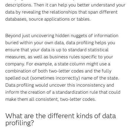
descriptions. Then it can help you better understand your
data by revealing the relationships that span different
databases, source applications or tables.
Beyond just uncovering hidden nuggets of information
buried within your own data, data profiling helps you
ensure that your data is up to standard statistical
measures, as well as business rules specific to your
company. For example, a state column might use a
combination of both two-letter codes and the fully
spelled out (sometimes incorrectly) name of the state.
Data profiling would uncover this inconsistency and
inform the creation of a standardization rule that could
make them all consistent, two-letter codes.
What are the different kinds of data
profiling?