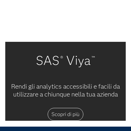
SAS
Viya
®
™
Rendi gli analytics accessibili e facili da
utilizzare a chiunque nella tua azienda
Scopri di più