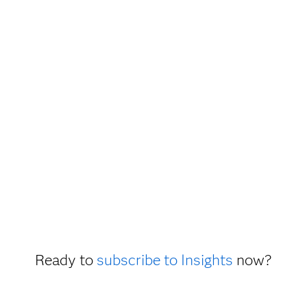
Ready to
subscribe to Insights
now?