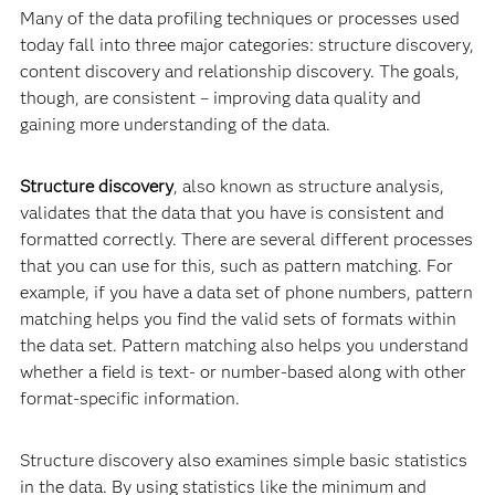
Many of the data profiling techniques or processes used
today fall into three major categories: structure discovery,
content discovery and relationship discovery. The goals,
though, are consistent – improving data quality and
gaining more understanding of the data.
Structure discovery
, also known as structure analysis,
validates that the data that you have is consistent and
formatted correctly. There are several different processes
that you can use for this, such as pattern matching. For
example, if you have a data set of phone numbers, pattern
matching helps you find the valid sets of formats within
the data set. Pattern matching also helps you understand
whether a field is text- or number-based along with other
format-specific information.
Structure discovery also examines simple basic statistics
in the data. By using statistics like the minimum and