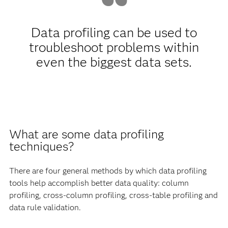
Data profiling can be used to
troubleshoot problems within
even the biggest data sets.
What are some data profiling
techniques?
There are four general methods by which data profiling
tools help accomplish better data quality: column
profiling, cross-column profiling, cross-table profiling and
data rule validation.