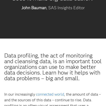
John Bauman
, SAS Insights Editor
Data profiling, the act of monitoring
and cleansing data, is an important tool
organizations can use to make better
data decisions. Learn how it helps with
data problems – big and small.
In our increasingly
connected world
, the amount of data –
and the sources of this data – continue to rise. Data
profiling is an often-visual assessment that uses a