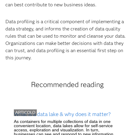
can best contribute to new business ideas.
Data profiling is a critical component of implementing a
data strategy, and informs the creation of data quality
rules that can be used to monitor and cleanse your data.
Organizations can make better decisions with data they
can trust, and data profiling is an essential first step on
this journey.
Recommended reading
ARTICOLO
What is a data lake & why does it matter?
As containers for multiple collections of data in one
convenient location, data lakes allow for self-service
access, exploration and visualization. In turn,
businesses can see and respond to new information