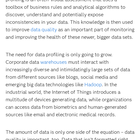
toolbox of business rules and analytical algorithms to
discover, understand and potentially expose
inconsistencies in your data. This knowledge is then used
to improve
data quality
as an important part of monitoring
and improving the health of these newer, bigger data sets.
The need for data profiling is only going to grow.
Corporate data
warehouses
must interact with
increasingly diverse and intimidatingly large sets of data
from different sources like blogs, social media and
emerging big data technologies like
Hadoop
. In the
industrial world, the Internet of Things introduces a
multitude of devices generating data, while organizations
can access data from biometrics and human-generated
sources like email and electronic medical records.
The amount of data is only one side of the equation – data
quality is important, too. Data that isn’t formatted right,