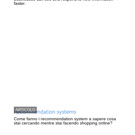
faster.
ARTICOLO
Recommendation systems
Come fanno i recommendation system a sapere cosa
stai cercando mentre stai facendo shopping online?