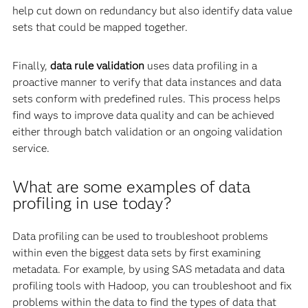
help cut down on redundancy but also identify data value
sets that could be mapped together.
Finally,
data rule validation
uses data profiling in a
proactive manner to verify that data instances and data
sets conform with predefined rules. This process helps
find ways to improve data quality and can be achieved
either through batch validation or an ongoing validation
service.
What are some examples of data
profiling in use today?
Data profiling can be used to troubleshoot problems
within even the biggest data sets by first examining
metadata. For example, by using SAS metadata and data
profiling tools with Hadoop, you can troubleshoot and fix
problems within the data to find the types of data that