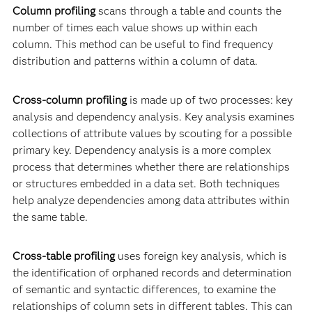
Column profiling
scans through a table and counts the
number of times each value shows up within each
column. This method can be useful to find frequency
distribution and patterns within a column of data.
Cross-column profiling
is made up of two processes: key
analysis and dependency analysis. Key analysis examines
collections of attribute values by scouting for a possible
primary key. Dependency analysis is a more complex
process that determines whether there are relationships
or structures embedded in a data set. Both techniques
help analyze dependencies among data attributes within
the same table.
Cross-table profiling
uses foreign key analysis, which is
the identification of orphaned records and determination
of semantic and syntactic differences, to examine the
relationships of column sets in different tables. This can