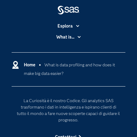
Esplora
Accessibilità
What is...
Certificazione
Analytics
Community
Cloud Computing
Documentazione
Home
What is data profiling and how does it
Data Science
make big data easier?
Per i Docenti
Generative AI
Eventi
Intelligenza Artificiale
Formazione
Internet of Things
La Curiosità è il nostro Codice. Gli analytics SAS
La nostra azienda
trasformano i dati in intelligenza e ispirano clienti di
tutto il mondo a fare nuove scoperte capaci di guidare il
My SAS
progresso.
News Room
Opportunità di lavoro