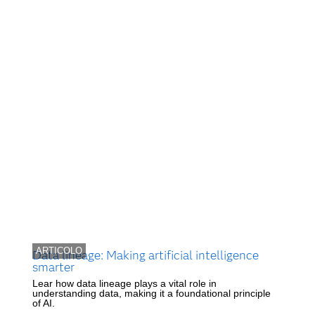
ARTICOLO
Data lineage: Making artificial intelligence
smarter
Lear how data lineage plays a vital role in
understanding data, making it a foundational principle
of AI.