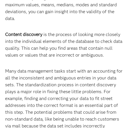
maximum values, means, medians, modes and standard
deviations, you can gain insight into the validity of the
data.
Content discovery
is the process of looking more closely
into the individual elements of the database to check data
quality. This can help you find areas that contain null
values or values that are incorrect or ambiguous.
Many data management tasks start with an accounting for
all the inconsistent and ambiguous entries in your data
sets. The standardization process in content discovery
plays a major role in fixing these little problems. For
example, finding and correcting your data to fit street
addresses into the correct format is an essential part of
this step. The potential problems that could arise from
non-standard data, like being unable to reach customers
via mail because the data set includes incorrectly