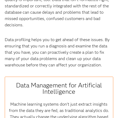
standardized or correctly integrated with the rest of the
database can cause delays and problems that lead to
missed opportunities, confused customers and bad
decisions.
Data profiling helps you to get ahead of these issues. By
ensuring that you run a diagnosis and examine the data
that you have, you can proactively create a plan to fix
many of your data problems and clean up your data
warehouse before they can affect your organization.
Data Management for Artificial
Intelligence
Machine learning systems don’t just extract insights
from the data they are fed, as traditional analytics do.
They actually change the underlying algorithm based