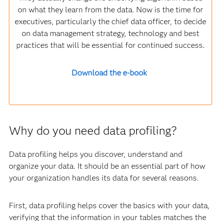
on what they learn from the data. Now is the time for
executives, particularly the chief data officer, to decide
on data management strategy, technology and best
practices that will be essential for continued success.
Download the e-book
Why do you need data profiling?
Data profiling helps you discover, understand and
organize your data. It should be an essential part of how
your organization handles its data for several reasons.
First, data profiling helps cover the basics with your data,
verifying that the information in your tables matches the