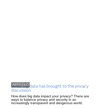
ARTICOLO
What big data has brought to the privacy
discussion
How does big data impact your privacy? There are
ways to balance privacy and security in an
increasingly transparent and dangerous world.