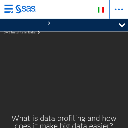
Passa
ai
contenuti
SAS Insights in Italia
principali
What is data profiling and how
does it make big data easier?