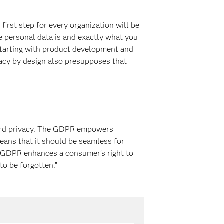
first step for every organization will be
e personal data is and exactly what you
– starting with product development and
vacy by design also presupposes that
oward privacy. The GDPR empowers
means that it should be seamless for
e GDPR enhances a consumer’s right to
to be forgotten.”