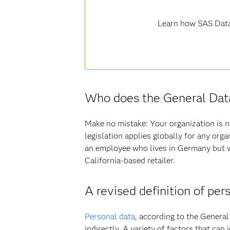
Learn how SAS Data
Who does the General Data
Make no mistake: Your organization is 
legislation applies globally for any org
an employee who lives in Germany but w
California-based retailer.
A revised definition of per
Personal data
, according to the General 
indirectly. A variety of factors that can