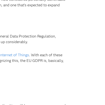
on, and one that’s expected to expand
General Data Protection Regulation,
 up considerably.
Internet of Things
. With each of these
nizing this, the EU GDPR is, basically,