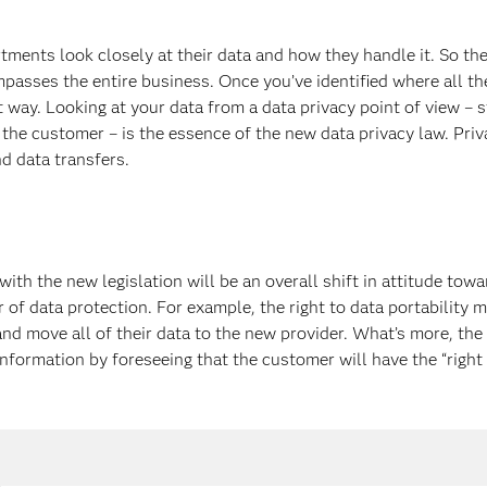
tments look closely at their data and how they handle it. So the 
passes the entire business. Once you’ve identified where all th
ght way. Looking at your data from a data privacy point of view 
the customer – is the essence of the new data privacy law. Pri
d data transfers.
ith the new legislation will be an overall shift in attitude t
r of data protection. For example, the right to data portability 
nd move all of their data to the new provider. What’s more, th
nformation by foreseeing that the customer will have the “right 