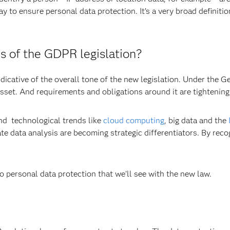
ay to ensure personal data protection. It’s a very broad definiti
s of the GDPR legislation?
ndicative of the overall tone of the new legislation. Under the 
asset. And requirements and obligations around it are tightening
and technological trends like
cloud computing
, big data and the
e data analysis are becoming strategic differentiators. By recog
to personal data protection that we’ll see with the new law.