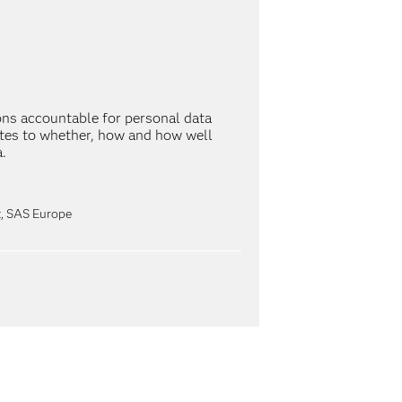
ns accountable for personal data
lates to whether, how and how well
.
st, SAS Europe