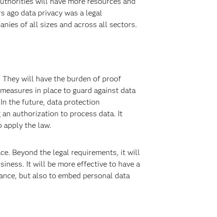
uthorities will have more resources and
s ago data privacy was a legal
nies of all sizes and across all sectors.
 They will have the burden of proof
 measures in place to guard against data
In the future, data protection
n authorization to process data. It
 apply the law.
e. Beyond the legal requirements, it will
iness. It will be more effective to have a
iance, but also to embed personal data