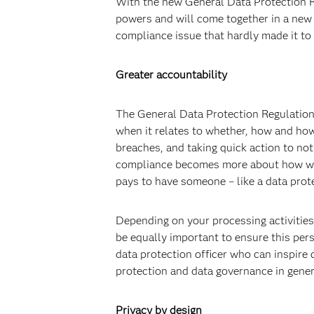
With the new General Data Protection R
powers and will come together in a new 
compliance issue that hardly made it to 
Greater accountability
The General Data Protection Regulation
when it relates to whether, how and how
breaches, and taking quick action to noti
compliance becomes more about how well
pays to have someone – like a data prot
Depending on your processing activities
be equally important to ensure this pers
data protection officer who can inspire
protection and data governance in gener
Privacy by design