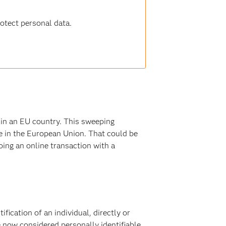
tect personal data
.
 in an EU country. This sweeping
ve in the European Union. That could be
ing an online transaction with a
fication of an individual, directly or
re now considered personally identifiable