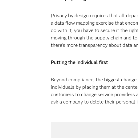
Privacy by design requires that all depar
a data flow mapping exercise that encom
do with it, you have to secure it the ri
moving through the supply chain and to 
there’s more transparency about data an
Putting the individual first
Beyond compliance, the biggest change w
individuals by placing them at the cente
customers to change service providers a
ask a company to delete their personal i