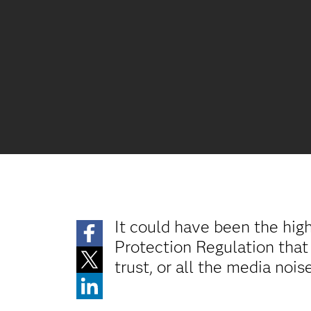
It could have been the hig
Protection Regulation that
trust, or all the media noi