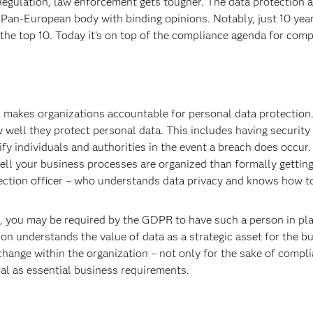
egulation, law enforcement gets tougher. The data protection a
Pan-European body with binding opinions. Notably, just 10 year
the top 10. Today it’s on top of the compliance agenda for compa
 makes organizations accountable for personal data protection.
 well they protect personal data. This includes having security
fy individuals and authorities in the event a breach does occur. 
 your business processes are organized than formally getting a
ection officer – who understands data privacy and knows how to
, you may be required by the GDPR to have such a person in plac
on understands the value of data as a strategic asset for the bus
 change within the organization – not only for the sake of compl
al as essential business requirements.