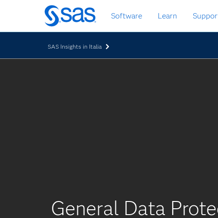
Passa
Software
Learn
Suppor
ai
contenuti
principali
SAS Insights in Italia
General Data Prote