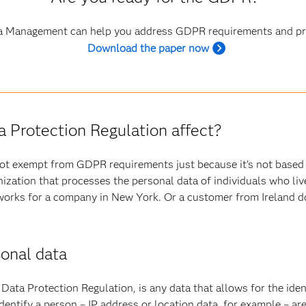
 Management can help you address GDPR requirements and pro
Download the paper now
 Protection Regulation affect?
not exempt from GDPR requirements just because it’s not based
anization that processes the personal data of individuals who li
orks for a company in New York. Or a customer from Ireland do
sonal data
Data Protection Regulation, is any data that allows for the identi
 identify a person – IP address or location data, for example – a