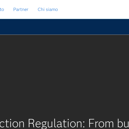
to
Partner
Chi siamo
ction Regulation: From bu