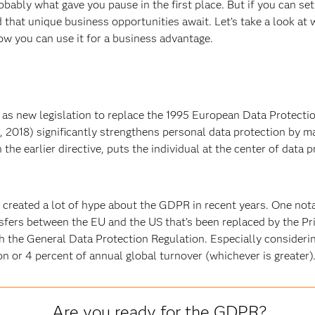
ably what gave you pause in the first place. But if you can set
that unique business opportunities await. Let’s take a look at
ow you can use it for a business advantage.
s new legislation to replace the 1995 European Data Protecti
, 2018) significantly strengthens personal data protection by ma
the earlier directive, puts the individual at the center of data
created a lot of hype about the GDPR in recent years. One notab
fers between the EU and the US that’s been replaced by the Pr
the General Data Protection Regulation. Especially considering
 or 4 percent of annual global turnover (whichever is greater)
Are you ready for the GDPR?