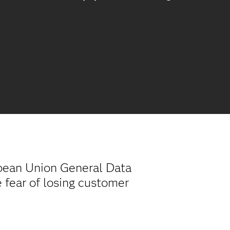
opean Union General Data
 fear of losing customer