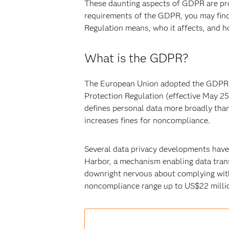
These daunting aspects of GDPR are prob
requirements of the GDPR, you may find 
Regulation means, who it affects, and h
What is the GDPR?
The European Union adopted the GDPR a
Protection Regulation (effective May 25
defines personal data more broadly than 
increases fines for noncompliance.
Several data privacy developments have 
Harbor, a mechanism enabling data trans
downright nervous about complying with 
noncompliance range up to US$22 million