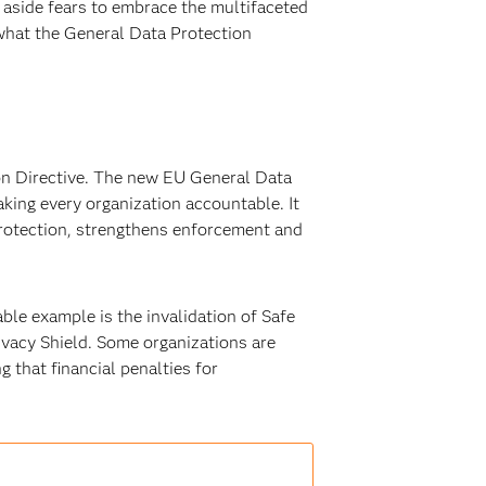
 aside fears to embrace the multifaceted
 what the General Data Protection
on Directive. The new EU General Data
king every organization accountable. It
 protection, strengthens enforcement and
le example is the invalidation of Safe
ivacy Shield. Some organizations are
 that financial penalties for
.