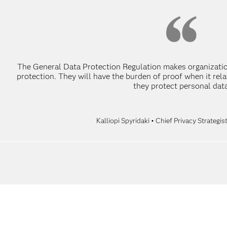
The General Data Protection Regulation makes organizatio
protection. They will have the burden of proof when it re
they protect personal data
Kalliopi Spyridaki • Chief Privacy Strategi