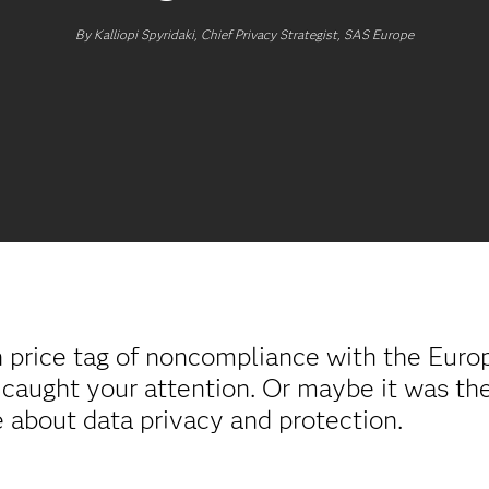
By Kalliopi Spyridaki, Chief Privacy Strategist, SAS Europe
h price tag of noncompliance with the Eur
 caught your attention. Or maybe it was the
se about data privacy and protection.