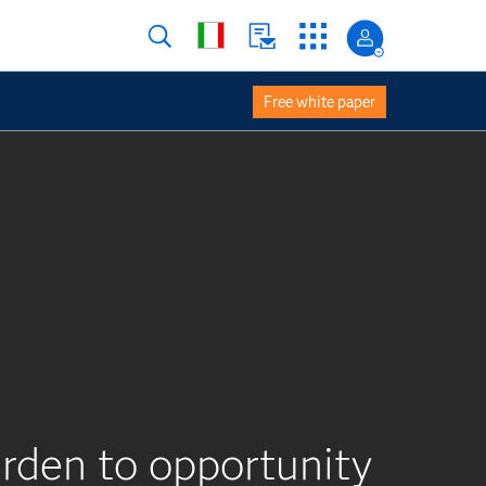
Free white paper
rden to opportunity