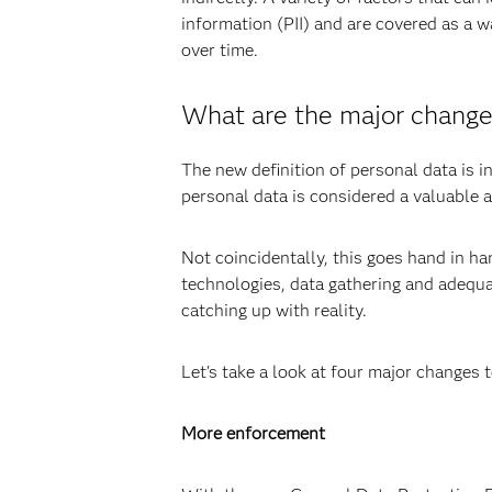
information (PII) and are covered as a w
over time.
What are the major change
The new definition of personal data is i
personal data is considered a valuable 
Not coincidentally, this goes hand in h
technologies, data gathering and adequat
catching up with reality.
Let's take a look at four major changes 
More enforcement