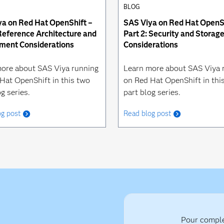
BLOG
a on Red Hat OpenShift –
SAS Viya on Red Hat OpenSh
 Reference Architecture and
Part 2: Security and Storag
ment Considerations
Considerations
ore about SAS Viya running
Learn more about SAS Viya 
Hat OpenShift in this two
on Red Hat OpenShift in thi
g series.
part blog series.
og post
Read blog post
Pour complé