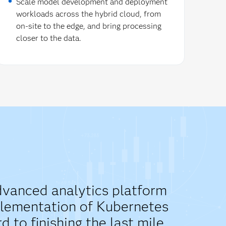
Scale model development and deployment
workloads across the hybrid cloud, from
on-site to the edge, and bring processing
closer to the data.
advanced analytics platform
mplementation of Kubernetes
to finishing the last mile.