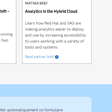
PARTNER BRIEF
ift –
Analytics in the Hybrid Cloud
e
Learn how Red Hat and SAS are
making analytics easier to deploy
running
and use by increasing accessibility
s two
to users working with a variety of
tools and systems.
Read partner brief
ter automatiquement ce formulaire