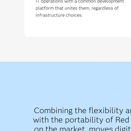
IT operations with a common development
platform that unites them, regardless of
infrastructure choices.
Combining the flexibility 
with the portability of Re
on the market, moves digit