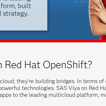
form, built
 strategy.
 Red Hat OpenShift?
cloud; they’re building bridges. In terms of 
 powerful technologies. SAS Viya on Red Ha
 apps to the leading multicloud platform, m