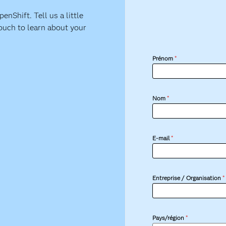
nShift. Tell us a little
ouch to learn about your
Prénom
*
Nom
*
E-mail
*
Entreprise / Organisation
*
Pays/région
*