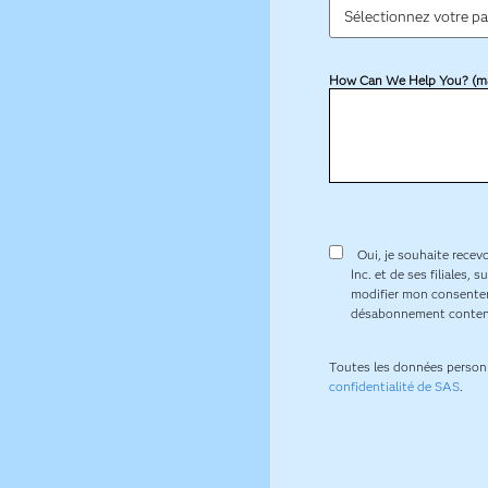
How Can We Help You? (m
Oui, je souhaite recevo
Inc. et de ses filiales,
modifier mon consentem
désabonnement conten
Toutes les données person
confidentialité de SAS
.