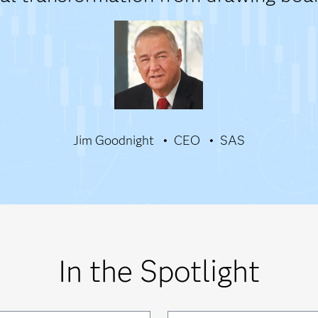
Jim Goodnight
CEO
SAS
In the Spotlight