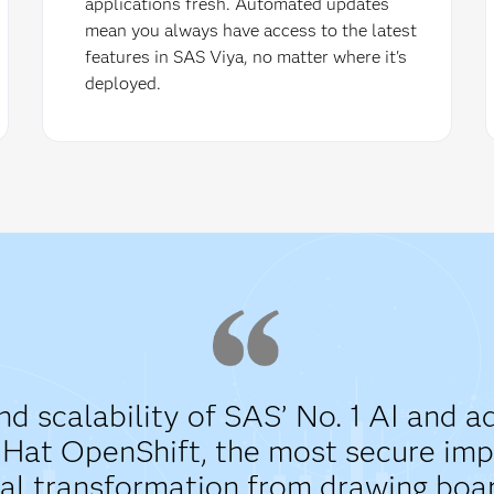
applications fresh. Automated updates
mean you always have access to the latest
features in SAS Viya, no matter where it's
deployed.
and scalability of SAS’ No. 1 AI and 
d Hat OpenShift, the most secure i
al transformation from drawing board 