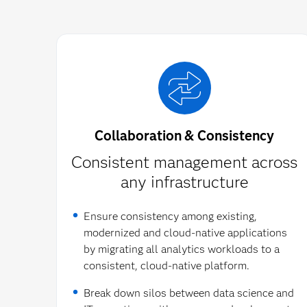
Collaboration & Consistency
Consistent management across
any infrastructure​
Ensure consistency among existing,
modernized and cloud-native applications
by migrating all analytics workloads to a
consistent, cloud-native platform.
Break down silos between data science and