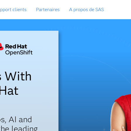
pport clients
Partenaires
A propos de SAS
s With
 Hat
s, AI and
the leading