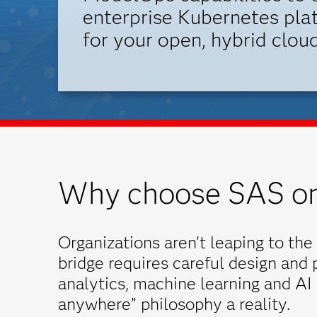
enterprise Kubernetes plat
for your open, hybrid cloud
Why choose SAS on
Organizations aren't leaping to the 
bridge requires careful design and
analytics, machine learning and AI
anywhere” philosophy a reality.