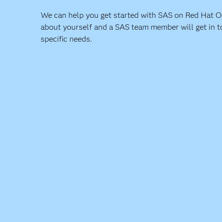
We can help you get started with SAS on Red Hat Ope
about yourself and a SAS team member will get in t
specific needs.