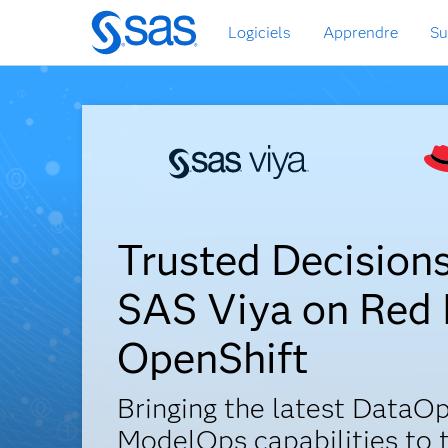
Passer
Logiciels
Apprendre
Su
au
contenu
principal
Trusted Decision
SAS Viya on Red
OpenShift
Bringing the latest DataOp
ModelOps capabilities to 