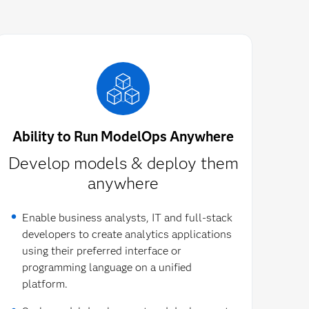
Ability to Run ModelOps Anywhere
Develop models & deploy them
anywhere
Enable business analysts, IT and full-stack
developers to create analytics applications
using their preferred interface or
programming language on a unified
platform.