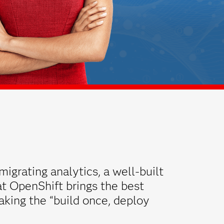
migrating analytics, a well-built
t OpenShift brings the best
aking the “build once, deploy