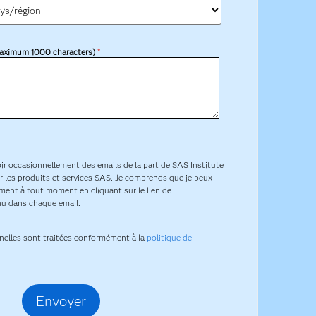
aximum 1000 characters)
*
ir occasionnellement des emails de la part de SAS Institute
 sur les produits et services SAS. Je comprends que je peux
ent à tout moment en cliquant sur le lien de
u dans chaque email.
nelles sont traitées conformément à la
politique de