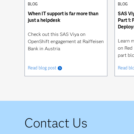
BLOG
BLOG
When IT support is far more than
SAS Viy
just a helpdesk
Part 1:
Deploy
Check out this SAS Viya on
Learn m
OpenShift engagement at Raiffeisen
on Red 
Bank in Austria
part blo
Read blog post
Read bl
Contact Us