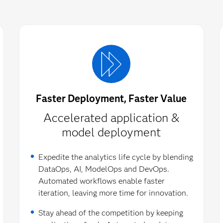
Faster Deployment, Faster Value
Accelerated application &
model deployment​
Expedite the analytics life cycle by blending
DataOps, AI, ModelOps and DevOps.
Automated workflows enable faster
iteration, leaving more time for innovation.
Stay ahead of the competition by keeping