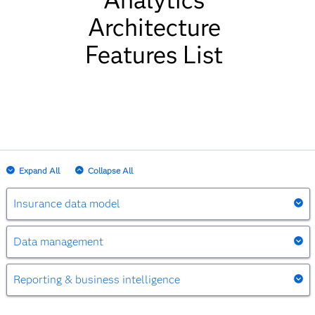
Analytics
Architecture
Features List
Expand All
Collapse All
Insurance data model
Insurance data model
Data management
Data management
Serves as a single version of the truth, covering
Reporting & business intelligence
all key insurance subject areas.
Reporting & business intelligence
Accesses data from virtually any system in any
Stores historical information at a granular level.