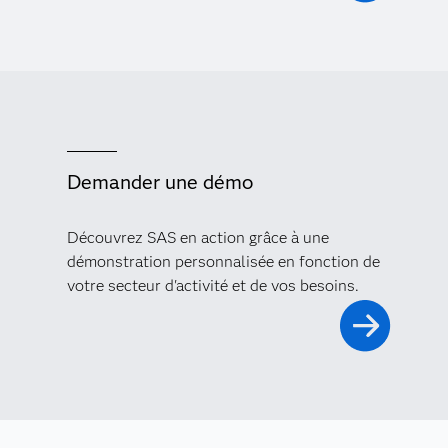
Demander une démo
Découvrez SAS en action grâce à une
démonstration personnalisée en fonction de
votre secteur d'activité et de vos besoins.