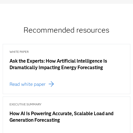
Recommended resources
WHITE PAPER
Ask the Experts: How Artificial Intelligence Is
Dramatically Impacting Energy Forecasting
Read white paper
EXECUTIVE SUMMARY
How AI Is Powering Accurate, Scalable Load and
Generation Forecasting