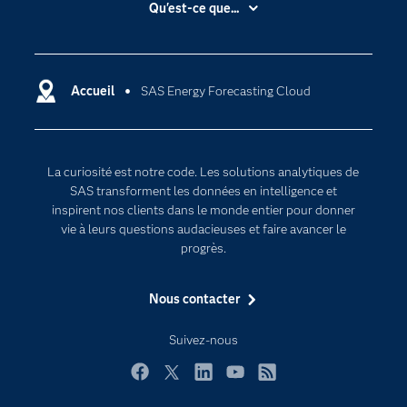
Qu'est-ce que...
Actualités
Cloud computing
Carrières
Data science
Certifications
Accueil
SAS Energy Forecasting Cloud
Intelligence artificielle
Communities
Internet des objets
Developers
L'analytique
La curiosité est notre code. Les solutions analytiques de
Documentation
Transformation digitale
SAS transforment les données en intelligence et
Pour les enseignants
inspirent nos clients dans le monde entier pour donner
vie à leurs questions audacieuses et faire avancer le
Entreprise
progrès.
Etudiants
Nous contacter
Formations
My SAS
Suivez-nous
Pourquoi SAS ?
Facebook
Twitter
LinkedIn
YouTube
RSS
Produits