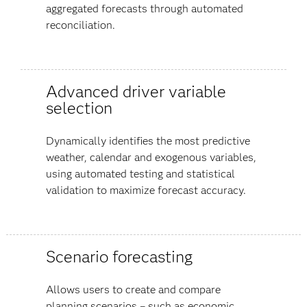
aggregated forecasts through automated
reconciliation.
Advanced driver variable
selection
Dynamically identifies the most predictive
weather, calendar and exogenous variables,
using automated testing and statistical
validation to maximize forecast accuracy.
Scenario forecasting
Allows users to create and compare
planning scenarios – such as economic