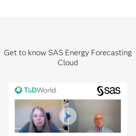
Get to know SAS Energy Forecasting
Cloud