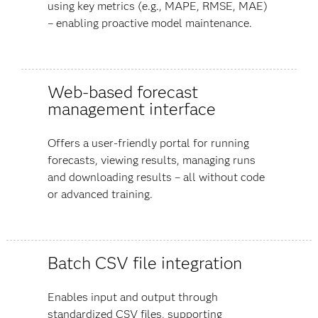
using key metrics (e.g., MAPE, RMSE, MAE)
– enabling proactive model maintenance.
Web-based forecast
management interface
Offers a user-friendly portal for running
forecasts, viewing results, managing runs
and downloading results – all without code
or advanced training.
Batch CSV file integration
Enables input and output through
standardized CSV files, supporting