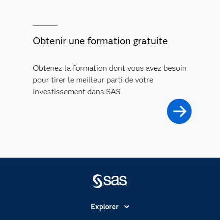
Obtenir une formation gratuite
Obtenez la formation dont vous avez besoin
pour tirer le meilleur parti de votre
investissement dans SAS.
Explorer
Accessibilité