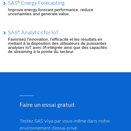
SAS® Energy Forecasting
Improve energy forecast performance, reduce
uncertainties and generate value.
SAS® Analytics for IoT
Favorisez l'innovation, l'efficacité et les résultats en
mettant à la disposition des utilisateurs de puissantes
analyses IoT avec IA intégrée ainsi que des capacités
de streaming à la pointe du secteur.
Faire un essai gratuit
Testez SAS Viya par vous-même dans notre
environnement d'essai privé.