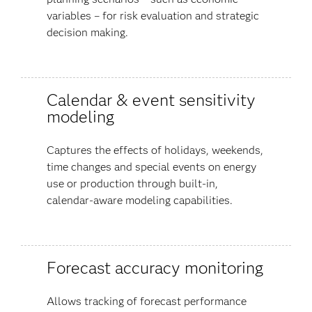
variables – for risk evaluation and strategic
decision making.
Calendar & event sensitivity
modeling
Captures the effects of holidays, weekends,
time changes and special events on energy
use or production through built-in,
calendar-aware modeling capabilities.
Forecast accuracy monitoring
Allows tracking of forecast performance