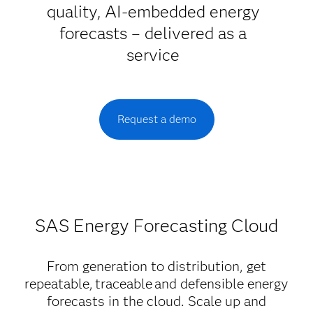
quality, AI-embedded energy
forecasts – delivered as a
service
Request a demo
SAS Energy Forecasting Cloud
From generation to distribution, get
repeatable, traceable and defensible energy
forecasts in the cloud. Scale up and