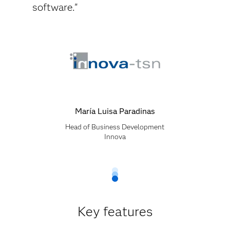
software."
María Luisa Paradinas
Head of Business Development
Innova
Key features