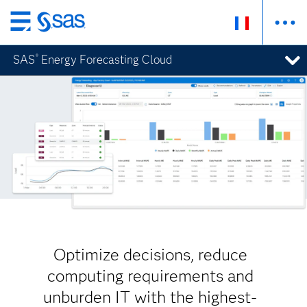
Passer
au
SAS
Energy Forecasting Cloud
®
contenu
principal
Optimize decisions, reduce
computing requirements and
unburden IT with the highest-