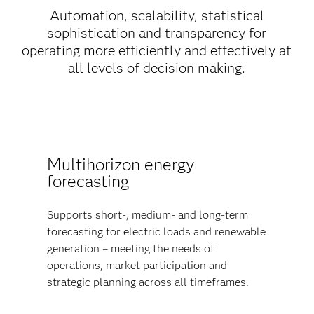
Automation, scalability, statistical
sophistication and transparency for
operating more efficiently and effectively at
all levels of decision making.
Multihorizon energy
forecasting
Supports short-, medium- and long-term
forecasting for electric loads and renewable
generation – meeting the needs of
operations, market participation and
strategic planning across all timeframes.