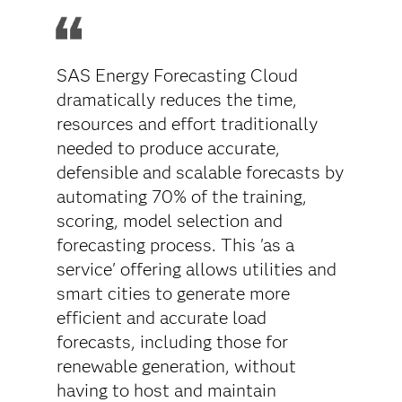
SAS Energy Forecasting Cloud
dramatically reduces the time,
resources and effort traditionally
needed to produce accurate,
defensible and scalable forecasts by
automating 70% of the training,
scoring, model selection and
forecasting process. This 'as a
service' offering allows utilities and
smart cities to generate more
efficient and accurate load
forecasts, including those for
renewable generation, without
having to host and maintain