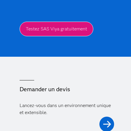
Testez SAS Viya gratuitement
Demander un devis
Lancez-vous dans un environnement unique
et extensible.