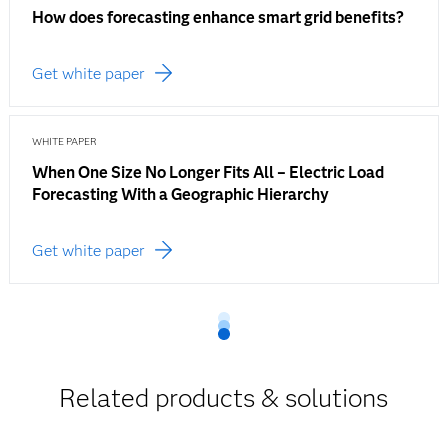
How does forecasting enhance smart grid benefits?
Get white paper
WHITE PAPER
When One Size No Longer Fits All – Electric Load
Forecasting With a Geographic Hierarchy
Get white paper
Related products & solutions