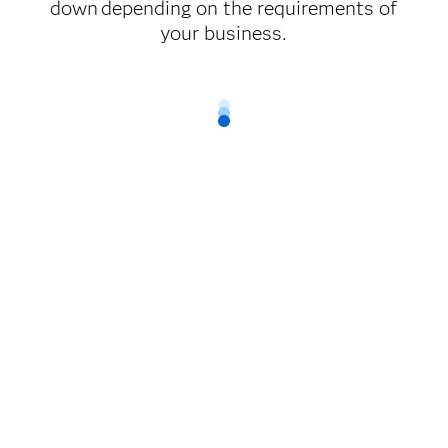
down depending on the requirements of
your business.