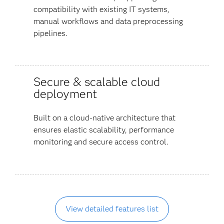
compatibility with existing IT systems,
manual workflows and data preprocessing
pipelines.
Secure & scalable cloud
deployment
Built on a cloud-native architecture that
ensures elastic scalability, performance
monitoring and secure access control.
View detailed features list