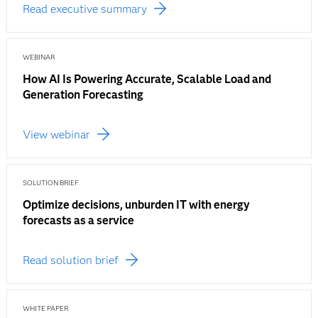
Read executive summary
WEBINAR
How AI Is Powering Accurate, Scalable Load and
Generation Forecasting
View webinar
SOLUTION BRIEF
Optimize decisions, unburden IT with energy
forecasts as a service
Read solution brief
WHITE PAPER