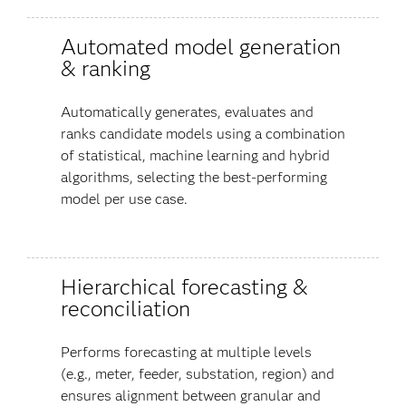
Automated model generation
& ranking
Automatically generates, evaluates and
ranks candidate models using a combination
of statistical, machine learning and hybrid
algorithms, selecting the best-performing
model per use case.
Hierarchical forecasting &
reconciliation
Performs forecasting at multiple levels
(e.g., meter, feeder, substation, region) and
ensures alignment between granular and