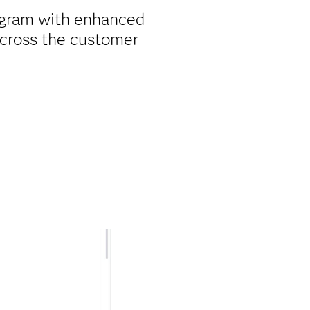
ogram with enhanced
cross the customer