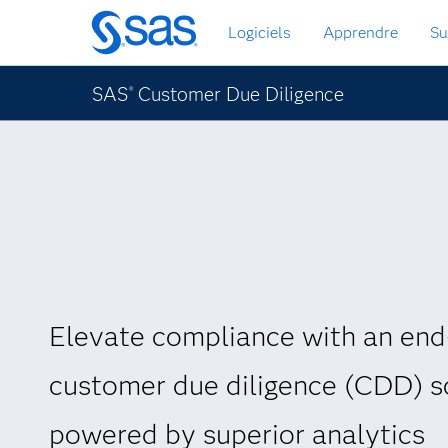
Passer
Logiciels
Apprendre
Su
au
contenu
principal
SAS
Customer Due Diligence
®
Elevate compliance with an end
customer due diligence (CDD) s
powered by superior analytics