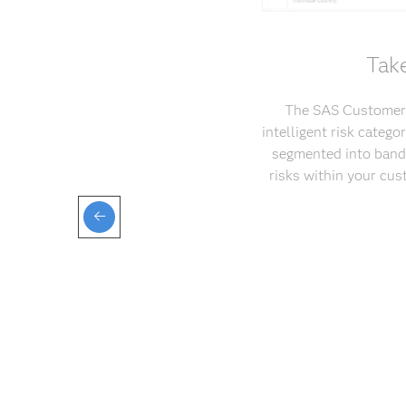
Take
The SAS Customer D
intelligent risk categ
segmented into bands
risks within your cus