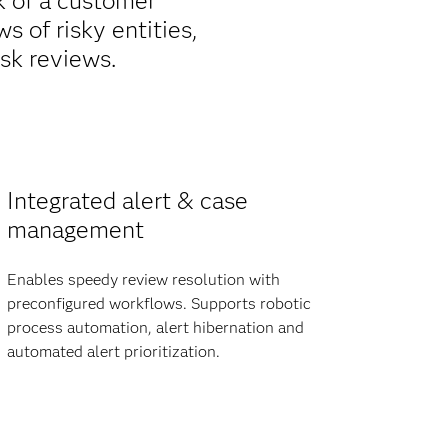
k of a customer
 of risky entities,
sk reviews.
Integrated alert & case
management
Enables speedy review resolution with
preconfigured workflows. Supports robotic
process automation, alert hibernation and
automated alert prioritization.