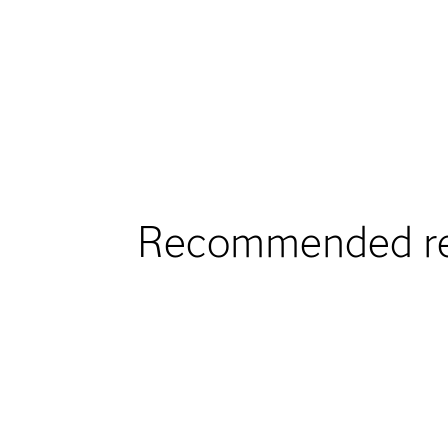
Recommended re