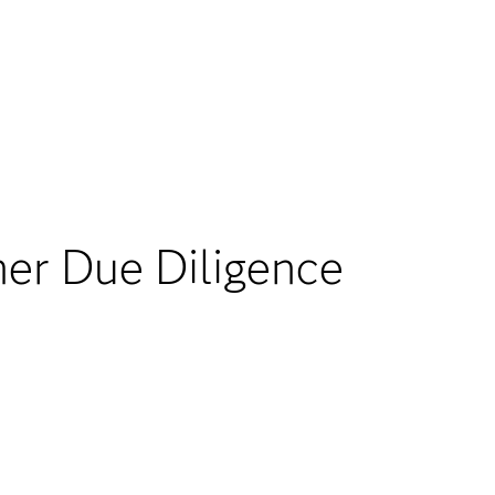
r Due Diligence