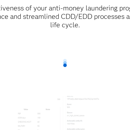
tiveness of your anti-money laundering pr
ence and streamlined CDD/EDD processes a
life cycle.