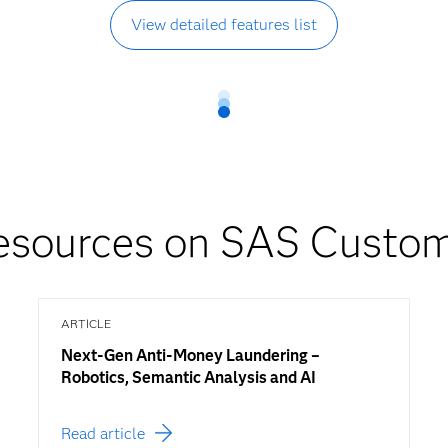
View detailed features list
sources on SAS Custome
ARTICLE
Next-Gen Anti-Money Laundering –
Robotics, Semantic Analysis and AI
Read article