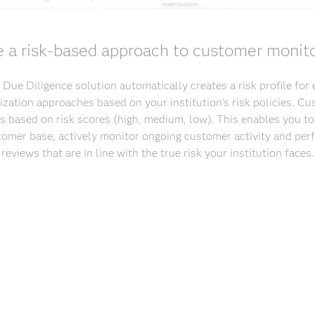
 a risk-based approach to customer monit
ue Diligence solution automatically creates a risk profile for
orization approaches based on your institution’s risk policies. C
 based on risk scores (high, medium, low). This enables you to
tomer base, actively monitor ongoing customer activity and perf
reviews that are in line with the true risk your institution faces.