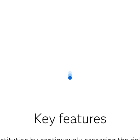
Key features