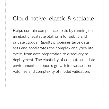
Cloud-native, elastic & scalable
Helps contain compliance costs by running on
an elastic, scalable platform for public and
private clouds. Rapidly processes large data
sets and accelerates the complex analytics life
cycle, from data preparation to discovery to
deployment. The elasticity of compute and data
environments supports growth in transaction
volumes and complexity of model validation.