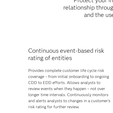
Protect your i
relationship throu
and the us
Continuous event-based risk
rating of entities
Provides complete customer life cycle risk
coverage – from initial onboarding to ongoing
CDD to EDD efforts. Allows analysts to
review events when they happen – not over
longer time intervals. Continuously monitors
and alerts analysts to changes in a customer’s
risk rating for further review.