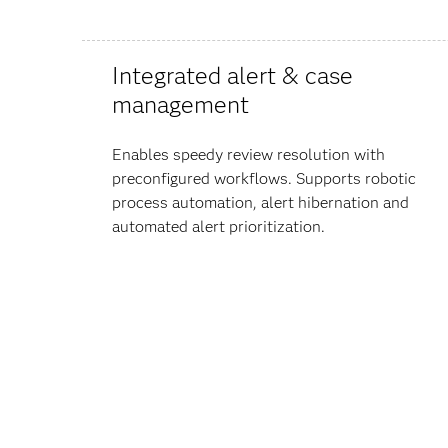
Integrated alert & case
management
Enables speedy review resolution with
preconfigured workflows. Supports robotic
process automation, alert hibernation and
automated alert prioritization.