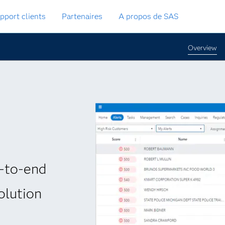
pport clients
Partenaires
A propos de SAS
Overview
-to-end
olution