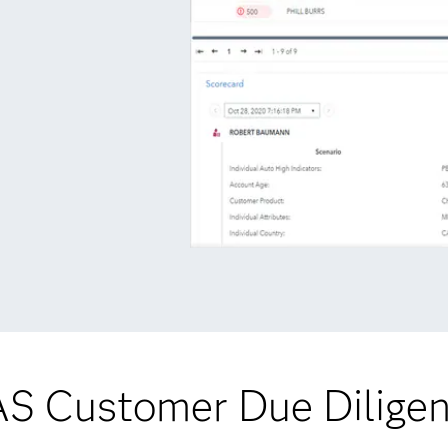
S Customer Due Dilige