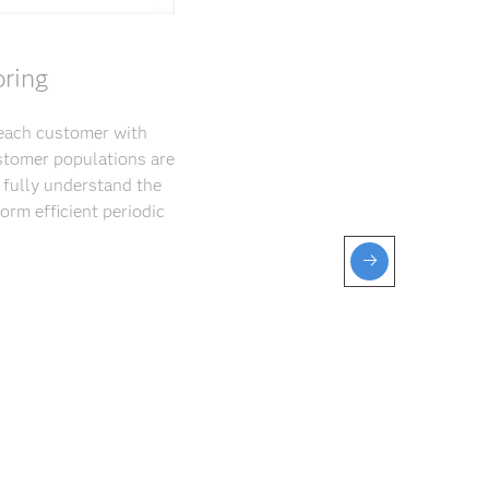
oring
 each customer with
ustomer populations are
 fully understand the
orm efficient periodic