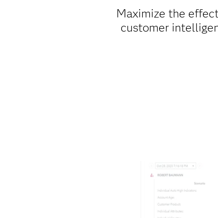
Maximize the effec
customer intellig