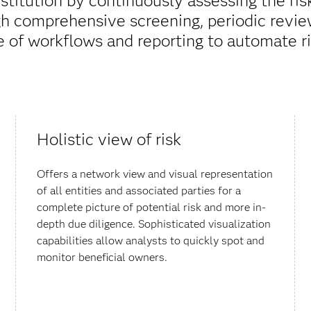
nstitution by continuously assessing the ris
gh comprehensive screening, periodic reviews
e of workflows and reporting to automate ri
Holistic view of risk
Offers a network view and visual representation
of all entities and associated parties for a
complete picture of potential risk and more in-
depth due diligence. Sophisticated visualization
capabilities allow analysts to quickly spot and
monitor beneficial owners.