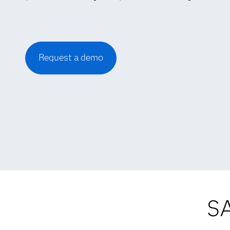
Request a demo
SA