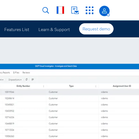
Request demo
Features List
Learn & Support