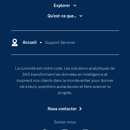
Explorer
Accessibilité
Qu'est-ce que...
Actualités
Cloud computing
Carrières
Data science
Certifications
Accueil
Support Services
Intelligence artificielle
Communities
Internet des objets
Developers
L'analytique
La curiosité est notre code. Les solutions analytiques de
Documentation
Transformation digitale
SAS transforment les données en intelligence et
Pour les enseignants
inspirent nos clients dans le monde entier pour donner
vie à leurs questions audacieuses et faire avancer le
Entreprise
progrès.
Etudiants
Nous contacter
Formations
My SAS
Suivez-nous
Pourquoi SAS ?