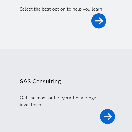
Select the best option to help you learn.
SAS Consulting
Get the most out of your technology
investment.