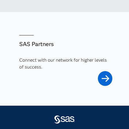
SAS Partners
Connect with our network for higher levels
of success.