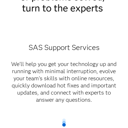
turn to the experts
SAS Support Services
We'll help you get your technology up and
running with minimal interruption, evolve
your team's skills with online resources,
quickly download hot fixes and important
updates, and connect with experts to
answer any questions.