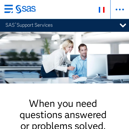
Passer
au
SAS
Support Services
®
contenu
principal
When you need
questions answered
or problems solved,