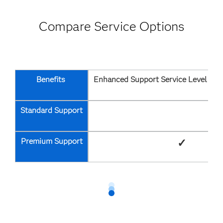
Compare Service Options
Benefits
Enhanced Support Service Level Ag
Standard Support
Premium Support
✓