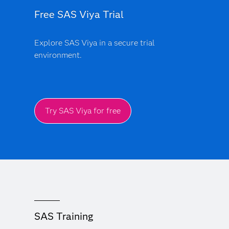
Free SAS Viya Trial
Explore SAS Viya in a secure trial
environment.
Try SAS Viya for free
SAS Training