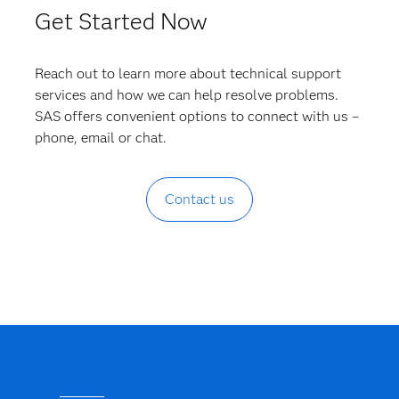
Get Started Now
Reach out to learn more about technical support
services and how we can help resolve problems.
SAS offers convenient options to connect with us –
phone, email or chat.
Contact us