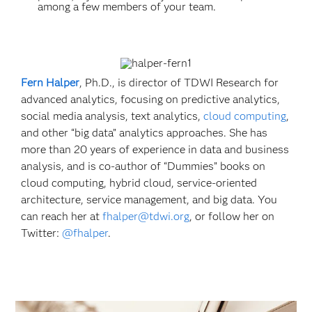
among a few members of your team.
Fern Halper
, Ph.D., is director of TDWI Research for
advanced analytics, focusing on predictive analytics,
social media analysis, text analytics,
cloud computing
,
and other “big data” analytics approaches. She has
more than 20 years of experience in data and business
analysis, and is co-author of “Dummies” books on
cloud computing, hybrid cloud, service-oriented
architecture, service management, and big data. You
can reach her at
fhalper@tdwi.org
, or follow her on
Twitter:
@fhalper
.