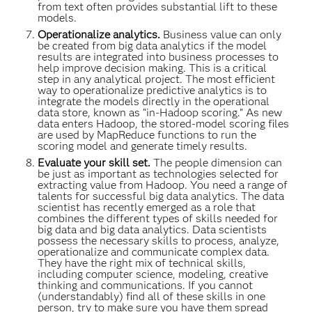
from text often provides substantial lift to these
models.
Operationalize analytics.
Business value can only
be created from big data analytics if the model
results are integrated into business processes to
help improve decision making. This is a critical
step in any analytical project. The most efficient
way to operationalize predictive analytics is to
integrate the models directly in the operational
data store, known as “in-Hadoop scoring.” As new
data enters Hadoop, the stored-model scoring files
are used by MapReduce functions to run the
scoring model and generate timely results.
Evaluate your skill set.
The people dimension can
be just as important as technologies selected for
extracting value from Hadoop. You need a range of
talents for successful big data analytics. The data
scientist has recently emerged as a role that
combines the different types of skills needed for
big data and big data analytics. Data scientists
possess the necessary skills to process, analyze,
operationalize and communicate complex data.
They have the right mix of technical skills,
including computer science, modeling, creative
thinking and communications. If you cannot
(understandably) find all of these skills in one
person, try to make sure you have them spread