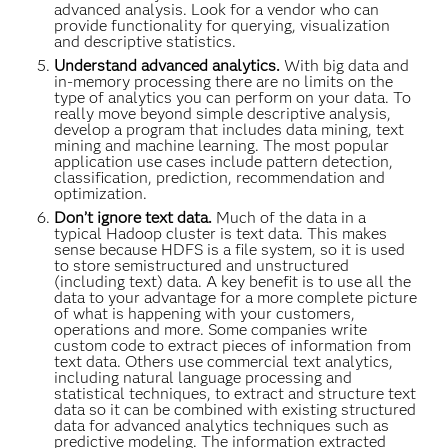
advanced analysis. Look for a vendor who can
provide functionality for querying, visualization
and descriptive statistics.
Understand advanced analytics.
With big data and
in-memory processing there are no limits on the
type of analytics you can perform on your data. To
really move beyond simple descriptive analysis,
develop a program that includes data mining, text
mining and machine learning. The most popular
application use cases include pattern detection,
classification, prediction, recommendation and
optimization.
Don’t ignore text data.
Much of the data in a
typical Hadoop cluster is text data. This makes
sense because HDFS is a file system, so it is used
to store semistructured and unstructured
(including text) data. A key benefit is to use all the
data to your advantage for a more complete picture
of what is happening with your customers,
operations and more. Some companies write
custom code to extract pieces of information from
text data. Others use commercial text analytics,
including natural language processing and
statistical techniques, to extract and structure text
data so it can be combined with existing structured
data for advanced analytics techniques such as
predictive modeling. The information extracted