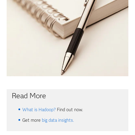
Read More
What is Hadoop?
Find out now.
Get more
big data insights.