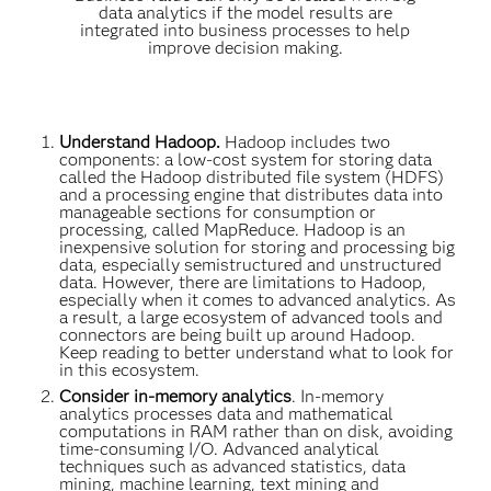
data analytics if the model results are
integrated into business processes to help
improve decision making.
Understand Hadoop.
Hadoop includes two
components: a low-cost system for storing data
called the Hadoop distributed file system (HDFS)
and a processing engine that distributes data into
manageable sections for consumption or
processing, called MapReduce. Hadoop is an
inexpensive solution for storing and processing big
data, especially semistructured and unstructured
data. However, there are limitations to Hadoop,
especially when it comes to advanced analytics. As
a result, a large ecosystem of advanced tools and
connectors are being built up around Hadoop.
Keep reading to better understand what to look for
in this ecosystem.
Consider in-memory analytics
. In-memory
analytics processes data and mathematical
computations in RAM rather than on disk, avoiding
time-consuming I/O. Advanced analytical
techniques such as advanced statistics, data
mining, machine learning, text mining and