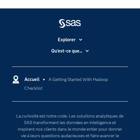
Explorer
Accessibilité
Qu'est-ce que...
Actualités
Cloud computing
Carrières
Data science
Certifications
Accueil
A Getting Started With Hadoop
Intelligence artificielle
Checklist
Communities
Internet des objets
Developers
L'analytique
Documentation
Transformation digitale
La curiosité est notre code. Les solutions analytiques de
Pour les enseignants
SAS transforment les données en intelligence et
inspirent nos clients dans le monde entier pour donner
Entreprise
vie à leurs questions audacieuses et faire avancer le