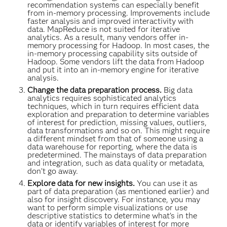
recommendation systems can especially benefit
from in-memory processing. Improvements include
faster analysis and improved interactivity with
data. MapReduce is not suited for iterative
analytics. As a result, many vendors offer in-
memory processing for Hadoop. In most cases, the
in-memory processing capability sits outside of
Hadoop. Some vendors lift the data from Hadoop
and put it into an in-memory engine for iterative
analysis.
Change the data preparation process.
Big data
analytics requires sophisticated analytics
techniques, which in turn requires efficient data
exploration and preparation to determine variables
of interest for prediction, missing values, outliers,
data transformations and so on. This might require
a different mindset from that of someone using a
data warehouse for reporting, where the data is
predetermined. The mainstays of data preparation
and integration, such as data quality or metadata,
don’t go away.
Explore data for new insights.
You can use it as
part of data preparation (as mentioned earlier) and
also for insight discovery. For instance, you may
want to perform simple visualizations or use
descriptive statistics to determine what’s in the
data or identify variables of interest for more