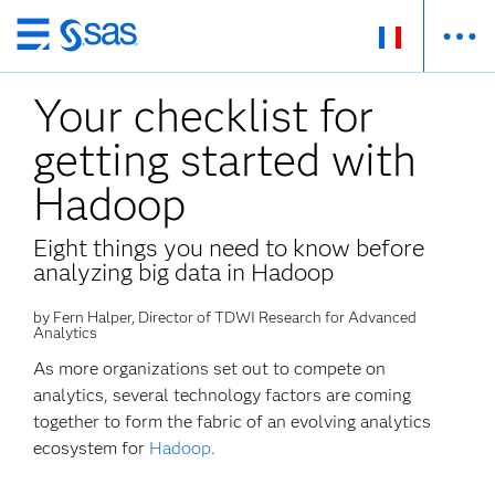
Passer
au
Your checklist for
contenu
principal
getting started with
Hadoop
Eight things you need to know before
analyzing big data in Hadoop
by Fern Halper, Director of TDWI Research for Advanced
Analytics
As more organizations set out to compete on
analytics, several technology factors are coming
together to form the fabric of an evolving analytics
ecosystem for
Hadoop.