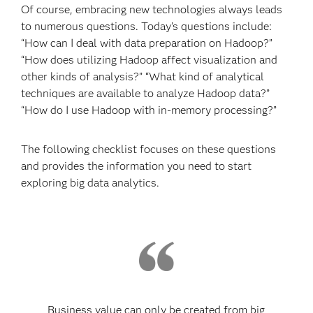
Of course, embracing new technologies always leads
to numerous questions. Today’s questions include:
“How can I deal with data preparation on Hadoop?”
“How does utilizing Hadoop affect visualization and
other kinds of analysis?” “What kind of analytical
techniques are available to analyze Hadoop data?”
“How do I use Hadoop with in-memory processing?”
The following checklist focuses on these questions
and provides the information you need to start
exploring big data analytics.
Business value can only be created from big