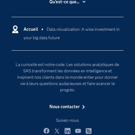
Qu'est-ce que...
Actualités
Cloud computing
Carrières
Data science
Certifications
Accueil
Data visualization: A wise investment in
Intelligence artificielle
your big data future
Communities
Internet des objets
Developers
L'analytique
Documentation
Transformation digitale
La curiosité est notre code. Les solutions analytiques de
Pour les enseignants
SAS transforment les données en intelligence et
inspirent nos clients dans le monde entier pour donner
Entreprise
vie à leurs questions audacieuses et faire avancer le
Etudiants
progrès.
Formations
Nous contacter
My SAS
Pourquoi SAS ?
Suivez-nous
Produits