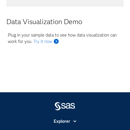
Data Visualization Demo
Plug in your sample data to see how data visualization can
work for you.
Try it now
Explorer
Accessibilité