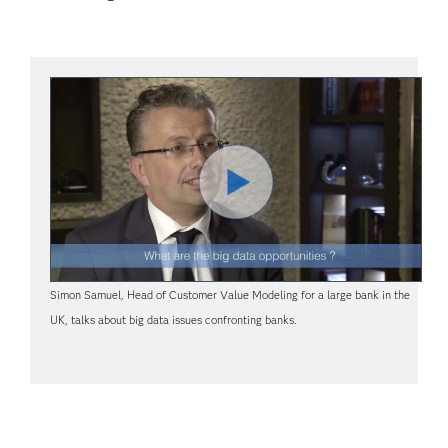
Lire
Simon Samuel, Head of Customer Value Modeling for a large bank in the
la
UK, talks about big data issues confronting banks.
vidéo