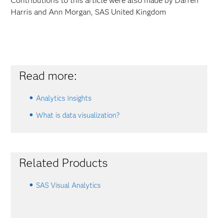
Contributions to this article were also made by Darren
Harris and Ann Morgan, SAS United Kingdom
Read more:
Analytics Insights
What is data visualization?
Related Products
SAS Visual Analytics