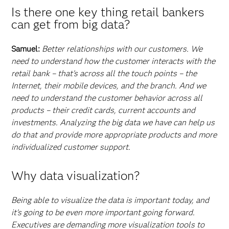
Is there one key thing retail bankers
can get from big data?
Samuel:
Better relationships with our customers. We
need to understand how the customer interacts with the
retail bank – that’s across all the touch points – the
Internet, their mobile devices, and the branch. And we
need to understand the customer behavior across all
products – their credit cards, current accounts and
investments. Analyzing the big data we have can help us
do that and provide more appropriate products and more
individualized customer support.
Why data visualization?
Being able to visualize the data is important today, and
it’s going to be even more important going forward.
Executives are demanding more visualization tools to