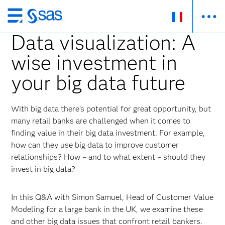
Passer
au
Data visualization: A
contenu
wise investment in
principal
your big data future
With big data there’s potential for great opportunity, but
many retail banks are challenged when it comes to
finding value in their big data investment. For example,
how can they use big data to improve customer
relationships? How – and to what extent – should they
invest in big data?
In this Q&A with Simon Samuel, Head of Customer Value
Modeling for a large bank in the UK, we examine these
and other big data issues that confront retail bankers.