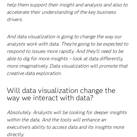
help them support their insight and analysis and also to
accelerate their understanding of the key business
drivers.
And data visualization is going to change the way our
analysts work with data. They’re going to be expected to
respond to issues more rapidly. And they’ll need to be
able to dig for more insights – look at data differently,
more imaginatively. Data visualization will promote that
creative data exploration.
Will data visualization change the
way we interact with data?
Absolutely. Analysts will be looking for deeper insights
within the data. And the tools will enhance an
executive’s ability to access data and its insights more
directly.