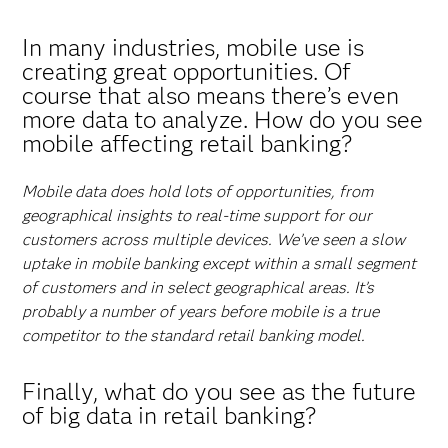
In many industries, mobile use is
creating great opportunities. Of
course that also means there’s even
more data to analyze. How do you see
mobile affecting retail banking?
Mobile data does hold lots of opportunities, from
geographical insights to real-time support for our
customers across multiple devices. We’ve seen a slow
uptake in mobile banking except within a small segment
of customers and in select geographical areas. It’s
probably a number of years before mobile is a true
competitor to the standard retail banking model.
Finally, what do you see as the future
of big data in retail banking?