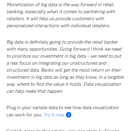
Monetization of big data is the way forward in retail
banking, especially when it comes to partnering with
retailers. It will help us provide customers with
personalized interactions with individual retailers.
Big data is definitely going to provide the retail banker
with many opportunities. Going forward I think we need
to prioritize our investment in big data – we need to put
a real focus on integrating our unstructured and
structured data. Banks will get the most return on their
investment in big data as long as they know, in a tangible
way, where to find the value it holds. Data visualization
can help make that happen
.
Plug in your sample data to see how data visualization
can work for you.
Try it now