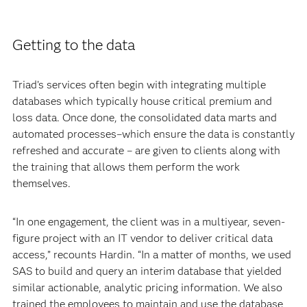
Getting to the data
Triad’s services often begin with integrating multiple
databases which typically house critical premium and
loss data. Once done, the consolidated data marts and
automated processes–which ensure the data is constantly
refreshed and accurate – are given to clients along with
the training that allows them perform the work
themselves.
“In one engagement, the client was in a multiyear, seven-
figure project with an IT vendor to deliver critical data
access,” recounts Hardin. “In a matter of months, we used
SAS to build and query an interim database that yielded
similar actionable, analytic pricing information. We also
trained the employees to maintain and use the database