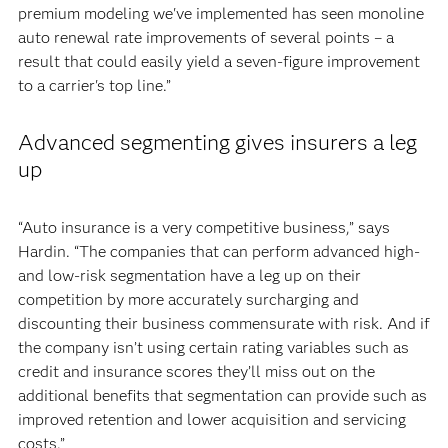
premium modeling we've implemented has seen monoline
auto renewal rate improvements of several points – a
result that could easily yield a seven-figure improvement
to a carrier's top line.”
Advanced segmenting gives insurers a leg
up
“Auto insurance is a very competitive business,” says
Hardin. “The companies that can perform advanced high-
and low-risk segmentation have a leg up on their
competition by more accurately surcharging and
discounting their business commensurate with risk. And if
the company isn’t using certain rating variables such as
credit and insurance scores they’ll miss out on the
additional benefits that segmentation can provide such as
improved retention and lower acquisition and servicing
costs.”