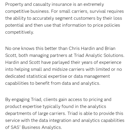
Property and casualty insurance is an extremely
competitive business. For small carriers, survival requires
the ability to accurately segment customers by their loss
potential and then use that information to price policies
competitively.
No one knows this better than Chris Hardin and Brian
Scott, both managing partners at Triad Analytic Solutions.
Hardin and Scott have parlayed their years of experience
into helping small and midsize carriers with limited or no
dedicated statistical expertise or data management
capabilities to benefit from data and analytics.
By engaging Triad, clients gain access to pricing and
product expertise typically found in the analytics
departments of large carriers. Triad is able to provide this
service with the data integration and analytics capabilities
of SAS
Business Analytics.
®