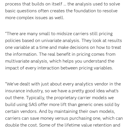
process that builds on itself … the analysis used to solve
basic questions often creates the foundation to resolve
more complex issues as well.
“There are many small to midsize carriers still pricing
policies based on univariate analysis. They look at results
one variable at a time and make decisions on how to treat
the information. The real benefit in pricing comes from
multivariate analysis, which helps you understand the
impact of every interaction between pricing variables.
“We've dealt with just about every analytics vendor in the
insurance industry, so we have a pretty good idea what’s
out there. Typically, the proprietary carrier models we
build using SAS offer more lift than generic ones sold by
certain vendors. And by maintaining their own models,
carriers can save money versus purchasing one, which can
double the cost. Some of the lifetime value retention and