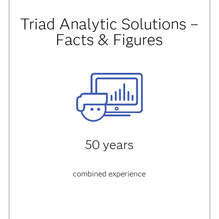
Triad Analytic Solutions –
Facts & Figures
50 years
combined experience