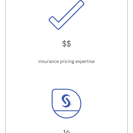
$$
insurance pricing expertise
16