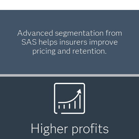
Advanced segmentation from
SAS helps insurers improve
pricing and retention.
Higher profits