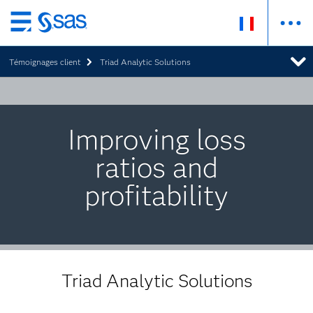
Passer
au
Témoignages client
Triad Analytic Solutions
contenu
principal
Improving loss
ratios and
profitability
Triad Analytic Solutions