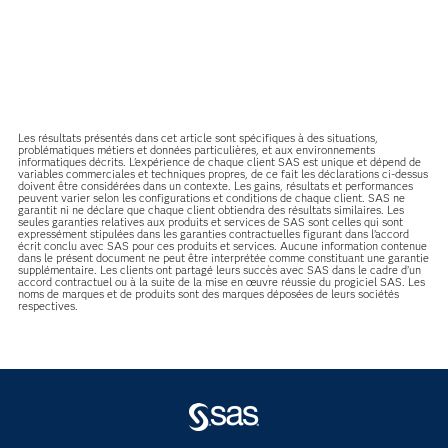
Les résultats présentés dans cet article sont spécifiques à des situations,
problématiques métiers et données particulières, et aux environnements
informatiques décrits. L'expérience de chaque client SAS est unique et dépend de
variables commerciales et techniques propres, de ce fait les déclarations ci-dessus
doivent être considérées dans un contexte. Les gains, résultats et performances
peuvent varier selon les configurations et conditions de chaque client. SAS ne
garantit ni ne déclare que chaque client obtiendra des résultats similaires. Les
seules garanties relatives aux produits et services de SAS sont celles qui sont
expressément stipulées dans les garanties contractuelles figurant dans l’accord
écrit conclu avec SAS pour ces produits et services. Aucune information contenue
dans le présent document ne peut être interprétée comme constituant une garantie
supplémentaire. Les clients ont partagé leurs succès avec SAS dans le cadre d’un
accord contractuel ou à la suite de la mise en œuvre réussie du progiciel SAS. Les
noms de marques et de produits sont des marques déposées de leurs sociétés
respectives.