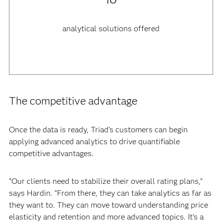
analytical solutions offered
The competitive advantage
Once the data is ready, Triad's customers can begin
applying advanced analytics to drive quantifiable
competitive advantages.
“Our clients need to stabilize their overall rating plans,”
says Hardin. “From there, they can take analytics as far as
they want to. They can move toward understanding price
elasticity and retention and more advanced topics. It's a