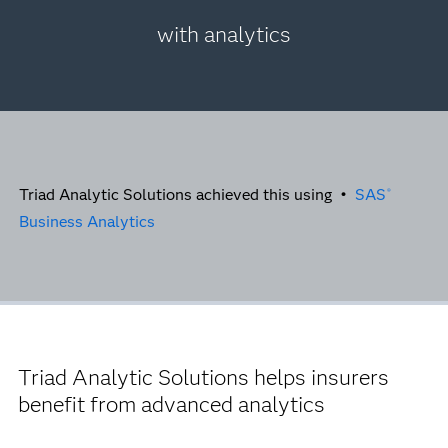
with analytics
Triad Analytic Solutions achieved this using •
SAS
®
Business Analytics
Triad Analytic Solutions helps insurers
benefit from advanced analytics