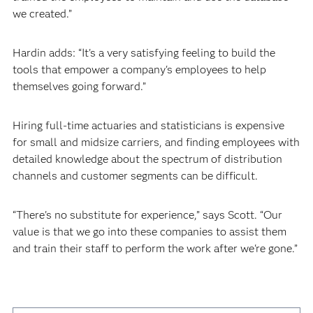
we created.”
Hardin adds: “It's a very satisfying feeling to build the
tools that empower a company's employees to help
themselves going forward.”
Hiring full-time actuaries and statisticians is expensive
for small and midsize carriers, and finding employees with
detailed knowledge about the spectrum of distribution
channels and customer segments can be difficult.
“There's no substitute for experience,” says Scott. “Our
value is that we go into these companies to assist them
and train their staff to perform the work after we're gone.”