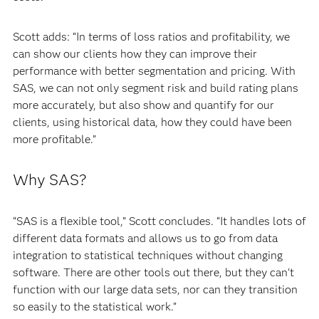
Scott adds: “In terms of loss ratios and profitability, we
can show our clients how they can improve their
performance with better segmentation and pricing. With
SAS, we can not only segment risk and build rating plans
more accurately, but also show and quantify for our
clients, using historical data, how they could have been
more profitable.”
Why SAS?
“SAS is a flexible tool,” Scott concludes. “It handles lots of
different data formats and allows us to go from data
integration to statistical techniques without changing
software. There are other tools out there, but they can't
function with our large data sets, nor can they transition
so easily to the statistical work.”