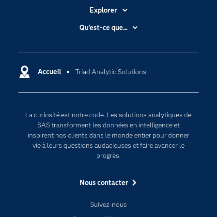
Explorer
Accessibilité
Qu'est-ce que...
Actualités
Cloud computing
Carrières
Data science
Certifications
Accueil
Triad Analytic Solutions
Intelligence artificielle
Communities
Internet des objets
Developers
L'analytique
La curiosité est notre code. Les solutions analytiques de
Documentation
Transformation digitale
SAS transforment les données en intelligence et
Pour les enseignants
inspirent nos clients dans le monde entier pour donner
vie à leurs questions audacieuses et faire avancer le
Entreprise
progrès.
Etudiants
Nous contacter
Formations
My SAS
Suivez-nous
Pourquoi SAS ?