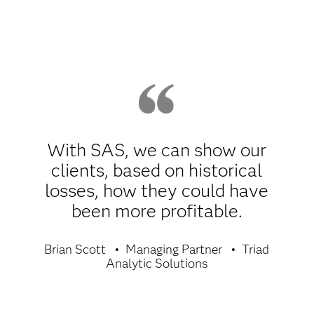
With SAS, we can show our
clients, based on historical
losses, how they could have
been more profitable.
Brian Scott
Managing Partner
Triad
Analytic Solutions