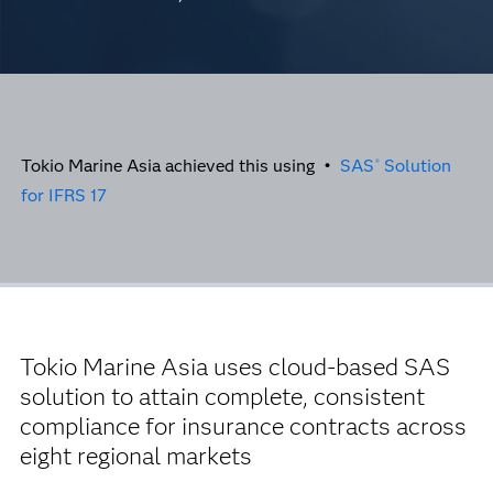
Tokio Marine Asia achieved this using •
SAS
Solution
®
for IFRS 17
Tokio Marine Asia uses cloud-based SAS
solution to attain complete, consistent
compliance for insurance contracts across
eight regional markets