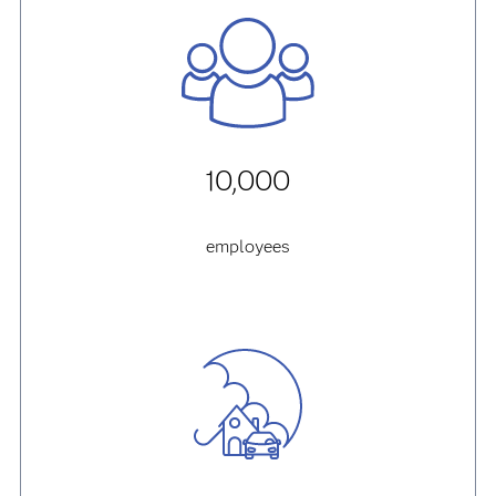
10,000
employees