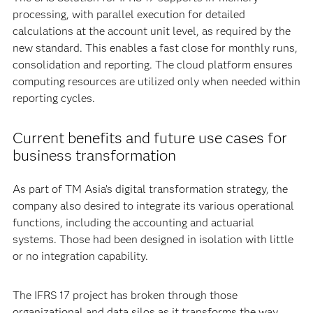
processing, with parallel execution for detailed
calculations at the account unit level, as required by the
new standard. This enables a fast close for monthly runs,
consolidation and reporting. The cloud platform ensures
computing resources are utilized only when needed within
reporting cycles.
Current benefits and future use cases for
business transformation
As part of TM Asia’s digital transformation strategy, the
company also desired to integrate its various operational
functions, including the accounting and actuarial
systems. Those had been designed in isolation with little
or no integration capability.
The IFRS 17 project has broken through those
organizational and data silos as it transforms the way