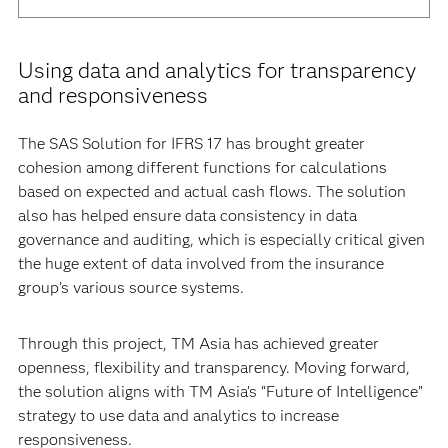
Using data and analytics for transparency
and responsiveness
The SAS Solution for IFRS 17 has brought greater
cohesion among different functions for calculations
based on expected and actual cash flows. The solution
also has helped ensure data consistency in data
governance and auditing, which is especially critical given
the huge extent of data involved from the insurance
group’s various source systems.
Through this project, TM Asia has achieved greater
openness, flexibility and transparency. Moving forward,
the solution aligns with TM Asia’s “Future of Intelligence”
strategy to use data and analytics to increase
responsiveness.