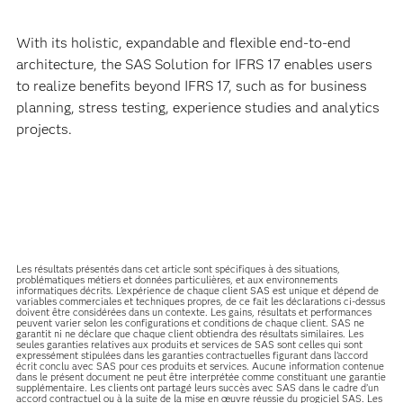
With its holistic, expandable and flexible end-to-end
architecture, the SAS Solution for IFRS 17 enables users
to realize benefits beyond IFRS 17, such as for business
planning, stress testing, experience studies and analytics
projects.
Les résultats présentés dans cet article sont spécifiques à des situations,
problématiques métiers et données particulières, et aux environnements
informatiques décrits. L'expérience de chaque client SAS est unique et dépend de
variables commerciales et techniques propres, de ce fait les déclarations ci-dessus
doivent être considérées dans un contexte. Les gains, résultats et performances
peuvent varier selon les configurations et conditions de chaque client. SAS ne
garantit ni ne déclare que chaque client obtiendra des résultats similaires. Les
seules garanties relatives aux produits et services de SAS sont celles qui sont
expressément stipulées dans les garanties contractuelles figurant dans l’accord
écrit conclu avec SAS pour ces produits et services. Aucune information contenue
dans le présent document ne peut être interprétée comme constituant une garantie
supplémentaire. Les clients ont partagé leurs succès avec SAS dans le cadre d’un
accord contractuel ou à la suite de la mise en œuvre réussie du progiciel SAS. Les