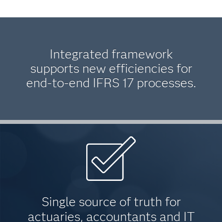
Integrated framework
supports new efficiencies for
end-to-end IFRS 17 processes.
Single source of truth for
actuaries, accountants and IT