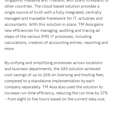
Singapore, Malaysia and Thailand, with plans to expand to
other countries. The cloud-based solution provides a
single source of truth with a fully integrated, centrally
managed and traceable framework for IT, actuaries and
accountants. With this solution in place, TM Asia gains
new efficiencies for managing, auditing and tracing all
steps of the various IFRS 17 processes, including
calculations, creation of accounting entries, reporting and
more.
By unifying and simplifying processes across locations
and business departments, the SAS solution achieved
cost savings of up to 26% on licensing and hosting fees,
compared to a standalone implementation by each
company separately. TM Asia also used the solution to
increase run-time efficiency, reducing the run time by 37%
– from eight to five hours based on the current data size.