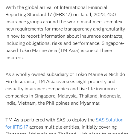
With the global arrival of International Financial
Reporting Standard 17 (IFRS 17) on Jan. 1, 2023, 450
insurance groups around the world must meet complex
new requirements for more transparency and granularity
in how to report information about insurance contracts,
including obligations, risks and performance. Singapore-
based Tokio Marine Asia (TM Asia) is one of these
insurers.
As a wholly owned subsidiary of Tokio Marine & Nichido
Fire Insurance, TM Asia oversees eight property and
casualty insurance companies and five life insurance
companies in Singapore, Malaysia, Thailand, Indonesia,
India, Vietnam, the Philippines and Myanmar.
TM Asia partnered with SAS to deploy the
SAS Solution
for IFRS 17
across multiple entities, initially covering