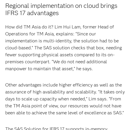
Regional implementation on cloud brings
IFRS 17 advantages
How did TM Asia do it? Lim Hui Lam, former Head of
Operations for TM Asia, explains: “Since our
implementation is multi-identity, the solution had to be
cloud-based.” The SAS solution checks that box, needing
fewer supporting physical assets compared to its on-
premises counterpart. “We do not need additional
manpower to maintain that asset,” he says.
Other advantages include higher efficiency as well as the
assurance of high availability and scalability. “It takes only
days to scale up capacity when needed,” Lim says. “From
the TM Asia point of view, our resources would not have
been able to achieve the same level of excellence as SAS.”
The SAS Solution for IFRS 17 supports in-memory