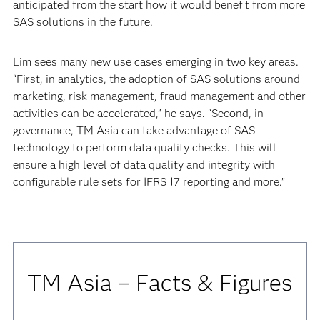
anticipated from the start how it would benefit from more
SAS solutions in the future.
Lim sees many new use cases emerging in two key areas.
“First, in analytics, the adoption of SAS solutions around
marketing, risk management, fraud management and other
activities can be accelerated,” he says. “Second, in
governance, TM Asia can take advantage of SAS
technology to perform data quality checks. This will
ensure a high level of data quality and integrity with
configurable rule sets for IFRS 17 reporting and more.”
TM Asia – Facts & Figures