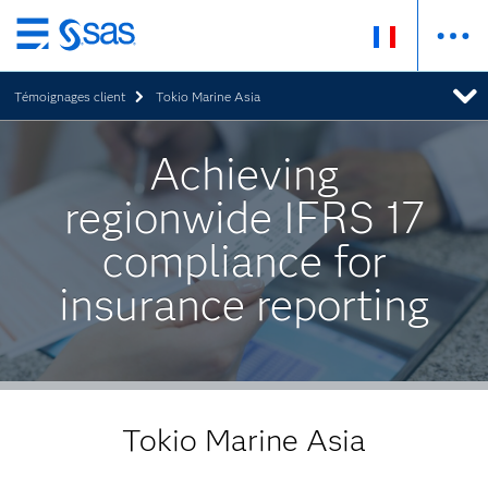
Passer
au
Témoignages client
Tokio Marine Asia
contenu
principal
Achieving
regionwide IFRS 17
compliance for
insurance reporting
Tokio Marine Asia