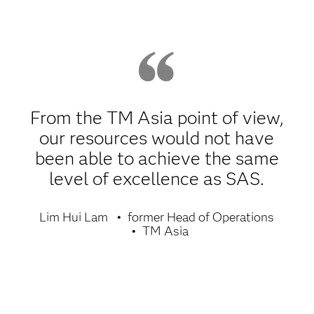
From the TM Asia point of view,
our resources would not have
been able to achieve the same
level of excellence as SAS.
Lim Hui Lam
former Head of Operations
TM Asia