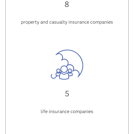
8
property and casualty insurance companies
5
life insurance companies