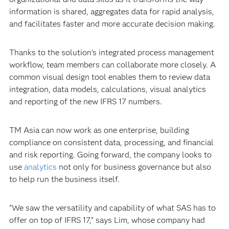
information is shared, aggregates data for rapid analysis,
and facilitates faster and more accurate decision making.
Thanks to the solution’s integrated process management
workflow, team members can collaborate more closely. A
common visual design tool enables them to review data
integration, data models, calculations, visual analytics
and reporting of the new IFRS 17 numbers.
TM Asia can now work as one enterprise, building
compliance on consistent data, processing, and financial
and risk reporting. Going forward, the company looks to
use
analytics
not only for business governance but also
to help run the business itself.
“We saw the versatility and capability of what SAS has to
offer on top of IFRS 17,” says Lim, whose company had