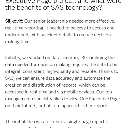
Executive Page project, and what were
the benefits of SAS technology?
Šiljković:
Our senior leadership needed more effective,
real-time reporting. It needed to be easy to access and
understand, with succinct details to reduce decision-
making time.
Initially, we worked on data accuracy. Streamlining the
data needed for decision making requires the data to be
integral, consistent, high-quality and reliable. Thanks to
SAS, we can ensure data accuracy and automate the
creation and distribution of reports, which can be
accessed in real time and via mobile devices. Our top
management especially likes to view One Executive Page
on their tablets, but also to approach other reports.
The initial idea was to create a single-page report of