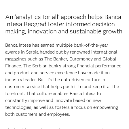
An ‘analytics for all’ approach helps Banca
Intesa Beograd foster informed decision
making, innovation and sustainable growth
Banca Intesa has earned multiple bank-of-the-year
awards in Serbia handed out by renowned international
magazines such as The Banker, Euromoney and Global
Finance. The Serbian bank’s strong financial performance
and product and service excellence have made it an
industry leader. But it’s the data-driven culture in
customer service that helps push it to and keep it at the
forefront. That culture enables Banca Intesa to
constantly improve and innovate based on new
technologies, as well as fosters a focus on empowering
both customers and employees.