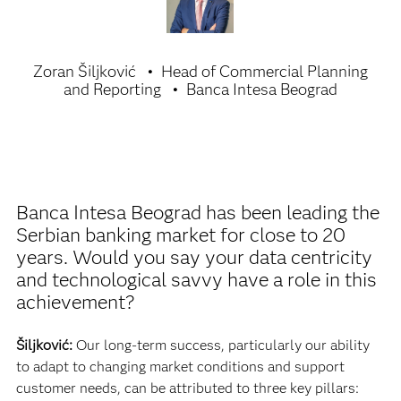
Zoran Šiljković
Head of Commercial Planning
and Reporting
Banca Intesa Beograd
Banca Intesa Beograd has been leading the
Serbian banking market for close to 20
years. Would you say your data centricity
and technological savvy have a role in this
achievement?
Šiljković:
Our long-term success, particularly our ability
to adapt to changing market conditions and support
customer needs, can be attributed to three key pillars: