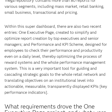
‘mega repository’ contains more than 80 reports for
various segments, including mass market, retail banking,
small business, transactional and pricing.
Within this super dashboard, there are also two recent
entries: One Executive Page, created to simplify and
optimize report creation by top executives and senior
managers; and Performance and KPI Scheme, designed for
employees to check their performance and productivity
even on a daily level, thereby optimizing the process of
reward systems and the whole performance management
system. This is a very important tool for guiding and
cascading strategic goals to the whole retail network and
translating objectives on an institutional level into
actionable, measurable, transparently displayed KPIs [key
performance indicators].
What requirements drove the One