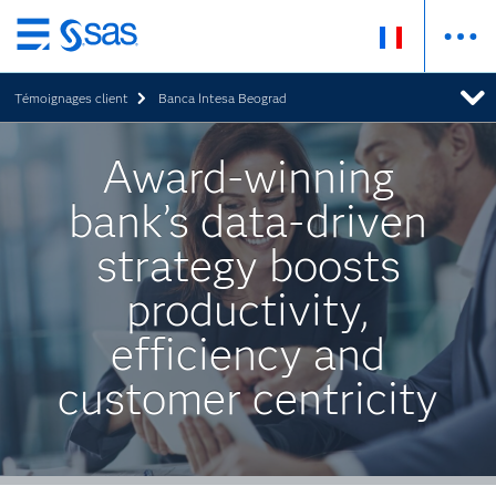
Passer
au
Témoignages client
Banca Intesa Beograd
contenu
principal
Award-winning
bank’s data-driven
strategy boosts
productivity,
efficiency and
customer centricity