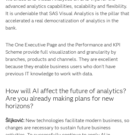
advanced analytics capabilities, scalability and flexibility.
It is undeniable that SAS Visual Analytics is the pillar that
accelerated a real democratization of analytics in the
bank.
The One Executive Page and the Performance and KPI
Scheme provide full visualization and granularity by
branches, products and channels. They are excellent
because they enable business users who don’t have
previous IT knowledge to work with data.
How will AI affect the future of analytics?
Are you already making plans for new
horizons?
Šiljković:
New technologies facilitate modern business, so
changes are necessary to sustain future business
activities. To successfully continue to apply AI in