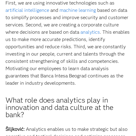
First, we are using innovative technologies such as
artificial intelligence
and
machine learning
based on data
to simplify processes and improve security and customer
services. Second, we are creating a corporate culture
where decisions are based on data
analytics
. This enables
us to make more accurate predictions, identify
opportunities and reduce risks. Third, we are constantly
investing in our people, current and talents through the
consistent strengthening of skills and competencies.
Motivating our employees to learn data analysis
guarantees that Banca Intesa Beograd continues as the
leader in industry developments.
What role does analytics play in
innovation and data culture at the
bank?
Šiljković:
Analytics enables us to make strategic but also