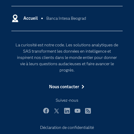
Carrières
Data science
Certifications
Accueil
Banca Intesa Beograd
Intelligence artificielle
Communities
Internet des objets
Developers
L'analytique
La curiosité est notre code. Les solutions analytiques de
Documentation
Transformation digitale
SAS transforment les données en intelligence et
Pour les enseignants
inspirent nos clients dans le monde entier pour donner
vie à leurs questions audacieuses et faire avancer le
Entreprise
progrès.
Etudiants
Nous contacter
Formations
My SAS
Suivez-nous
Pourquoi SAS ?
Facebook
Twitter
LinkedIn
YouTube
RSS
Produits
SAS Viya
Déclaration de confidentialité