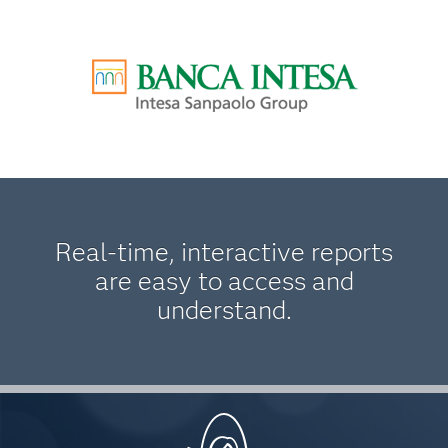
Real-time, interactive reports
are easy to access and
understand.