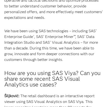
operative and tactical decisions and optimize processes
to better understand customer behavior, provide
personalized offers, and more effectively meet customers’
expectations and needs.
We have been using SAS technologies – including SAS
®
Enterprise Guide
, SAS
Enterprise Miner™, SAS
Data
®
®
®
Integration Studio and SAS
Visual Analytics – for more
®
than a decade. During this time, we have been able to
grow, innovate and form deeper connections with our
customers through better insights.
How are you using SAS Viya? Can you
share some recent SAS Visual
Analytics use cases?
Šiljković:
The retail dashboard is an interactive report
viewer using SAS Visual Analytics on SAS Viya. This