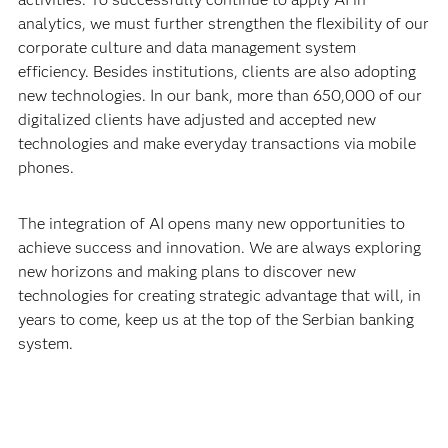
analytics, we must further strengthen the flexibility of our
corporate culture and data management system
efficiency. Besides institutions, clients are also adopting
new technologies. In our bank, more than 650,000 of our
digitalized clients have adjusted and accepted new
technologies and make everyday transactions via mobile
phones.
The integration of AI opens many new opportunities to
achieve success and innovation. We are always exploring
new horizons and making plans to discover new
technologies for creating strategic advantage that will, in
years to come, keep us at the top of the Serbian banking
system.