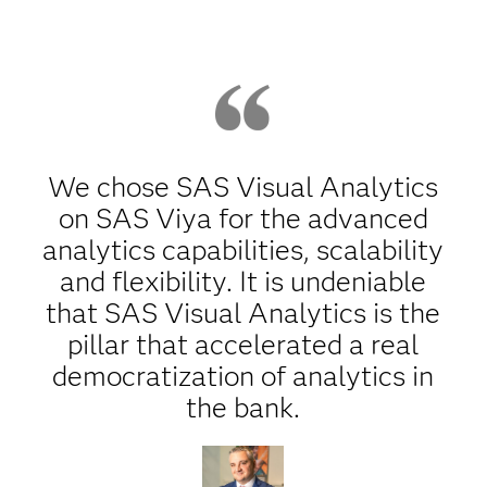
We chose SAS Visual Analytics
on SAS Viya for the advanced
analytics capabilities, scalability
and flexibility. It is undeniable
that SAS Visual Analytics is the
pillar that accelerated a real
democratization of analytics in
the bank.