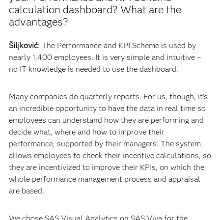
calculation dashboard? What are the
advantages?
Šiljković
: The Performance and KPI Scheme is used by
nearly 1,400 employees. It is very simple and intuitive –
no IT knowledge is needed to use the dashboard.
Many companies do quarterly reports. For us, though, it’s
an incredible opportunity to have the data in real time so
employees can understand how they are performing and
decide what, where and how to improve their
performance, supported by their managers. The system
allows employees to check their incentive calculations, so
they are incentivized to improve their KPIs, on which the
whole performance management process and appraisal
are based.
We chose SAS Visual Analytics on SAS Viya for the