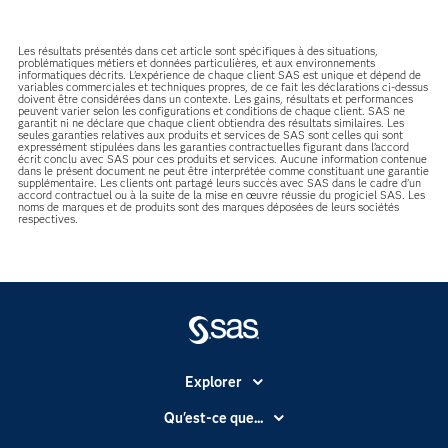
Les résultats présentés dans cet article sont spécifiques à des situations,
problématiques métiers et données particulières, et aux environnements
informatiques décrits. L'expérience de chaque client SAS est unique et dépend de
variables commerciales et techniques propres, de ce fait les déclarations ci-dessus
doivent être considérées dans un contexte. Les gains, résultats et performances
peuvent varier selon les configurations et conditions de chaque client. SAS ne
garantit ni ne déclare que chaque client obtiendra des résultats similaires. Les
seules garanties relatives aux produits et services de SAS sont celles qui sont
expressément stipulées dans les garanties contractuelles figurant dans l’accord
écrit conclu avec SAS pour ces produits et services. Aucune information contenue
dans le présent document ne peut être interprétée comme constituant une garantie
supplémentaire. Les clients ont partagé leurs succès avec SAS dans le cadre d’un
accord contractuel ou à la suite de la mise en œuvre réussie du progiciel SAS. Les
noms de marques et de produits sont des marques déposées de leurs sociétés
respectives.
Explorer
Accessibilité
Qu'est-ce que...
Actualités
Cloud computing