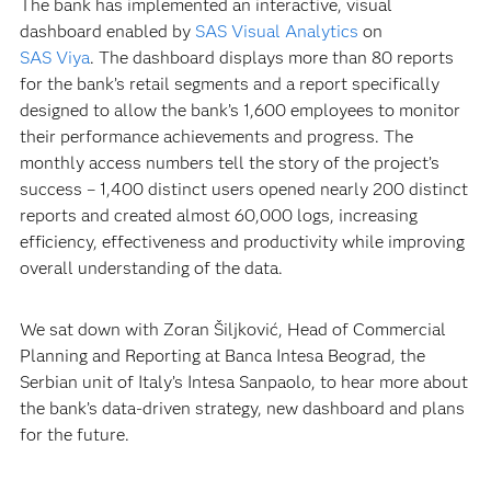
The bank has implemented an interactive, visual
dashboard enabled by
SAS Visual Analytics
on
SAS Viya
. The dashboard displays more than 80 reports
for the bank’s retail segments and a report specifically
designed to allow the bank’s 1,600 employees to monitor
their performance achievements and progress. The
monthly access numbers tell the story of the project’s
success – 1,400 distinct users opened nearly 200 distinct
reports and created almost 60,000 logs, increasing
efficiency, effectiveness and productivity while improving
overall understanding of the data.
We sat down with Zoran Šiljković, Head of Commercial
Planning and Reporting at Banca Intesa Beograd, the
Serbian unit of Italy’s Intesa Sanpaolo, to hear more about
the bank’s data-driven strategy, new dashboard and plans
for the future.