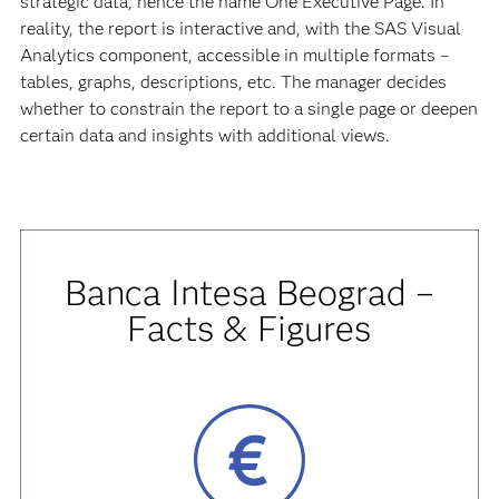
strategic data, hence the name One Executive Page. In
reality, the report is interactive and, with the SAS Visual
Analytics component, accessible in multiple formats –
tables, graphs, descriptions, etc. The manager decides
whether to constrain the report to a single page or deepen
certain data and insights with additional views.
Banca Intesa Beograd –
Facts & Figures