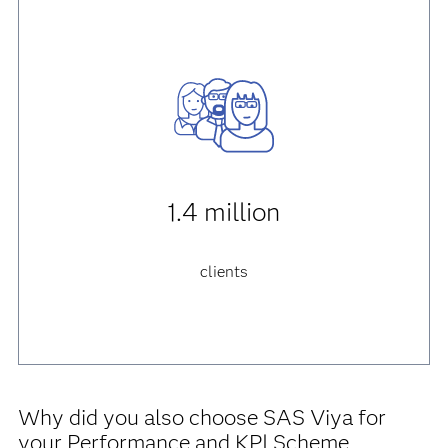
1.4 million
clients
Why did you also choose SAS Viya for
your Performance and KPI Scheme