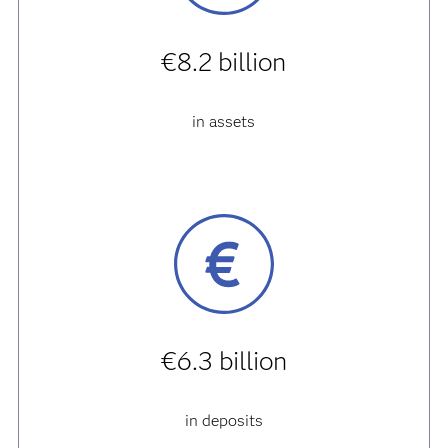
€8.2 billion
in assets
€6.3 billion
in deposits