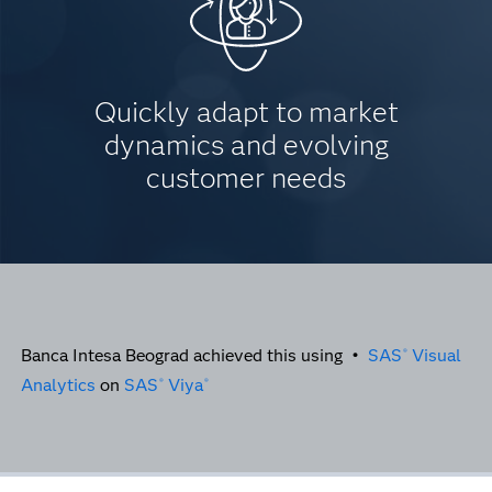
Quickly adapt to market
dynamics and evolving
customer needs
Banca Intesa Beograd achieved this using •
SAS
Visual
®
Analytics
on
SAS
Viya
®
®