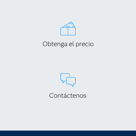
Obtenga el precio
Contáctenos