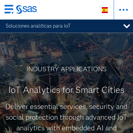
Ir
al
Soluciones analíticas para IoT
contenido
principal
INDUSTRY APPLICATIONS
IoT Analytics for Smart Cities
Deliver essential services, security and
social protection through advanced IoT
analytics with embedded AI and