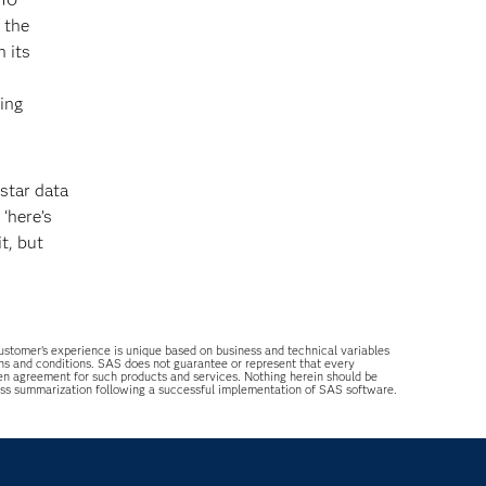
 the
 its
hing
star data
‘here’s
t, but
 customer’s experience is unique based on business and technical variables
ons and conditions. SAS does not guarantee or represent that every
tten agreement for such products and services. Nothing herein should be
ess summarization following a successful implementation of SAS software.