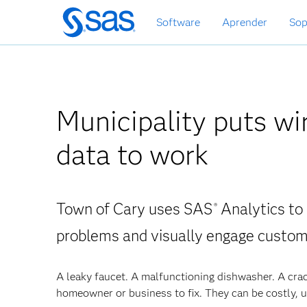
Ir
Software
Aprender
Sop
al
contenido
principal
Municipality puts wi
data to work
Town of Cary uses SAS
Analytics to
®
problems and visually engage custo
A leaky faucet. A malfunctioning dishwasher. A crac
homeowner or business to fix. They can be costly, u