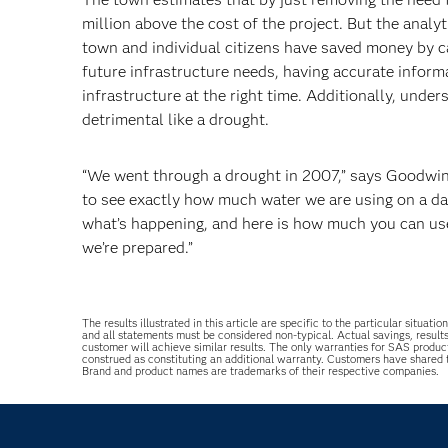
million above the cost of the project. But the anal
town and individual citizens have saved money by ca
future infrastructure needs, having accurate informa
infrastructure at the right time. Additionally, unde
detrimental like a drought.
“We went through a drought in 2007,” says Goodwin.
to see exactly how much water we are using on a d
what’s happening, and here is how much you can use 
we’re prepared.”
The results illustrated in this article are specific to the particular sit
and all statements must be considered non-typical. Actual savings, result
customer will achieve similar results. The only warranties for SAS produc
construed as constituting an additional warranty. Customers have shared
Brand and product names are trademarks of their respective companies.