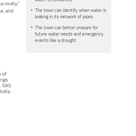
a nicely.”
The town can identify when water is
le, and
leaking in its network of pipes.
The town can better prepare for
future water needs and emergency
events like a drought.
n of
ings
a. SAS
icely.