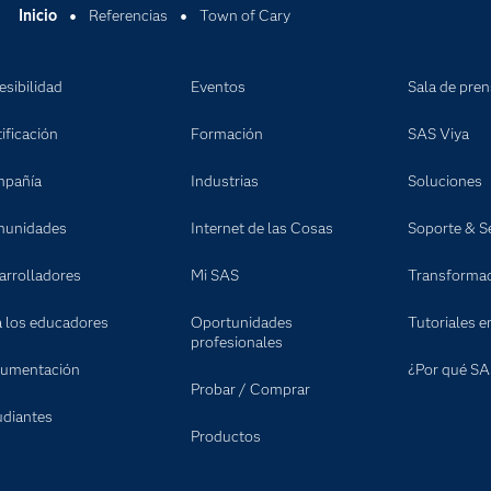
Inicio
Referencias
Town of Cary
esibilidad
Eventos
Sala de pre
ificación
Formación
SAS Viya
pañía
Industrias
Soluciones
unidades
Internet de las Cosas
Soporte & Se
arrolladores
Mi SAS
Transformaci
a los educadores
Oportunidades
Tutoriales e
profesionales
umentación
¿Por qué SA
Probar / Comprar
udiantes
Productos