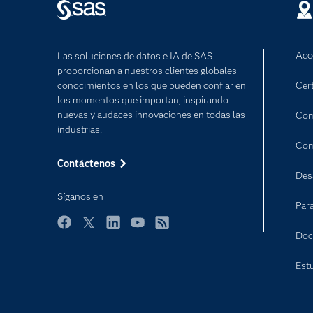
Acc
Las soluciones de datos e IA de SAS
proporcionan a nuestros clientes globales
conocimientos en los que pueden confiar en
Cert
los momentos que importan, inspirando
nuevas y audaces innovaciones en todas las
Com
industrias.
Com
Contáctenos
Des
Síganos en
Par
Facebook
Twitter
LinkedIn
YouTube
RSS
Doc
Est