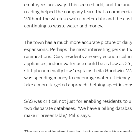
employees are away. This seemed odd, and the unu
reading helped the company learn that a commercia
Without the wireless water-meter data and the cust
continuing to waste water and money.
The town has a much more accurate picture of daily 
expansions. Perhaps the most interesting perk is th
ramifications: Cary residents are very economical in
appliances, indoor water use could be as low as 35 
still phenomenally low,” explains Leila Goodwin, 
was spending money to encourage water efficiency – 
take a more targeted approach, helping specific c
SAS was critical not just for enabling residents to 
two disparate databases. “We have a billing databa
make it presentable,” Mills says.
The town estimates that by just removing the need 