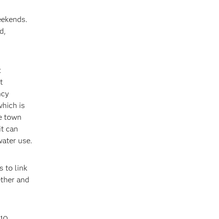
eekends.
d,
t
t
ncy
which is
e town
it can
ater use.
s to link
ether and
$10