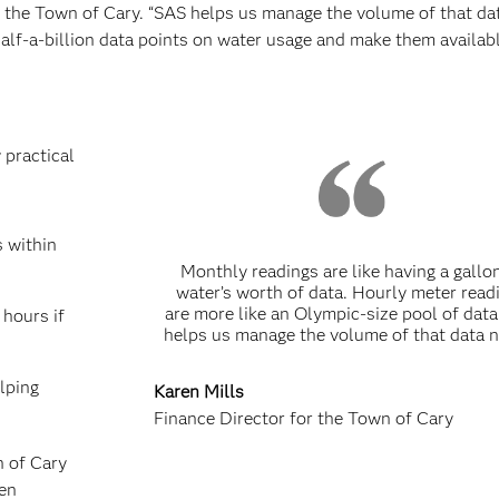
r the Town of Cary. “SAS helps us manage the volume of that dat
half-a-billion data points on water usage and make them availab
 practical
s within
Monthly readings are like having a gallo
water’s worth of data. Hourly meter read
are more like an Olympic-size pool of dat
 hours if
helps us manage the volume of that data n
lping
Karen Mills
Finance Director for the Town of Cary
n of Cary
en