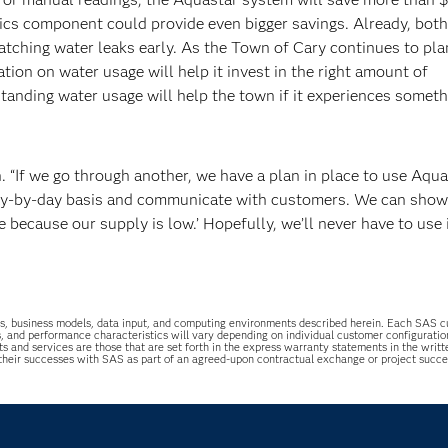
ytics component could provide even bigger savings. Already, both
tching water leaks early. As the Town of Cary continues to plan
tion on water usage will help it invest in the right amount of
rstanding water usage will help the town if it experiences somet
 “If we go through another, we have a plan in place to use Aqua
ay-by-day basis and communicate with customers. We can show 
because our supply is low.’ Hopefully, we’ll never have to use i
uations, business models, data input, and computing environments described herein. Each SAS
s, and performance characteristics will vary depending on individual customer configurati
ts and services are those that are set forth in the express warranty statements in the wri
 their successes with SAS as part of an agreed-upon contractual exchange or project succ