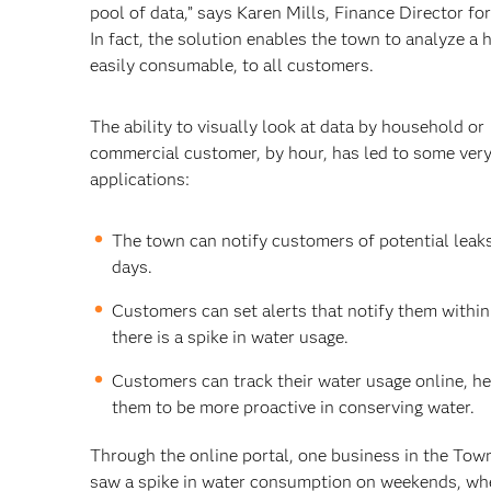
pool of data,” says Karen Mills, Finance Director fo
In fact, the solution enables the town to analyze a 
easily consumable, to all customers.
The ability to visually look at data by household or
commercial customer, by hour, has led to some very
applications:
The town can notify customers of potential leak
days.
Customers can set alerts that notify them within
there is a spike in water usage.
Customers can track their water usage online, he
them to be more proactive in conserving water.
Through the online portal, one business in the Tow
saw a spike in water consumption on weekends, wh