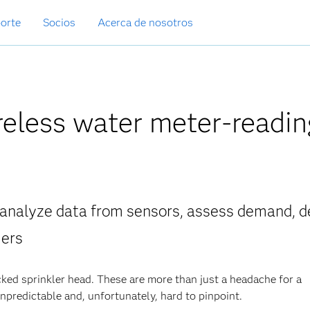
orte
Socios
Acerca de nosotros
reless water meter-readin
 analyze data from sensors, assess demand, d
mers
ked sprinkler head. These are more than just a headache for a
npredictable and, unfortunately, hard to pinpoint.