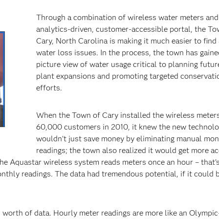
Through a combination of wireless water meters and
analytics-driven, customer-accessible portal, the To
Cary, North Carolina is making it much easier to find 
water loss issues. In the process, the town has gaine
picture view of water usage critical to planning futu
plant expansions and promoting targeted conservati
efforts.
cir
When the Town of Cary installed the wireless meters
60,000 customers in 2010, it knew the new technol
wouldn’t just save money by eliminating manual mon
readings; the town also realized it would get more a
he Aquastar wireless system reads meters once an hour – that’
nthly readings. The data had tremendous potential, if it could b
’s worth of data. Hourly meter readings are more like an Olympic