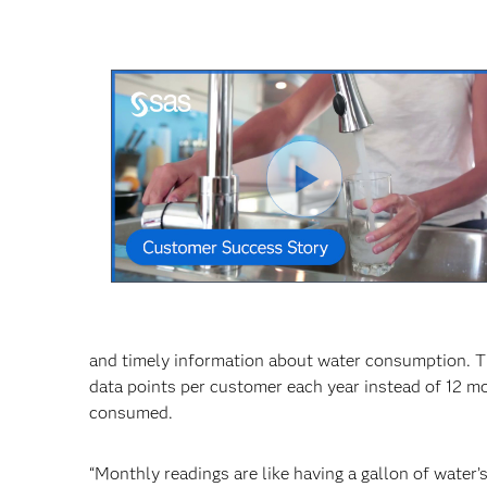
Reprodu
Vídeo
and timely information about water consumption. T
data points per customer each year instead of 12 mo
consumed.
“Monthly readings are like having a gallon of water