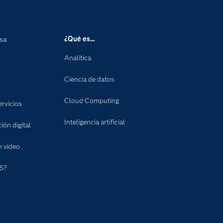
¿Qué es...
nsa
Analítica
Ciencia de datos
Cloud Computing
rvicios
Inteligencia artificial
ón digital
n vídeo
S?