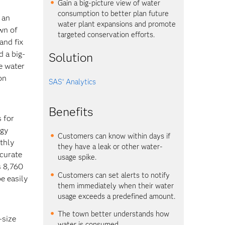
Gain a big-picture view of water
consumption to better plan future
 an
water plant expansions and promote
wn of
targeted conservation efforts.
and fix
d a big-
Solution
re water
on
SAS
Analytics
®
Benefits
 for
ogy
Customers can know within days if
thly
they have a leak or other water-
ccurate
usage spike.
s 8,760
Customers can set alerts to notify
e easily
them immediately when their water
usage exceeds a predefined amount.
The town better understands how
-size
water is consumed.