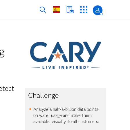
g
etect
Challenge
Analyze a half-a-billion data points
on water usage and make them
available, visually, to all customers.