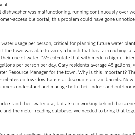
sual
l dishwasher was malfunctioning, running continuously over w
omer-accessible portal, this problem could have gone unnotice
water usage per person, critical for planning future water plan
at the town was able to verify a hunch that has far-reaching cos
 their use of water. “We calculate that with modern high-efficie
gallons per person per day. Cary residents average 45 gallons, 
Water Resource Manager for the town. Why is this important? Th
rebates on low-flow toilets or discounts on rain barrels. Now 
onsumers understand and manage both their indoor and outdoor w
understand their water use, but also in working behind the scene
se and the meter-reading database. We needed to bring that tog
for manual readings, the Aquastar system will save more than 