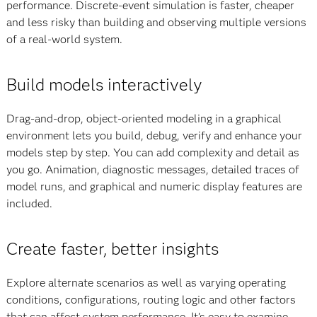
performance. Discrete-event simulation is faster, cheaper
and less risky than building and observing multiple versions
of a real-world system.
Build models interactively
Drag-and-drop, object-oriented modeling in a graphical
environment lets you build, debug, verify and enhance your
models step by step. You can add complexity and detail as
you go. Animation, diagnostic messages, detailed traces of
model runs, and graphical and numeric display features are
included.
Create faster, better insights
Explore alternate scenarios as well as varying operating
conditions, configurations, routing logic and other factors
that can affect system performance. It’s easy to examine