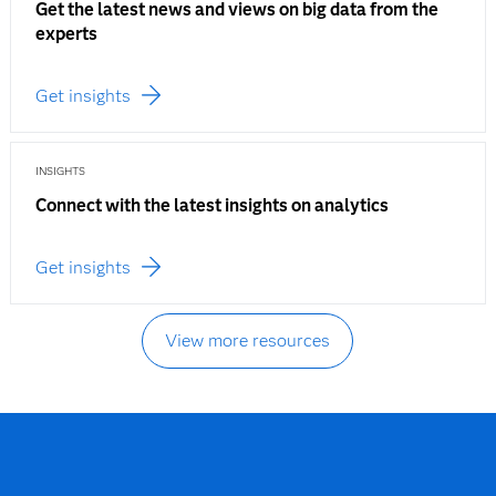
Get the latest news and views on big data from the
experts
Get insights
INSIGHTS
Connect with the latest insights on analytics
Get insights
View more resources