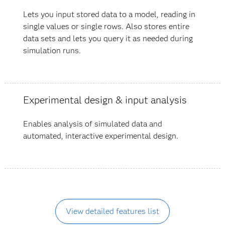
Lets you input stored data to a model, reading in
single values or single rows. Also stores entire
data sets and lets you query it as needed during
simulation runs.
Experimental design & input analysis
Enables analysis of simulated data and
automated, interactive experimental design.
View detailed features list