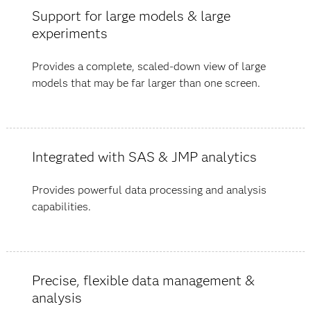
Support for large models & large
experiments
Provides a complete, scaled-down view of large
models that may be far larger than one screen.
Integrated with SAS & JMP analytics
Provides powerful data processing and analysis
capabilities.
Precise, flexible data management &
analysis