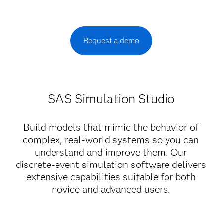
Request a demo
SAS Simulation Studio
Build models that mimic the behavior of
complex, real-world systems so you can
understand and improve them. Our
discrete-event simulation software delivers
extensive capabilities suitable for both
novice and advanced users.