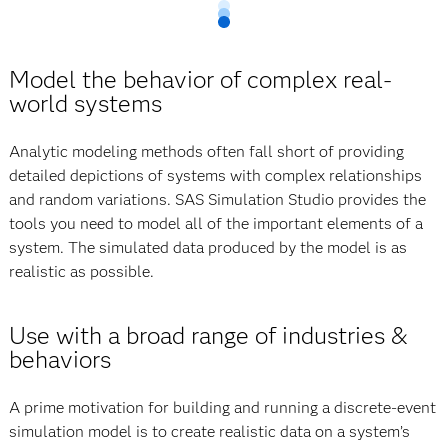
Model the behavior of complex real-
world systems
Analytic modeling methods often fall short of providing
detailed depictions of systems with complex relationships
and random variations. SAS Simulation Studio provides the
tools you need to model all of the important elements of a
system. The simulated data produced by the model is as
realistic as possible.
Use with a broad range of industries &
behaviors
A prime motivation for building and running a discrete-event
simulation model is to create realistic data on a system’s