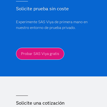
Solicite prueba sin coste
Experimente SAS Viya de primera mano en
nuestro entorno de prueba privado.
Probar SAS Viya gratis
Solicite una cotización