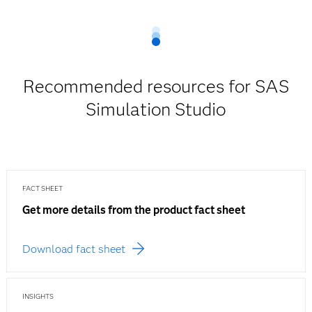
Recommended resources for SAS
Simulation Studio
FACT SHEET
Get more details from the product fact sheet
Download fact sheet
INSIGHTS