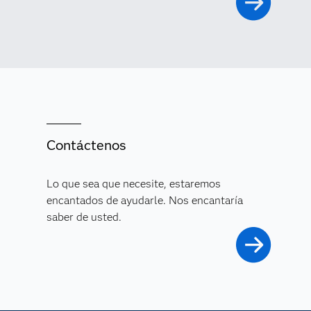
Contáctenos
Lo que sea que necesite, estaremos
encantados de ayudarle. Nos encantaría
saber de usted.