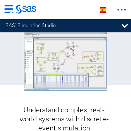
Ir
al
SAS
Simulation Studio
®
contenido
principal
Understand complex, real-
world systems with discrete-
event simulation