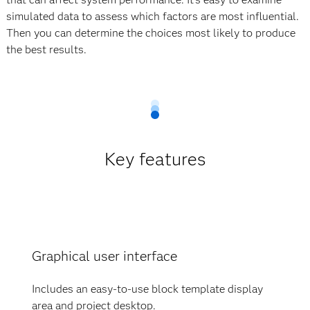
simulated data to assess which factors are most influential.
Then you can determine the choices most likely to produce
the best results.
Key features
Graphical user interface
Includes an easy-to-use block template display
area and project desktop.