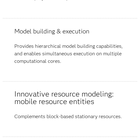
Model building & execution
Provides hierarchical model building capabilities,
and enables simultaneous execution on multiple
computational cores.
Innovative resource modeling:
mobile resource entities
Complements block-based stationary resources.