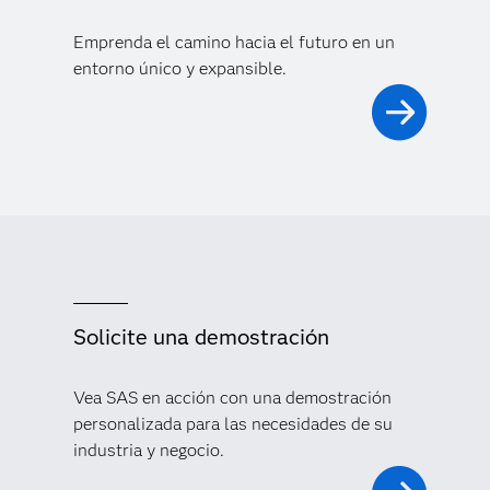
Emprenda el camino hacia el futuro en un
entorno único y expansible.
Solicite una demostración
Vea SAS en acción con una demostración
personalizada para las necesidades de su
industria y negocio.