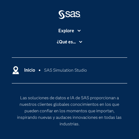
Explore
Accesibilidad
¿Qué es...
Certificación
Analítica
Compañía
Ciencia de datos
Comunidades
Inicio
SAS Simulation Studio
Cloud Computing
Desarrolladores
Inteligencia artificial
Para los educadores
Las soluciones de datos e IA de SAS proporcionan a
Documentación
nuestros clientes globales conocimientos en los que
Estudiantes
pueden confiar en los momentos que importan,
inspirando nuevas y audaces innovaciones en todas las
Eventos
industrias.
Formación