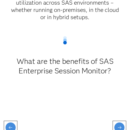
utilization across SAS environments –
whether running on-premises, in the cloud
or in hybrid setups.
What are the benefits of SAS
Enterprise Session Monitor?