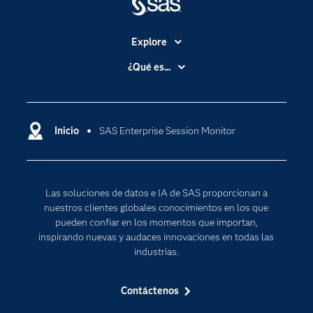
Explore
Accesibilidad
¿Qué es...
Certificación
Analítica
Compañía
Ciencia de datos
Comunidades
Inicio
SAS Enterprise Session Monitor
Cloud Computing
Desarrolladores
Inteligencia artificial
Para los educadores
Las soluciones de datos e IA de SAS proporcionan a
Documentación
nuestros clientes globales conocimientos en los que
Estudiantes
pueden confiar en los momentos que importan,
inspirando nuevas y audaces innovaciones en todas las
Eventos
industrias.
Formación
Contáctenos
Industrias