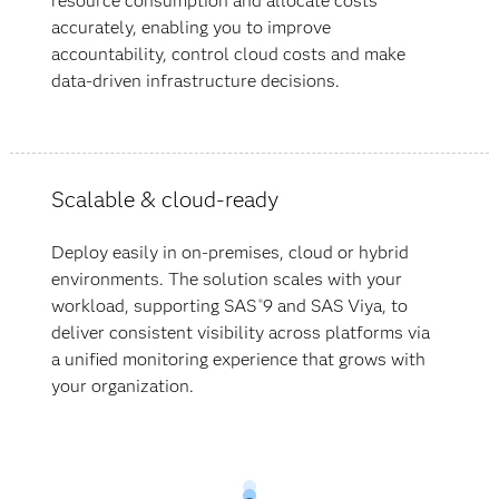
resource consumption and allocate costs
accurately, enabling you to improve
accountability, control cloud costs and make
data-driven infrastructure decisions.
Scalable & cloud-ready
Deploy easily in on-premises, cloud or hybrid
environments. The solution scales with your
workload, supporting SAS
9 and SAS Viya, to
®
deliver consistent visibility across platforms via
a unified monitoring experience that grows with
your organization.