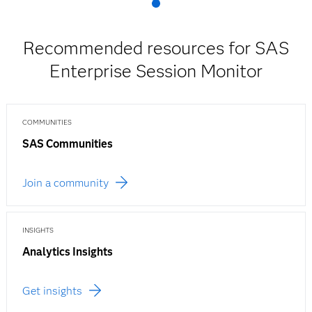
Recommended resources for SAS
Enterprise Session Monitor
COMMUNITIES
SAS Communities
Join a community
INSIGHTS
Analytics Insights
Get insights