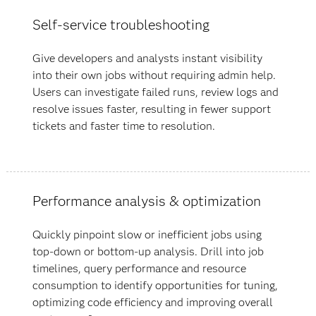
Self-service troubleshooting
Give developers and analysts instant visibility
into their own jobs without requiring admin help.
Users can investigate failed runs, review logs and
resolve issues faster, resulting in fewer support
tickets and faster time to resolution.
Performance analysis & optimization
Quickly pinpoint slow or inefficient jobs using
top-down or bottom-up analysis. Drill into job
timelines, query performance and resource
consumption to identify opportunities for tuning,
optimizing code efficiency and improving overall