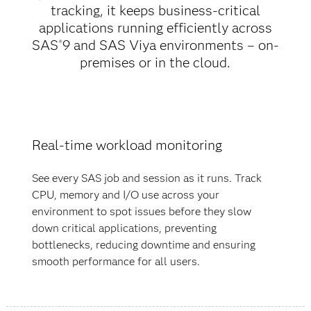
tracking, it keeps business-critical
applications running efficiently across
SAS
9 and SAS Viya environments – on-
®
premises or in the cloud.
Real-time workload monitoring
See every SAS job and session as it runs. Track
CPU, memory and I/O use across your
environment to spot issues before they slow
down critical applications, preventing
bottlenecks, reducing downtime and ensuring
smooth performance for all users.