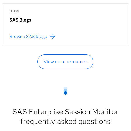
BLOGS
SAS Blogs
Browse SAS blogs
View more resources
SAS Enterprise Session Monitor
frequently asked questions