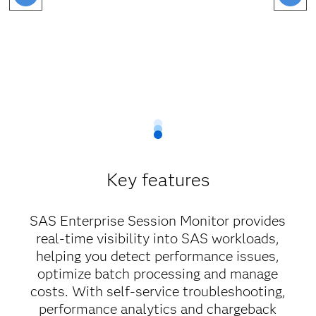
Key features
SAS Enterprise Session Monitor provides
real-time visibility into SAS workloads,
helping you detect performance issues,
optimize batch processing and manage
costs. With self-service troubleshooting,
performance analytics and chargeback