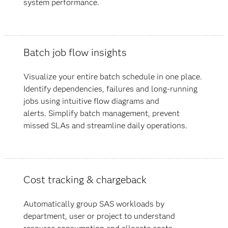
system performance.
Batch job flow insights
Visualize your entire batch schedule in one place.
Identify dependencies, failures and long-running
jobs using intuitive flow diagrams and
alerts. Simplify batch management, prevent
missed SLAs and streamline daily operations.
Cost tracking & chargeback
Automatically group SAS workloads by
department, user or project to understand