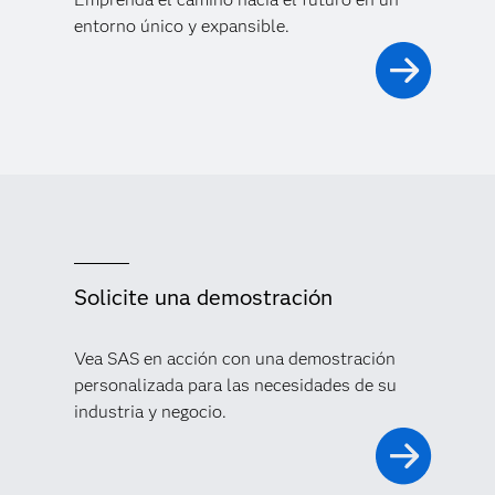
entorno único y expansible.
Solicite una demostración
Vea SAS en acción con una demostración
personalizada para las necesidades de su
industria y negocio.