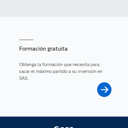
Formación gratuita
Obtenga la formación que necesita para
sacar el máximo partido a su inversión en
SAS.