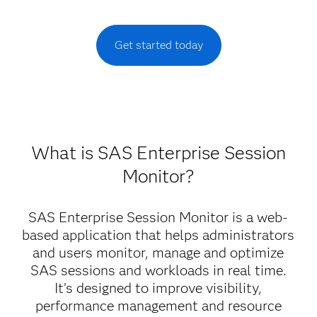
Get started today
What is SAS Enterprise Session
Monitor?
SAS Enterprise Session Monitor is a web-
based application that helps administrators
and users monitor, manage and optimize
SAS sessions and workloads in real time.
It’s designed to improve visibility,
performance management and resource