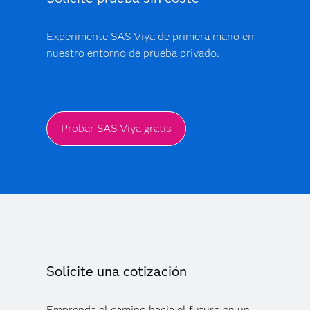
Experimente SAS Viya de primera mano en
nuestro entorno de prueba privado.
Probar SAS Viya gratis
Solicite una cotización
Emprenda el camino hacia el futuro en un