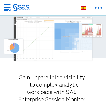
Ir
al
contenido
principal
Gain unparalleled visibility
into complex analytic
workloads with SAS
Enterprise Session Monitor