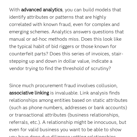
With
advanced analytics
, you can build models that
identify attributes or patterns that are highly
correlated with known fraud, even for complex and
emerging schemes. Analytics answers questions that
manual or ad-hoc methods miss. Does this look like
the typical habit of bid riggers or those known for
counterfeit parts? Does this series of invoices, stair-
stepping up and down in dollar value, indicate a
vendor trying to find the threshold of scrutiny?
Since much procurement fraud involves collusion,
associative linking
is invaluable. Link analysis finds
relationships among entities based on static attributes
(such as phone numbers, addresses or bank accounts)
or transactional attributes (business relationships,
referrals, etc.). A relationship might be innocuous, but
even for valid business you want to be able to show
you have done due diligence vetting relationships.