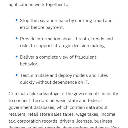
applications work together to:
Stop the pay-and-chase by spotting fraud and
error before payment.
Provide information about threats, trends and
risks to support strategic decision making.
Deliver a complete view of fraudulent
behavior.
Test, simulate and deploy models and rules
quickly without dependence on IT.
Criminals take advantage of the government’s inability
to connect the dots between state and federal
government databases, which contain data about
retailers, retail store sales taxes, wage taxes, income
tax, corporation records, driver’s licenses, business
licenses, criminal records, deportations and more. You