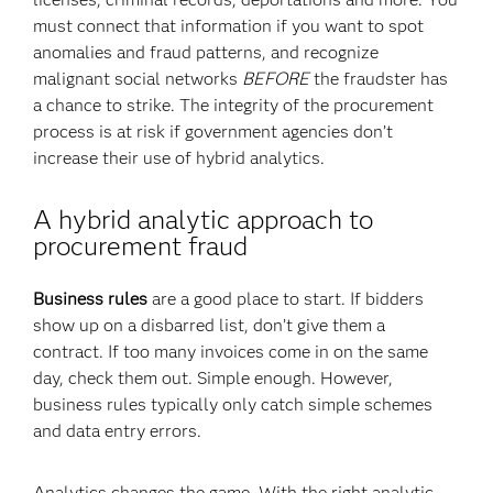
must connect that information if you want to spot
anomalies and fraud patterns, and recognize
malignant social networks
BEFORE
the fraudster has
a chance to strike. The integrity of the procurement
process is at risk if government agencies don’t
increase their use of hybrid analytics.
A hybrid analytic approach to
procurement fraud
Business rules
are a good place to start. If bidders
show up on a disbarred list, don’t give them a
contract. If too many invoices come in on the same
day, check them out. Simple enough. However,
business rules typically only catch simple schemes
and data entry errors.
Analytics changes the game. With the right analytic