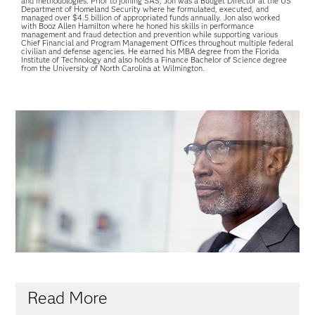
and methodologies. Prior to joining SAS, Jon was a Budget Director at the US
Department of Homeland Security where he formulated, executed, and
managed over $4.5 billion of appropriated funds annually. Jon also worked
with Booz Allen Hamilton where he honed his skills in performance
management and fraud detection and prevention while supporting various
Chief Financial and Program Management Offices throughout multiple federal
civilian and defense agencies. He earned his MBA degree from the Florida
Institute of Technology and also holds a Finance Bachelor of Science degree
from the University of North Carolina at Wilmington.
Read More