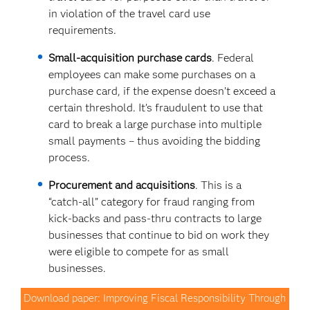
in violation of the travel card use
requirements.
Small-acquisition purchase cards
. Federal
employees can make some purchases on a
purchase card, if the expense doesn’t exceed a
certain threshold. It’s fraudulent to use that
card to break a large purchase into multiple
small payments – thus avoiding the bidding
process.
Procurement and acquisitions
. This is a
“catch-all” category for fraud ranging from
kick-backs and pass-thru contracts to large
businesses that continue to bid on work they
were eligible to compete for as small
businesses.
Download paper: Improving Fiscal Responsibility Through