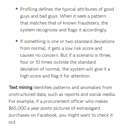
Profiling defines the typical attributes of good
guys and bad guys. When it sees a pattern
that matches that of known fraudsters, the
system recognizes and flags it accordingly.
If something is one or two standard deviations
from normal, it gets a low risk score and
causes no concern. But if a scenario is three,
four or 10 times outside the standard
deviation of normal, the system will give it a
high score and flag it for attention.
Text mining
identifies patterns and anomalies from
unstructured data, such as reports and social media.
For example, if a procurement officer who makes
$65,000 a year posts pictures of extravagant
purchases on Facebook, you might want to check it
out.