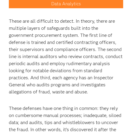
Data Analytics
These are all difficult to detect. In theory, there are
multiple layers of safeguards built into the
government procurement system. The first line of
defense is trained and certified contracting officers,
their supervisors and compliance officers. The second
line is internal auditors who review contracts, conduct
periodic audits and employ rudimentary analysis
looking for notable deviations from standard
practices. And third, each agency has an Inspector
General who audits programs and investigates
allegations of fraud, waste and abuse.
These defenses have one thing in common: they rely
on cumbersome manual processes; inadequate, siloed
data; and audits, tips and whistleblowers to uncover
the fraud. In other words, it’s discovered it after the