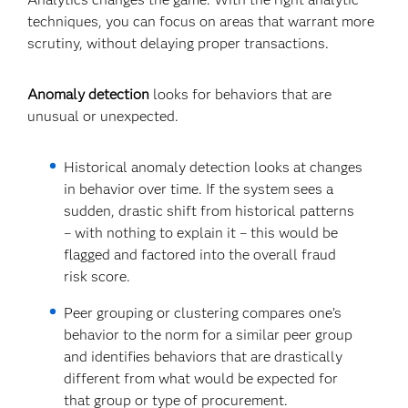
techniques, you can focus on areas that warrant more
scrutiny, without delaying proper transactions.
Anomaly detection
looks for behaviors that are
unusual or unexpected.
Historical anomaly detection looks at changes
in behavior over time. If the system sees a
sudden, drastic shift from historical patterns
– with nothing to explain it – this would be
flagged and factored into the overall fraud
risk score.
Peer grouping or clustering compares one’s
behavior to the norm for a similar peer group
and identifies behaviors that are drastically
different from what would be expected for
that group or type of procurement.