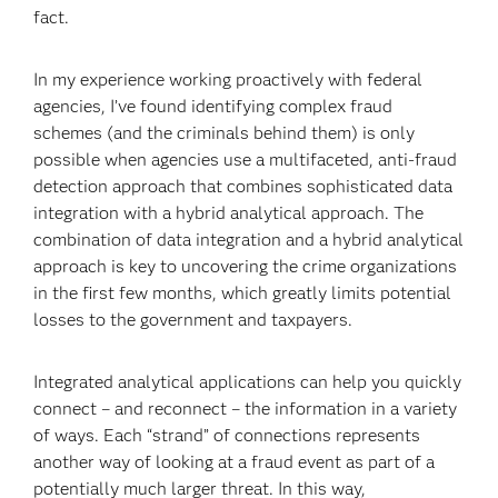
fact.
In my experience working proactively with federal
agencies, I’ve found identifying complex fraud
schemes (and the criminals behind them) is only
possible when agencies use a multifaceted, anti-fraud
detection approach that combines sophisticated data
integration with a hybrid analytical approach. The
combination of data integration and a hybrid analytical
approach is key to uncovering the crime organizations
in the first few months, which greatly limits potential
losses to the government and taxpayers.
Integrated analytical applications can help you quickly
connect – and reconnect – the information in a variety
of ways. Each “strand” of connections represents
another way of looking at a fraud event as part of a
potentially much larger threat. In this way,