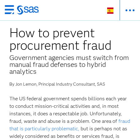
Ir
al
How to prevent
contenido
principal
procurement fraud
Government agencies must switch from
manual fraud defenses to hybrid
analytics
By Jon Lemon, Principal Industry Consultant, SAS
The US federal government spends billions each year
to conduct mission-critical activities and, in most
instances, it does a respectable job. Unfortunately,
fraud, waste and abuse is a problem. One area of
fraud
that is particularly problematic,
but is perhaps not as
widely considered as benefits or services fraud, is