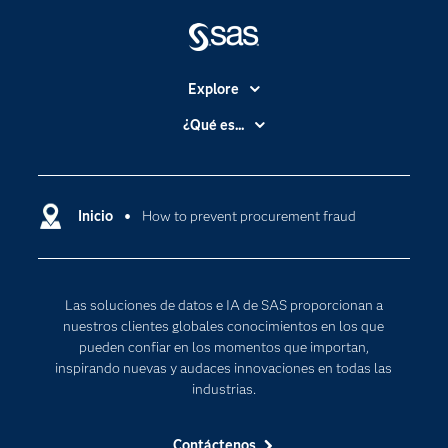
Explore
Accesibilidad
¿Qué es...
Certificación
Analítica
Compañía
Ciencia de datos
Comunidades
Inicio
How to prevent procurement fraud
Cloud Computing
Desarrolladores
Inteligencia artificial
Para los educadores
Las soluciones de datos e IA de SAS proporcionan a
Documentación
nuestros clientes globales conocimientos en los que
Estudiantes
pueden confiar en los momentos que importan,
inspirando nuevas y audaces innovaciones en todas las
Eventos
industrias.
Formación
Contáctenos
Industrias