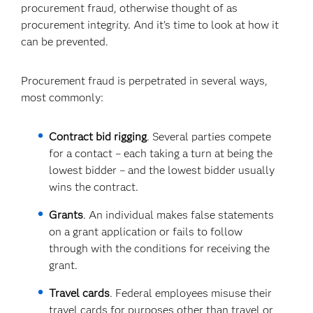
procurement fraud, otherwise thought of as
procurement integrity. And it’s time to look at how it
can be prevented.
Procurement fraud is perpetrated in several ways,
most commonly:
Contract bid rigging
. Several parties compete
for a contact – each taking a turn at being the
lowest bidder – and the lowest bidder usually
wins the contract.
Grants
. An individual makes false statements
on a grant application or fails to follow
through with the conditions for receiving the
grant.
Travel cards
. Federal employees misuse their
travel cards for purposes other than travel or