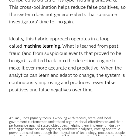
This cross-pollination helps reduce false positives, so
the system does not generate alerts that consume
investigators’ time for no gain.
Ideally, this hybrid approach operates in a loop –
called
machine learning
. What is learned from past
fraud (and from suspicious events that proved to be
benign) is all fed back into the detection engine to
make it ever more accurate and predictive. When the
analytics can learn and adapt to change, the system is
continuously improving and produces fewer false
positives and false negatives over time.
At SAS, Jon’s primary focus is working with federal, state, and local
government customers to understand organizational effectiveness and their
performance against stated objectives., helping them implement industry-
leading performance management, workforce analytics, costing and fraud
prevention solutions through the integration of technology, processes, people