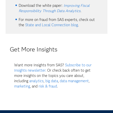
Download the white paper:
Improving Fiscal
Responsibility Through Data Analytics
.
For more on fraud from SAS experts, check out
the
State and Local Connection blog
.
Get More Insights
Want more Insights from SAS?
Subscribe to our
Insights newsletter.
Or check back often to get
more insights on the topics you care about,
including
analytics
,
big data
,
data management
,
marketing
, and
risk & fraud
.