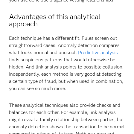
Advantages of this analytical
approach
Each technique has a different fit. Rules screen out
straightforward cases. Anomaly detection compares
what looks normal and unusual.
Predictive analysis
finds suspicious patterns that would otherwise be
hidden. And link analysis points to possible collusion.
Independently, each method is very good at detecting
a certain type of fraud, but when used in combination,
you can see so much more.
These analytical techniques also provide checks and
balances for each other. For example, link analysis
might reveal a family relationship between parties, but
anomaly detection shows the transaction to be normal
compared to others of its type. Nothing untoward.