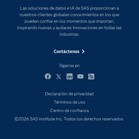
Para los educadores
Las soluciones de datos e IA de SAS proporcionan a
Documentación
nuestros clientes globales conocimientos en los que
Estudiantes
pueden confiar en los momentos que importan,
inspirando nuevas y audaces innovaciones en todas las
Eventos
industrias.
Formación
Contáctenos
Industrias
Internet de las Cosas
Síganos en
Mi SAS
Facebook
Twitter
LinkedIn
YouTube
RSS
Oportunidades profesionales
Probar / Comprar
Declaración de privacidad
Términos de uso
Productos
Centro de confianza
Sala de prensa
©2026 SAS Institute Inc. Todos los derechos reservados.
SAS Viya
Soluciones