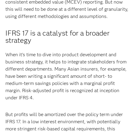
consistent embedded value (MCEV) reporting. But now
this will need to be done at a different level of granularity,
using different methodologies and assumptions.
IFRS 17 is a catalyst for a broader
strategy
When it’s time to dive into product development and
business strategy, it helps to integrate stakeholders from
different departments. Many Asian insurers, for example,
have been writing a significant amount of short- to
medium-term savings policies with a marginal profit
margin. Risk-adjusted profit is recognized at inception
under IFRS 4.
But profits will be amortized over the policy term under
IFRS 17. In a low interest environment, with potentially
more stringent risk-based capital requirements, this