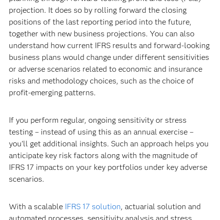
projection. It does so by rolling forward the closing
positions of the last reporting period into the future,
together with new business projections. You can also
understand how current IFRS results and forward-looking
business plans would change under different sensitivities
or adverse scenarios related to economic and insurance
risks and methodology choices, such as the choice of
profit-emerging patterns.
If you perform regular, ongoing sensitivity or stress
testing – instead of using this as an annual exercise –
you’ll get additional insights. Such an approach helps you
anticipate key risk factors along with the magnitude of
IFRS 17 impacts on your key portfolios under key adverse
scenarios.
With a scalable
IFRS 17 solution
, actuarial solution and
automated processes, sensitivity analysis and stress