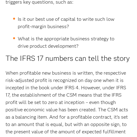
triggers key questions, such as:
Is it our best use of capital to write such low
profit-margin business?
What is the appropriate business strategy to
drive product development?
The IFRS 17 numbers can tell the story
When profitable new business is written, the respective
risk-adjusted profit is recognized on day one when it is
incepted in the book under IFRS 4. However, under IFRS
17, the establishment of the CSM means that the IFRS
profit will be set to zero at inception – even though
positive economic value has been created. The CSM acts
as a balancing item. And for a profitable contract, it’s set
to an amount that is equal, but with an opposite sign, to
the present value of the amount of expected fulfillment