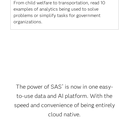
From child welfare to transportation, read 10
examples of analytics being used to solve
problems or simplify tasks for government
organizations.
The power of SAS
is now in one easy-
®
to-use data and AI platform. With the
speed and convenience of being entirely
cloud native.