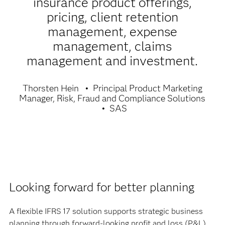
insurance product offerings,
pricing, client retention
management, expense
management, claims
management and investment.
Thorsten Hein
Principal Product Marketing
Manager, Risk, Fraud and Compliance Solutions
SAS
Looking forward for better planning
A flexible IFRS 17 solution supports strategic business
planning through forward-looking profit and loss (P&L)