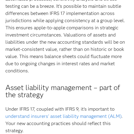
testing can be a breeze. It’s possible to maintain subtle
differences between IFRS 17 implementation across
jurisdictions while applying consistency at a group level.
This ensures apple-to-apple comparisons in strategic
investment circumstances. Valuations of assets and
liabilities under the new accounting standards will be on
market-consistent value, rather than on historic or book
value. This means balance sheets could fluctuate more
due to ongoing changes in interest rates and market
conditions.
Asset liability management – part of
the strategy
Under IFRS 17, coupled with IFRS 9, it’s important to
understand insurers’ asset liability management (ALM)
.
Your new accounting practices should reflect this
strategy.