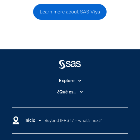
Learn more about SAS Viya
Explore
Accesibilidad
¿Qué es...
Certificación
Analítica
Compañía
Ciencia de datos
Comunidades
Inicio
Beyond IFRS 17 – what's next?
Cloud Computing
Desarrolladores
Inteligencia artificial