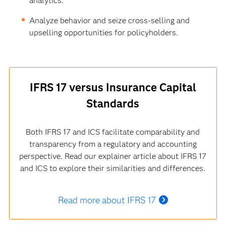
analytics.
Analyze behavior and seize cross-selling and
upselling opportunities for policyholders.
IFRS 17 versus Insurance Capital
Standards
Both IFRS 17 and ICS facilitate comparability and
transparency from a regulatory and accounting
perspective. Read our explainer article about IFRS 17
and ICS to explore their similarities and differences.
Read more about IFRS 17