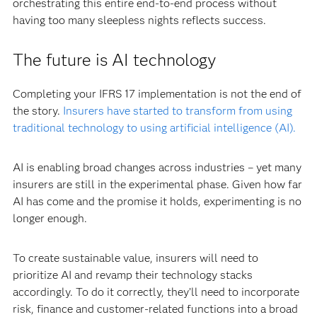
orchestrating this entire end-to-end process without
having too many sleepless nights reflects success.
The future is AI technology
Completing your IFRS 17 implementation is not the end of
the story.
Insurers have started to transform from using
traditional technology to using artificial intelligence (AI).
AI is enabling broad changes across industries – yet many
insurers are still in the experimental phase. Given how far
AI has come and the promise it holds, experimenting is no
longer enough.
To create sustainable value, insurers will need to
prioritize AI and revamp their technology stacks
accordingly. To do it correctly, they’ll need to incorporate
risk, finance and customer-related functions into a broad