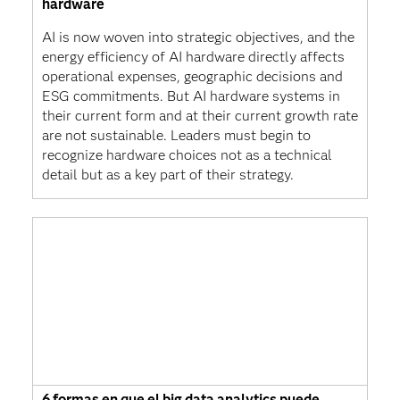
hardware
AI is now woven into strategic objectives, and the
energy efficiency of AI hardware directly affects
operational expenses, geographic decisions and
ESG commitments. But AI hardware systems in
their current form and at their current growth rate
are not sustainable. Leaders must begin to
recognize hardware choices not as a technical
detail but as a key part of their strategy.
6 formas en que el big data analytics puede