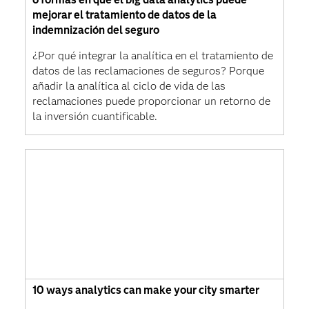
mejorar el tratamiento de datos de la
indemnización del seguro
¿Por qué integrar la analítica en el tratamiento de
datos de las reclamaciones de seguros? Porque
añadir la analítica al ciclo de vida de las
reclamaciones puede proporcionar un retorno de
la inversión cuantificable.
10 ways analytics can make your city smarter