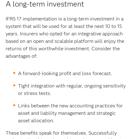
A long-term investment
IFRS 17 implementation is a long-term investment in a
system that will be used for at least the next 10 to 15
years. Insurers who opted for an integrative approach
based on an open and scalable platform will enjoy the
returns of this worthwhile investment. Consider the
advantages of:
A forward-looking profit and loss forecast.
Tight integration with regular, ongoing sensitivity
or stress tests.
Links between the new accounting practices for
asset and liability management and strategic
asset allocation.
These benefits speak for themselves. Successfully