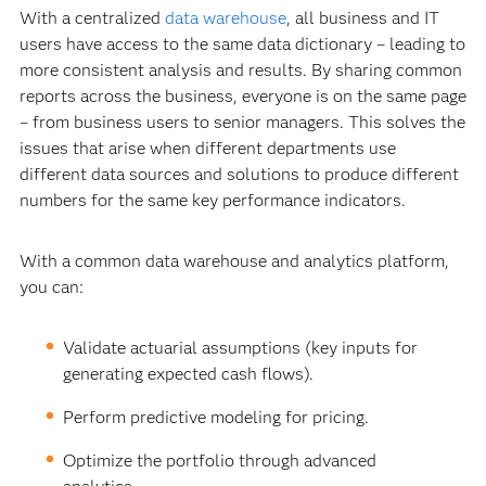
With a centralized
data warehouse
, all business and IT
users have access to the same data dictionary – leading to
more consistent analysis and results. By sharing common
reports across the business, everyone is on the same page
– from business users to senior managers. This solves the
issues that arise when different departments use
different data sources and solutions to produce different
numbers for the same key performance indicators.
With a common data warehouse and analytics platform,
you can:
Validate actuarial assumptions (key inputs for
generating expected cash flows).
Perform predictive modeling for pricing.
Optimize the portfolio through advanced