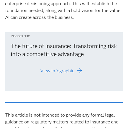
enterprise decisioning approach. This will establish the
foundation needed, along with a bold vision for the value
AI can create across the business.
INFOGRAPHIC
The future of insurance: Transforming risk
into a competitive advantage
View infographic
This article is not intended to provide any formal legal
guidance on regulatory matters related to insurance and