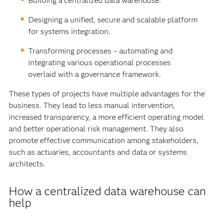
Building a centralized data warehouse.
Designing a unified, secure and scalable platform
for systems integration.
Transforming processes – automating and
integrating various operational processes
overlaid with a governance framework.
These types of projects have multiple advantages for the
business. They lead to less manual intervention,
increased transparency, a more efficient operating model
and better operational risk management. They also
promote effective communication among stakeholders,
such as actuaries, accountants and data or systems
architects.
How a centralized data warehouse can
help