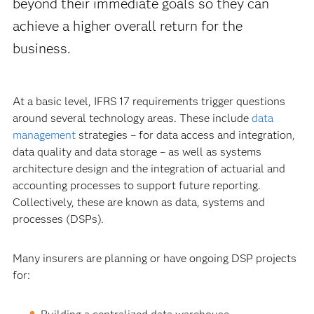
beyond their immediate goals so they can
achieve a higher overall return for the
business.
At a basic level, IFRS 17 requirements trigger questions
around several technology areas. These include
data
management
strategies – for data access and integration,
data quality and data storage – as well as systems
architecture design and the integration of actuarial and
accounting processes to support future reporting.
Collectively, these are known as data, systems and
processes (DSPs).
Many insurers are planning or have ongoing DSP projects
for: