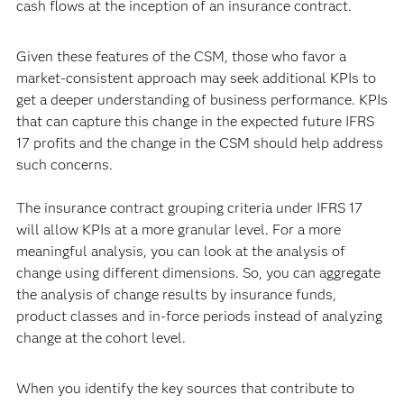
cash flows at the inception of an insurance contract.
Given these features of the CSM, those who favor a
market-consistent approach may seek additional KPIs to
get a deeper understanding of business performance. KPIs
that can capture this change in the expected future IFRS
17 profits and the change in the CSM should help address
such concerns.
The insurance contract grouping criteria under IFRS 17
will allow KPIs at a more granular level. For a more
meaningful analysis, you can look at the analysis of
change using different dimensions. So, you can aggregate
the analysis of change results by insurance funds,
product classes and in-force periods instead of analyzing
change at the cohort level.
When you identify the key sources that contribute to