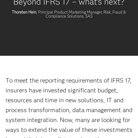
Beyond IFRS 17 – what's next?
Thorsten Hein
, Principal Product Marketing Manager, Risk, Fraud &
Compliance Solutions, SAS
To meet the reporting requirements of IFRS 17,
insurers have invested significant budget,
resources and time in new solutions, IT and
process transformation, data management and
system integration. Now, many are looking for
ways to extend the value of these investments