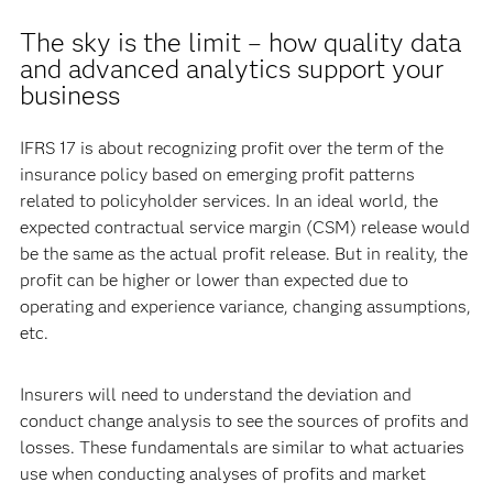
The sky is the limit – how quality data
and advanced analytics support your
business
IFRS 17 is about recognizing profit over the term of the
insurance policy based on emerging profit patterns
related to policyholder services. In an ideal world, the
expected contractual service margin (CSM) release would
be the same as the actual profit release. But in reality, the
profit can be higher or lower than expected due to
operating and experience variance, changing assumptions,
etc.
Insurers will need to understand the deviation and
conduct change analysis to see the sources of profits and
losses. These fundamentals are similar to what actuaries
use when conducting analyses of profits and market