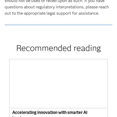
should not be used or relied upon as such. If you have
questions about regulatory interpretations, please reach
out to the appropriate legal support for assistance.
Recommended reading
Accelerating innovation with smarter AI