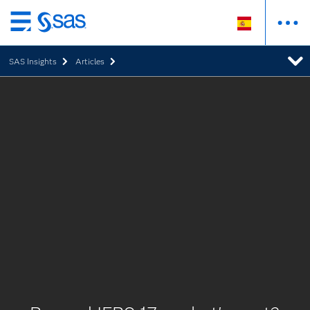
Ir
al
SAS Insights
Articles
contenido
principal