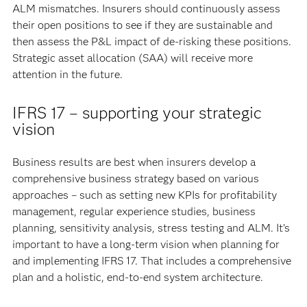
ALM mismatches. Insurers should continuously assess
their open positions to see if they are sustainable and
then assess the P&L impact of de-risking these positions.
Strategic asset allocation (SAA) will receive more
attention in the future.
IFRS 17 – supporting your strategic
vision
Business results are best when insurers develop a
comprehensive business strategy based on various
approaches – such as setting new KPIs for profitability
management, regular experience studies, business
planning, sensitivity analysis, stress testing and ALM. It’s
important to have a long-term vision when planning for
and implementing IFRS 17. That includes a comprehensive
plan and a holistic, end-to-end system architecture.