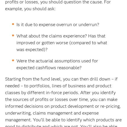
profits or losses, you should question the cause. For
example, you should ask:
Is it due to expense overrun or underrun?
What about the claims experience? Has that
improved or gotten worse (compared to what
was expected)?
Were the actuarial assumptions used for
expected cashflows reasonable?
Starting from the fund level, you can then drill down – if
needed – to portfolios, lines of business and product
classes by different in-force periods. After you identify
the sources of profits or losses over time, you can make
informed decisions on product development or re-pricing,
underwriting, claims management and expense
management. You’ll be able to identify which products are
good to distribute and which are not. You’ll also be able