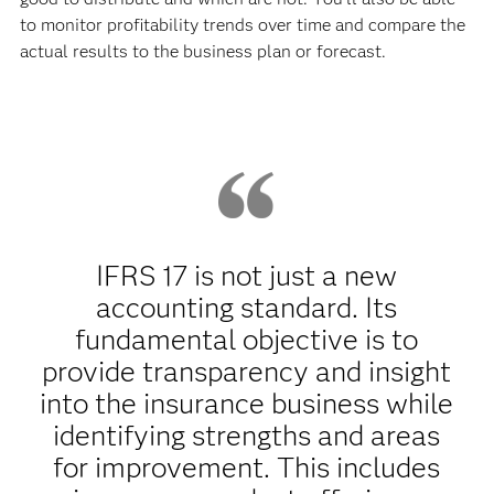
to monitor profitability trends over time and compare the
actual results to the business plan or forecast.
IFRS 17 is not just a new
accounting standard. Its
fundamental objective is to
provide transparency and insight
into the insurance business while
identifying strengths and areas
for improvement. This includes