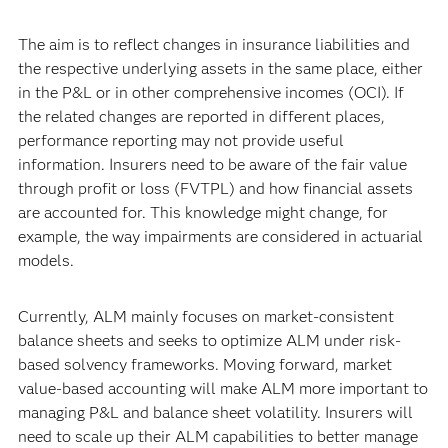
The aim is to reflect changes in insurance liabilities and
the respective underlying assets in the same place, either
in the P&L or in other comprehensive incomes (OCI). If
the related changes are reported in different places,
performance reporting may not provide useful
information. Insurers need to be aware of the fair value
through profit or loss (FVTPL) and how financial assets
are accounted for. This knowledge might change, for
example, the way impairments are considered in actuarial
models.
Currently, ALM mainly focuses on market-consistent
balance sheets and seeks to optimize ALM under risk-
based solvency frameworks. Moving forward, market
value-based accounting will make ALM more important to
managing P&L and balance sheet volatility. Insurers will
need to scale up their ALM capabilities to better manage