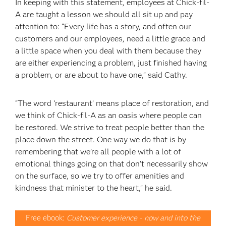
In keeping with this statement, employees at Chick-fil-
A are taught a lesson we should all sit up and pay
attention to: “Every life has a story, and often our
customers and our employees, need a little grace and
a little space when you deal with them because they
are either experiencing a problem, just finished having
a problem, or are about to have one,” said Cathy.
“The word ‘restaurant’ means place of restoration, and
we think of Chick-fil-A as an oasis where people can
be restored. We strive to treat people better than the
place down the street. One way we do that is by
remembering that we’re all people with a lot of
emotional things going on that don’t necessarily show
on the surface, so we try to offer amenities and
kindness that minister to the heart,” he said.
Free ebook:
Customer experience - now and into the