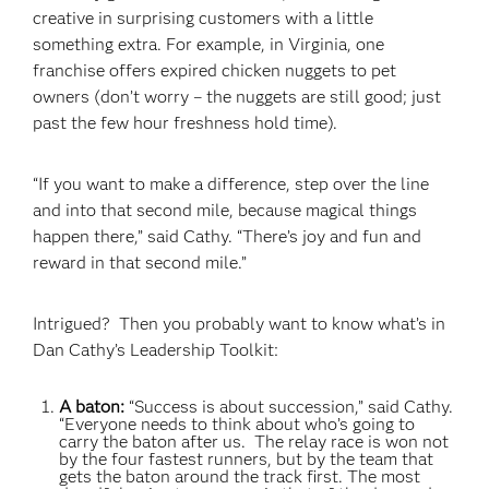
creative in surprising customers with a little
something extra. For example, in Virginia, one
franchise offers expired chicken nuggets to pet
owners (don’t worry – the nuggets are still good; just
past the few hour freshness hold time).
“If you want to make a difference, step over the line
and into that second mile, because magical things
happen there,” said Cathy. “There’s joy and fun and
reward in that second mile.”
Intrigued? Then you probably want to know what’s in
Dan Cathy’s Leadership
Toolkit:
A baton:
“Success is about succession,” said Cathy.
“Everyone needs to think about who’s going to
carry the baton after us. The relay race is won not
by the four fastest runners, but by the team that
gets the baton around the track first. The most