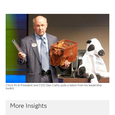
Chick-fil-A President and COO Dan Cathy pulls a baton from his leadership
toolkit.
More Insights