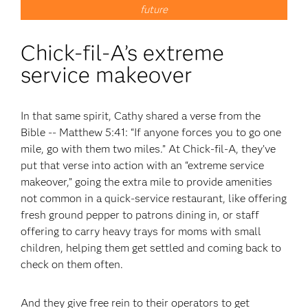
future
Chick-fil-A’s extreme
service makeover
In that same spirit, Cathy shared a verse from the
Bible -- Matthew 5:41: “If anyone forces you to go one
mile, go with them two miles.” At Chick-fil-A, they’ve
put that verse into action with an “extreme service
makeover,” going the extra mile to provide amenities
not common in a quick-service restaurant, like offering
fresh ground pepper to patrons dining in, or staff
offering to carry heavy trays for moms with small
children, helping them get settled and coming back to
check on them often.
And they give free rein to their operators to get