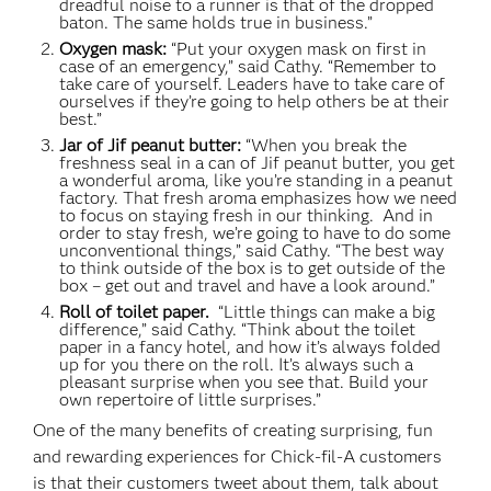
dreadful noise to a runner is that of the dropped
baton. The same holds true in business.”
Oxygen mask:
“Put your oxygen mask on first in
case of an emergency,” said Cathy. “Remember to
take care of yourself. Leaders have to take care of
ourselves if they’re going to help others be at their
best.”
Jar of Jif peanut butter:
“When you break the
freshness seal in a can of Jif peanut butter, you get
a wonderful aroma, like you’re standing in a peanut
factory. That fresh aroma emphasizes how we need
to focus on staying fresh in our thinking. And in
order to stay fresh, we’re going to have to do some
unconventional things,” said Cathy. “The best way
to think outside of the box is to get outside of the
box – get out and travel and have a look around.”
Roll of toilet paper.
“Little things can make a big
difference,” said Cathy. “Think about the toilet
paper in a fancy hotel, and how it’s always folded
up for you there on the roll. It’s always such a
pleasant surprise when you see that. Build your
own repertoire of little surprises.”
One of the many benefits of creating surprising, fun
and rewarding experiences for Chick-fil-A customers
is that their customers tweet about them, talk about