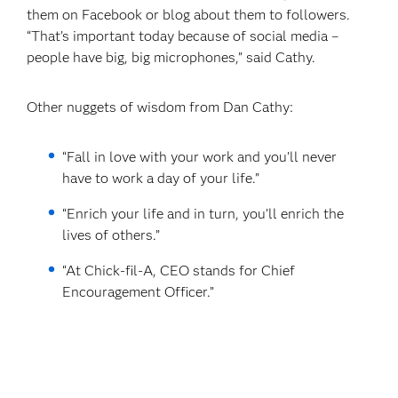
them on Facebook or blog about them to followers.
“That’s important today because of social media –
people have big, big microphones,” said Cathy.
Other nuggets of wisdom from Dan Cathy:
“Fall in love with your work and you’ll never
have to work a day of your life.”
“Enrich your life and in turn, you’ll enrich the
lives of others.”
“At Chick-fil-A, CEO stands for Chief
Encouragement Officer.”