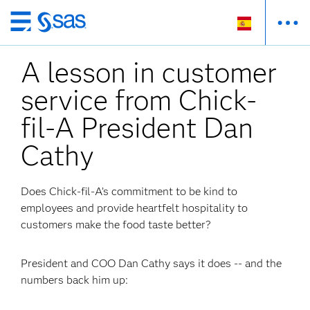
Ir
al
A lesson in customer
contenido
principal
service from Chick-
fil-A President Dan
Cathy
Does Chick-fil-A’s commitment to be kind to
employees and provide heartfelt hospitality to
customers make the food taste better?
President and COO Dan Cathy says it does -- and the
numbers back him up: