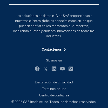
Para los educadores
Documentación
Las soluciones de datos e IA de SAS proporcionan a
Estudiantes
nuestros clientes globales conocimientos en los que
pueden confiar en los momentos que importan,
Eventos
inspirando nuevas y audaces innovaciones en todas las
Formación
industrias.
Industrias
Contáctenos
Internet de las Cosas
Mi SAS
Síganos en
Oportunidades profesionales
Facebook
Twitter
LinkedIn
YouTube
RSS
Probar / Comprar
Declaración de privacidad
Productos
Términos de uso
Sala de prensa
Centro de confianza
SAS Viya
©2026 SAS Institute Inc. Todos los derechos reservados.
Soluciones