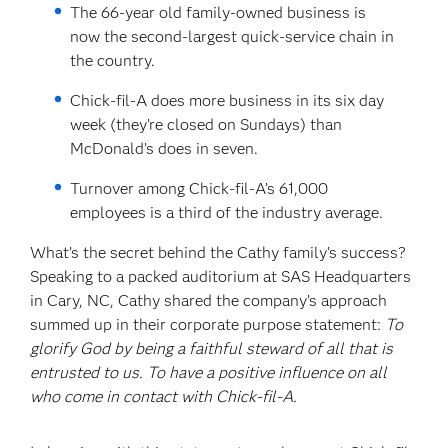
The 66-year old family-owned business is
now the second-largest quick-service chain in
the country.
Chick-fil-A does more business in its six day
week (they’re closed on Sundays) than
McDonald’s does in seven.
Turnover among Chick-fil-A’s 61,000
employees is a third of the industry average.
What’s the secret behind the Cathy family’s success?
Speaking to a packed auditorium at SAS Headquarters
in Cary, NC, Cathy shared the company’s approach
summed up in their corporate purpose statement:
To
glorify God by being a faithful steward of all that is
entrusted to us. To have a positive influence on all
who come in contact with Chick-fil-A.