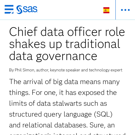
Ir
al
Chief data officer role
contenido
principal
shakes up traditional
data governance
By Phil Simon, author, keynote speaker and technology expert
The arrival of big data means many
things. For one, it has exposed the
limits of data stalwarts such as
structured query language (SQL)
and relational databases. Sure, an