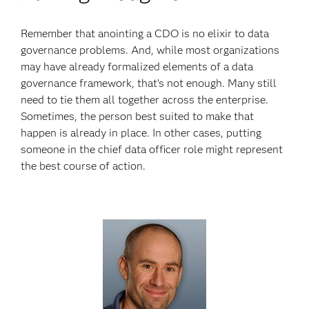
Remember that anointing a CDO is no elixir to data
governance problems. And, while most organizations
may have already formalized elements of a data
governance framework, that’s not enough. Many still
need to tie them all together across the enterprise.
Sometimes, the person best suited to make that
happen is already in place. In other cases, putting
someone in the chief data officer role might represent
the best course of action.