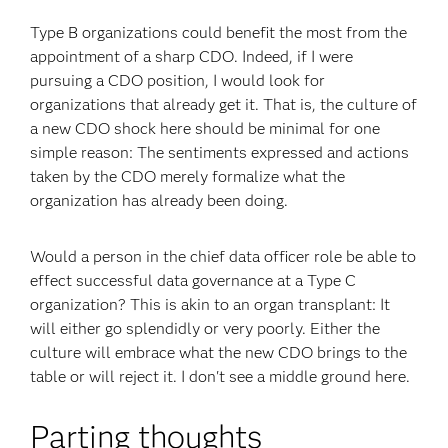
Type B organizations could benefit the most from the
appointment of a sharp CDO. Indeed, if I were
pursuing a CDO position, I would look for
organizations that already get it. That is, the culture of
a new CDO shock here should be minimal for one
simple reason: The sentiments expressed and actions
taken by the CDO merely formalize what the
organization has already been doing.
Would a person in the chief data officer role be able to
effect successful data governance at a Type C
organization? This is akin to an organ transplant: It
will either go splendidly or very poorly. Either the
culture will embrace what the new CDO brings to the
table or will reject it. I don't see a middle ground here.
Parting thoughts