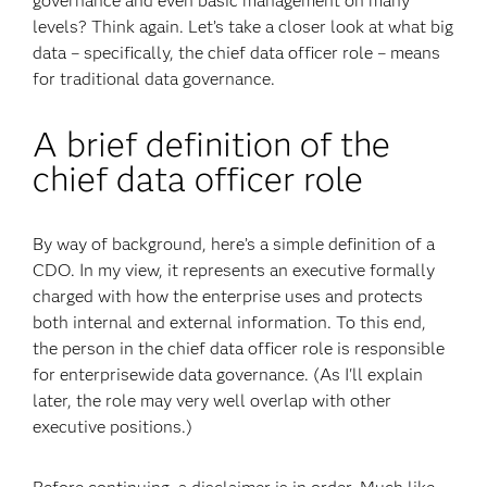
governance and even basic management on many
levels? Think again. Let’s take a closer look at what big
data – specifically, the chief data officer role – means
for traditional data governance.
A brief definition of the
chief data officer role
By way of background, here’s a simple definition of a
CDO. In my view, it represents an executive formally
charged with how the enterprise uses and protects
both internal and external information. To this end,
the person in the chief data officer role is responsible
for enterprisewide data governance. (As I'll explain
later, the role may very well overlap with other
executive positions.)