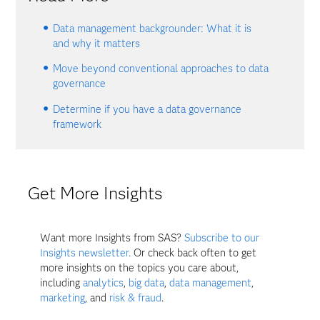
Data management backgrounder: What it is
and why it matters
Move beyond conventional approaches to data
governance
Determine if you have a data governance
framework
Get More Insights
Want more Insights from SAS?
Subscribe to our
Insights newsletter.
Or check back often to get
more insights on the topics you care about,
including
analytics
,
big data
,
data management
,
marketing
, and
risk & fraud
.