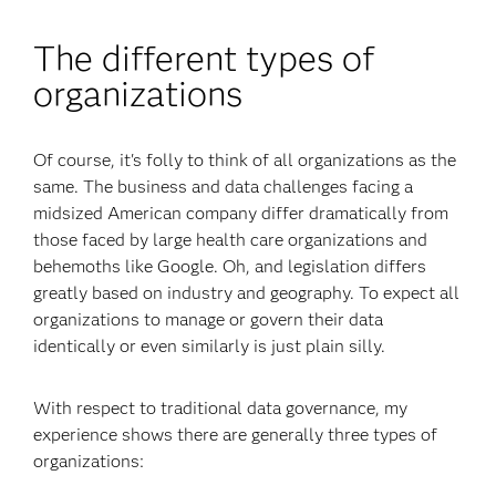
The different types of
organizations
Of course, it's folly to think of all organizations as the
same. The business and data challenges facing a
midsized American company differ dramatically from
those faced by large health care organizations and
behemoths like Google. Oh, and legislation differs
greatly based on industry and geography. To expect all
organizations to manage or govern their data
identically or even similarly is just plain silly.
With respect to traditional data governance, my
experience shows there are generally three types of
organizations: