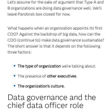
Let's assume for the sake of argument that Type A and
B organizations are doing data governance well. We'll
leave Pandora's box closed for now.
What happens when an organization appoints its first
CDO? Against the backdrop of big data, how can the
CDO (continue to) make data governance sustainable?
The short answer is that it depends on the following
three factors:
The type of organization
we're talking about.
The presence of
other executives
.
The organization’s culture.
Data governance and the
chief data officer role