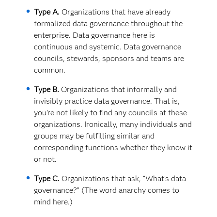
Type A.
Organizations that have already
formalized data governance throughout the
enterprise. Data governance here is
continuous and systemic. Data governance
councils, stewards, sponsors and teams are
common.
Type B.
Organizations that informally and
invisibly practice data governance. That is,
you're not likely to find any councils at these
organizations. Ironically, many individuals and
groups may be fulfilling similar and
corresponding functions whether they know it
or not.
Type C.
Organizations that ask, “What's data
governance?” (The word anarchy comes to
mind here.)