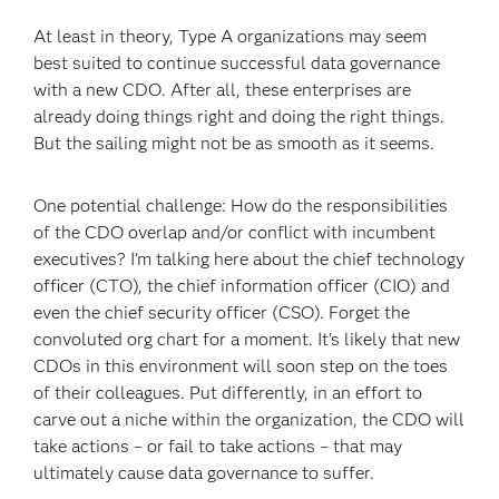
At least in theory, Type A organizations may seem
best suited to continue successful data governance
with a new CDO. After all, these enterprises are
already doing things right and doing the right things.
But the sailing might not be as smooth as it seems.
One potential challenge: How do the responsibilities
of the CDO overlap and/or conflict with incumbent
executives? I'm talking here about the chief technology
officer (CTO), the chief information officer (CIO) and
even the chief security officer (CSO). Forget the
convoluted org chart for a moment. It's likely that new
CDOs in this environment will soon step on the toes
of their colleagues. Put differently, in an effort to
carve out a niche within the organization, the CDO will
take actions – or fail to take actions – that may
ultimately cause data governance to suffer.