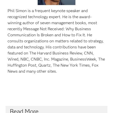
Phil Simon is a frequent keynote speaker and
recognized technology expert. He is the award-
winning author of seven management books, most
recently Message Not Received: Why Business
Communication Is Broken and How to Fix It. He
consults organizations on matters related to strategy,
data and technology. His contributions have been
featured on The Harvard Business Review, CNN,
Wired, NBC, CNBC, Inc. Magazine, BusinessWeek, The
Huffington Post, Quartz, The New York Times, Fox
News and many other sites.
Read More