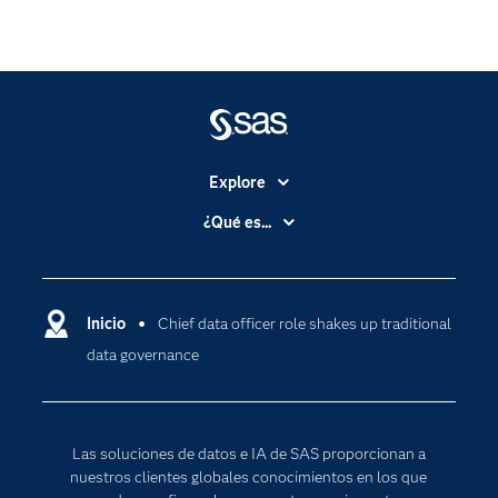
Explore
Accesibilidad
¿Qué es...
Certificación
Analítica
Compañía
Ciencia de datos
Comunidades
Inicio
Chief data officer role shakes up traditional
Cloud Computing
data governance
Desarrolladores
Inteligencia artificial
Para los educadores
Documentación
Las soluciones de datos e IA de SAS proporcionan a
Estudiantes
nuestros clientes globales conocimientos en los que