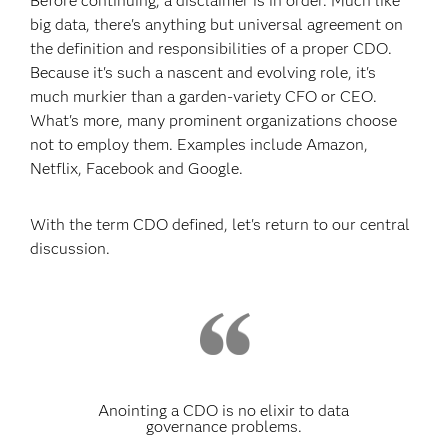
Before continuing, a disclaimer is in order. Much like
big data, there's anything but universal agreement on
the definition and responsibilities of a proper CDO.
Because it's such a nascent and evolving role, it's
much murkier than a garden-variety CFO or CEO.
What's more, many prominent organizations choose
not to employ them. Examples include Amazon,
Netflix, Facebook and Google.
With the term CDO defined, let's return to our central
discussion.
Anointing a CDO is no elixir to data
governance problems.