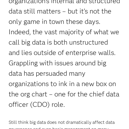
organization's internal and structured
data still matters – but it’s not the
only game in town these days.
Indeed, the vast majority of what we
call big data is both unstructured
and lies outside of enterprise walls.
Grappling with issues around big
data has persuaded many
organizations to ink in a new box on
the org chart – one for the chief data
officer (CDO) role.
Still think big data does not dramatically affect data