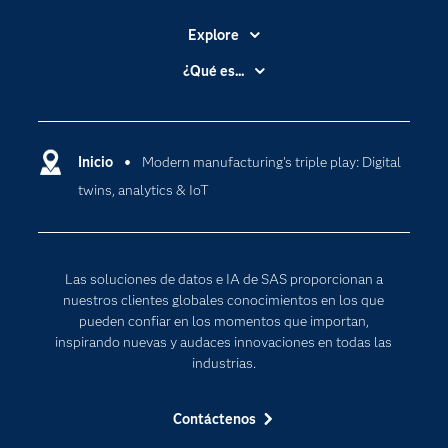
Explore
Accesibilidad
¿Qué es...
Certificación
Analítica
Compañía
Ciencia de datos
Comunidades
Inicio
Modern manufacturing's triple play: Digital
Cloud Computing
twins, analytics & IoT
Desarrolladores
Inteligencia artificial
Para los educadores
Documentación
Las soluciones de datos e IA de SAS proporcionan a
Estudiantes
nuestros clientes globales conocimientos en los que
pueden confiar en los momentos que importan,
Eventos
inspirando nuevas y audaces innovaciones en todas las
Formación
industrias.
Industrias
Contáctenos
Internet de las Cosas