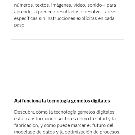
números, textos, imágenes, vídeo, sonido— para
aprender a predecir resultados o resolver tareas
específicas sin instrucciones explícitas en cada
paso.
Así funciona la tecnología gemelos digitales
Descubra cómo la tecnología gemelos digitales
está transformando sectores como la salud y la
fabricación, y cómo puede marcar el futuro del
modelado de datos y la optimización de procesos.