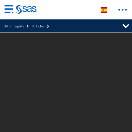
Ir
al
SAS Insights
Articles
contenido
principal