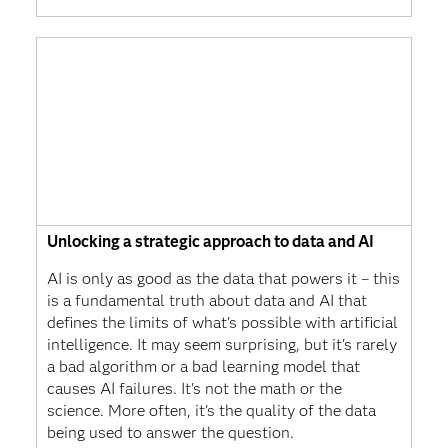
Unlocking a strategic approach to data and AI
AI is only as good as the data that powers it – this
is a fundamental truth about data and AI that
defines the limits of what’s possible with artificial
intelligence. It may seem surprising, but it's rarely
a bad algorithm or a bad learning model that
causes AI failures. It's not the math or the
science. More often, it's the quality of the data
being used to answer the question.