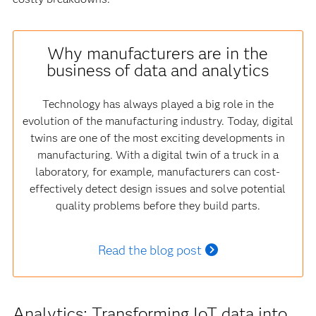
Why manufacturers are in the
business of data and analytics
Technology has always played a big role in the
evolution of the manufacturing industry. Today, digital
twins are one of the most exciting developments in
manufacturing. With a digital twin of a truck in a
laboratory, for example, manufacturers can cost-
effectively detect design issues and solve potential
quality problems before they build parts.
Read the blog post
Analytics: Transforming IoT data into