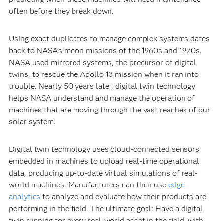
often before they break down.
Using exact duplicates to manage complex systems dates
back to NASA’s moon missions of the 1960s and 1970s.
NASA used mirrored systems, the precursor of digital
twins, to rescue the Apollo 13 mission when it ran into
trouble. Nearly 50 years later, digital twin technology
helps NASA understand and manage the operation of
machines that are moving through the vast reaches of our
solar system.
Digital twin technology uses cloud-connected sensors
embedded in machines to upload real-time operational
data, producing up-to-date virtual simulations of real-
world machines. Manufacturers can then use
edge
analytics
to analyze and evaluate how their products are
performing in the field. The ultimate goal: Have a digital
twin running for every real-world asset in the field, with