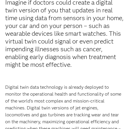
Imagine if doctors could create a digital
twin version of you that updates in real
time using data from sensors in your home,
your car and on your person – such as
wearable devices like smart watches. This
virtual twin could signal or even predict
impending illnesses such as cancer,
enabling early diagnosis when treatment
might be most effective.
Digital twin data technology is already deployed to
monitor the operational health and functionality of some
of the world’s most complex and mission-critical
machines. Digital twin versions of jet engines,
locomotives and gas turbines are tracking wear and tear
on the machinery, maximizing operational efficiency and
predicting when these machines will need maintenance –