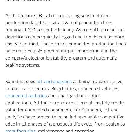
At its factories, Bosch is comparing sensor-driven
production data to a digital twin of production lines
running at 100 percent efficiency. As a result, production
deviations can be quickly flagged and trends can be more
easily identified. These smart, connected production lines
have enabled a 25 percent output improvement in the
company’s electronic stability program and automatic
braking systems.
Saunders sees
IoT and analytics
as being transformative
in four major sectors: Smart cities, connected vehicles,
connected factories
and smart grid or utilities
applications. All these transformations ultimately create
value for connected consumers. For Saunders, IoT and
analytics have proven to be an indispensable competitive
edge in all phases of a product’s life cycle, from design to
manufacturing
, maintenance and operation.