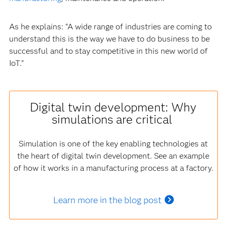
As he explains: “A wide range of industries are coming to
understand this is the way we have to do business to be
successful and to stay competitive in this new world of
IoT.”
Digital twin development: Why
simulations are critical
Simulation is one of the key enabling technologies at
the heart of digital twin development. See an example
of how it works in a manufacturing process at a factory.
Learn more in the blog post