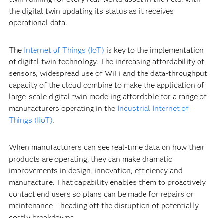
the digital twin updating its status as it receives
operational data.
The
Internet of Things (IoT)
is key to the implementation
of digital twin technology. The increasing affordability of
sensors, widespread use of WiFi and the data-throughput
capacity of the cloud combine to make the application of
large-scale digital twin modeling affordable for a range of
manufacturers operating in the
Industrial Internet of
Things (IIoT)
.
When manufacturers can see real-time data on how their
products are operating, they can make dramatic
improvements in design, innovation, efficiency and
manufacture. That capability enables them to proactively
contact end users so plans can be made for repairs or
maintenance – heading off the disruption of potentially
costly breakdowns.