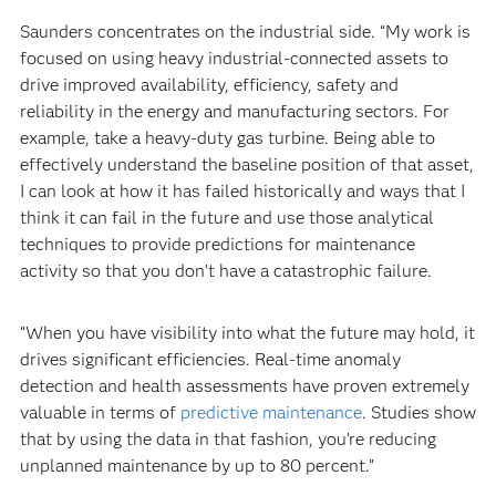
Saunders concentrates on the industrial side. “My work is
focused on using heavy industrial-connected assets to
drive improved availability, efficiency, safety and
reliability in the energy and manufacturing sectors. For
example, take a heavy-duty gas turbine. Being able to
effectively understand the baseline position of that asset,
I can look at how it has failed historically and ways that I
think it can fail in the future and use those analytical
techniques to provide predictions for maintenance
activity so that you don’t have a catastrophic failure.
“When you have visibility into what the future may hold, it
drives significant efficiencies. Real-time anomaly
detection and health assessments have proven extremely
valuable in terms of
predictive maintenance
. Studies show
that by using the data in that fashion, you’re reducing
unplanned maintenance by up to 80 percent.”