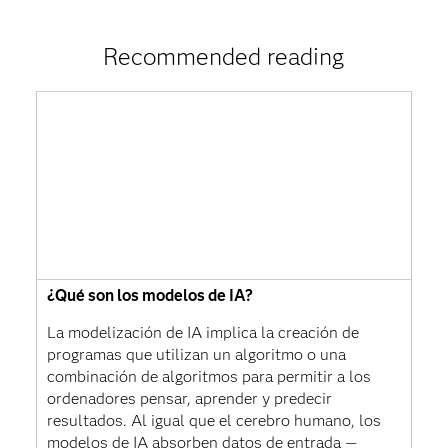
Recommended reading
¿Qué son los modelos de IA?
La modelización de IA implica la creación de
programas que utilizan un algoritmo o una
combinación de algoritmos para permitir a los
ordenadores pensar, aprender y predecir
resultados. Al igual que el cerebro humano, los
modelos de IA absorben datos de entrada —