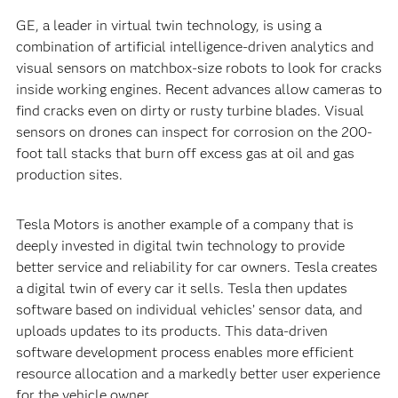
GE, a leader in virtual twin technology, is using a
combination of artificial intelligence-driven analytics and
visual sensors on matchbox-size robots to look for cracks
inside working engines. Recent advances allow cameras to
find cracks even on dirty or rusty turbine blades. Visual
sensors on drones can inspect for corrosion on the 200-
foot tall stacks that burn off excess gas at oil and gas
production sites.
Tesla Motors is another example of a company that is
deeply invested in digital twin technology to provide
better service and reliability for car owners. Tesla creates
a digital twin of every car it sells. Tesla then updates
software based on individual vehicles’ sensor data, and
uploads updates to its products. This data-driven
software development process enables more efficient
resource allocation and a markedly better user experience
for the vehicle owner.