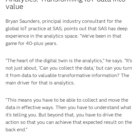
value
Bryan Saunders, principal industry consultant for the
global IoT practice at SAS, points out that SAS has deep
experience in the analytics space. “We’ve been in that
game for 40-plus years.
“The heart of the digital twin is the analytics,” he says. “It’s
not just about, ‘Can you collect the data,’ but can you turn
it from data to valuable transformative information? The
main driver for that is analytics.
“This means you have to be able to collect and move the
data in effective ways. Then you have to understand what
it’s telling you. But beyond that, you have to drive the
action so that you can achieve that expected result on the
back end.”