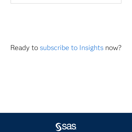
Ready to
subscribe to Insights
now?