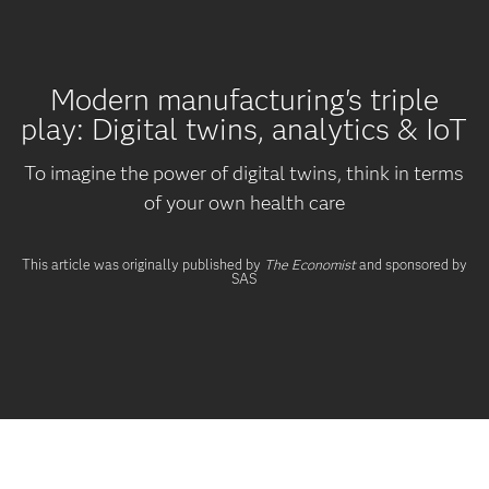
Modern manufacturing's triple
play: Digital twins, analytics & IoT
To imagine the power of digital twins, think in terms
of your own health care
This article was originally published by
The Economist
and sponsored by
SAS