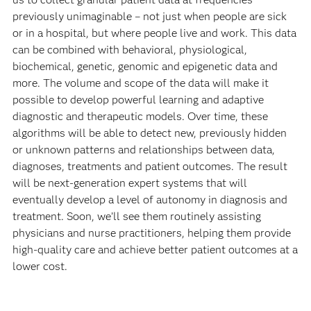
previously unimaginable – not just when people are sick
or in a hospital, but where people live and work. This data
can be combined with behavioral, physiological,
biochemical, genetic, genomic and epigenetic data and
more. The volume and scope of the data will make it
possible to develop powerful learning and adaptive
diagnostic and therapeutic models. Over time, these
algorithms will be able to detect new, previously hidden
or unknown patterns and relationships between data,
diagnoses, treatments and patient outcomes. The result
will be next-generation expert systems that will
eventually develop a level of autonomy in diagnosis and
treatment. Soon, we’ll see them routinely assisting
physicians and nurse practitioners, helping them provide
high-quality care and achieve better patient outcomes at a
lower cost.