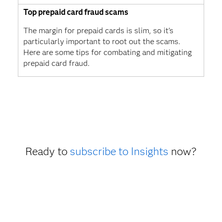
Top prepaid card fraud scams
The margin for prepaid cards is slim, so it's
particularly important to root out the scams.
Here are some tips for combating and mitigating
prepaid card fraud.
Ready to
subscribe to Insights
now?