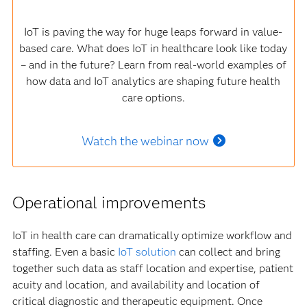
IoT is paving the way for huge leaps forward in value-
based care. What does IoT in healthcare look like today
– and in the future? Learn from real-world examples of
how data and IoT analytics are shaping future health
care options.
Watch the webinar now
Operational improvements
IoT in health care can dramatically optimize workflow and
staffing. Even a basic
IoT solution
can collect and bring
together such data as staff location and expertise, patient
acuity and location, and availability and location of
critical diagnostic and therapeutic equipment. Once