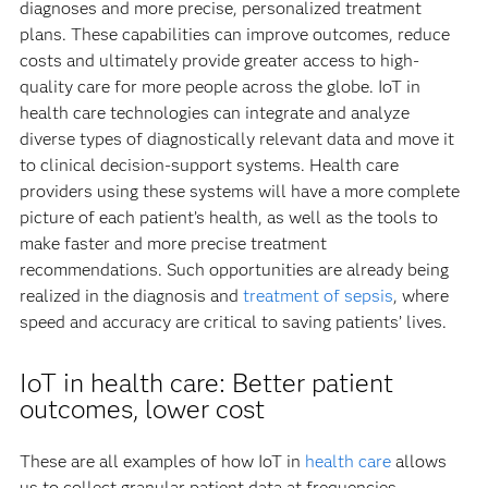
diagnoses and more precise, personalized treatment
plans. These capabilities can improve outcomes, reduce
costs and ultimately provide greater access to high-
quality care for more people across the globe. IoT in
health care technologies can integrate and analyze
diverse types of diagnostically relevant data and move it
to clinical decision-support systems. Health care
providers using these systems will have a more complete
picture of each patient’s health, as well as the tools to
make faster and more precise treatment
recommendations. Such opportunities are already being
realized in the diagnosis and
treatment of sepsis
, where
speed and accuracy are critical to saving patients’ lives.
IoT in health care: Better patient
outcomes, lower cost
These are all examples of how IoT in
health care
allows
us to collect granular patient data at frequencies