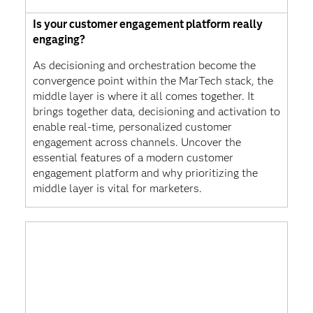
Is your customer engagement platform really
engaging?
As decisioning and orchestration become the
convergence point within the MarTech stack, the
middle layer is where it all comes together. It
brings together data, decisioning and activation to
enable real-time, personalized customer
engagement across channels. Uncover the
essential features of a modern customer
engagement platform and why prioritizing the
middle layer is vital for marketers.