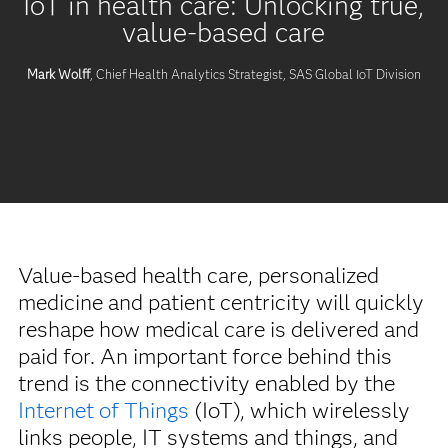
IoT in health care: Unlocking true,
value-based care
Mark Wolff
, Chief Health Analytics Strategist, SAS Global IoT Division
Value-based health care, personalized
medicine and patient centricity will quickly
reshape how medical care is delivered and
paid for. An important force behind this
trend is the connectivity enabled by the
Internet of Things
(IoT), which wirelessly
links people, IT systems and things, and