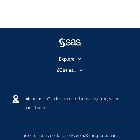
Explore
Accesibilidad
¿Qué es...
Certificación
Analítica
Compañía
Ciencia de datos
Comunidades
Inicio
IoT in health care: Unlocking true, value-
Cloud Computing
based care
Desarrolladores
Inteligencia artificial
Para los educadores
Documentación
Las soluciones de datos e IA de SAS proporcionan a
Estudiantes