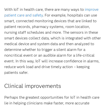
With IoT in health care, there are many ways to
improve
patient care and safety
. For example, hospitals can use
smart, connected monitoring devices that are linked to
patient records, pharmacy systems, room location,
nursing staff schedules and more. The sensors in these
smart devices collect data, which is integrated with other
medical device and system data and then analyzed to
determine whether to trigger a silent alarm for a
noncritical event or an audible alarm for a life-critical
event. In this way, IoT will increase confidence in alarms,
reduce work load and drive timely action – keeping
patients safer.
Clinical improvements
Perhaps the greatest opportunities for IoT in health care
lie in helping clinicians make faster, more accurate