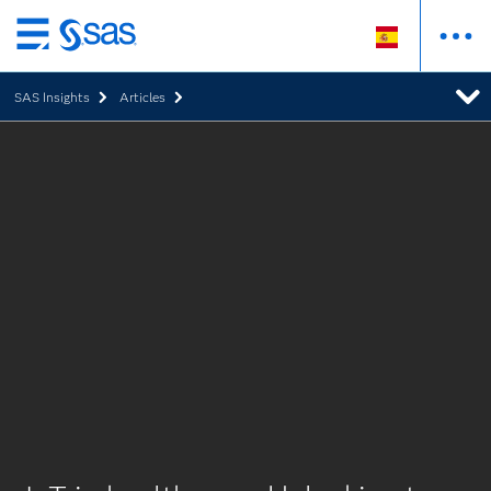
Ir
al
SAS Insights
Articles
contenido
principal