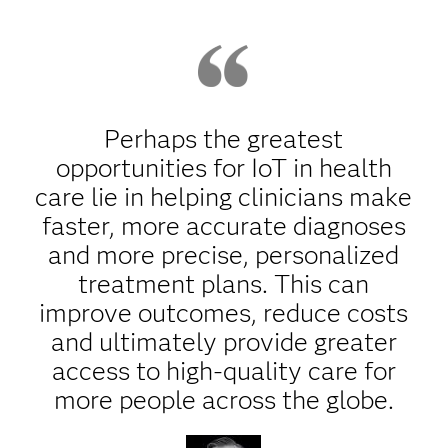
Perhaps the greatest
opportunities for IoT in health
care lie in helping clinicians make
faster, more accurate diagnoses
and more precise, personalized
treatment plans. This can
improve outcomes, reduce costs
and ultimately provide greater
access to high-quality care for
more people across the globe.