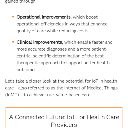
gained through:
Operational improvements,
which boost
operational efficiencies in ways that enhance
quality of care while reducing costs.
Clinical improvements,
which enable faster and
more accurate diagnoses and a more patient-
centric, scientific determination of the best
therapeutic approach to support better health
outcomes.
Let’s take a closer look at the potential for IoT in health
care – also referred to as the Internet of Medical Things
(IoMT) – to achieve true, value-based care.
A Connected Future: IoT for Health Care
Providers