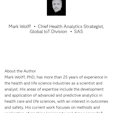
Mark Wolff
Chief Health Analytics Strategist,
Global IoT Division
SAS
About the Author
Mark Wolff, PhD, has more than 25 years of experience in
the health and life science industries as a scientist and
analyst. His areas of expertise include the development
and application of advanced and predictive analytics in
health care and life sciences, with an interest in outcomes
and safety. His current work focuses on methods and