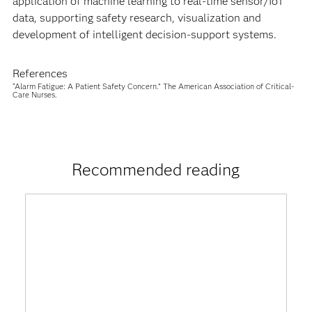
application of machine learning to real-time sensor/IoT
data, supporting safety research, visualization and
development of intelligent decision-support systems.
References
“Alarm Fatigue: A Patient Safety Concern.” The American Association of Critical-
Care Nurses.
Recommended reading