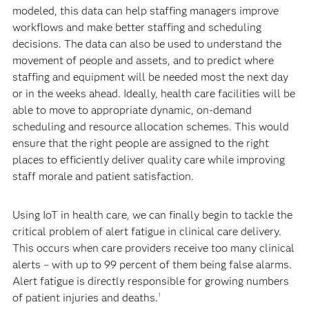
modeled, this data can help staffing managers improve
workflows and make better staffing and scheduling
decisions. The data can also be used to understand the
movement of people and assets, and to predict where
staffing and equipment will be needed most the next day
or in the weeks ahead. Ideally, health care facilities will be
able to move to appropriate dynamic, on-demand
scheduling and resource allocation schemes. This would
ensure that the right people are assigned to the right
places to efficiently deliver quality care while improving
staff morale and patient satisfaction.
Using IoT in health care, we can finally begin to tackle the
critical problem of alert fatigue in clinical care delivery.
This occurs when care providers receive too many clinical
alerts – with up to 99 percent of them being false alarms.
Alert fatigue is directly responsible for growing numbers
of patient injuries and deaths.
1