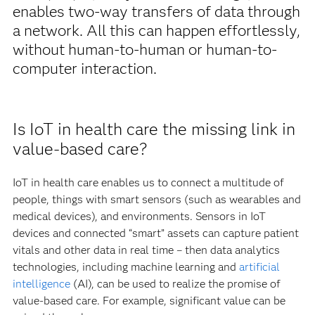
enables two-way transfers of data through
a network. All this can happen effortlessly,
without human-to-human or human-to-
computer interaction.
Is IoT in health care the missing link in
value-based care?
IoT in health care enables us to connect a multitude of
people, things with smart sensors (such as wearables and
medical devices), and environments. Sensors in IoT
devices and connected “smart” assets can capture patient
vitals and other data in real time – then data analytics
technologies, including machine learning and
artificial
intelligence
(AI), can be used to realize the promise of
value-based care. For example, significant value can be