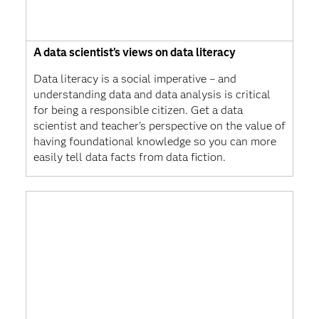
A data scientist’s views on data literacy
Data literacy is a social imperative – and
understanding data and data analysis is critical
for being a responsible citizen. Get a data
scientist and teacher's perspective on the value of
having foundational knowledge so you can more
easily tell data facts from data fiction.