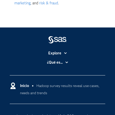
marketing
, and
risk & fraud
.
Explore
Accesibilidad
¿Qué es...
Certificación
Analítica
Compañía
Ciencia de datos
Comunidades
Inicio
Hadoop survey results reveal use cases,
Cloud Computing
needs and trends
Desarrolladores
Inteligencia artificial
Para los educadores
Documentación