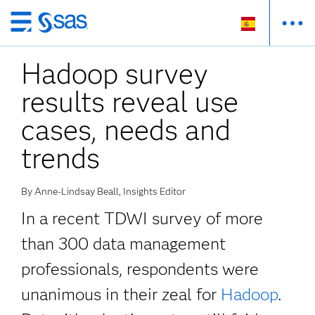
Ir
al
Hadoop survey
contenido
principal
results reveal use
cases, needs and
trends
By Anne-Lindsay Beall, Insights Editor
In a recent TDWI survey of more
than 300 data management
professionals, respondents were
unanimous in their zeal for
Hadoop
.