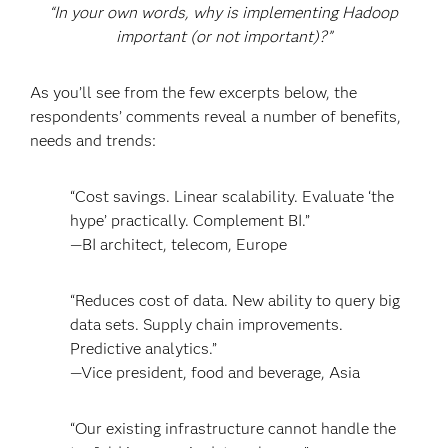
“In your own words, why is implementing Hadoop
important (or not important)?”
As you’ll see from the few excerpts below, the
respondents’ comments reveal a number of benefits,
needs and trends:
“Cost savings. Linear scalability. Evaluate ‘the
hype’ practically. Complement BI.”
—BI architect, telecom, Europe
“Reduces cost of data. New ability to query big
data sets. Supply chain improvements.
Predictive analytics.”
—Vice president, food and beverage, Asia
“Our existing infrastructure cannot handle the