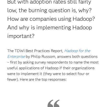
But with adoption rates still fairly
low, the burning question is, why?
How are companies using Hadoop?
And why is implementing Hadoop
important?
The TDWI Best Practices Report,
Hadoop for the
Enterprise
by Philip Russom, answers both questions
– first by asking survey respondents to name the most
useful applications of Hadoop if their organizations
were to implement it (they were to select four or
fewer). Here are the top responses: