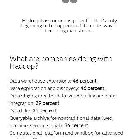
Hadoop has enormous potential that’s only
beginning to be tapped, and it’s on its way to
becoming mainstream.
What are companies doing with
Hadoop?
Data warehouse extensions:
46 percent
.
Data exploration and discovery:
46 percent
.
Data staging area for data warehousing and data
integration:
39 percent
.
Data lake:
36 percent
.
Queryable archive for nontraditional data (web,
machine, sensor, social):
36 percent
.
Computational platform and sandbox for advanced