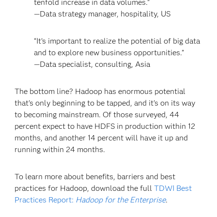
tenfold increase in data volumes.”
—Data strategy manager, hospitality, US
“It’s important to realize the potential of big data
and to explore new business opportunities.”
—Data specialist, consulting, Asia
The bottom line? Hadoop has enormous potential
that’s only beginning to be tapped, and it’s on its way
to becoming mainstream. Of those surveyed, 44
percent expect to have HDFS in production within 12
months, and another 14 percent will have it up and
running within 24 months.
To learn more about benefits, barriers and best
practices for Hadoop, download the full
TDWI Best
Practices Report:
Hadoop for the Enterprise
.