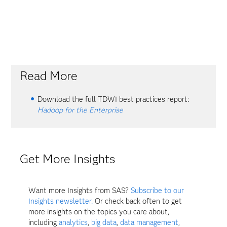
Read More
Download the full TDWI best practices report:
Hadoop for the Enterprise
Get More Insights
Want more Insights from SAS?
Subscribe to our
Insights newsletter.
Or check back often to get
more insights on the topics you care about,
including
analytics
,
big data
,
data management
,