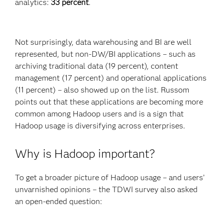
analytics:
33 percent
.
Not surprisingly, data warehousing and BI are well
represented, but non-DW/BI applications – such as
archiving traditional data (19 percent), content
management (17 percent) and operational applications
(11 percent) – also showed up on the list. Russom
points out that these applications are becoming more
common among Hadoop users and is a sign that
Hadoop usage is diversifying across enterprises.
Why is Hadoop important?
To get a broader picture of Hadoop usage – and users’
unvarnished opinions – the TDWI survey also asked
an open-ended question: