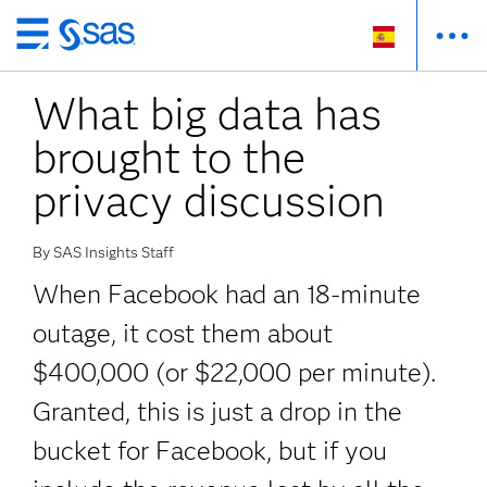
Ir
al
What big data has
contenido
principal
brought to the
privacy discussion
By SAS Insights Staff
When Facebook had an 18-minute
outage, it cost them about
$400,000 (or $22,000 per minute).
Granted, this is just a drop in the
bucket for Facebook, but if you