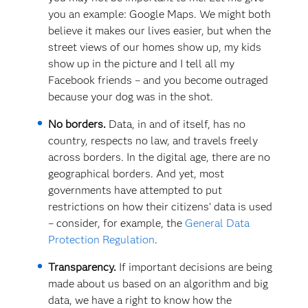
you an example: Google Maps. We might both
believe it makes our lives easier, but when the
street views of our homes show up, my kids
show up in the picture and I tell all my
Facebook friends – and you become outraged
because your dog was in the shot.
No borders.
Data, in and of itself, has no
country, respects no law, and travels freely
across borders. In the digital age, there are no
geographical borders. And yet, most
governments have attempted to put
restrictions on how their citizens’ data is used
– consider, for example, the
General Data
Protection Regulation
.
Transparency.
If important decisions are being
made about us based on an algorithm and big
data, we have a right to know how the