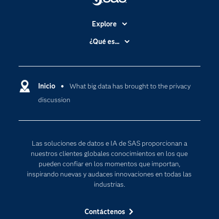
Explore
Accesibilidad
¿Qué es...
Certificación
Analítica
Compañía
Ciencia de datos
Comunidades
Inicio
What big data has brought to the privacy
Cloud Computing
discussion
Desarrolladores
Inteligencia artificial
Para los educadores
Documentación
Las soluciones de datos e IA de SAS proporcionan a
Estudiantes
nuestros clientes globales conocimientos en los que
pueden confiar en los momentos que importan,
Eventos
inspirando nuevas y audaces innovaciones en todas las
Formación
industrias.
Industrias
Contáctenos
Internet de las Cosas