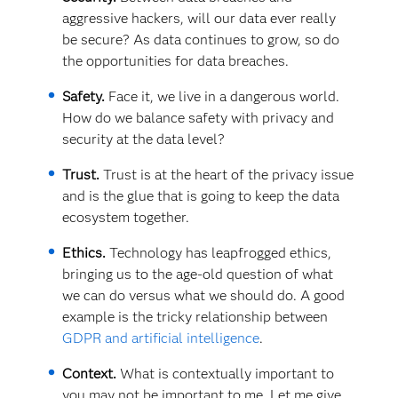
aggressive hackers, will our data ever really
be secure? As data continues to grow, so do
the opportunities for data breaches.
Safety.
Face it, we live in a dangerous world.
How do we balance safety with privacy and
security at the data level?
Trust.
Trust is at the heart of the privacy issue
and is the glue that is going to keep the data
ecosystem together.
Ethics.
Technology has leapfrogged ethics,
bringing us to the age-old question of what
we can do versus what we should do. A good
example is the tricky relationship between
GDPR and artificial intelligence
.
Context.
What is contextually important to
you may not be important to me. Let me give