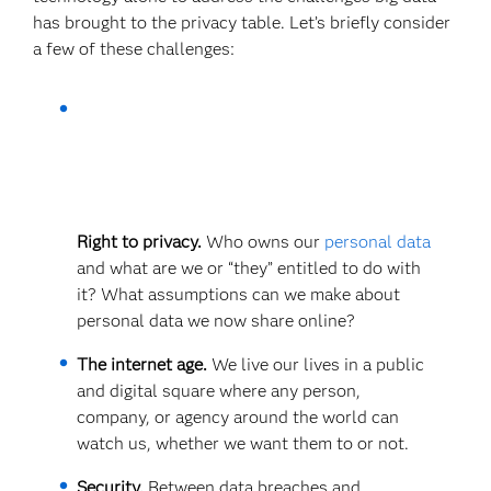
has brought to the privacy table. Let’s briefly consider
a few of these challenges:
Right to privacy.
Who owns our
personal data
and what are we or “they” entitled to do with
it? What assumptions can we make about
personal data we now share online?
The internet age.
We live our lives in a public
and digital square where any person,
company, or agency around the world can
watch us, whether we want them to or not.
Security.
Between data breaches and