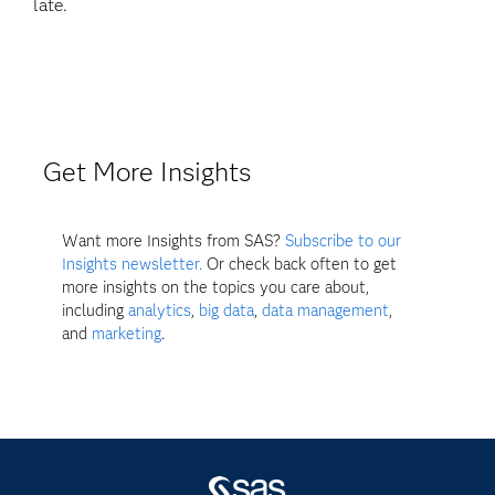
late.
Get More Insights
Want more Insights from SAS?
Subscribe to our
Insights newsletter.
Or check back often to get
more insights on the topics you care about,
including
analytics
,
big data
,
data management
,
and
marketing
.