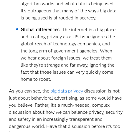
algorithm works and what data is being used.
It’s outrageous that many of the ways big data
is being used is shrouded in secrecy.
Global differences.
The internet is a big place,
and treating privacy as a US issue ignores the
global reach of technology companies, and
the long arm of government agencies. When
we hear about foreign issues, we treat them
like they're strange and far away, ignoring the
fact that those issues can very quickly come
home to roost.
As you can see, the
big data privacy
discussion is not
just about behavioral advertising, as some would have
you believe. Rather, it’s a much-needed, complex
discussion about how we can balance privacy, security
and safety in an increasingly transparent and
dangerous world. Have that discussion before it’s too