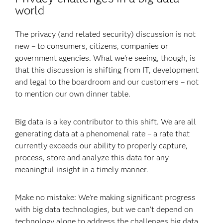
world
The privacy (and related security) discussion is not
new – to consumers, citizens, companies or
government agencies. What we’re seeing, though, is
that this discussion is shifting from IT, development
and legal to the boardroom and our customers – not
to mention our own dinner table.
Big data is a key contributor to this shift. We are all
generating data at a phenomenal rate – a rate that
currently exceeds our ability to properly capture,
process, store and analyze this data for any
meaningful insight in a timely manner.
Make no mistake: We’re making significant progress
with big data technologies, but we can’t depend on
technology alone to address the challenges big data