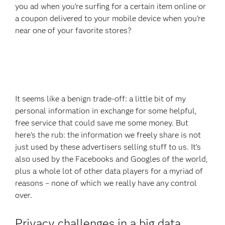
you ad when you’re surfing for a certain item online or
a coupon delivered to your mobile device when you’re
near one of your favorite stores?
It seems like a benign trade-off: a little bit of my
personal information in exchange for some helpful,
free service that could save me some money. But
here’s the rub: the information we freely share is not
just used by these advertisers selling stuff to us. It’s
also used by the Facebooks and Googles of the world,
plus a whole lot of other data players for a myriad of
reasons – none of which we really have any control
over.
Privacy challenges in a big data