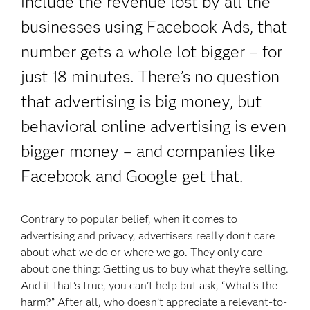
include the revenue lost by all the
businesses using Facebook Ads, that
number gets a whole lot bigger – for
just 18 minutes. There’s no question
that advertising is big money, but
behavioral online advertising is even
bigger money – and companies like
Facebook and Google get that.
Contrary to popular belief, when it comes to
advertising and privacy, advertisers really don’t care
about what we do or where we go. They only care
about one thing: Getting us to buy what they’re selling.
And if that’s true, you can’t help but ask, “What’s the
harm?” After all, who doesn’t appreciate a relevant-to-