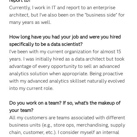
report to?
Currently, I work in IT and report to an enterprise
architect, but I’ve also been on the "business side" for
many years as well.
How long have you had your job and were you hired
specifically to be a data scientist?
I've been with my current organization for almost 15
years. I was initially hired as a data architect but took
advantage of every opportunity to sell an advanced
analytics solution when appropriate. Being proactive
with my advanced analytics skillset naturally evolved
into my current role.
Do you work on a team? If so, what’s the makeup of
your team?
All my customers are teams associated with different
business units (e.g., store ops, merchandising, supply
chain, customer, etc.). I consider myself an internal