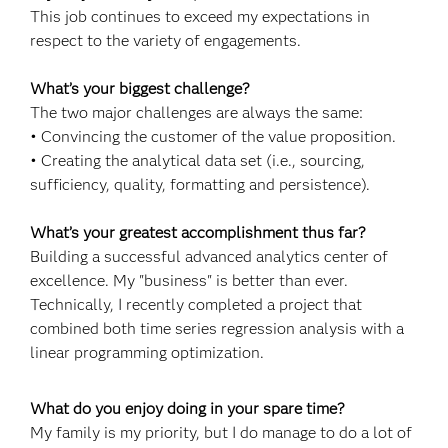
This job continues to exceed my expectations in
respect to the variety of engagements.
What’s your biggest challenge?
The two major challenges are always the same:
• Convincing the customer of the value proposition.
• Creating the analytical data set (i.e., sourcing,
sufficiency, quality, formatting and persistence).
What’s your greatest accomplishment thus far?
Building a successful advanced analytics center of
excellence. My "business" is better than ever.
Technically, I recently completed a project that
combined both time series regression analysis with a
linear programming optimization.
What do you enjoy doing in your spare time?
My family is my priority, but I do manage to do a lot of