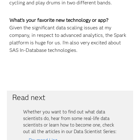
cycling and play drums in two different bands.
What’s your favorite new technology or app?
Given the significant data scaling issues at my
company, in respect to advanced analytics, the Spark
platform is huge for us. I'm also very excited about
SAS In-Database technologies.
Read next
Whether you want to find out what data
scientists do, hear from some real-life data
scientists or learn how to become one, check
out all the articles in our Data Scientist Series: