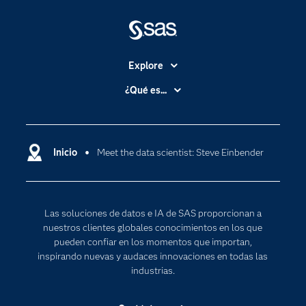
Explore
Accesibilidad
¿Qué es...
Certificación
Analítica
Compañía
Ciencia de datos
Comunidades
Inicio
Meet the data scientist: Steve Einbender
Cloud Computing
Desarrolladores
Inteligencia artificial
Para los educadores
Las soluciones de datos e IA de SAS proporcionan a
Documentación
nuestros clientes globales conocimientos en los que
Estudiantes
pueden confiar en los momentos que importan,
inspirando nuevas y audaces innovaciones en todas las
Eventos
industrias.
Formación