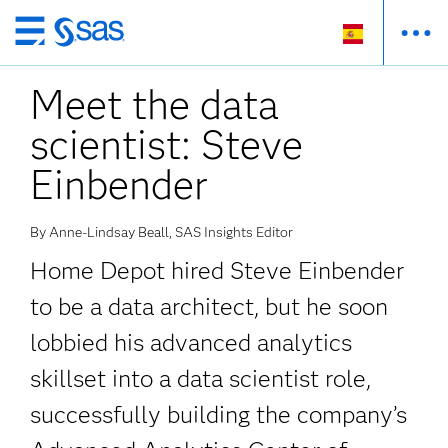
Ir
al
Meet the data
contenido
principal
scientist: Steve
Einbender
By Anne-Lindsay Beall, SAS Insights Editor
Home Depot hired Steve Einbender
to be a data architect, but he soon
lobbied his advanced analytics
skillset into a data scientist role,
successfully building the company’s