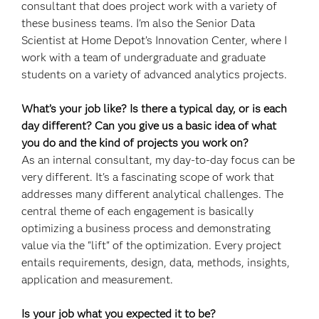
consultant that does project work with a variety of
these business teams. I'm also the Senior Data
Scientist at Home Depot’s Innovation Center, where I
work with a team of undergraduate and graduate
students on a variety of advanced analytics projects.
What’s your job like? Is there a typical day, or is each
day different? Can you give us a basic idea of what
you do and the kind of projects you work on?
As an internal consultant, my day-to-day focus can be
very different. It's a fascinating scope of work that
addresses many different analytical challenges. The
central theme of each engagement is basically
optimizing a business process and demonstrating
value via the "lift" of the optimization. Every project
entails requirements, design, data, methods, insights,
application and measurement.
Is your job what you expected it to be?