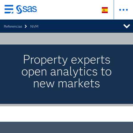
Ir
al
Referencias
NVM
contenido
principal
Property experts
open analytics to
new markets