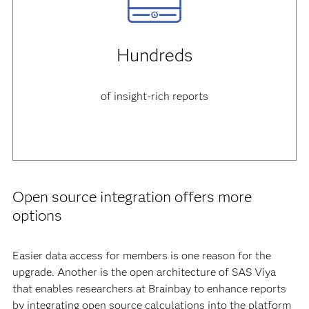
Hundreds
of insight-rich reports
Open source integration offers more
options
Easier data access for members is one reason for the
upgrade. Another is the open architecture of SAS Viya
that enables researchers at Brainbay to enhance reports
by integrating open source calculations into the platform