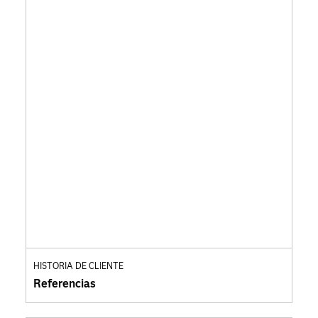
HISTORIA DE CLIENTE
Referencias