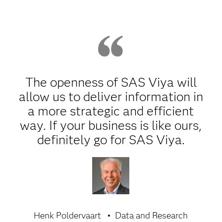
The openness of SAS Viya will
allow us to deliver information in
a more strategic and efficient
way. If your business is like ours,
definitely go for SAS Viya.
Henk Poldervaart
Data and Research