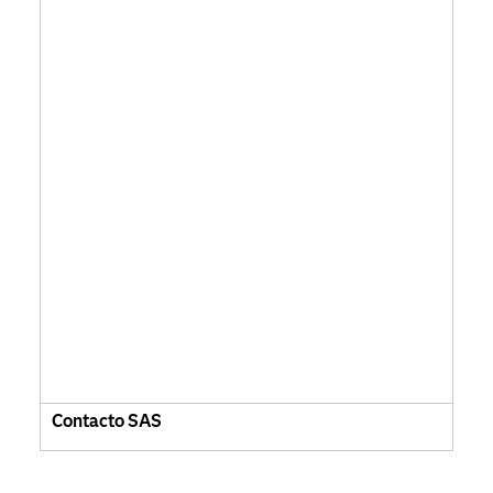
Contacto SAS