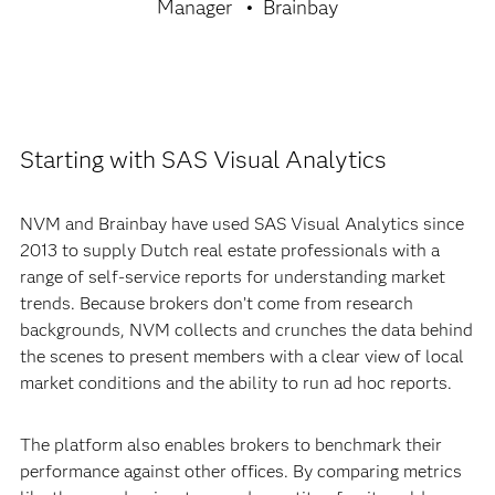
Manager
Brainbay
Starting with SAS Visual Analytics
NVM and Brainbay have used SAS Visual Analytics since
2013 to supply Dutch real estate professionals with a
range of self-service reports for understanding market
trends. Because brokers don’t come from research
backgrounds, NVM collects and crunches the data behind
the scenes to present members with a clear view of local
market conditions and the ability to run ad hoc reports.
The platform also enables brokers to benchmark their
performance against other offices. By comparing metrics