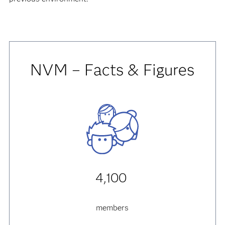
NVM – Facts & Figures
4,100
members