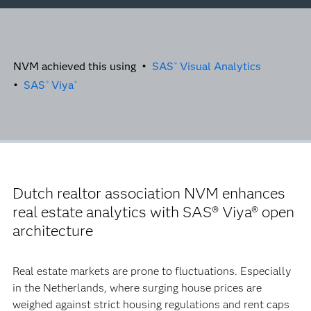
NVM achieved this using •
SAS
Visual Analytics
®
•
SAS
Viya
®
®
Dutch realtor association NVM enhances
real estate analytics with SAS® Viya® open
architecture
Real estate markets are prone to fluctuations. Especially
in the Netherlands, where surging house prices are
weighed against strict housing regulations and rent caps