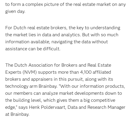
to form a complex picture of the real estate market on any
given day.
For Dutch real estate brokers, the key to understanding
the market lies in data and analytics. But with so much
information available, navigating the data without
assistance can be difficult.
The Dutch Association for Brokers and Real Estate
Experts (NVM) supports more than 4,100 affiliated
brokers and appraisers in this pursuit, along with its
technology arm Brainbay. “With our information products,
our members can analyze market developments down to
the building level, which gives them a big competitive
edge,” says Henk Poldervaart, Data and Research Manager
at Brainbay.