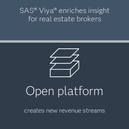
SAS® Viya® enriches insight
for real estate brokers
Open platform
creates new revenue streams