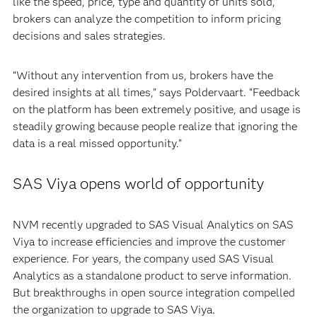
like the speed, price, type and quantity of units sold,
brokers can analyze the competition to inform pricing
decisions and sales strategies.
“Without any intervention from us, brokers have the
desired insights at all times,” says Poldervaart. “Feedback
on the platform has been extremely positive, and usage is
steadily growing because people realize that ignoring the
data is a real missed opportunity.”
SAS Viya opens world of opportunity
NVM recently upgraded to SAS Visual Analytics on SAS
Viya to increase efficiencies and improve the customer
experience. For years, the company used SAS Visual
Analytics as a standalone product to serve information.
But breakthroughs in open source integration compelled
the organization to upgrade to SAS Viya.