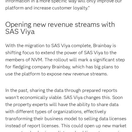
information in a more specific way will only improve our
platform and increase customer loyalty.”
Opening new revenue streams with
SAS Viya
With the migration to SAS Viya complete, Brainbay is
shifting focus to extend the power of SAS Viya to the
members of NVM. The rollout will mark a significant step
for fledgling company Brainbay, which has big plans to
use the platform to expose new revenue streams.
In the past, sharing the data through prepared reports
wasn’t economically viable. SAS Viya changes this. Soon
the property experts will have the ability to share data
with different types of organizations, effectively
transforming their business model to selling data licenses
instead of report licenses. This could open up new market