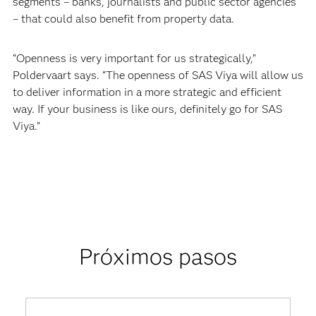
segments – banks, journalists and public sector agencies
– that could also benefit from property data.
“Openness is very important for us strategically,”
Poldervaart says. “The openness of SAS Viya will allow us
to deliver information in a more strategic and efficient
way. If your business is like ours, definitely go for SAS
Viya.”
Próximos pasos