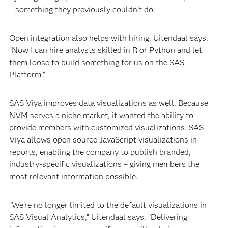
– something they previously couldn’t do.
Open integration also helps with hiring, Uitendaal says.
“Now I can hire analysts skilled in R or Python and let
them loose to build something for us on the SAS
Platform.”
SAS Viya improves data visualizations as well. Because
NVM serves a niche market, it wanted the ability to
provide members with customized visualizations. SAS
Viya allows open source JavaScript visualizations in
reports, enabling the company to publish branded,
industry-specific visualizations – giving members the
most relevant information possible.
“We’re no longer limited to the default visualizations in
SAS Visual Analytics,” Uitendaal says. “Delivering