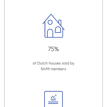
75%
of Dutch houses sold by
NVM members