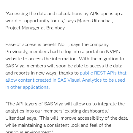
“Accessing the data and calculations by APIs opens up a
world of opportunity for us,” says Marco Uitendaal,
Project Manager at Brainbay.
Ease of access is benefit No. 1, says the company.
Previously, members had to log into a portal on NVM’s
website to access the information. With the migration to
SAS Viya, members will soon be able to access the data
and reports in new ways, thanks to
public REST APIs that
allow content created in SAS Visual Analytics to be used
in other applications.
“The API layers of SAS Viya will allow us to integrate the
analytics into our members’ existing dashboards,”
Uitendaal says. “This will improve accessibility of the data
while maintaining a consistent look and feel of the
previous environment.”