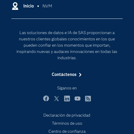
Comunidades
Inicio
NVM
Cloud Computing
Desarrolladores
Inteligencia artificial
Para los educadores
Las soluciones de datos e IA de SAS proporcionan a
Documentación
nuestros clientes globales conocimientos en los que
Estudiantes
pueden confiar en los momentos que importan,
inspirando nuevas y audaces innovaciones en todas las
Eventos
industrias.
Formación
Contáctenos
Industrias
Internet de las Cosas
Síganos en
Mi SAS
Facebook
Twitter
LinkedIn
YouTube
RSS
Oportunidades profesionales
Probar / Comprar
Declaración de privacidad
Términos de uso
Productos
Centro de confianza
Sala de prensa