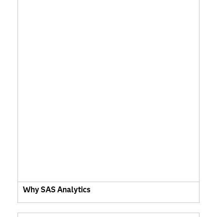
Why SAS Analytics